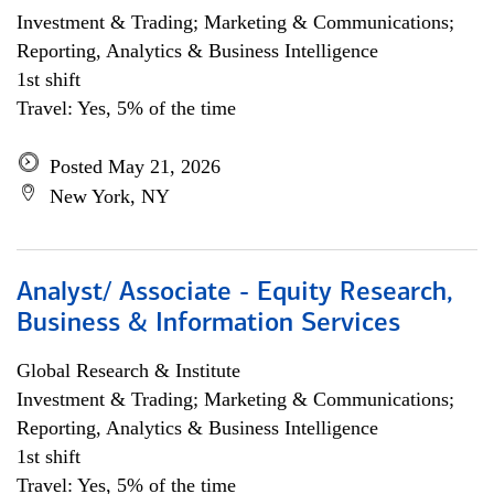
Investment & Trading; Marketing & Communications;
Reporting, Analytics & Business Intelligence
1st shift
Travel: Yes, 5% of the time
Posted May 21, 2026
New York, NY
Analyst/ Associate - Equity Research,
Business & Information Services
Global Research & Institute
Investment & Trading; Marketing & Communications;
Reporting, Analytics & Business Intelligence
1st shift
Travel: Yes, 5% of the time