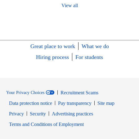
View all
Great place to work
What we do
Hiring process
For students
Recruitment Scams
Your Privacy Choices
Data protection notice
Pay transparency
Site map
Opens in new window
Opens in new window
Privacy
Security
Advertising practices
Opens in new window
Terms and Conditions of Employment