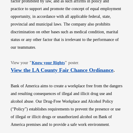
factor prohibited by law, and as such affirms in policy and
practice to support and promote the concept of equal employment
opportunity, in accordance with all applicable federal, state,
provincial and municipal laws. The company also prohibits
discrimination on other bases such as medical condition, marital
status or any other factor that is irrelevant to the performance of
our teammates.
Opens in new window
View your
"
Know your Rights
"
poster.
Opens i
View the LA County Fair Chance Ordinance
.
Bank of America aims to create a workplace free from the dangers
and resulting consequences of illegal and illicit drug use and
alcohol abuse. Our Drug-Free Workplace and Alcohol Policy
(“Policy”) establishes requirements to prevent the presence or use
of illegal or illicit drugs or unauthorized alcohol on Bank of
America premises and to provide a safe work environment.