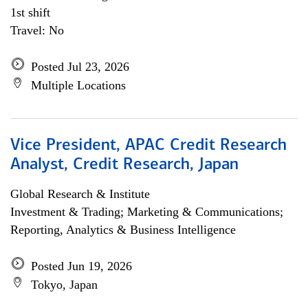
1st shift
Travel: No
Posted Jul 23, 2026
Multiple Locations
Vice President, APAC Credit Research
Analyst, Credit Research, Japan
Global Research & Institute
Investment & Trading; Marketing & Communications;
Reporting, Analytics & Business Intelligence
Posted Jun 19, 2026
Tokyo, Japan