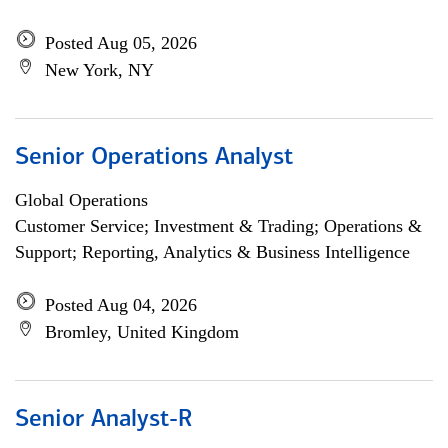
Posted Aug 05, 2026
New York, NY
Senior Operations Analyst
Global Operations
Customer Service; Investment & Trading; Operations &
Support; Reporting, Analytics & Business Intelligence
Posted Aug 04, 2026
Bromley, United Kingdom
Senior Analyst-R