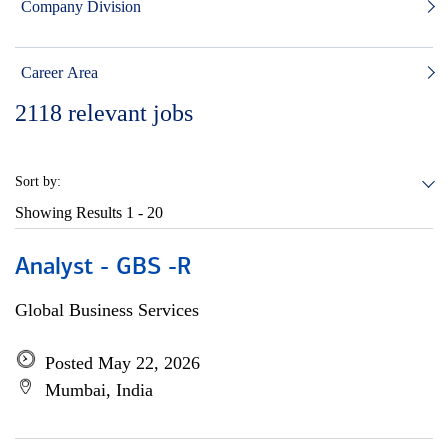
Company Division
Career Area
2118
relevant jobs
Sort by:
Showing Results
1 - 20
Analyst - GBS -R
Global Business Services
Posted May 22, 2026
Mumbai, India