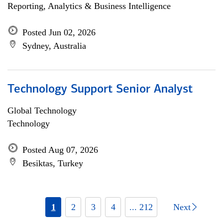
Reporting, Analytics & Business Intelligence
Posted Jun 02, 2026
Sydney, Australia
Technology Support Senior Analyst
Global Technology
Technology
Posted Aug 07, 2026
Besiktas, Turkey
1
2
3
4
... 212
Next