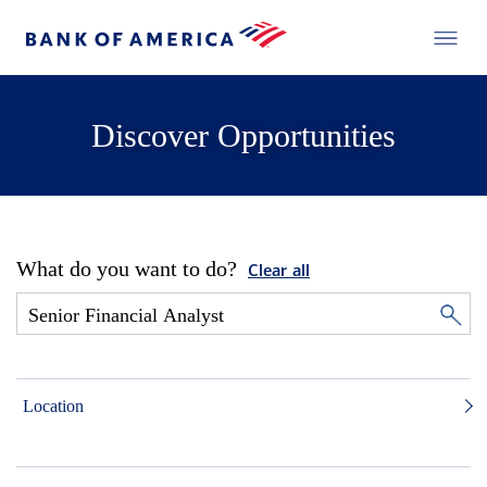
Discover Opportunities
What do you want to do?
Clear all
Location