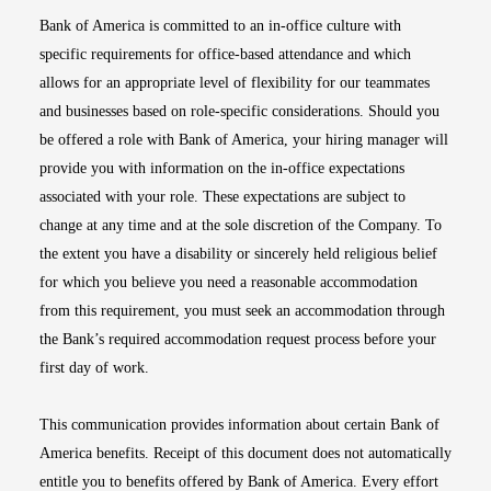
Bank of America is committed to an in-office culture with
specific requirements for office-based attendance and which
allows for an appropriate level of flexibility for our teammates
and businesses based on role-specific considerations. Should you
be offered a role with Bank of America, your hiring manager will
provide you with information on the in-office expectations
associated with your role. These expectations are subject to
change at any time and at the sole discretion of the Company. To
the extent you have a disability or sincerely held religious belief
for which you believe you need a reasonable accommodation
from this requirement, you must seek an accommodation through
the Bank’s required accommodation request process before your
first day of work.
This communication provides information about certain Bank of
America benefits. Receipt of this document does not automatically
entitle you to benefits offered by Bank of America. Every effort