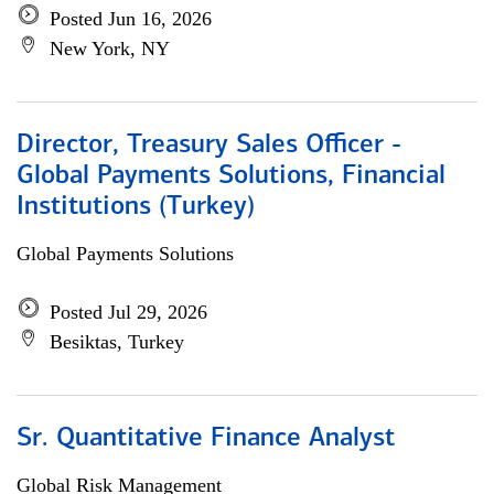
Posted Jun 16, 2026
New York, NY
Director, Treasury Sales Officer -
Global Payments Solutions, Financial
Institutions (Turkey)
Global Payments Solutions
Posted Jul 29, 2026
Besiktas, Turkey
Sr. Quantitative Finance Analyst
Global Risk Management