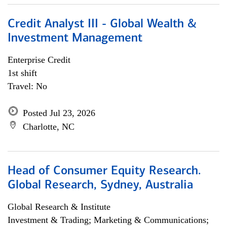
Credit Analyst III - Global Wealth &
Investment Management
Enterprise Credit
1st shift
Travel: No
Posted Jul 23, 2026
Charlotte, NC
Head of Consumer Equity Research.
Global Research, Sydney, Australia
Global Research & Institute
Investment & Trading; Marketing & Communications;