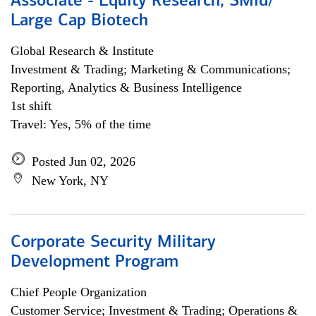
Associate - Equity Research, SMid/
Large Cap Biotech
Global Research & Institute
Investment & Trading; Marketing & Communications;
Reporting, Analytics & Business Intelligence
1st shift
Travel: Yes, 5% of the time
Posted Jun 02, 2026
New York, NY
Corporate Security Military
Development Program
Chief People Organization
Customer Service; Investment & Trading; Operations &