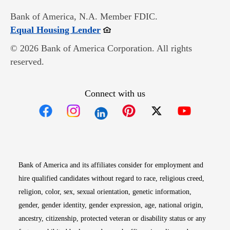
Bank of America, N.A. Member FDIC.
Opens in new window
Equal Housing Lender
© 2026 Bank of America Corporation. All rights
reserved.
Connect with us
Opens in new window
Opens in new window
Opens in new window
Opens in new win
Opens in n
Bank of America and its affiliates consider for employment and
hire qualified candidates without regard to race, religious creed,
religion, color, sex, sexual orientation, genetic information,
gender, gender identity, gender expression, age, national origin,
ancestry, citizenship, protected veteran or disability status or any