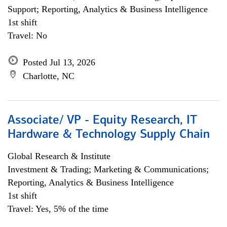
Support; Reporting, Analytics & Business Intelligence
1st shift
Travel: No
Posted Jul 13, 2026
Charlotte, NC
Associate/ VP - Equity Research, IT
Hardware & Technology Supply Chain
Global Research & Institute
Investment & Trading; Marketing & Communications;
Reporting, Analytics & Business Intelligence
1st shift
Travel: Yes, 5% of the time