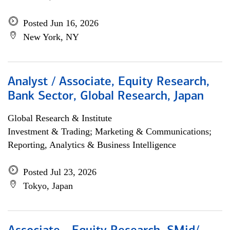
Posted Jun 16, 2026
New York, NY
Analyst / Associate, Equity Research,
Bank Sector, Global Research, Japan
Global Research & Institute
Investment & Trading; Marketing & Communications;
Reporting, Analytics & Business Intelligence
Posted Jul 23, 2026
Tokyo, Japan