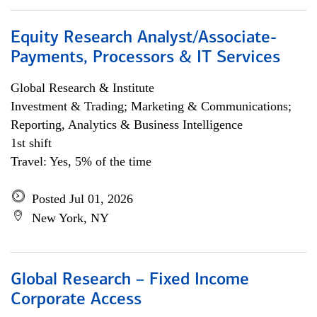
Equity Research Analyst/Associate-
Payments, Processors & IT Services
Global Research & Institute
Investment & Trading; Marketing & Communications;
Reporting, Analytics & Business Intelligence
1st shift
Travel: Yes, 5% of the time
Posted Jul 01, 2026
New York, NY
Global Research – Fixed Income
Corporate Access