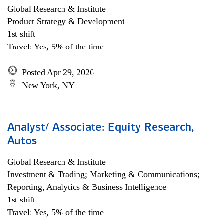
Global Research & Institute
Product Strategy & Development
1st shift
Travel: Yes, 5% of the time
Posted Apr 29, 2026
New York, NY
Analyst/ Associate: Equity Research,
Autos
Global Research & Institute
Investment & Trading; Marketing & Communications;
Reporting, Analytics & Business Intelligence
1st shift
Travel: Yes, 5% of the time