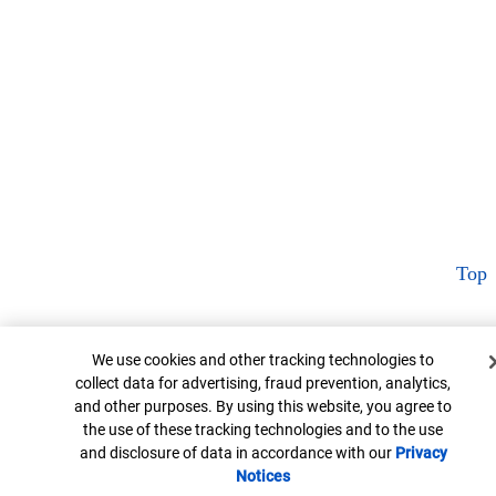
Top
Cookie Banner
We use cookies and other tracking technologies to
collect data for advertising, fraud prevention, analytics,
and other purposes. By using this website, you agree to
the use of these tracking technologies and to the use
and disclosure of data in accordance with our
Privacy
Notices