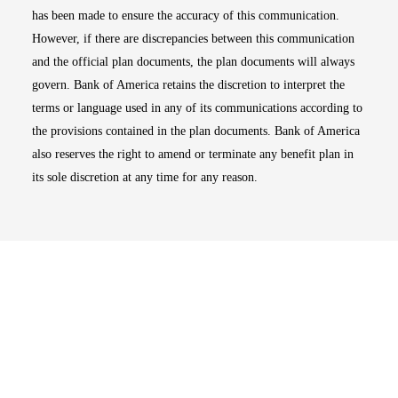
has been made to ensure the accuracy of this communication.
However, if there are discrepancies between this communication
and the official plan documents, the plan documents will always
govern. Bank of America retains the discretion to interpret the
terms or language used in any of its communications according to
the provisions contained in the plan documents. Bank of America
also reserves the right to amend or terminate any benefit plan in
its sole discretion at any time for any reason.