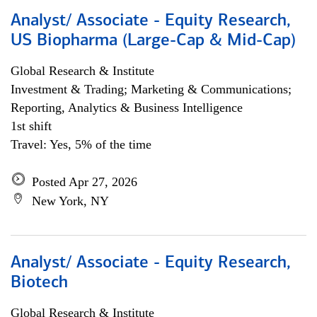
Analyst/ Associate - Equity Research,
US Biopharma (Large-Cap & Mid-Cap)
Global Research & Institute
Investment & Trading; Marketing & Communications;
Reporting, Analytics & Business Intelligence
1st shift
Travel: Yes, 5% of the time
Posted Apr 27, 2026
New York, NY
Analyst/ Associate - Equity Research,
Biotech
Global Research & Institute