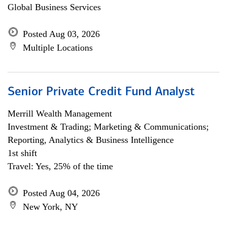
Global Business Services
Posted Aug 03, 2026
Multiple Locations
Senior Private Credit Fund Analyst
Merrill Wealth Management
Investment & Trading; Marketing & Communications;
Reporting, Analytics & Business Intelligence
1st shift
Travel: Yes, 25% of the time
Posted Aug 04, 2026
New York, NY