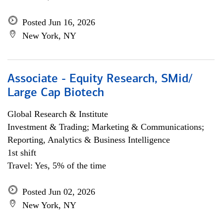
Posted Jun 16, 2026
New York, NY
Associate - Equity Research, SMid/
Large Cap Biotech
Global Research & Institute
Investment & Trading; Marketing & Communications;
Reporting, Analytics & Business Intelligence
1st shift
Travel: Yes, 5% of the time
Posted Jun 02, 2026
New York, NY