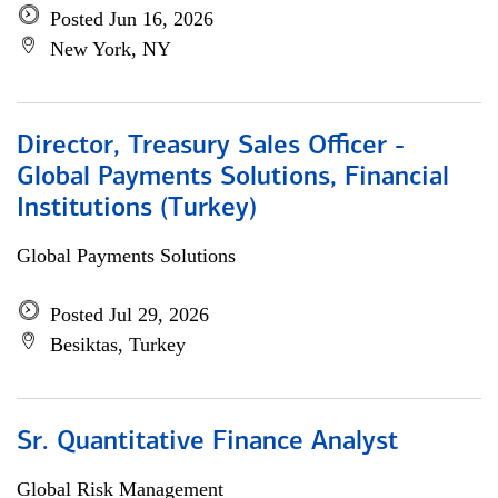
Posted Jun 16, 2026
New York, NY
Director, Treasury Sales Officer -
Global Payments Solutions, Financial
Institutions (Turkey)
Global Payments Solutions
Posted Jul 29, 2026
Besiktas, Turkey
Sr. Quantitative Finance Analyst
Global Risk Management