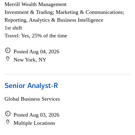
Merrill Wealth Management
Investment & Trading; Marketing & Communications;
Reporting, Analytics & Business Intelligence
1st shift
Travel: Yes, 25% of the time
Posted Aug 04, 2026
New York, NY
Senior Analyst-R
Global Business Services
Posted Aug 03, 2026
Multiple Locations