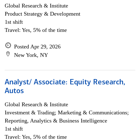
Global Research & Institute
Product Strategy & Development
1st shift
Travel: Yes, 5% of the time
Posted Apr 29, 2026
New York, NY
Analyst/ Associate: Equity Research,
Autos
Global Research & Institute
Investment & Trading; Marketing & Communications;
Reporting, Analytics & Business Intelligence
1st shift
Travel: Yes, 5% of the time