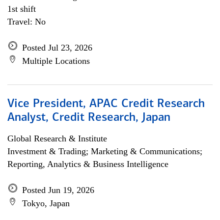
1st shift
Travel: No
Posted Jul 23, 2026
Multiple Locations
Vice President, APAC Credit Research
Analyst, Credit Research, Japan
Global Research & Institute
Investment & Trading; Marketing & Communications;
Reporting, Analytics & Business Intelligence
Posted Jun 19, 2026
Tokyo, Japan