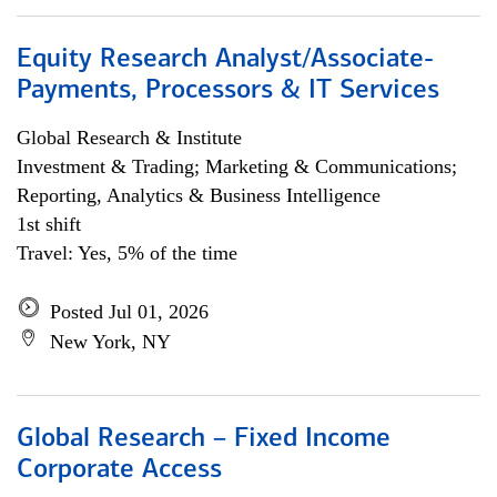
Equity Research Analyst/Associate-
Payments, Processors & IT Services
Global Research & Institute
Investment & Trading; Marketing & Communications;
Reporting, Analytics & Business Intelligence
1st shift
Travel: Yes, 5% of the time
Posted Jul 01, 2026
New York, NY
Global Research – Fixed Income
Corporate Access