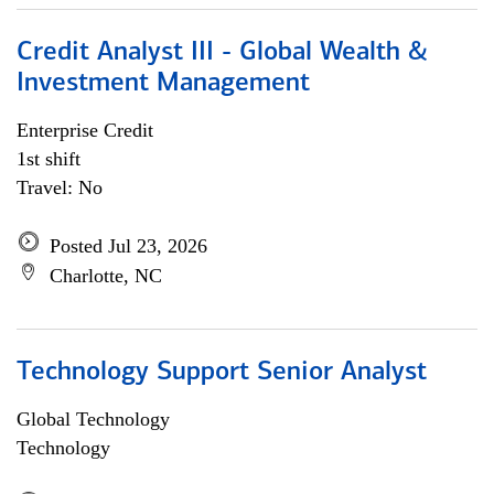
Credit Analyst III - Global Wealth &
Investment Management
Enterprise Credit
1st shift
Travel: No
Posted Jul 23, 2026
Charlotte, NC
Technology Support Senior Analyst
Global Technology
Technology