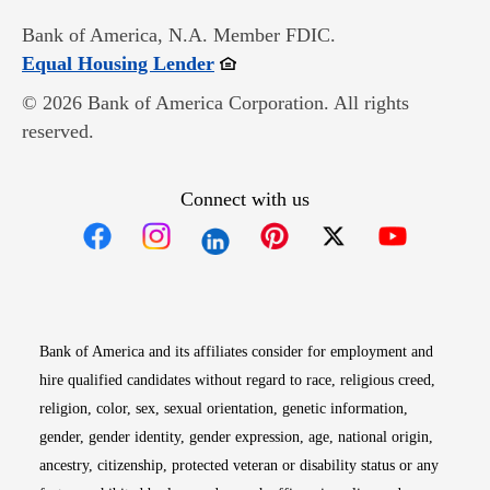
Bank of America, N.A. Member FDIC.
Opens in new window
Equal Housing Lender
© 2026 Bank of America Corporation. All rights
reserved.
Connect with us
Opens in new window
Opens in new window
Opens in new window
Opens in new win
Opens in n
Bank of America and its affiliates consider for employment and
hire qualified candidates without regard to race, religious creed,
religion, color, sex, sexual orientation, genetic information,
gender, gender identity, gender expression, age, national origin,
ancestry, citizenship, protected veteran or disability status or any