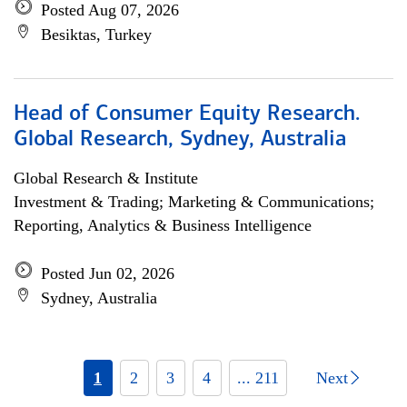
Posted Aug 07, 2026
Besiktas, Turkey
Head of Consumer Equity Research.
Global Research, Sydney, Australia
Global Research & Institute
Investment & Trading; Marketing & Communications;
Reporting, Analytics & Business Intelligence
Posted Jun 02, 2026
Sydney, Australia
1
2
3
4
... 211
Next