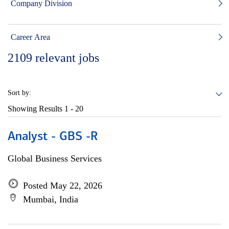
Company Division
Career Area
2109
relevant jobs
Sort by:
Showing Results
1 - 20
Analyst - GBS -R
Global Business Services
Posted May 22, 2026
Mumbai, India