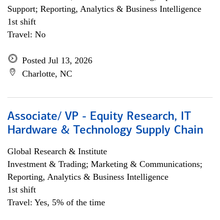
Support; Reporting, Analytics & Business Intelligence
1st shift
Travel: No
Posted Jul 13, 2026
Charlotte, NC
Associate/ VP - Equity Research, IT
Hardware & Technology Supply Chain
Global Research & Institute
Investment & Trading; Marketing & Communications;
Reporting, Analytics & Business Intelligence
1st shift
Travel: Yes, 5% of the time