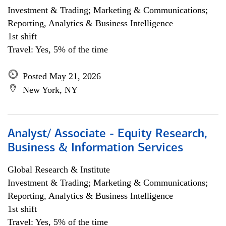
Investment & Trading; Marketing & Communications;
Reporting, Analytics & Business Intelligence
1st shift
Travel: Yes, 5% of the time
Posted May 21, 2026
New York, NY
Analyst/ Associate - Equity Research,
Business & Information Services
Global Research & Institute
Investment & Trading; Marketing & Communications;
Reporting, Analytics & Business Intelligence
1st shift
Travel: Yes, 5% of the time