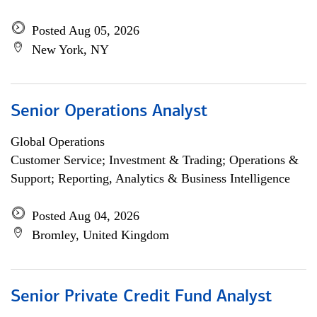
Posted Aug 05, 2026
New York, NY
Senior Operations Analyst
Global Operations
Customer Service; Investment & Trading; Operations &
Support; Reporting, Analytics & Business Intelligence
Posted Aug 04, 2026
Bromley, United Kingdom
Senior Private Credit Fund Analyst