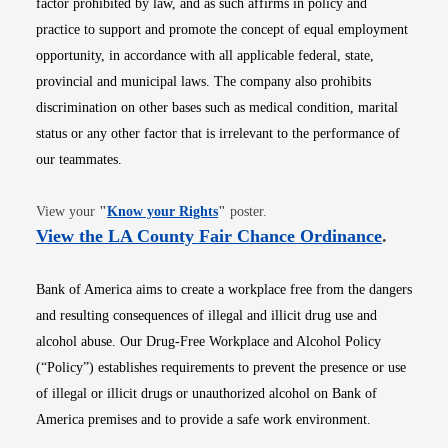
factor prohibited by law, and as such affirms in policy and
practice to support and promote the concept of equal employment
opportunity, in accordance with all applicable federal, state,
provincial and municipal laws. The company also prohibits
discrimination on other bases such as medical condition, marital
status or any other factor that is irrelevant to the performance of
our teammates.
Opens in new window
View your
"
Know your Rights
"
poster.
Opens i
View the LA County Fair Chance Ordinance
.
Bank of America aims to create a workplace free from the dangers
and resulting consequences of illegal and illicit drug use and
alcohol abuse. Our Drug-Free Workplace and Alcohol Policy
(“Policy”) establishes requirements to prevent the presence or use
of illegal or illicit drugs or unauthorized alcohol on Bank of
America premises and to provide a safe work environment.