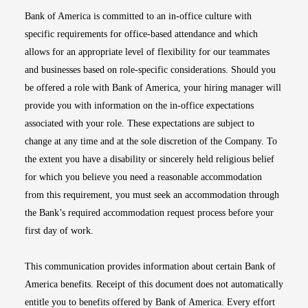
Bank of America is committed to an in-office culture with
specific requirements for office-based attendance and which
allows for an appropriate level of flexibility for our teammates
and businesses based on role-specific considerations. Should you
be offered a role with Bank of America, your hiring manager will
provide you with information on the in-office expectations
associated with your role. These expectations are subject to
change at any time and at the sole discretion of the Company. To
the extent you have a disability or sincerely held religious belief
for which you believe you need a reasonable accommodation
from this requirement, you must seek an accommodation through
the Bank’s required accommodation request process before your
first day of work.
This communication provides information about certain Bank of
America benefits. Receipt of this document does not automatically
entitle you to benefits offered by Bank of America. Every effort