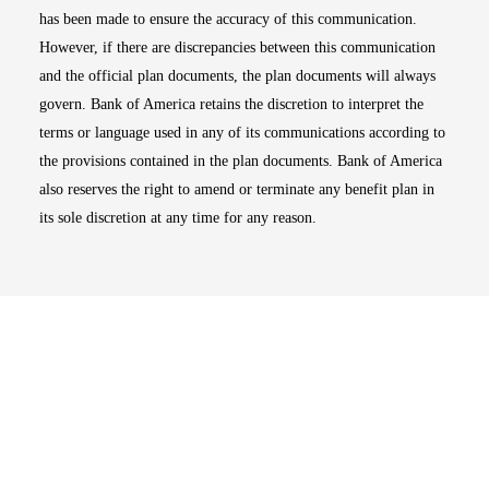
has been made to ensure the accuracy of this communication.
However, if there are discrepancies between this communication
and the official plan documents, the plan documents will always
govern. Bank of America retains the discretion to interpret the
terms or language used in any of its communications according to
the provisions contained in the plan documents. Bank of America
also reserves the right to amend or terminate any benefit plan in
its sole discretion at any time for any reason.