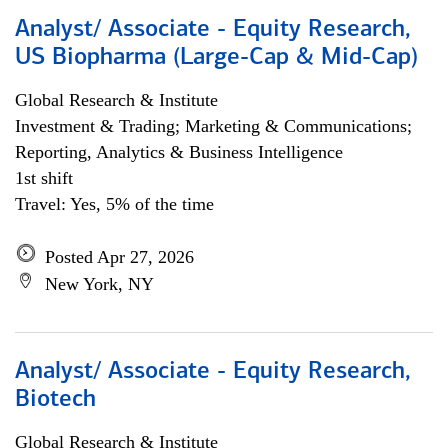
Analyst/ Associate - Equity Research,
US Biopharma (Large-Cap & Mid-Cap)
Global Research & Institute
Investment & Trading; Marketing & Communications;
Reporting, Analytics & Business Intelligence
1st shift
Travel: Yes, 5% of the time
Posted Apr 27, 2026
New York, NY
Analyst/ Associate - Equity Research,
Biotech
Global Research & Institute