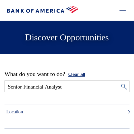
Discover Opportunities
What do you want to do?
Clear all
Location