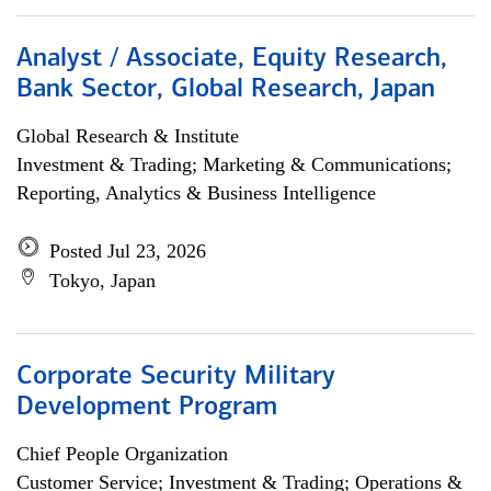
Analyst / Associate, Equity Research,
Bank Sector, Global Research, Japan
Global Research & Institute
Investment & Trading; Marketing & Communications;
Reporting, Analytics & Business Intelligence
Posted Jul 23, 2026
Tokyo, Japan
Corporate Security Military
Development Program
Chief People Organization
Customer Service; Investment & Trading; Operations &