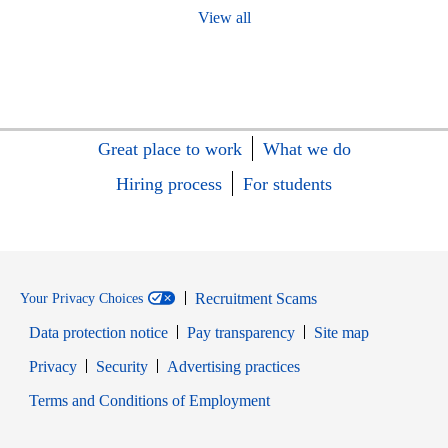
View all
Great place to work
What we do
Hiring process
For students
Recruitment Scams
Your Privacy Choices
Data protection notice
Pay transparency
Site map
Opens in new window
Opens in new window
Privacy
Security
Advertising practices
Opens in new window
Terms and Conditions of Employment