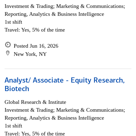
Investment & Trading; Marketing & Communications;
Reporting, Analytics & Business Intelligence
1st shift
Travel: Yes, 5% of the time
Posted Jun 16, 2026
New York, NY
Analyst/ Associate - Equity Research,
Biotech
Global Research & Institute
Investment & Trading; Marketing & Communications;
Reporting, Analytics & Business Intelligence
1st shift
Travel: Yes, 5% of the time