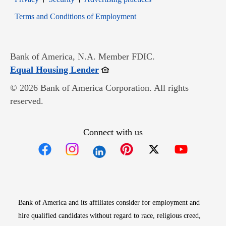
Opens in new window
Terms and Conditions of Employment
Bank of America, N.A. Member FDIC.
Opens in new window
Equal Housing Lender
© 2026 Bank of America Corporation. All rights
reserved.
Connect with us
Opens in new window
Opens in new window
Opens in new window
Opens in new win
Opens in n
Bank of America and its affiliates consider for employment and
hire qualified candidates without regard to race, religious creed,