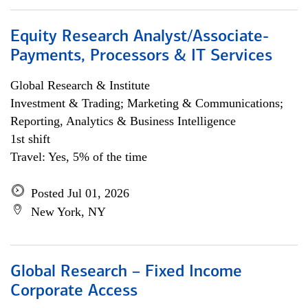
Equity Research Analyst/Associate-
Payments, Processors & IT Services
Global Research & Institute
Investment & Trading; Marketing & Communications;
Reporting, Analytics & Business Intelligence
1st shift
Travel: Yes, 5% of the time
Posted Jul 01, 2026
New York, NY
Global Research – Fixed Income
Corporate Access