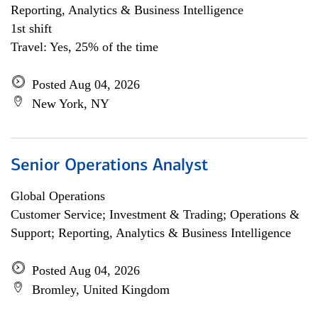
Reporting, Analytics & Business Intelligence
1st shift
Travel: Yes, 25% of the time
Posted Aug 04, 2026
New York, NY
Senior Operations Analyst
Global Operations
Customer Service; Investment & Trading; Operations &
Support; Reporting, Analytics & Business Intelligence
Posted Aug 04, 2026
Bromley, United Kingdom