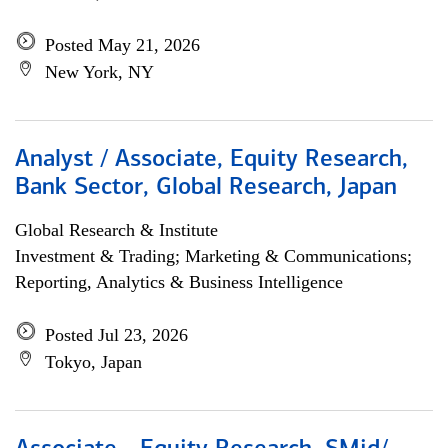
Posted May 21, 2026
New York, NY
Analyst / Associate, Equity Research,
Bank Sector, Global Research, Japan
Global Research & Institute
Investment & Trading; Marketing & Communications;
Reporting, Analytics & Business Intelligence
Posted Jul 23, 2026
Tokyo, Japan