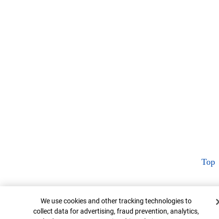
Top
Cookie Banner
We use cookies and other tracking technologies to
collect data for advertising, fraud prevention, analytics,