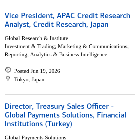
Vice President, APAC Credit Research
Analyst, Credit Research, Japan
Global Research & Institute
Investment & Trading; Marketing & Communications;
Reporting, Analytics & Business Intelligence
Posted Jun 19, 2026
Tokyo, Japan
Director, Treasury Sales Officer -
Global Payments Solutions, Financial
Institutions (Turkey)
Global Payments Solutions