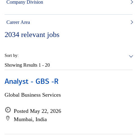
Company Division
Career Area
2034
relevant jobs
Sort by:
Showing Results
1 - 20
Analyst - GBS -R
Global Business Services
Posted May 22, 2026
Mumbai, India