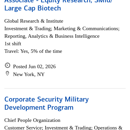
Associate - Equity Research, SMid/
Large Cap Biotech
Global Research & Institute
Investment & Trading; Marketing & Communications;
Reporting, Analytics & Business Intelligence
1st shift
Travel: Yes, 5% of the time
Posted Jun 02, 2026
New York, NY
Corporate Security Military
Development Program
Chief People Organization
Customer Service; Investment & Trading; Operations &