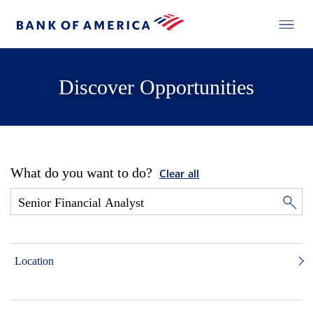
Discover Opportunities
What do you want to do?
Clear all
Location