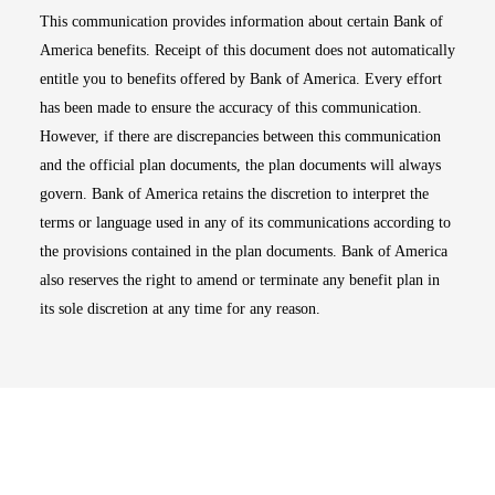
This communication provides information about certain Bank of
America benefits. Receipt of this document does not automatically
entitle you to benefits offered by Bank of America. Every effort
has been made to ensure the accuracy of this communication.
However, if there are discrepancies between this communication
and the official plan documents, the plan documents will always
govern. Bank of America retains the discretion to interpret the
terms or language used in any of its communications according to
the provisions contained in the plan documents. Bank of America
also reserves the right to amend or terminate any benefit plan in
its sole discretion at any time for any reason.