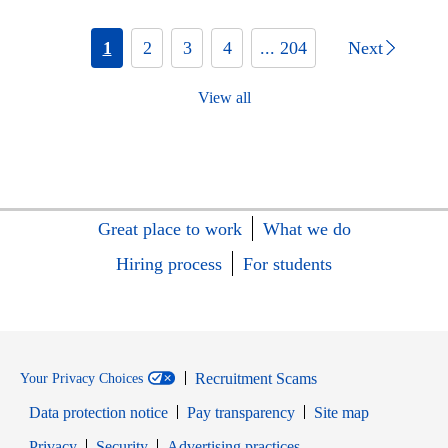
1
2
3
4
... 204
Next
View all
Great place to work
What we do
Hiring process
For students
Recruitment Scams
Your Privacy Choices
Data protection notice
Pay transparency
Site map
Opens in new window
Opens in new window
Privacy
Security
Advertising practices