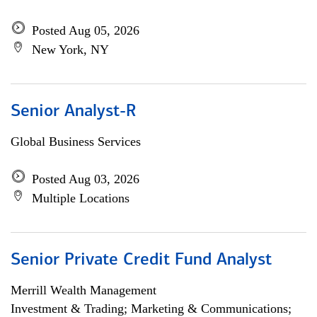
Posted Aug 05, 2026
New York, NY
Senior Analyst-R
Global Business Services
Posted Aug 03, 2026
Multiple Locations
Senior Private Credit Fund Analyst
Merrill Wealth Management
Investment & Trading; Marketing & Communications;