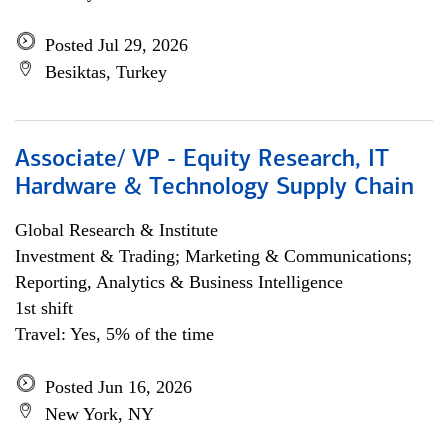
Posted Jul 29, 2026
Besiktas, Turkey
Associate/ VP - Equity Research, IT
Hardware & Technology Supply Chain
Global Research & Institute
Investment & Trading; Marketing & Communications;
Reporting, Analytics & Business Intelligence
1st shift
Travel: Yes, 5% of the time
Posted Jun 16, 2026
New York, NY