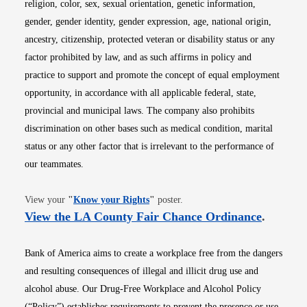
religion, color, sex, sexual orientation, genetic information,
gender, gender identity, gender expression, age, national origin,
ancestry, citizenship, protected veteran or disability status or any
factor prohibited by law, and as such affirms in policy and
practice to support and promote the concept of equal employment
opportunity, in accordance with all applicable federal, state,
provincial and municipal laws. The company also prohibits
discrimination on other bases such as medical condition, marital
status or any other factor that is irrelevant to the performance of
our teammates.
Opens in new window
View your
"
Know your Rights
"
poster.
Opens i
View the LA County Fair Chance Ordinance
.
Bank of America aims to create a workplace free from the dangers
and resulting consequences of illegal and illicit drug use and
alcohol abuse. Our Drug-Free Workplace and Alcohol Policy
(“Policy”) establishes requirements to prevent the presence or use