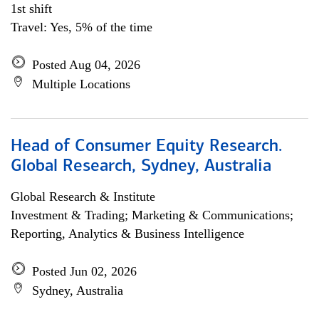
1st shift
Travel: Yes, 5% of the time
Posted Aug 04, 2026
Multiple Locations
Head of Consumer Equity Research.
Global Research, Sydney, Australia
Global Research & Institute
Investment & Trading; Marketing & Communications;
Reporting, Analytics & Business Intelligence
Posted Jun 02, 2026
Sydney, Australia