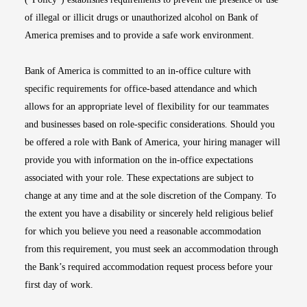
of illegal or illicit drugs or unauthorized alcohol on Bank of
America premises and to provide a safe work environment.
Bank of America is committed to an in-office culture with
specific requirements for office-based attendance and which
allows for an appropriate level of flexibility for our teammates
and businesses based on role-specific considerations. Should you
be offered a role with Bank of America, your hiring manager will
provide you with information on the in-office expectations
associated with your role. These expectations are subject to
change at any time and at the sole discretion of the Company. To
the extent you have a disability or sincerely held religious belief
for which you believe you need a reasonable accommodation
from this requirement, you must seek an accommodation through
the Bank’s required accommodation request process before your
first day of work.