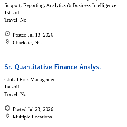
Support; Reporting, Analytics & Business Intelligence
1st shift
Travel: No
Posted Jul 13, 2026
Charlotte, NC
Sr. Quantitative Finance Analyst
Global Risk Management
1st shift
Travel: No
Posted Jul 23, 2026
Multiple Locations