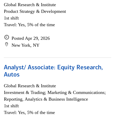
Global Research & Institute
Product Strategy & Development
1st shift
Travel: Yes, 5% of the time
Posted Apr 29, 2026
New York, NY
Analyst/ Associate: Equity Research,
Autos
Global Research & Institute
Investment & Trading; Marketing & Communications;
Reporting, Analytics & Business Intelligence
1st shift
Travel: Yes, 5% of the time