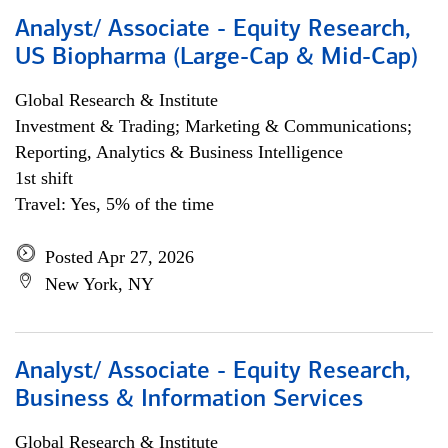
Analyst/ Associate - Equity Research,
US Biopharma (Large-Cap & Mid-Cap)
Global Research & Institute
Investment & Trading; Marketing & Communications;
Reporting, Analytics & Business Intelligence
1st shift
Travel: Yes, 5% of the time
Posted Apr 27, 2026
New York, NY
Analyst/ Associate - Equity Research,
Business & Information Services
Global Research & Institute