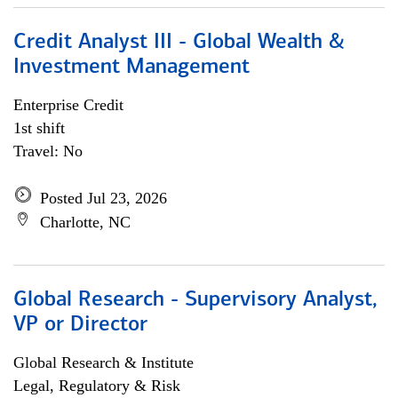
Credit Analyst III - Global Wealth &
Investment Management
Enterprise Credit
1st shift
Travel: No
Posted Jul 23, 2026
Charlotte, NC
Global Research - Supervisory Analyst,
VP or Director
Global Research & Institute
Legal, Regulatory & Risk