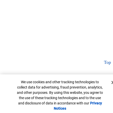
Top
Cookie Banner
We use cookies and other tracking technologies to
collect data for advertising, fraud prevention, analytics,
and other purposes. By using this website, you agree to
the use of these tracking technologies and to the use
and disclosure of data in accordance with our
Privacy
Notices
Opens in new window