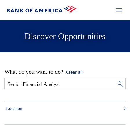
Discover Opportunities
What do you want to do?
Clear all
Location