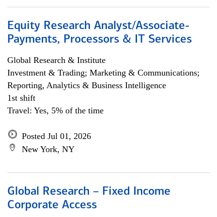
Equity Research Analyst/Associate-
Payments, Processors & IT Services
Global Research & Institute
Investment & Trading; Marketing & Communications;
Reporting, Analytics & Business Intelligence
1st shift
Travel: Yes, 5% of the time
Posted Jul 01, 2026
New York, NY
Global Research – Fixed Income
Corporate Access