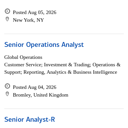
Posted Aug 05, 2026
New York, NY
Senior Operations Analyst
Global Operations
Customer Service; Investment & Trading; Operations &
Support; Reporting, Analytics & Business Intelligence
Posted Aug 04, 2026
Bromley, United Kingdom
Senior Analyst-R