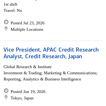
1st shift
Travel: No
Posted Jul 23, 2026
Multiple Locations
Vice President, APAC Credit Research
Analyst, Credit Research, Japan
Global Research & Institute
Investment & Trading; Marketing & Communications;
Reporting, Analytics & Business Intelligence
Posted Jun 19, 2026
Tokyo, Japan