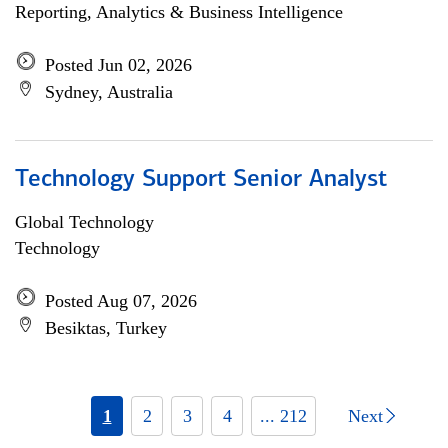
Reporting, Analytics & Business Intelligence
Posted Jun 02, 2026
Sydney, Australia
Technology Support Senior Analyst
Global Technology
Technology
Posted Aug 07, 2026
Besiktas, Turkey
1
2
3
4
... 212
Next