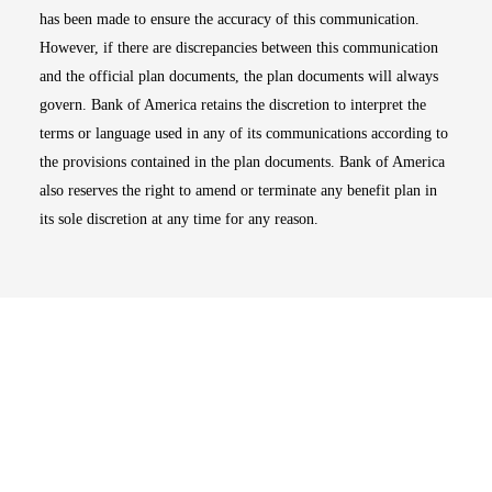
has been made to ensure the accuracy of this communication.
However, if there are discrepancies between this communication
and the official plan documents, the plan documents will always
govern. Bank of America retains the discretion to interpret the
terms or language used in any of its communications according to
the provisions contained in the plan documents. Bank of America
also reserves the right to amend or terminate any benefit plan in
its sole discretion at any time for any reason.