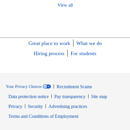
View all
Great place to work
What we do
Hiring process
For students
Recruitment Scams
Your Privacy Choices
Data protection notice
Pay transparency
Site map
Opens in new window
Opens in new window
Privacy
Security
Advertising practices
Opens in new window
Terms and Conditions of Employment