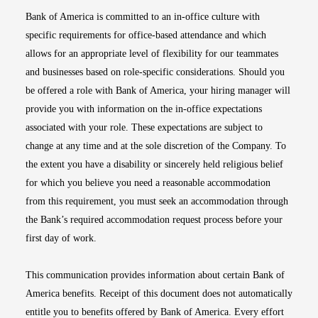
Bank of America is committed to an in-office culture with
specific requirements for office-based attendance and which
allows for an appropriate level of flexibility for our teammates
and businesses based on role-specific considerations. Should you
be offered a role with Bank of America, your hiring manager will
provide you with information on the in-office expectations
associated with your role. These expectations are subject to
change at any time and at the sole discretion of the Company. To
the extent you have a disability or sincerely held religious belief
for which you believe you need a reasonable accommodation
from this requirement, you must seek an accommodation through
the Bank’s required accommodation request process before your
first day of work.
This communication provides information about certain Bank of
America benefits. Receipt of this document does not automatically
entitle you to benefits offered by Bank of America. Every effort