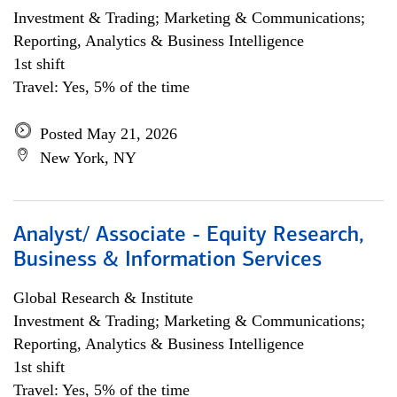
Investment & Trading; Marketing & Communications;
Reporting, Analytics & Business Intelligence
1st shift
Travel: Yes, 5% of the time
Posted May 21, 2026
New York, NY
Analyst/ Associate - Equity Research,
Business & Information Services
Global Research & Institute
Investment & Trading; Marketing & Communications;
Reporting, Analytics & Business Intelligence
1st shift
Travel: Yes, 5% of the time