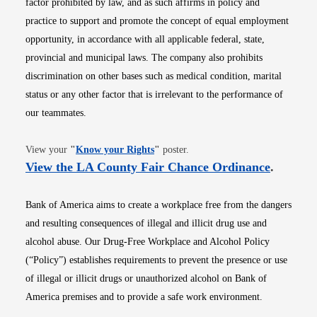
factor prohibited by law, and as such affirms in policy and
practice to support and promote the concept of equal employment
opportunity, in accordance with all applicable federal, state,
provincial and municipal laws. The company also prohibits
discrimination on other bases such as medical condition, marital
status or any other factor that is irrelevant to the performance of
our teammates.
Opens in new window
View your
"
Know your Rights
"
poster.
Opens i
View the LA County Fair Chance Ordinance
.
Bank of America aims to create a workplace free from the dangers
and resulting consequences of illegal and illicit drug use and
alcohol abuse. Our Drug-Free Workplace and Alcohol Policy
(“Policy”) establishes requirements to prevent the presence or use
of illegal or illicit drugs or unauthorized alcohol on Bank of
America premises and to provide a safe work environment.