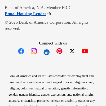
Bank of America, N.A. Member FDIC.
Opens in new window
Equal Housing Lender
© 2026 Bank of America Corporation. All rights
reserved.
Connect with us
Opens in new window
Opens in new window
Opens in new window
Opens in new win
Opens in n
Bank of America and its affiliates consider for employment and
hire qualified candidates without regard to race, religious creed,
religion, color, sex, sexual orientation, genetic information,
gender, gender identity, gender expression, age, national origin,
ancestry, citizenship, protected veteran or disability status or any