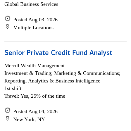
Global Business Services
Posted Aug 03, 2026
Multiple Locations
Senior Private Credit Fund Analyst
Merrill Wealth Management
Investment & Trading; Marketing & Communications;
Reporting, Analytics & Business Intelligence
1st shift
Travel: Yes, 25% of the time
Posted Aug 04, 2026
New York, NY