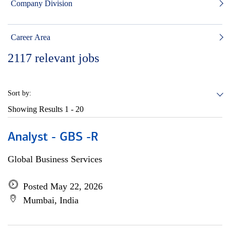
Company Division
Career Area
2117
relevant jobs
Sort by:
Showing Results
1 - 20
Analyst - GBS -R
Global Business Services
Posted May 22, 2026
Mumbai, India