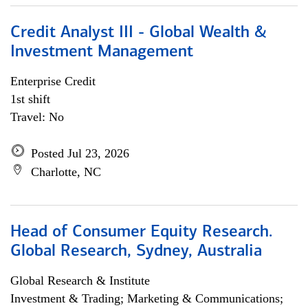
Credit Analyst III - Global Wealth &
Investment Management
Enterprise Credit
1st shift
Travel: No
Posted Jul 23, 2026
Charlotte, NC
Head of Consumer Equity Research.
Global Research, Sydney, Australia
Global Research & Institute
Investment & Trading; Marketing & Communications;