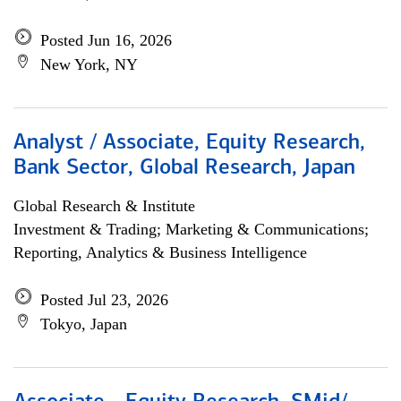
Posted Jun 16, 2026
New York, NY
Analyst / Associate, Equity Research,
Bank Sector, Global Research, Japan
Global Research & Institute
Investment & Trading; Marketing & Communications;
Reporting, Analytics & Business Intelligence
Posted Jul 23, 2026
Tokyo, Japan