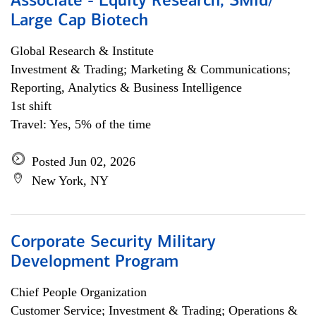
Associate - Equity Research, SMid/
Large Cap Biotech
Global Research & Institute
Investment & Trading; Marketing & Communications;
Reporting, Analytics & Business Intelligence
1st shift
Travel: Yes, 5% of the time
Posted Jun 02, 2026
New York, NY
Corporate Security Military
Development Program
Chief People Organization
Customer Service; Investment & Trading; Operations &