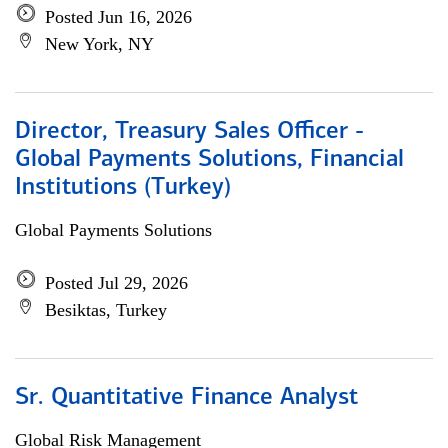
Posted Jun 16, 2026
New York, NY
Director, Treasury Sales Officer -
Global Payments Solutions, Financial
Institutions (Turkey)
Global Payments Solutions
Posted Jul 29, 2026
Besiktas, Turkey
Sr. Quantitative Finance Analyst
Global Risk Management