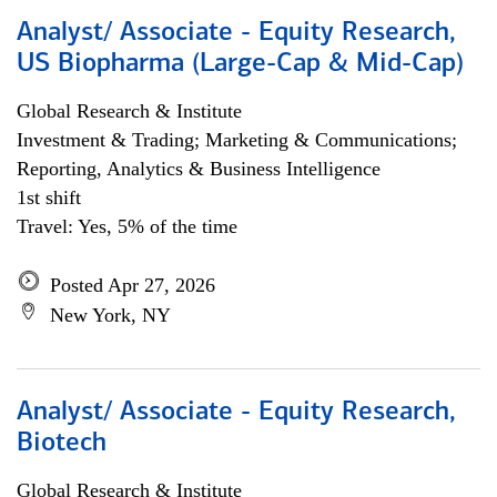
Analyst/ Associate - Equity Research,
US Biopharma (Large-Cap & Mid-Cap)
Global Research & Institute
Investment & Trading; Marketing & Communications;
Reporting, Analytics & Business Intelligence
1st shift
Travel: Yes, 5% of the time
Posted Apr 27, 2026
New York, NY
Analyst/ Associate - Equity Research,
Biotech
Global Research & Institute