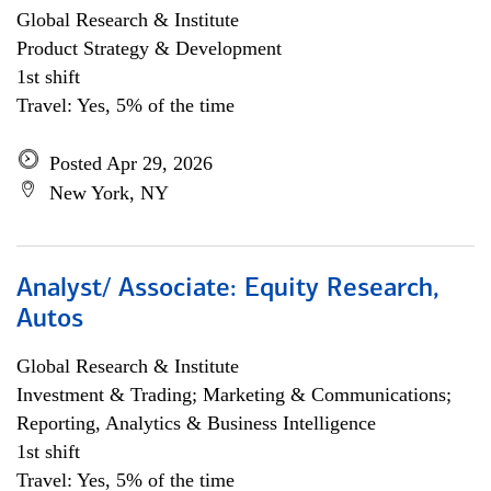
Global Research & Institute
Product Strategy & Development
1st shift
Travel: Yes, 5% of the time
Posted Apr 29, 2026
New York, NY
Analyst/ Associate: Equity Research,
Autos
Global Research & Institute
Investment & Trading; Marketing & Communications;
Reporting, Analytics & Business Intelligence
1st shift
Travel: Yes, 5% of the time