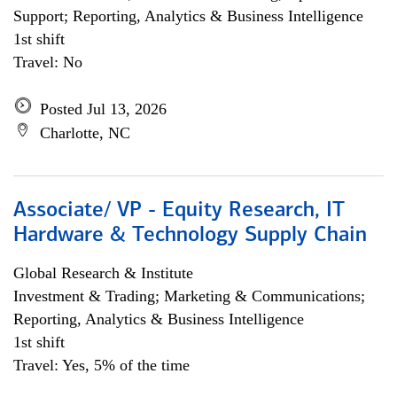
Support; Reporting, Analytics & Business Intelligence
1st shift
Travel: No
Posted Jul 13, 2026
Charlotte, NC
Associate/ VP - Equity Research, IT
Hardware & Technology Supply Chain
Global Research & Institute
Investment & Trading; Marketing & Communications;
Reporting, Analytics & Business Intelligence
1st shift
Travel: Yes, 5% of the time