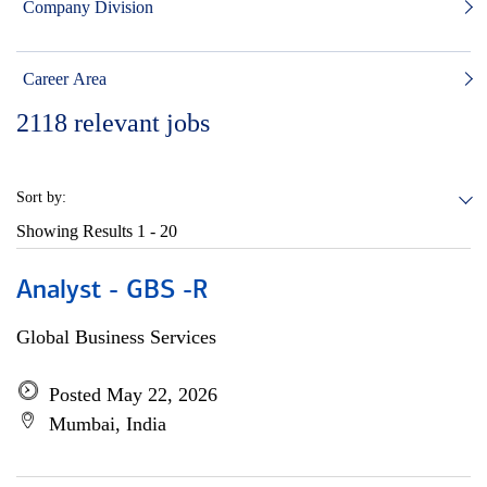
Company Division
Career Area
2118
relevant jobs
Sort by:
Showing Results
1 - 20
Analyst - GBS -R
Global Business Services
Posted May 22, 2026
Mumbai, India