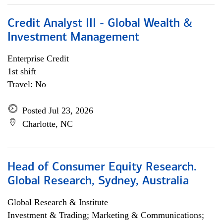
Credit Analyst III - Global Wealth &
Investment Management
Enterprise Credit
1st shift
Travel: No
Posted Jul 23, 2026
Charlotte, NC
Head of Consumer Equity Research.
Global Research, Sydney, Australia
Global Research & Institute
Investment & Trading; Marketing & Communications;