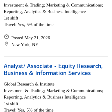
Investment & Trading; Marketing & Communications;
Reporting, Analytics & Business Intelligence
1st shift
Travel: Yes, 5% of the time
Posted May 21, 2026
New York, NY
Analyst/ Associate - Equity Research,
Business & Information Services
Global Research & Institute
Investment & Trading; Marketing & Communications;
Reporting, Analytics & Business Intelligence
1st shift
Travel: Yes, 5% of the time