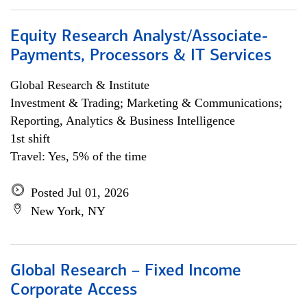
Equity Research Analyst/Associate-
Payments, Processors & IT Services
Global Research & Institute
Investment & Trading; Marketing & Communications;
Reporting, Analytics & Business Intelligence
1st shift
Travel: Yes, 5% of the time
Posted Jul 01, 2026
New York, NY
Global Research – Fixed Income
Corporate Access