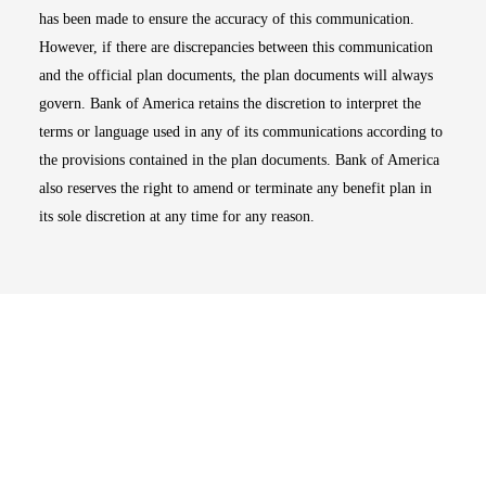
has been made to ensure the accuracy of this communication.
However, if there are discrepancies between this communication
and the official plan documents, the plan documents will always
govern. Bank of America retains the discretion to interpret the
terms or language used in any of its communications according to
the provisions contained in the plan documents. Bank of America
also reserves the right to amend or terminate any benefit plan in
its sole discretion at any time for any reason.