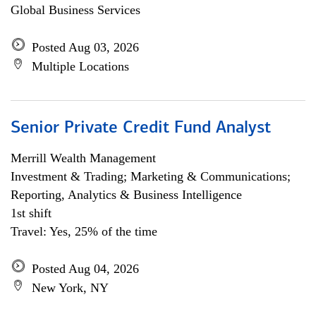
Global Business Services
Posted Aug 03, 2026
Multiple Locations
Senior Private Credit Fund Analyst
Merrill Wealth Management
Investment & Trading; Marketing & Communications;
Reporting, Analytics & Business Intelligence
1st shift
Travel: Yes, 25% of the time
Posted Aug 04, 2026
New York, NY