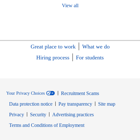
View all
Great place to work
What we do
Hiring process
For students
Recruitment Scams
Your Privacy Choices
Data protection notice
Pay transparency
Site map
Opens in new window
Opens in new window
Privacy
Security
Advertising practices
Opens in new window
Terms and Conditions of Employment