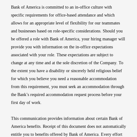
Bank of America is committed to an in-office culture with
specific requirements for office-based attendance and which
allows for an appropriate level of flexibility for our teammates
and businesses based on role-specific considerations. Should you
be offered a role with Bank of America, your hiring manager will
provide you with information on the in-office expectations
associated with your role. These expectations are subject to
change at any time and at the sole discretion of the Company. To
the extent you have a disability or sincerely held religious belief
for which you believe you need a reasonable accommodation
from this requirement, you must seek an accommodation through
the Bank’s required accommodation request process before your
first day of work.
This communication provides information about certain Bank of
America benefits. Receipt of this document does not automatically
entitle you to benefits offered by Bank of America. Every effort