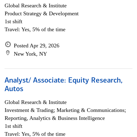
Global Research & Institute
Product Strategy & Development
1st shift
Travel: Yes, 5% of the time
Posted Apr 29, 2026
New York, NY
Analyst/ Associate: Equity Research,
Autos
Global Research & Institute
Investment & Trading; Marketing & Communications;
Reporting, Analytics & Business Intelligence
1st shift
Travel: Yes, 5% of the time