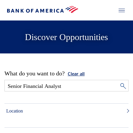
Discover Opportunities
What do you want to do?
Clear all
Location