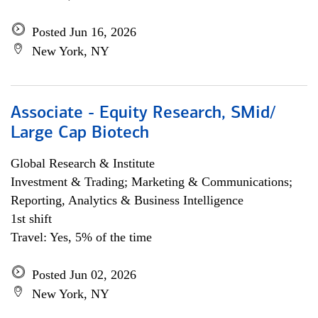
Posted Jun 16, 2026
New York, NY
Associate - Equity Research, SMid/
Large Cap Biotech
Global Research & Institute
Investment & Trading; Marketing & Communications;
Reporting, Analytics & Business Intelligence
1st shift
Travel: Yes, 5% of the time
Posted Jun 02, 2026
New York, NY