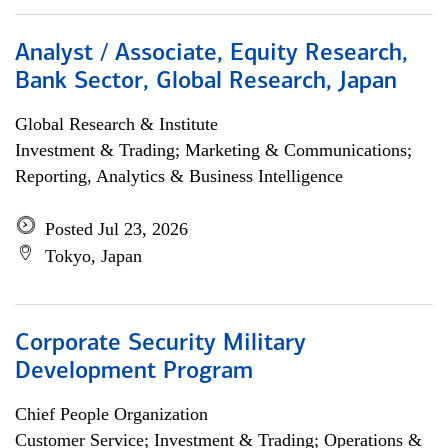
Analyst / Associate, Equity Research,
Bank Sector, Global Research, Japan
Global Research & Institute
Investment & Trading; Marketing & Communications;
Reporting, Analytics & Business Intelligence
Posted Jul 23, 2026
Tokyo, Japan
Corporate Security Military
Development Program
Chief People Organization
Customer Service; Investment & Trading; Operations &