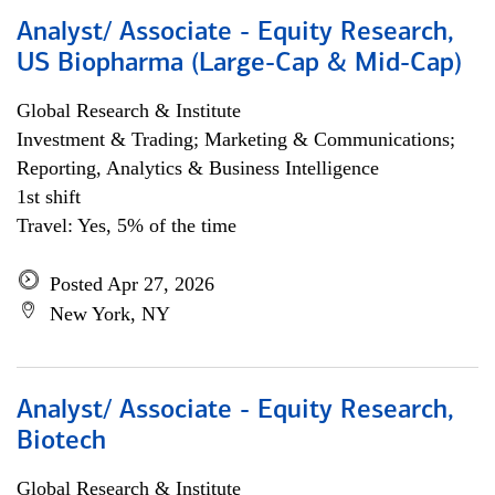
Analyst/ Associate - Equity Research,
US Biopharma (Large-Cap & Mid-Cap)
Global Research & Institute
Investment & Trading; Marketing & Communications;
Reporting, Analytics & Business Intelligence
1st shift
Travel: Yes, 5% of the time
Posted Apr 27, 2026
New York, NY
Analyst/ Associate - Equity Research,
Biotech
Global Research & Institute