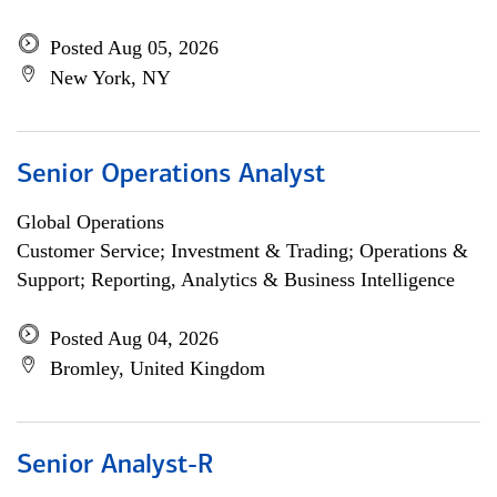
Posted Aug 05, 2026
New York, NY
Senior Operations Analyst
Global Operations
Customer Service; Investment & Trading; Operations &
Support; Reporting, Analytics & Business Intelligence
Posted Aug 04, 2026
Bromley, United Kingdom
Senior Analyst-R