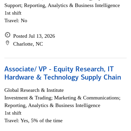
Support; Reporting, Analytics & Business Intelligence
1st shift
Travel: No
Posted Jul 13, 2026
Charlotte, NC
Associate/ VP - Equity Research, IT
Hardware & Technology Supply Chain
Global Research & Institute
Investment & Trading; Marketing & Communications;
Reporting, Analytics & Business Intelligence
1st shift
Travel: Yes, 5% of the time