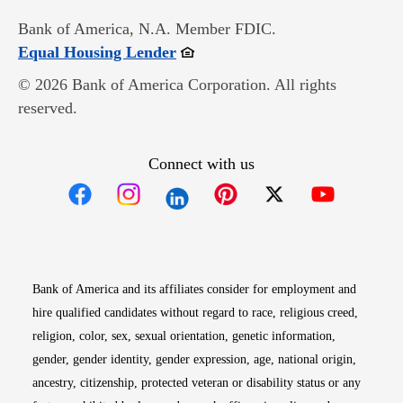
Bank of America, N.A. Member FDIC.
Opens in new window
Equal Housing Lender
© 2026 Bank of America Corporation. All rights
reserved.
Connect with us
Opens in new window
Opens in new window
Opens in new window
Opens in new win
Opens in n
Bank of America and its affiliates consider for employment and
hire qualified candidates without regard to race, religious creed,
religion, color, sex, sexual orientation, genetic information,
gender, gender identity, gender expression, age, national origin,
ancestry, citizenship, protected veteran or disability status or any