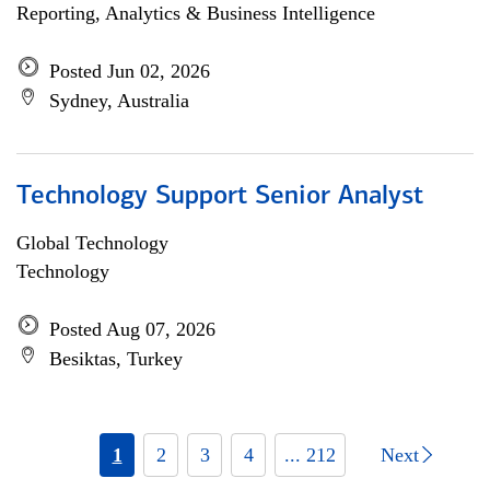
Reporting, Analytics & Business Intelligence
Posted Jun 02, 2026
Sydney, Australia
Technology Support Senior Analyst
Global Technology
Technology
Posted Aug 07, 2026
Besiktas, Turkey
1
2
3
4
... 212
Next