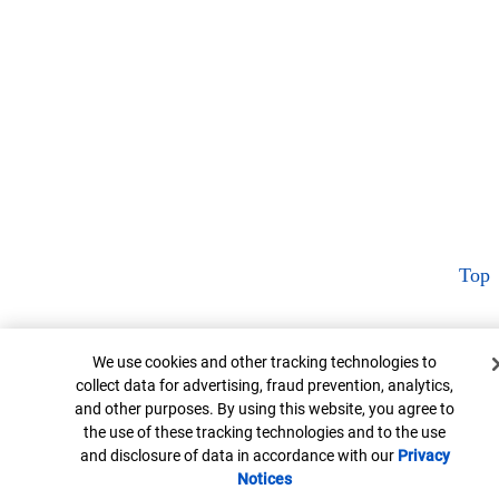
Top
Cookie Banner
We use cookies and other tracking technologies to
collect data for advertising, fraud prevention, analytics,
and other purposes. By using this website, you agree to
the use of these tracking technologies and to the use
and disclosure of data in accordance with our
Privacy
Notices
Opens in new window