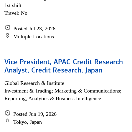
1st shift
Travel: No
Posted Jul 23, 2026
Multiple Locations
Vice President, APAC Credit Research
Analyst, Credit Research, Japan
Global Research & Institute
Investment & Trading; Marketing & Communications;
Reporting, Analytics & Business Intelligence
Posted Jun 19, 2026
Tokyo, Japan