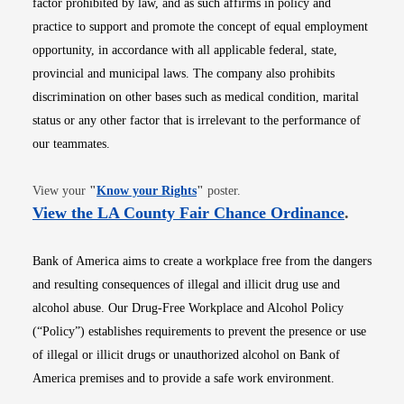
factor prohibited by law, and as such affirms in policy and
practice to support and promote the concept of equal employment
opportunity, in accordance with all applicable federal, state,
provincial and municipal laws. The company also prohibits
discrimination on other bases such as medical condition, marital
status or any other factor that is irrelevant to the performance of
our teammates.
Opens in new window
View your
"
Know your Rights
"
poster.
Opens i
View the LA County Fair Chance Ordinance
.
Bank of America aims to create a workplace free from the dangers
and resulting consequences of illegal and illicit drug use and
alcohol abuse. Our Drug-Free Workplace and Alcohol Policy
(“Policy”) establishes requirements to prevent the presence or use
of illegal or illicit drugs or unauthorized alcohol on Bank of
America premises and to provide a safe work environment.