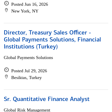
Posted Jun 16, 2026
New York, NY
Director, Treasury Sales Officer -
Global Payments Solutions, Financial
Institutions (Turkey)
Global Payments Solutions
Posted Jul 29, 2026
Besiktas, Turkey
Sr. Quantitative Finance Analyst
Global Risk Management