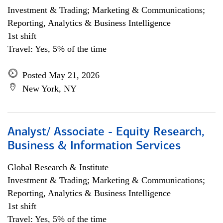
Investment & Trading; Marketing & Communications;
Reporting, Analytics & Business Intelligence
1st shift
Travel: Yes, 5% of the time
Posted May 21, 2026
New York, NY
Analyst/ Associate - Equity Research,
Business & Information Services
Global Research & Institute
Investment & Trading; Marketing & Communications;
Reporting, Analytics & Business Intelligence
1st shift
Travel: Yes, 5% of the time