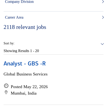
Company Division
Career Area
2118
relevant jobs
Sort by:
Showing Results
1 - 20
Analyst - GBS -R
Global Business Services
Posted May 22, 2026
Mumbai, India