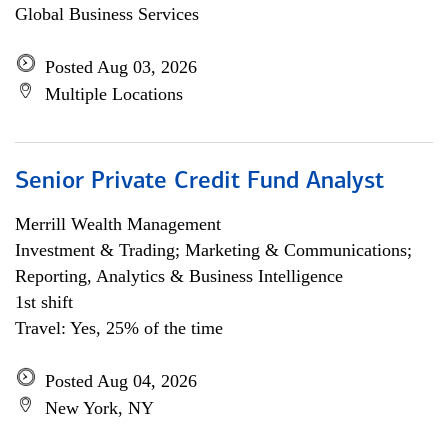
Global Business Services
Posted Aug 03, 2026
Multiple Locations
Senior Private Credit Fund Analyst
Merrill Wealth Management
Investment & Trading; Marketing & Communications;
Reporting, Analytics & Business Intelligence
1st shift
Travel: Yes, 25% of the time
Posted Aug 04, 2026
New York, NY