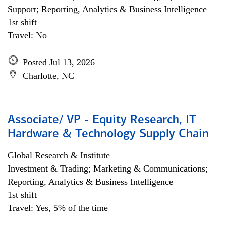
Support; Reporting, Analytics & Business Intelligence
1st shift
Travel: No
Posted Jul 13, 2026
Charlotte, NC
Associate/ VP - Equity Research, IT
Hardware & Technology Supply Chain
Global Research & Institute
Investment & Trading; Marketing & Communications;
Reporting, Analytics & Business Intelligence
1st shift
Travel: Yes, 5% of the time