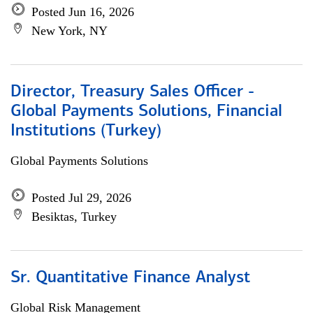
Posted Jun 16, 2026
New York, NY
Director, Treasury Sales Officer -
Global Payments Solutions, Financial
Institutions (Turkey)
Global Payments Solutions
Posted Jul 29, 2026
Besiktas, Turkey
Sr. Quantitative Finance Analyst
Global Risk Management