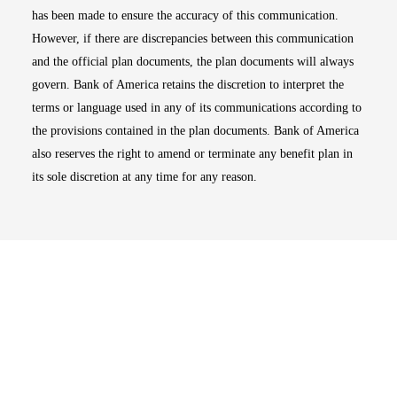
has been made to ensure the accuracy of this communication.
However, if there are discrepancies between this communication
and the official plan documents, the plan documents will always
govern. Bank of America retains the discretion to interpret the
terms or language used in any of its communications according to
the provisions contained in the plan documents. Bank of America
also reserves the right to amend or terminate any benefit plan in
its sole discretion at any time for any reason.