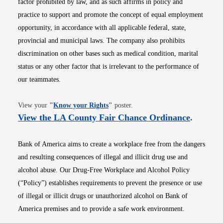
factor prohibited by law, and as such affirms in policy and
practice to support and promote the concept of equal employment
opportunity, in accordance with all applicable federal, state,
provincial and municipal laws. The company also prohibits
discrimination on other bases such as medical condition, marital
status or any other factor that is irrelevant to the performance of
our teammates.
Opens in new window
View your
"
Know your Rights
"
poster.
Opens i
View the LA County Fair Chance Ordinance
.
Bank of America aims to create a workplace free from the dangers
and resulting consequences of illegal and illicit drug use and
alcohol abuse. Our Drug-Free Workplace and Alcohol Policy
(“Policy”) establishes requirements to prevent the presence or use
of illegal or illicit drugs or unauthorized alcohol on Bank of
America premises and to provide a safe work environment.