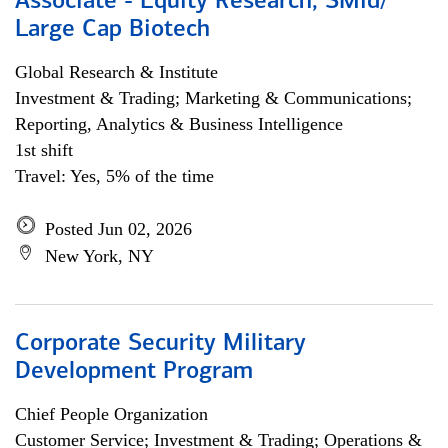
Associate - Equity Research, SMid/
Large Cap Biotech
Global Research & Institute
Investment & Trading; Marketing & Communications;
Reporting, Analytics & Business Intelligence
1st shift
Travel: Yes, 5% of the time
Posted Jun 02, 2026
New York, NY
Corporate Security Military
Development Program
Chief People Organization
Customer Service; Investment & Trading; Operations &