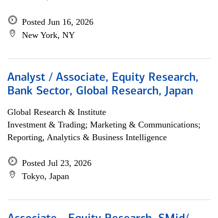
Posted Jun 16, 2026
New York, NY
Analyst / Associate, Equity Research,
Bank Sector, Global Research, Japan
Global Research & Institute
Investment & Trading; Marketing & Communications;
Reporting, Analytics & Business Intelligence
Posted Jul 23, 2026
Tokyo, Japan