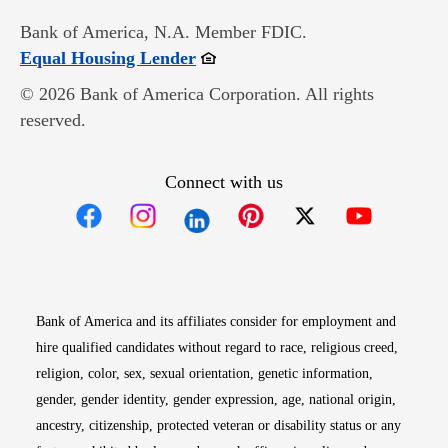
Bank of America, N.A. Member FDIC.
Opens in new window
Equal Housing Lender
© 2026 Bank of America Corporation. All rights
reserved.
Connect with us
Opens in new window
Opens in new window
Opens in new window
Opens in new win
Opens in n
Bank of America and its affiliates consider for employment and
hire qualified candidates without regard to race, religious creed,
religion, color, sex, sexual orientation, genetic information,
gender, gender identity, gender expression, age, national origin,
ancestry, citizenship, protected veteran or disability status or any