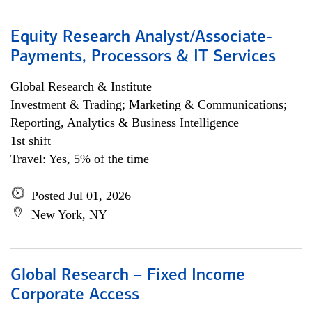
Equity Research Analyst/Associate-
Payments, Processors & IT Services
Global Research & Institute
Investment & Trading; Marketing & Communications;
Reporting, Analytics & Business Intelligence
1st shift
Travel: Yes, 5% of the time
Posted Jul 01, 2026
New York, NY
Global Research – Fixed Income
Corporate Access