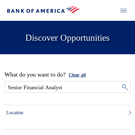
Discover Opportunities
What do you want to do?
Clear all
Location