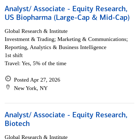
Analyst/ Associate - Equity Research,
US Biopharma (Large-Cap & Mid-Cap)
Global Research & Institute
Investment & Trading; Marketing & Communications;
Reporting, Analytics & Business Intelligence
1st shift
Travel: Yes, 5% of the time
Posted Apr 27, 2026
New York, NY
Analyst/ Associate - Equity Research,
Biotech
Global Research & Institute