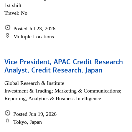
1st shift
Travel: No
Posted Jul 23, 2026
Multiple Locations
Vice President, APAC Credit Research
Analyst, Credit Research, Japan
Global Research & Institute
Investment & Trading; Marketing & Communications;
Reporting, Analytics & Business Intelligence
Posted Jun 19, 2026
Tokyo, Japan