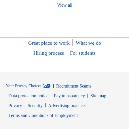
View all
Great place to work
What we do
Hiring process
For students
Recruitment Scams
Your Privacy Choices
Data protection notice
Pay transparency
Site map
Opens in new window
Opens in new window
Privacy
Security
Advertising practices
Opens in new window
Terms and Conditions of Employment