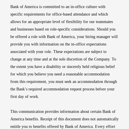
Bank of America is committed to an in-office culture with
specific requirements for office-based attendance and which
allows for an appropriate level of flexibility for our teammates
and businesses based on role-specific considerations. Should you
be offered a role with Bank of America, your hiring manager will
provide you with information on the in-office expectations
associated with your role. These expectations are subject to
change at any time and at the sole discretion of the Company. To
the extent you have a disability or sincerely held religious belief
for which you believe you need a reasonable accommodation
from this requirement, you must seek an accommodation through
the Bank’s required accommodation request process before your
first day of work.
This communication provides information about certain Bank of
America benefits. Receipt of this document does not automatically
entitle you to benefits offered by Bank of America. Every effort