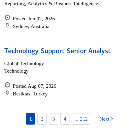
Reporting, Analytics & Business Intelligence
Posted Jun 02, 2026
Sydney, Australia
Technology Support Senior Analyst
Global Technology
Technology
Posted Aug 07, 2026
Besiktas, Turkey
1
2
3
4
... 212
Next