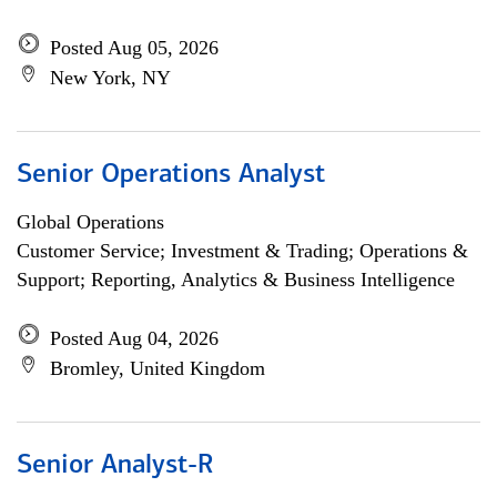
Posted Aug 05, 2026
New York, NY
Senior Operations Analyst
Global Operations
Customer Service; Investment & Trading; Operations &
Support; Reporting, Analytics & Business Intelligence
Posted Aug 04, 2026
Bromley, United Kingdom
Senior Analyst-R