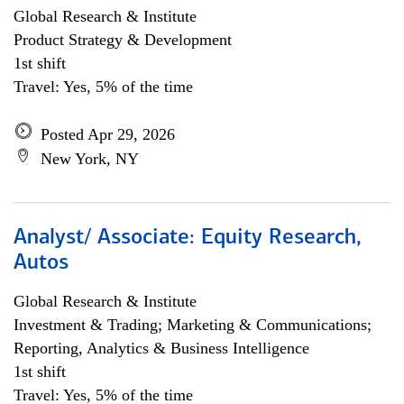
Global Research & Institute
Product Strategy & Development
1st shift
Travel: Yes, 5% of the time
Posted Apr 29, 2026
New York, NY
Analyst/ Associate: Equity Research,
Autos
Global Research & Institute
Investment & Trading; Marketing & Communications;
Reporting, Analytics & Business Intelligence
1st shift
Travel: Yes, 5% of the time