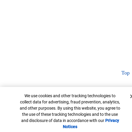
Top
Cookie Banner
We use cookies and other tracking technologies to
collect data for advertising, fraud prevention, analytics,
and other purposes. By using this website, you agree to
the use of these tracking technologies and to the use
and disclosure of data in accordance with our
Privacy
Notices
Opens in new window