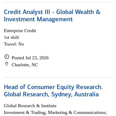
Credit Analyst III - Global Wealth &
Investment Management
Enterprise Credit
1st shift
Travel: No
Posted Jul 23, 2026
Charlotte, NC
Head of Consumer Equity Research.
Global Research, Sydney, Australia
Global Research & Institute
Investment & Trading; Marketing & Communications;