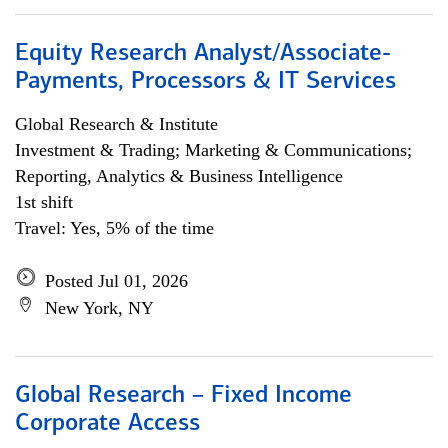
Equity Research Analyst/Associate-
Payments, Processors & IT Services
Global Research & Institute
Investment & Trading; Marketing & Communications;
Reporting, Analytics & Business Intelligence
1st shift
Travel: Yes, 5% of the time
Posted Jul 01, 2026
New York, NY
Global Research – Fixed Income
Corporate Access