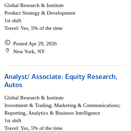
Global Research & Institute
Product Strategy & Development
1st shift
Travel: Yes, 5% of the time
Posted Apr 29, 2026
New York, NY
Analyst/ Associate: Equity Research,
Autos
Global Research & Institute
Investment & Trading; Marketing & Communications;
Reporting, Analytics & Business Intelligence
1st shift
Travel: Yes, 5% of the time