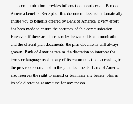
This communication provides information about certain Bank of
America benefits. Receipt of this document does not automatically
entitle you to benefits offered by Bank of America. Every effort
has been made to ensure the accuracy of this communication.
However, if there are discrepancies between this communication
and the official plan documents, the plan documents will always
govern. Bank of America retains the discretion to interpret the
terms or language used in any of its communications according to
the provisions contained in the plan documents. Bank of America
also reserves the right to amend or terminate any benefit plan in
its sole discretion at any time for any reason.