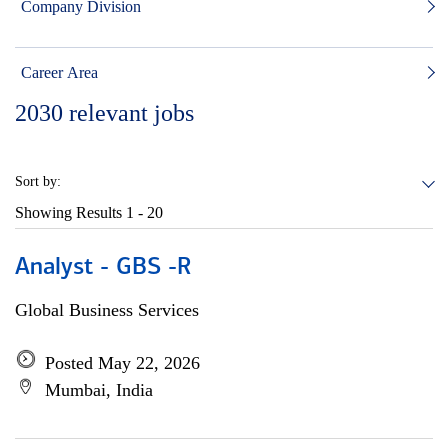
Company Division
Career Area
2030
relevant jobs
Sort by:
Showing Results
1 - 20
Analyst - GBS -R
Global Business Services
Posted May 22, 2026
Mumbai, India