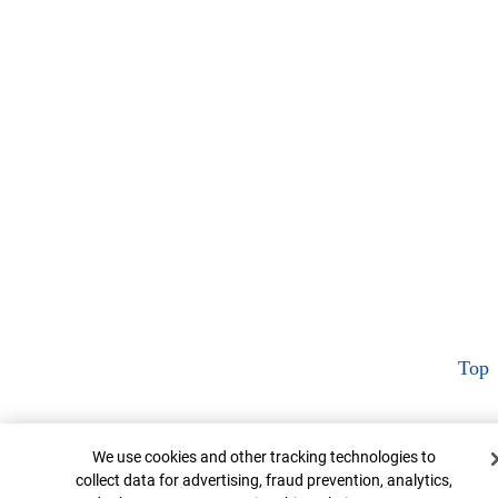
Top
Cookie Banner
We use cookies and other tracking technologies to
collect data for advertising, fraud prevention, analytics,