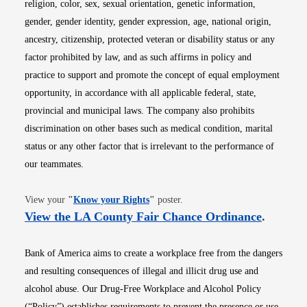
religion, color, sex, sexual orientation, genetic information,
gender, gender identity, gender expression, age, national origin,
ancestry, citizenship, protected veteran or disability status or any
factor prohibited by law, and as such affirms in policy and
practice to support and promote the concept of equal employment
opportunity, in accordance with all applicable federal, state,
provincial and municipal laws. The company also prohibits
discrimination on other bases such as medical condition, marital
status or any other factor that is irrelevant to the performance of
our teammates.
Opens in new window
View your
"
Know your Rights
"
poster.
Opens i
View the LA County Fair Chance Ordinance
.
Bank of America aims to create a workplace free from the dangers
and resulting consequences of illegal and illicit drug use and
alcohol abuse. Our Drug-Free Workplace and Alcohol Policy
(“Policy”) establishes requirements to prevent the presence or use