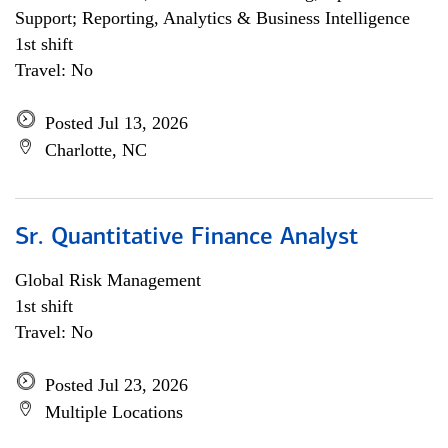
Support; Reporting, Analytics & Business Intelligence
1st shift
Travel: No
Posted Jul 13, 2026
Charlotte, NC
Sr. Quantitative Finance Analyst
Global Risk Management
1st shift
Travel: No
Posted Jul 23, 2026
Multiple Locations