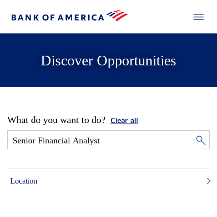
Discover Opportunities
What do you want to do?
Clear all
Location