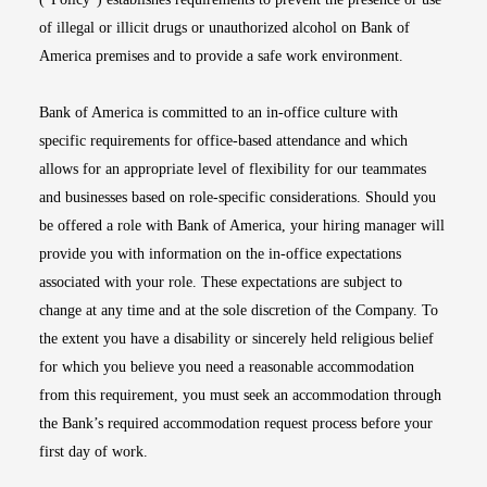
of illegal or illicit drugs or unauthorized alcohol on Bank of
America premises and to provide a safe work environment.
Bank of America is committed to an in-office culture with
specific requirements for office-based attendance and which
allows for an appropriate level of flexibility for our teammates
and businesses based on role-specific considerations. Should you
be offered a role with Bank of America, your hiring manager will
provide you with information on the in-office expectations
associated with your role. These expectations are subject to
change at any time and at the sole discretion of the Company. To
the extent you have a disability or sincerely held religious belief
for which you believe you need a reasonable accommodation
from this requirement, you must seek an accommodation through
the Bank’s required accommodation request process before your
first day of work.