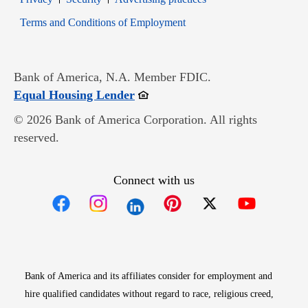
Opens in new window
Terms and Conditions of Employment
Bank of America, N.A. Member FDIC.
Opens in new window
Equal Housing Lender
© 2026 Bank of America Corporation. All rights
reserved.
Connect with us
Opens in new window
Opens in new window
Opens in new window
Opens in new win
Opens in n
Bank of America and its affiliates consider for employment and
hire qualified candidates without regard to race, religious creed,