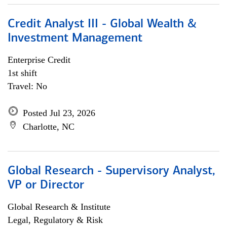
Credit Analyst III - Global Wealth &
Investment Management
Enterprise Credit
1st shift
Travel: No
Posted Jul 23, 2026
Charlotte, NC
Global Research - Supervisory Analyst,
VP or Director
Global Research & Institute
Legal, Regulatory & Risk