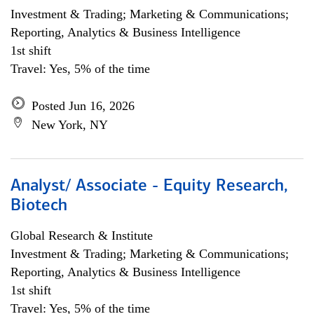
Investment & Trading; Marketing & Communications;
Reporting, Analytics & Business Intelligence
1st shift
Travel: Yes, 5% of the time
Posted Jun 16, 2026
New York, NY
Analyst/ Associate - Equity Research,
Biotech
Global Research & Institute
Investment & Trading; Marketing & Communications;
Reporting, Analytics & Business Intelligence
1st shift
Travel: Yes, 5% of the time