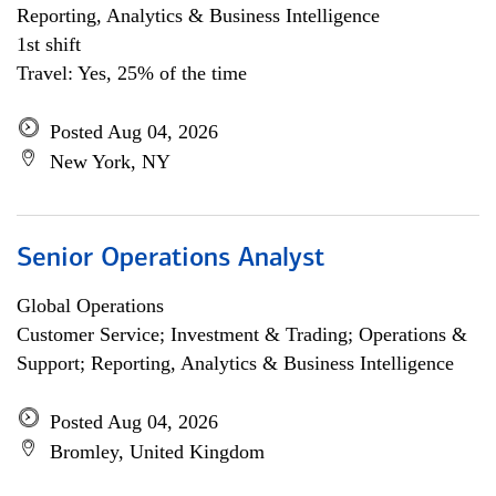
Reporting, Analytics & Business Intelligence
1st shift
Travel: Yes, 25% of the time
Posted Aug 04, 2026
New York, NY
Senior Operations Analyst
Global Operations
Customer Service; Investment & Trading; Operations &
Support; Reporting, Analytics & Business Intelligence
Posted Aug 04, 2026
Bromley, United Kingdom