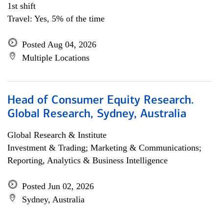
1st shift
Travel: Yes, 5% of the time
Posted Aug 04, 2026
Multiple Locations
Head of Consumer Equity Research.
Global Research, Sydney, Australia
Global Research & Institute
Investment & Trading; Marketing & Communications;
Reporting, Analytics & Business Intelligence
Posted Jun 02, 2026
Sydney, Australia