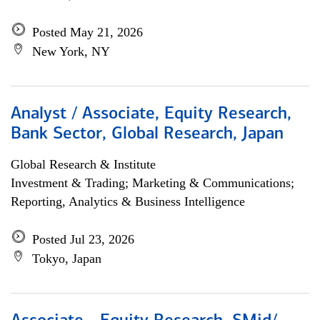
Posted May 21, 2026
New York, NY
Analyst / Associate, Equity Research,
Bank Sector, Global Research, Japan
Global Research & Institute
Investment & Trading; Marketing & Communications;
Reporting, Analytics & Business Intelligence
Posted Jul 23, 2026
Tokyo, Japan