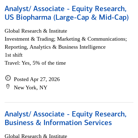
Analyst/ Associate - Equity Research,
US Biopharma (Large-Cap & Mid-Cap)
Global Research & Institute
Investment & Trading; Marketing & Communications;
Reporting, Analytics & Business Intelligence
1st shift
Travel: Yes, 5% of the time
Posted Apr 27, 2026
New York, NY
Analyst/ Associate - Equity Research,
Business & Information Services
Global Research & Institute