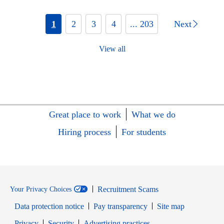
1
2
3
4
... 203
Next
View all
Great place to work
What we do
Hiring process
For students
Recruitment Scams
Your Privacy Choices
Data protection notice
Pay transparency
Site map
Opens in new window
Opens in new window
Privacy
Security
Advertising practices