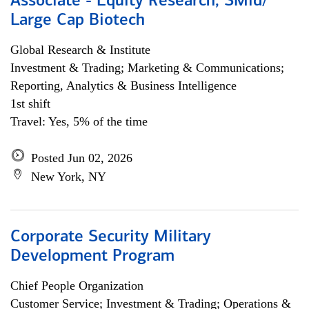
Associate - Equity Research, SMid/
Large Cap Biotech
Global Research & Institute
Investment & Trading; Marketing & Communications;
Reporting, Analytics & Business Intelligence
1st shift
Travel: Yes, 5% of the time
Posted Jun 02, 2026
New York, NY
Corporate Security Military
Development Program
Chief People Organization
Customer Service; Investment & Trading; Operations &