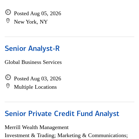
Posted Aug 05, 2026
New York, NY
Senior Analyst-R
Global Business Services
Posted Aug 03, 2026
Multiple Locations
Senior Private Credit Fund Analyst
Merrill Wealth Management
Investment & Trading; Marketing & Communications;