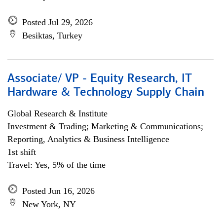
Posted Jul 29, 2026
Besiktas, Turkey
Associate/ VP - Equity Research, IT
Hardware & Technology Supply Chain
Global Research & Institute
Investment & Trading; Marketing & Communications;
Reporting, Analytics & Business Intelligence
1st shift
Travel: Yes, 5% of the time
Posted Jun 16, 2026
New York, NY