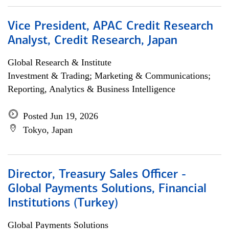
Vice President, APAC Credit Research
Analyst, Credit Research, Japan
Global Research & Institute
Investment & Trading; Marketing & Communications;
Reporting, Analytics & Business Intelligence
Posted Jun 19, 2026
Tokyo, Japan
Director, Treasury Sales Officer -
Global Payments Solutions, Financial
Institutions (Turkey)
Global Payments Solutions