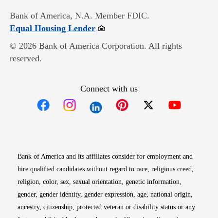
Bank of America, N.A. Member FDIC.
Opens in new window
Equal Housing Lender
© 2026 Bank of America Corporation. All rights
reserved.
Connect with us
Opens in new window
Opens in new window
Opens in new window
Opens in new win
Opens in n
Bank of America and its affiliates consider for employment and
hire qualified candidates without regard to race, religious creed,
religion, color, sex, sexual orientation, genetic information,
gender, gender identity, gender expression, age, national origin,
ancestry, citizenship, protected veteran or disability status or any