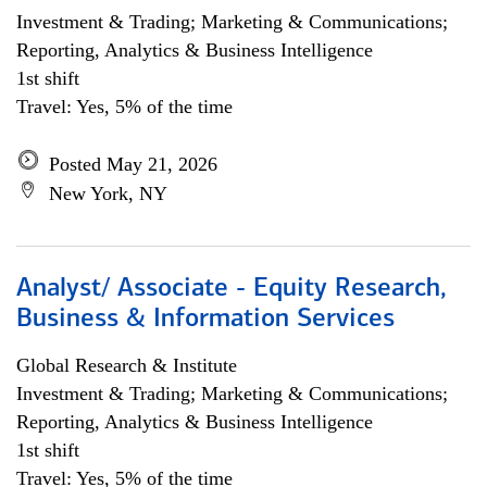
Investment & Trading; Marketing & Communications;
Reporting, Analytics & Business Intelligence
1st shift
Travel: Yes, 5% of the time
Posted May 21, 2026
New York, NY
Analyst/ Associate - Equity Research,
Business & Information Services
Global Research & Institute
Investment & Trading; Marketing & Communications;
Reporting, Analytics & Business Intelligence
1st shift
Travel: Yes, 5% of the time