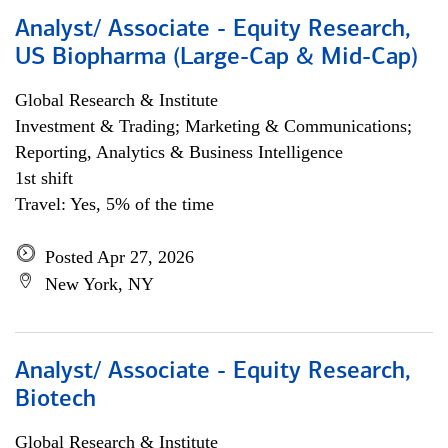
Analyst/ Associate - Equity Research,
US Biopharma (Large-Cap & Mid-Cap)
Global Research & Institute
Investment & Trading; Marketing & Communications;
Reporting, Analytics & Business Intelligence
1st shift
Travel: Yes, 5% of the time
Posted Apr 27, 2026
New York, NY
Analyst/ Associate - Equity Research,
Biotech
Global Research & Institute