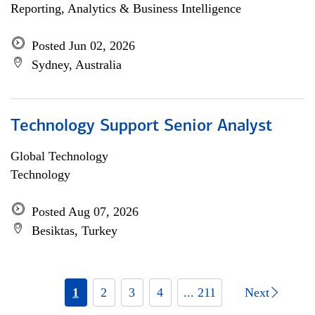
Reporting, Analytics & Business Intelligence
Posted Jun 02, 2026
Sydney, Australia
Technology Support Senior Analyst
Global Technology
Technology
Posted Aug 07, 2026
Besiktas, Turkey
1
2
3
4
... 211
Next