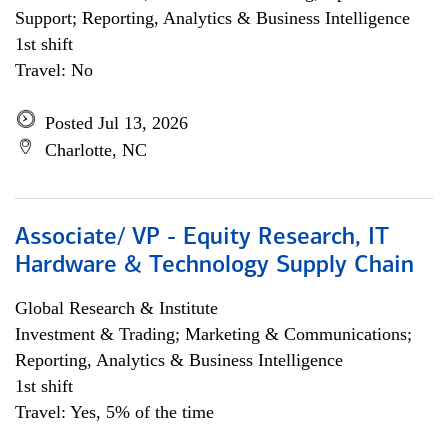
Support; Reporting, Analytics & Business Intelligence
1st shift
Travel: No
Posted Jul 13, 2026
Charlotte, NC
Associate/ VP - Equity Research, IT
Hardware & Technology Supply Chain
Global Research & Institute
Investment & Trading; Marketing & Communications;
Reporting, Analytics & Business Intelligence
1st shift
Travel: Yes, 5% of the time