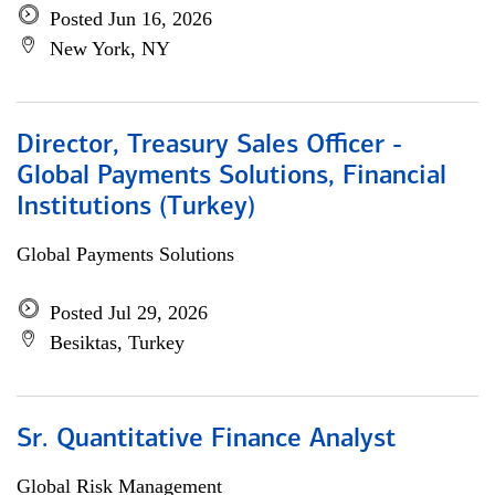
Posted Jun 16, 2026
New York, NY
Director, Treasury Sales Officer -
Global Payments Solutions, Financial
Institutions (Turkey)
Global Payments Solutions
Posted Jul 29, 2026
Besiktas, Turkey
Sr. Quantitative Finance Analyst
Global Risk Management