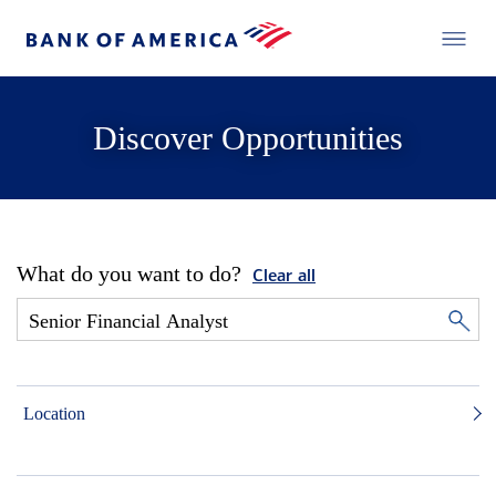
Discover Opportunities
What do you want to do?
Clear all
Location