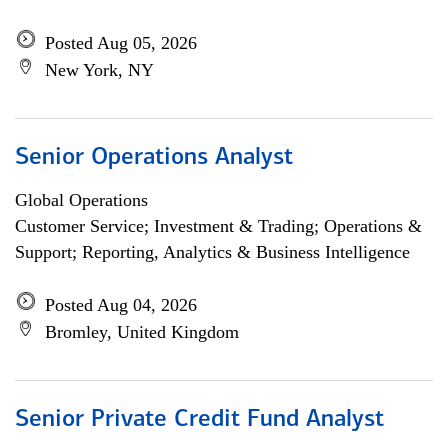
Posted Aug 05, 2026
New York, NY
Senior Operations Analyst
Global Operations
Customer Service; Investment & Trading; Operations &
Support; Reporting, Analytics & Business Intelligence
Posted Aug 04, 2026
Bromley, United Kingdom
Senior Private Credit Fund Analyst