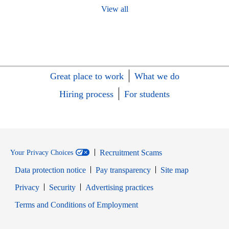
View all
Great place to work
What we do
Hiring process
For students
Recruitment Scams
Your Privacy Choices
Data protection notice
Pay transparency
Site map
Opens in new window
Opens in new window
Privacy
Security
Advertising practices
Opens in new window
Terms and Conditions of Employment