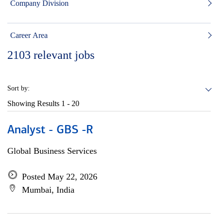
Company Division
Career Area
2103
relevant jobs
Sort by:
Showing Results
1 - 20
Analyst - GBS -R
Global Business Services
Posted May 22, 2026
Mumbai, India