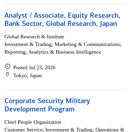
Analyst / Associate, Equity Research,
Bank Sector, Global Research, Japan
Global Research & Institute
Investment & Trading; Marketing & Communications;
Reporting, Analytics & Business Intelligence
Posted Jul 23, 2026
Tokyo, Japan
Corporate Security Military
Development Program
Chief People Organization
Customer Service; Investment & Trading; Operations &