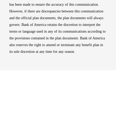
has been made to ensure the accuracy of this communication.
However, if there are discrepancies between this communication
and the official plan documents, the plan documents will always
govern. Bank of America retains the discretion to interpret the
terms or language used in any of its communications according to
the provisions contained in the plan documents. Bank of America
also reserves the right to amend or terminate any benefit plan in
its sole discretion at any time for any reason.