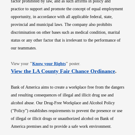
factor prohibited by law, and as such affirms in policy and
practice to support and promote the concept of equal employment
opportunity, in accordance with all applicable federal, state,
provincial and municipal laws. The company also prohibits
discrimination on other bases such as medical condition, marital
status or any other factor that is irrelevant to the performance of
our teammates.
Opens in new window
View your
"
Know your Rights
"
poster.
Opens i
View the LA County Fair Chance Ordinance
.
Bank of America aims to create a workplace free from the dangers
and resulting consequences of illegal and illicit drug use and
alcohol abuse. Our Drug-Free Workplace and Alcohol Policy
(“Policy”) establishes requirements to prevent the presence or use
of illegal or illicit drugs or unauthorized alcohol on Bank of
America premises and to provide a safe work environment.