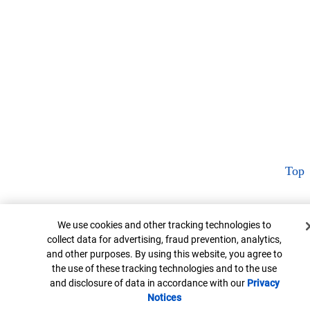
Top
Cookie Banner
We use cookies and other tracking technologies to
collect data for advertising, fraud prevention, analytics,
and other purposes. By using this website, you agree to
the use of these tracking technologies and to the use
and disclosure of data in accordance with our
Privacy
Notices
Opens in new window