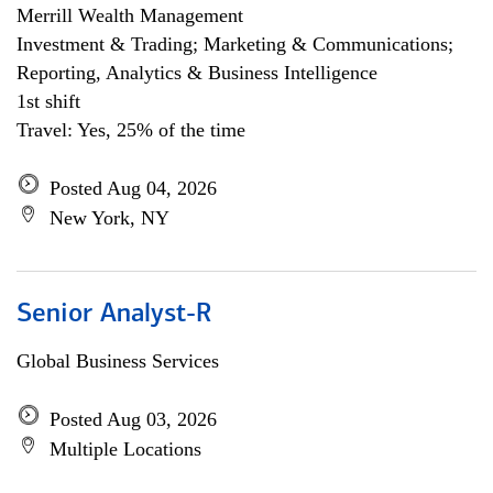
Merrill Wealth Management
Investment & Trading; Marketing & Communications;
Reporting, Analytics & Business Intelligence
1st shift
Travel: Yes, 25% of the time
Posted Aug 04, 2026
New York, NY
Senior Analyst-R
Global Business Services
Posted Aug 03, 2026
Multiple Locations