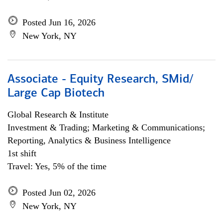
Posted Jun 16, 2026
New York, NY
Associate - Equity Research, SMid/
Large Cap Biotech
Global Research & Institute
Investment & Trading; Marketing & Communications;
Reporting, Analytics & Business Intelligence
1st shift
Travel: Yes, 5% of the time
Posted Jun 02, 2026
New York, NY