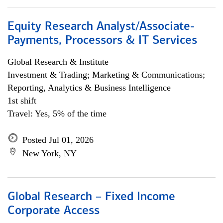
Equity Research Analyst/Associate-
Payments, Processors & IT Services
Global Research & Institute
Investment & Trading; Marketing & Communications;
Reporting, Analytics & Business Intelligence
1st shift
Travel: Yes, 5% of the time
Posted Jul 01, 2026
New York, NY
Global Research – Fixed Income
Corporate Access