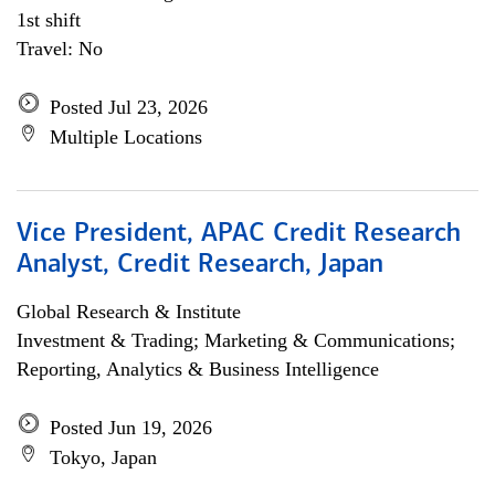
1st shift
Travel: No
Posted Jul 23, 2026
Multiple Locations
Vice President, APAC Credit Research
Analyst, Credit Research, Japan
Global Research & Institute
Investment & Trading; Marketing & Communications;
Reporting, Analytics & Business Intelligence
Posted Jun 19, 2026
Tokyo, Japan