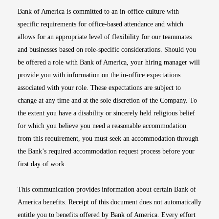
Bank of America is committed to an in-office culture with
specific requirements for office-based attendance and which
allows for an appropriate level of flexibility for our teammates
and businesses based on role-specific considerations. Should you
be offered a role with Bank of America, your hiring manager will
provide you with information on the in-office expectations
associated with your role. These expectations are subject to
change at any time and at the sole discretion of the Company. To
the extent you have a disability or sincerely held religious belief
for which you believe you need a reasonable accommodation
from this requirement, you must seek an accommodation through
the Bank’s required accommodation request process before your
first day of work.
This communication provides information about certain Bank of
America benefits. Receipt of this document does not automatically
entitle you to benefits offered by Bank of America. Every effort