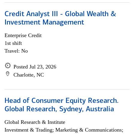
Credit Analyst III - Global Wealth &
Investment Management
Enterprise Credit
1st shift
Travel: No
Posted Jul 23, 2026
Charlotte, NC
Head of Consumer Equity Research.
Global Research, Sydney, Australia
Global Research & Institute
Investment & Trading; Marketing & Communications;