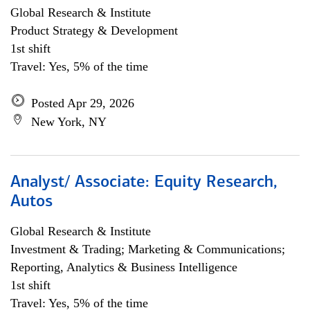
Global Research & Institute
Product Strategy & Development
1st shift
Travel: Yes, 5% of the time
Posted Apr 29, 2026
New York, NY
Analyst/ Associate: Equity Research,
Autos
Global Research & Institute
Investment & Trading; Marketing & Communications;
Reporting, Analytics & Business Intelligence
1st shift
Travel: Yes, 5% of the time