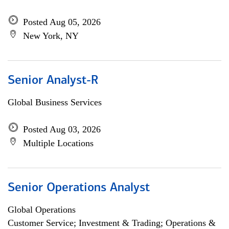
Posted Aug 05, 2026
New York, NY
Senior Analyst-R
Global Business Services
Posted Aug 03, 2026
Multiple Locations
Senior Operations Analyst
Global Operations
Customer Service; Investment & Trading; Operations &