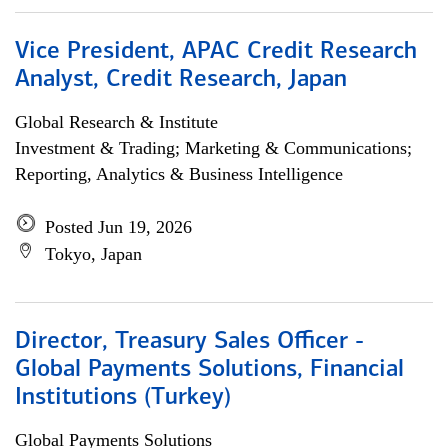
Vice President, APAC Credit Research
Analyst, Credit Research, Japan
Global Research & Institute
Investment & Trading; Marketing & Communications;
Reporting, Analytics & Business Intelligence
Posted Jun 19, 2026
Tokyo, Japan
Director, Treasury Sales Officer -
Global Payments Solutions, Financial
Institutions (Turkey)
Global Payments Solutions