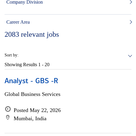
Company Division
Career Area
2083
relevant jobs
Sort by:
Showing Results
1 - 20
Analyst - GBS -R
Global Business Services
Posted May 22, 2026
Mumbai, India