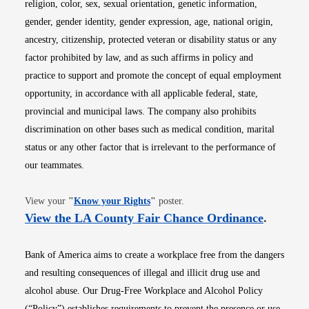
religion, color, sex, sexual orientation, genetic information,
gender, gender identity, gender expression, age, national origin,
ancestry, citizenship, protected veteran or disability status or any
factor prohibited by law, and as such affirms in policy and
practice to support and promote the concept of equal employment
opportunity, in accordance with all applicable federal, state,
provincial and municipal laws. The company also prohibits
discrimination on other bases such as medical condition, marital
status or any other factor that is irrelevant to the performance of
our teammates.
Opens in new window
View your
"
Know your Rights
"
poster.
Opens i
View the LA County Fair Chance Ordinance
.
Bank of America aims to create a workplace free from the dangers
and resulting consequences of illegal and illicit drug use and
alcohol abuse. Our Drug-Free Workplace and Alcohol Policy
(“Policy”) establishes requirements to prevent the presence or use