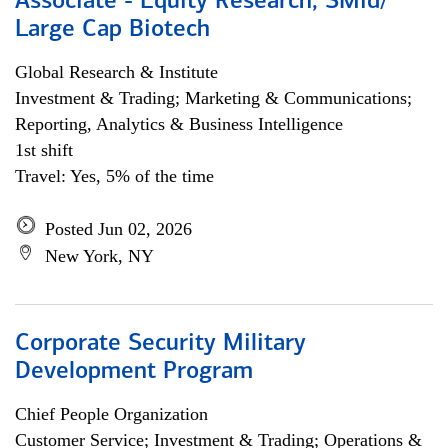
Associate - Equity Research, SMid/
Large Cap Biotech
Global Research & Institute
Investment & Trading; Marketing & Communications;
Reporting, Analytics & Business Intelligence
1st shift
Travel: Yes, 5% of the time
Posted Jun 02, 2026
New York, NY
Corporate Security Military
Development Program
Chief People Organization
Customer Service; Investment & Trading; Operations &