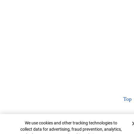
Top
Cookie Banner
We use cookies and other tracking technologies to
collect data for advertising, fraud prevention, analytics,