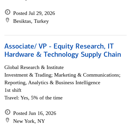
Posted Jul 29, 2026
Besiktas, Turkey
Associate/ VP - Equity Research, IT
Hardware & Technology Supply Chain
Global Research & Institute
Investment & Trading; Marketing & Communications;
Reporting, Analytics & Business Intelligence
1st shift
Travel: Yes, 5% of the time
Posted Jun 16, 2026
New York, NY