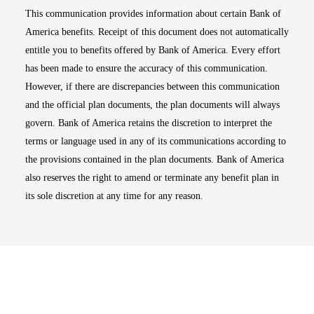
This communication provides information about certain Bank of
America benefits. Receipt of this document does not automatically
entitle you to benefits offered by Bank of America. Every effort
has been made to ensure the accuracy of this communication.
However, if there are discrepancies between this communication
and the official plan documents, the plan documents will always
govern. Bank of America retains the discretion to interpret the
terms or language used in any of its communications according to
the provisions contained in the plan documents. Bank of America
also reserves the right to amend or terminate any benefit plan in
its sole discretion at any time for any reason.