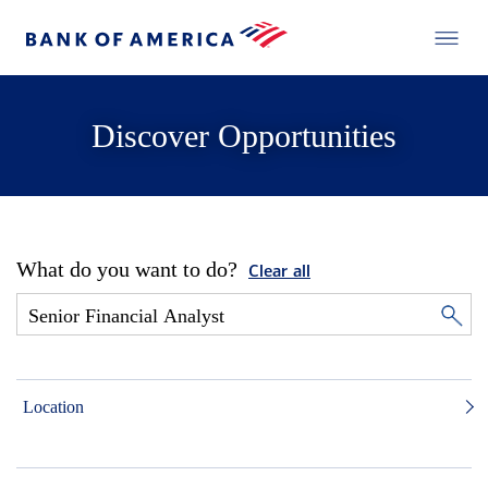
Discover Opportunities
What do you want to do?
Clear all
Location