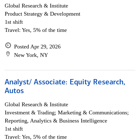
Global Research & Institute
Product Strategy & Development
1st shift
Travel: Yes, 5% of the time
Posted Apr 29, 2026
New York, NY
Analyst/ Associate: Equity Research,
Autos
Global Research & Institute
Investment & Trading; Marketing & Communications;
Reporting, Analytics & Business Intelligence
1st shift
Travel: Yes, 5% of the time