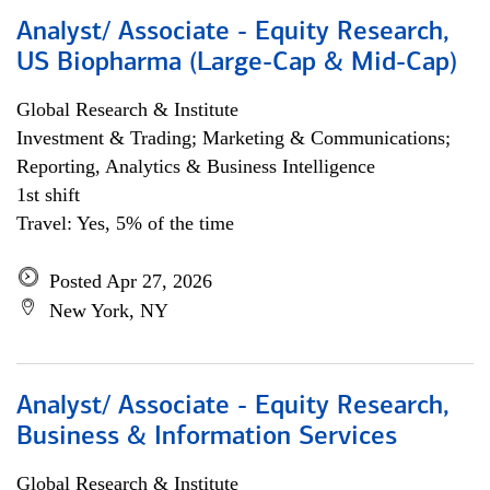
Analyst/ Associate - Equity Research,
US Biopharma (Large-Cap & Mid-Cap)
Global Research & Institute
Investment & Trading; Marketing & Communications;
Reporting, Analytics & Business Intelligence
1st shift
Travel: Yes, 5% of the time
Posted Apr 27, 2026
New York, NY
Analyst/ Associate - Equity Research,
Business & Information Services
Global Research & Institute