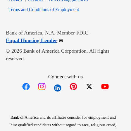
Opens in new window
Terms and Conditions of Employment
Bank of America, N.A. Member FDIC.
Opens in new window
Equal Housing Lender
© 2026 Bank of America Corporation. All rights
reserved.
Connect with us
Opens in new window
Opens in new window
Opens in new window
Opens in new win
Opens in n
Bank of America and its affiliates consider for employment and
hire qualified candidates without regard to race, religious creed,