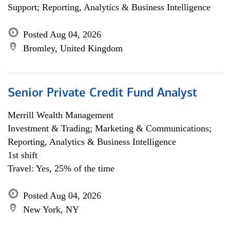
Support; Reporting, Analytics & Business Intelligence
Posted Aug 04, 2026
Bromley, United Kingdom
Senior Private Credit Fund Analyst
Merrill Wealth Management
Investment & Trading; Marketing & Communications;
Reporting, Analytics & Business Intelligence
1st shift
Travel: Yes, 25% of the time
Posted Aug 04, 2026
New York, NY