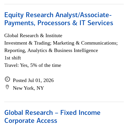
Equity Research Analyst/Associate-
Payments, Processors & IT Services
Global Research & Institute
Investment & Trading; Marketing & Communications;
Reporting, Analytics & Business Intelligence
1st shift
Travel: Yes, 5% of the time
Posted Jul 01, 2026
New York, NY
Global Research – Fixed Income
Corporate Access