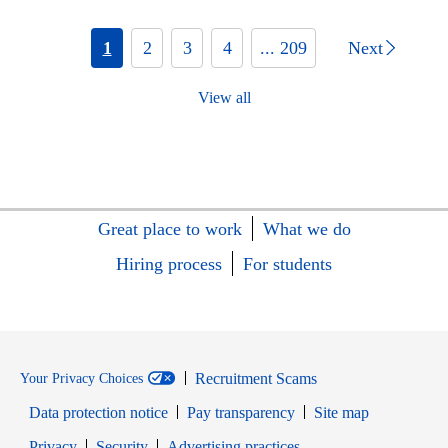
1
2
3
4
... 209
Next
View all
Great place to work
What we do
Hiring process
For students
Recruitment Scams
Your Privacy Choices
Data protection notice
Pay transparency
Site map
Opens in new window
Opens in new window
Privacy
Security
Advertising practices