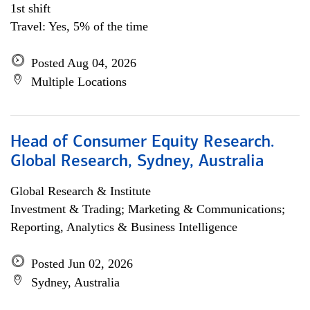
1st shift
Travel: Yes, 5% of the time
Posted Aug 04, 2026
Multiple Locations
Head of Consumer Equity Research.
Global Research, Sydney, Australia
Global Research & Institute
Investment & Trading; Marketing & Communications;
Reporting, Analytics & Business Intelligence
Posted Jun 02, 2026
Sydney, Australia