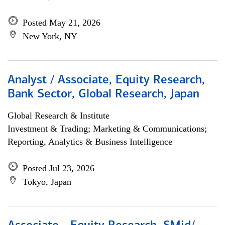
Posted May 21, 2026
New York, NY
Analyst / Associate, Equity Research,
Bank Sector, Global Research, Japan
Global Research & Institute
Investment & Trading; Marketing & Communications;
Reporting, Analytics & Business Intelligence
Posted Jul 23, 2026
Tokyo, Japan