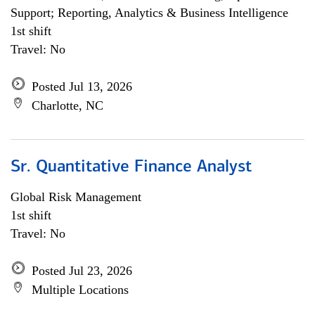
Support; Reporting, Analytics & Business Intelligence
1st shift
Travel: No
Posted Jul 13, 2026
Charlotte, NC
Sr. Quantitative Finance Analyst
Global Risk Management
1st shift
Travel: No
Posted Jul 23, 2026
Multiple Locations