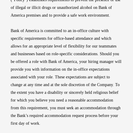
of illegal or illicit drugs or unauthorized alcohol on Bank of
America premises and to provide a safe work environment.
Bank of America is committed to an in-office culture with
specific requirements for office-based attendance and which
allows for an appropriate level of flexibility for our teammates
and businesses based on role-specific considerations. Should you
be offered a role with Bank of America, your hiring manager will
provide you with information on the in-office expectations
associated with your role. These expectations are subject to
change at any time and at the sole discretion of the Company. To
the extent you have a disability or sincerely held religious belief
for which you believe you need a reasonable accommodation
from this requirement, you must seek an accommodation through
the Bank’s required accommodation request process before your
first day of work.