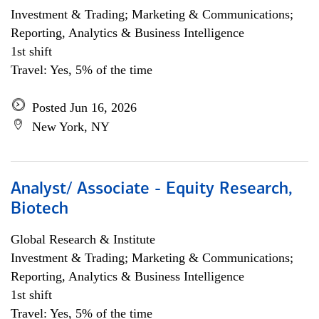
Investment & Trading; Marketing & Communications;
Reporting, Analytics & Business Intelligence
1st shift
Travel: Yes, 5% of the time
Posted Jun 16, 2026
New York, NY
Analyst/ Associate - Equity Research,
Biotech
Global Research & Institute
Investment & Trading; Marketing & Communications;
Reporting, Analytics & Business Intelligence
1st shift
Travel: Yes, 5% of the time