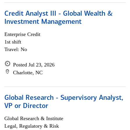
Credit Analyst III - Global Wealth &
Investment Management
Enterprise Credit
1st shift
Travel: No
Posted Jul 23, 2026
Charlotte, NC
Global Research - Supervisory Analyst,
VP or Director
Global Research & Institute
Legal, Regulatory & Risk