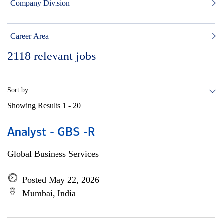
Company Division
Career Area
2118
relevant jobs
Sort by:
Showing Results
1 - 20
Analyst - GBS -R
Global Business Services
Posted May 22, 2026
Mumbai, India