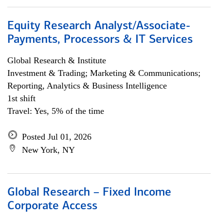
Equity Research Analyst/Associate-
Payments, Processors & IT Services
Global Research & Institute
Investment & Trading; Marketing & Communications;
Reporting, Analytics & Business Intelligence
1st shift
Travel: Yes, 5% of the time
Posted Jul 01, 2026
New York, NY
Global Research – Fixed Income
Corporate Access