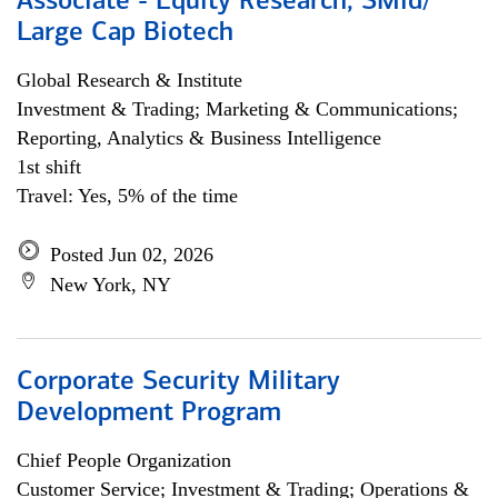
Associate - Equity Research, SMid/
Large Cap Biotech
Global Research & Institute
Investment & Trading; Marketing & Communications;
Reporting, Analytics & Business Intelligence
1st shift
Travel: Yes, 5% of the time
Posted Jun 02, 2026
New York, NY
Corporate Security Military
Development Program
Chief People Organization
Customer Service; Investment & Trading; Operations &