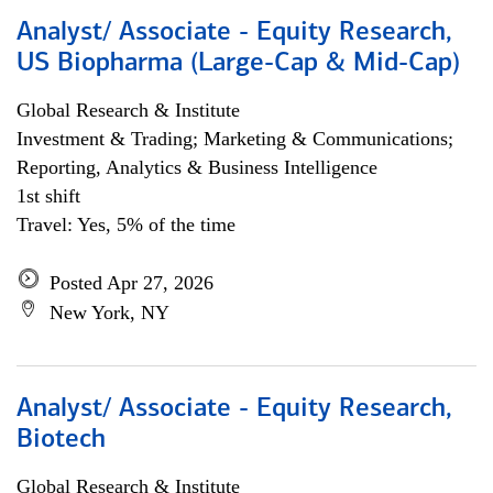
Analyst/ Associate - Equity Research,
US Biopharma (Large-Cap & Mid-Cap)
Global Research & Institute
Investment & Trading; Marketing & Communications;
Reporting, Analytics & Business Intelligence
1st shift
Travel: Yes, 5% of the time
Posted Apr 27, 2026
New York, NY
Analyst/ Associate - Equity Research,
Biotech
Global Research & Institute