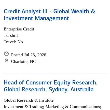
Credit Analyst III - Global Wealth &
Investment Management
Enterprise Credit
1st shift
Travel: No
Posted Jul 23, 2026
Charlotte, NC
Head of Consumer Equity Research.
Global Research, Sydney, Australia
Global Research & Institute
Investment & Trading; Marketing & Communications;