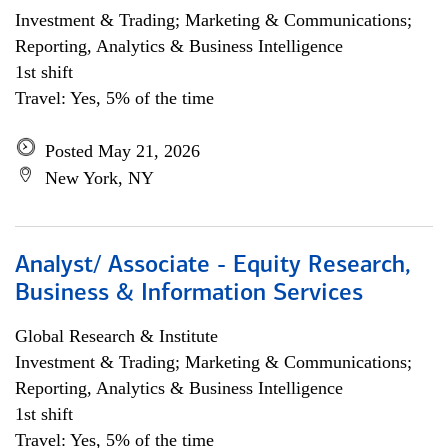
Investment & Trading; Marketing & Communications;
Reporting, Analytics & Business Intelligence
1st shift
Travel: Yes, 5% of the time
Posted May 21, 2026
New York, NY
Analyst/ Associate - Equity Research,
Business & Information Services
Global Research & Institute
Investment & Trading; Marketing & Communications;
Reporting, Analytics & Business Intelligence
1st shift
Travel: Yes, 5% of the time