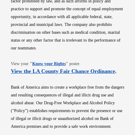
factor prohibited by law, and as such affirms in policy and
practice to support and promote the concept of equal employment
opportunity, in accordance with all applicable federal, state,
provincial and municipal laws. The company also prohibits
discrimination on other bases such as medical condition, marital
status or any other factor that is irrelevant to the performance of
our teammates.
Opens in new window
View your
"
Know your Rights
"
poster.
Opens i
View the LA County Fair Chance Ordinance
.
Bank of America aims to create a workplace free from the dangers
and resulting consequences of illegal and illicit drug use and
alcohol abuse. Our Drug-Free Workplace and Alcohol Policy
(“Policy”) establishes requirements to prevent the presence or use
of illegal or illicit drugs or unauthorized alcohol on Bank of
America premises and to provide a safe work environment.