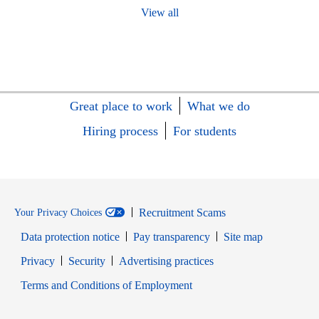
View all
Great place to work
What we do
Hiring process
For students
Recruitment Scams
Your Privacy Choices
Data protection notice
Pay transparency
Site map
Opens in new window
Opens in new window
Privacy
Security
Advertising practices
Opens in new window
Terms and Conditions of Employment