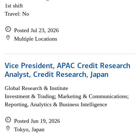
1st shift
Travel: No
Posted Jul 23, 2026
Multiple Locations
Vice President, APAC Credit Research
Analyst, Credit Research, Japan
Global Research & Institute
Investment & Trading; Marketing & Communications;
Reporting, Analytics & Business Intelligence
Posted Jun 19, 2026
Tokyo, Japan