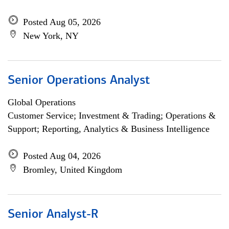
Posted Aug 05, 2026
New York, NY
Senior Operations Analyst
Global Operations
Customer Service; Investment & Trading; Operations &
Support; Reporting, Analytics & Business Intelligence
Posted Aug 04, 2026
Bromley, United Kingdom
Senior Analyst-R