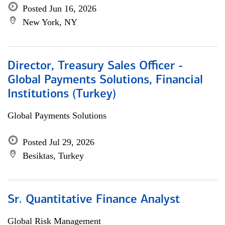
Posted Jun 16, 2026
New York, NY
Director, Treasury Sales Officer -
Global Payments Solutions, Financial
Institutions (Turkey)
Global Payments Solutions
Posted Jul 29, 2026
Besiktas, Turkey
Sr. Quantitative Finance Analyst
Global Risk Management