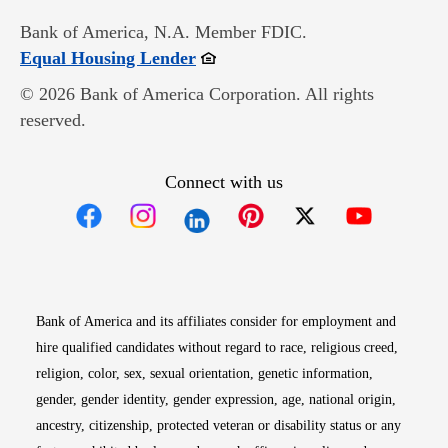
Bank of America, N.A. Member FDIC.
Opens in new window
Equal Housing Lender
© 2026 Bank of America Corporation. All rights
reserved.
Connect with us
Opens in new window
Opens in new window
Opens in new window
Opens in new win
Opens in n
Bank of America and its affiliates consider for employment and
hire qualified candidates without regard to race, religious creed,
religion, color, sex, sexual orientation, genetic information,
gender, gender identity, gender expression, age, national origin,
ancestry, citizenship, protected veteran or disability status or any