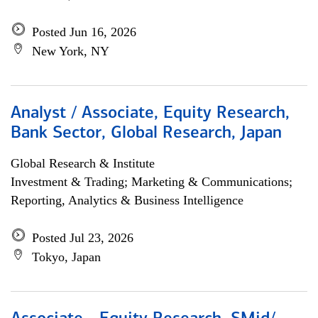
Posted Jun 16, 2026
New York, NY
Analyst / Associate, Equity Research,
Bank Sector, Global Research, Japan
Global Research & Institute
Investment & Trading; Marketing & Communications;
Reporting, Analytics & Business Intelligence
Posted Jul 23, 2026
Tokyo, Japan