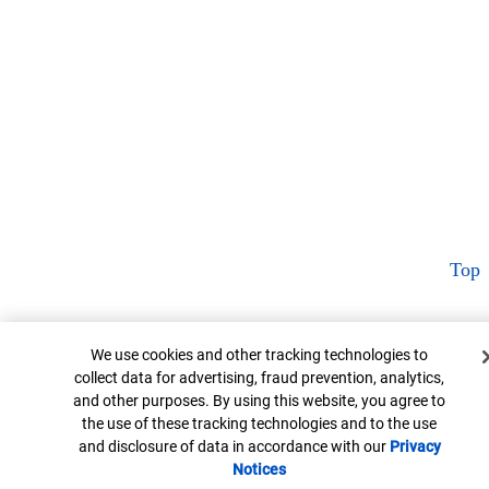
Top
Cookie Banner
We use cookies and other tracking technologies to
collect data for advertising, fraud prevention, analytics,
and other purposes. By using this website, you agree to
the use of these tracking technologies and to the use
and disclosure of data in accordance with our
Privacy
Notices
Opens in new window