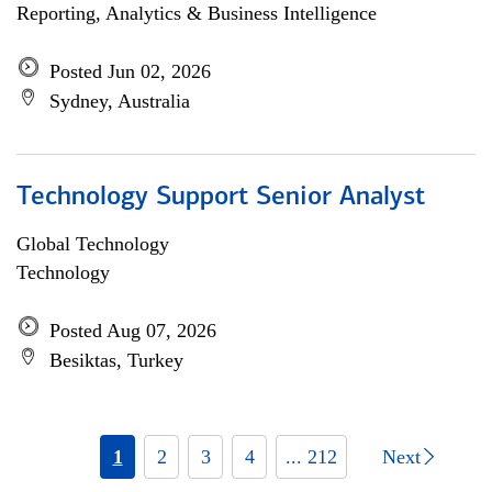
Reporting, Analytics & Business Intelligence
Posted Jun 02, 2026
Sydney, Australia
Technology Support Senior Analyst
Global Technology
Technology
Posted Aug 07, 2026
Besiktas, Turkey
1
2
3
4
... 212
Next