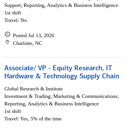
Support; Reporting, Analytics & Business Intelligence
1st shift
Travel: No
Posted Jul 13, 2026
Charlotte, NC
Associate/ VP - Equity Research, IT
Hardware & Technology Supply Chain
Global Research & Institute
Investment & Trading; Marketing & Communications;
Reporting, Analytics & Business Intelligence
1st shift
Travel: Yes, 5% of the time