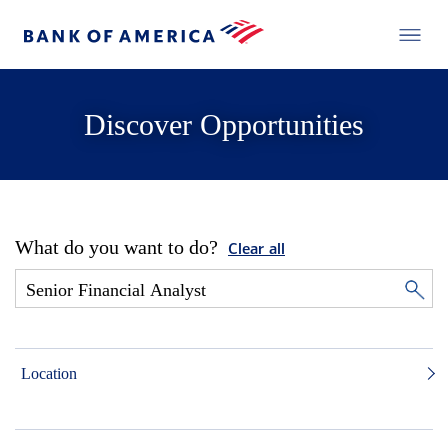
Discover Opportunities
What do you want to do?
Clear all
Location