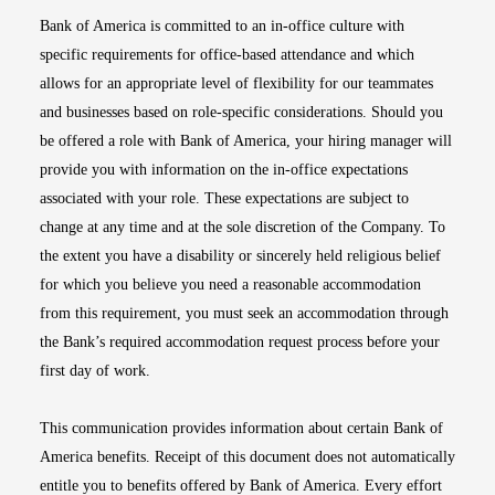
Bank of America is committed to an in-office culture with
specific requirements for office-based attendance and which
allows for an appropriate level of flexibility for our teammates
and businesses based on role-specific considerations. Should you
be offered a role with Bank of America, your hiring manager will
provide you with information on the in-office expectations
associated with your role. These expectations are subject to
change at any time and at the sole discretion of the Company. To
the extent you have a disability or sincerely held religious belief
for which you believe you need a reasonable accommodation
from this requirement, you must seek an accommodation through
the Bank’s required accommodation request process before your
first day of work.
This communication provides information about certain Bank of
America benefits. Receipt of this document does not automatically
entitle you to benefits offered by Bank of America. Every effort