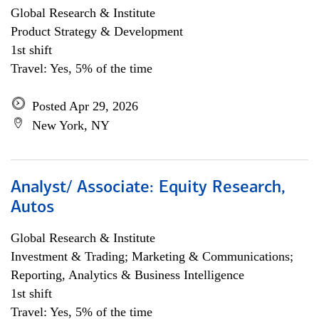
Global Research & Institute
Product Strategy & Development
1st shift
Travel: Yes, 5% of the time
Posted Apr 29, 2026
New York, NY
Analyst/ Associate: Equity Research,
Autos
Global Research & Institute
Investment & Trading; Marketing & Communications;
Reporting, Analytics & Business Intelligence
1st shift
Travel: Yes, 5% of the time