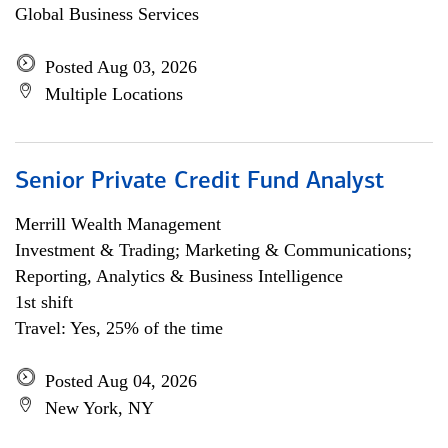
Global Business Services
Posted Aug 03, 2026
Multiple Locations
Senior Private Credit Fund Analyst
Merrill Wealth Management
Investment & Trading; Marketing & Communications;
Reporting, Analytics & Business Intelligence
1st shift
Travel: Yes, 25% of the time
Posted Aug 04, 2026
New York, NY