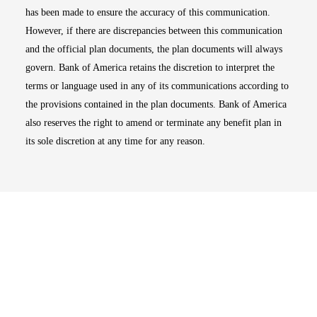
has been made to ensure the accuracy of this communication.
However, if there are discrepancies between this communication
and the official plan documents, the plan documents will always
govern. Bank of America retains the discretion to interpret the
terms or language used in any of its communications according to
the provisions contained in the plan documents. Bank of America
also reserves the right to amend or terminate any benefit plan in
its sole discretion at any time for any reason.