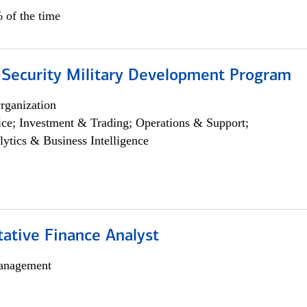
 of the time
 Security Military Development Program
rganization
ce; Investment & Trading; Operations & Support;
lytics & Business Intelligence
tative Finance Analyst
anagement