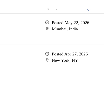
Sort by:
Posted May 22, 2026
Mumbai, India
Posted Apr 27, 2026
New York, NY