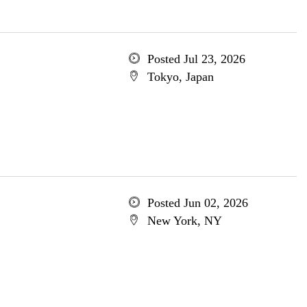
Posted Jul 23, 2026
Tokyo, Japan
Posted Jun 02, 2026
New York, NY