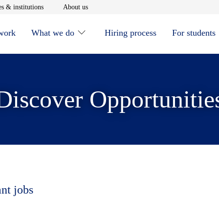
window
Opens in new window
Opens in new window
s & institutions
About us
 work
What we do
Hiring process
For students
Discover Opportunitie
ant jobs