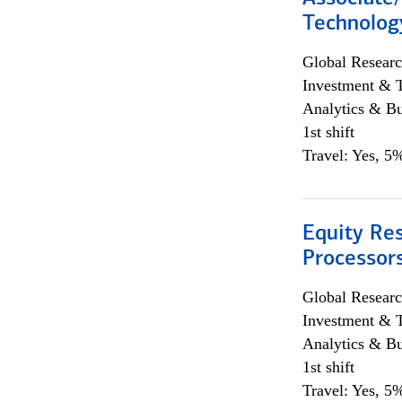
Technolog
Global Researc
Investment & 
Analytics & Bu
1st shift
Travel: Yes, 5%
Equity Re
Processors
Global Researc
Investment & 
Analytics & Bu
1st shift
Travel: Yes, 5%