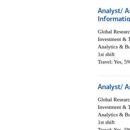
Analyst/ A
Informatio
Global Researc
Investment & 
Analytics & Bu
1st shift
Travel: Yes, 5%
Analyst/ A
Global Researc
Investment & 
Analytics & Bu
1st shift
Travel: Yes, 5%