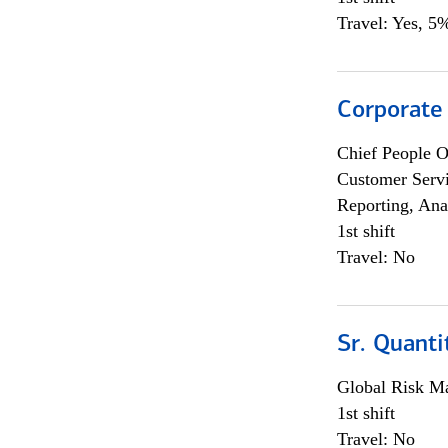
Travel: Yes, 5%
Corporate
Chief People O
Customer Servi
Reporting, Ana
1st shift
Travel: No
Sr. Quanti
Global Risk M
1st shift
Travel: No