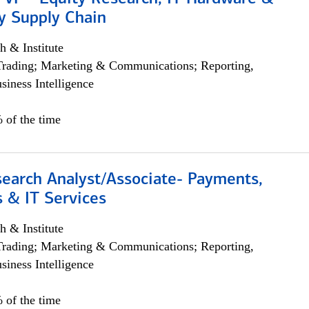
y Supply Chain
h & Institute
Trading; Marketing & Communications; Reporting,
siness Intelligence
 of the time
search Analyst/Associate- Payments,
 & IT Services
h & Institute
Trading; Marketing & Communications; Reporting,
siness Intelligence
 of the time