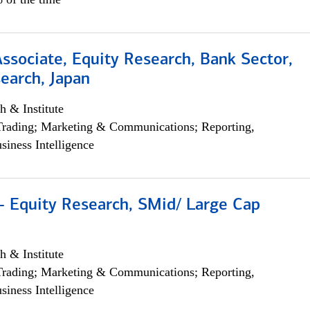
Associate, Equity Research, Bank Sector,
earch, Japan
h & Institute
Trading; Marketing & Communications; Reporting,
siness Intelligence
- Equity Research, SMid/ Large Cap
h & Institute
Trading; Marketing & Communications; Reporting,
siness Intelligence