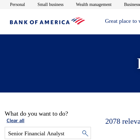
Opens in new window
Opens in new window
Opens in new 
Personal
Small business
Wealth management
Businesse
Great place to
What do you want to do?
2078
relev
Clear all