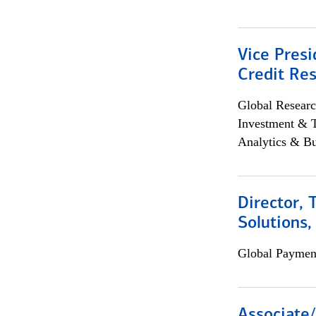
Vice Presi
Credit Res
Global Researc
Investment & 
Analytics & Bu
Director, 
Solutions,
Global Payment
Associate/