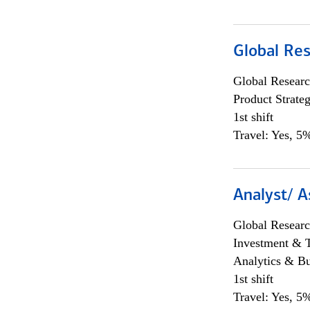
Global Re
Global Researc
Product Strat
1st shift
Travel: Yes, 5%
Analyst/ A
Global Researc
Investment & 
Analytics & Bu
1st shift
Travel: Yes, 5%