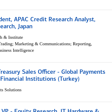
dent, APAC Credit Research Analyst,
earch, Japan
h & Institute
Trading; Marketing & Communications; Reporting,
siness Intelligence
Treasury Sales Officer - Global Payments
 Financial Institutions (Turkey)
s Solutions
 VP - Equity Research, IT Hardware &