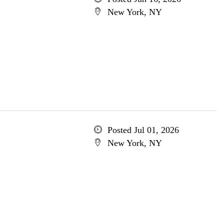
New York, NY
Posted Jul 01, 2026
New York, NY