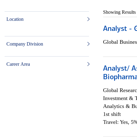
Showing Results
Location
Analyst - 
Global Busines
Company Division
Career Area
Analyst/ A
Biopharma
Global Researc
Investment & 
Analytics & Bu
1st shift
Travel: Yes, 5%