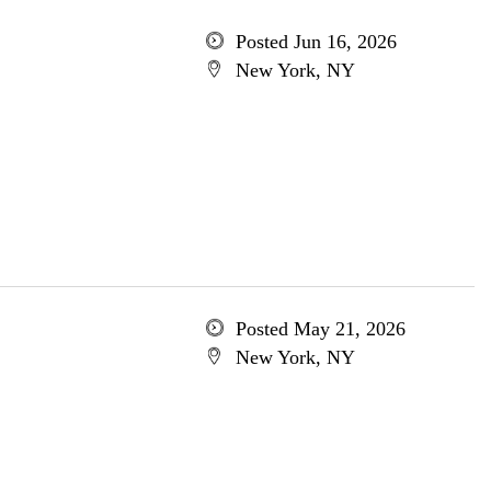
Posted Jun 16, 2026
New York, NY
Posted May 21, 2026
New York, NY