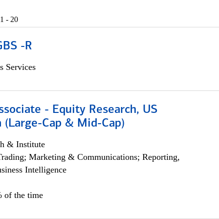
1 - 20
GBS -R
s Services
ssociate - Equity Research, US
 (Large-Cap & Mid-Cap)
h & Institute
Trading; Marketing & Communications; Reporting,
siness Intelligence
 of the time