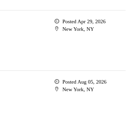
Posted Apr 29, 2026
New York, NY
Posted Aug 05, 2026
New York, NY