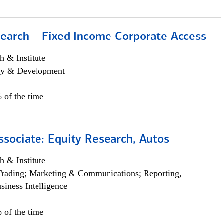
search – Fixed Income Corporate Access
h & Institute
egy & Development
 of the time
ssociate: Equity Research, Autos
h & Institute
Trading; Marketing & Communications; Reporting,
siness Intelligence
 of the time