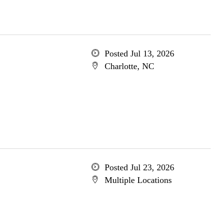
Posted Jul 13, 2026
Charlotte, NC
Posted Jul 23, 2026
Multiple Locations