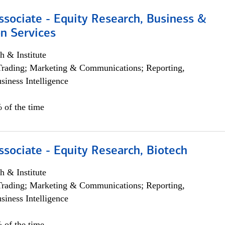
ssociate - Equity Research, Business &
n Services
h & Institute
Trading; Marketing & Communications; Reporting,
siness Intelligence
 of the time
ssociate - Equity Research, Biotech
h & Institute
Trading; Marketing & Communications; Reporting,
siness Intelligence
 of the time