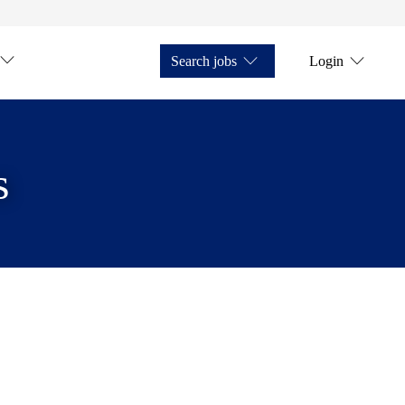
Search jobs
Login
s