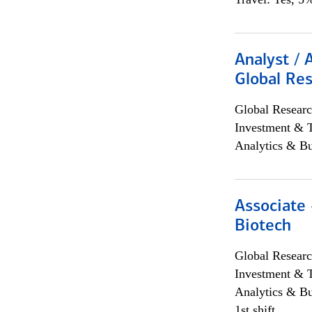
Analyst / 
Global Res
Global Researc
Investment & 
Analytics & Bu
Associate 
Biotech
Global Researc
Investment & 
Analytics & Bu
1st shift