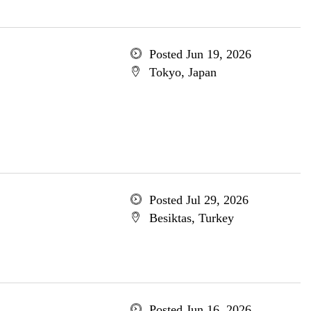
Posted Jun 19, 2026
Tokyo, Japan
Posted Jul 29, 2026
Besiktas, Turkey
Posted Jun 16, 2026