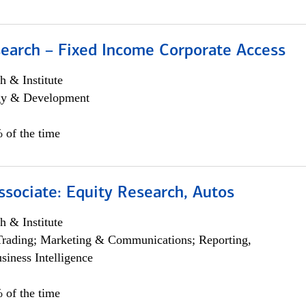
search – Fixed Income Corporate Access
h & Institute
egy & Development
 of the time
ssociate: Equity Research, Autos
h & Institute
Trading; Marketing & Communications; Reporting,
siness Intelligence
 of the time