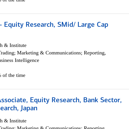
- Equity Research, SMid/ Large Cap
h & Institute
Trading; Marketing & Communications; Reporting,
siness Intelligence
 of the time
Associate, Equity Research, Bank Sector,
earch, Japan
h & Institute
Trading; Marketing & Communications; Reporting,