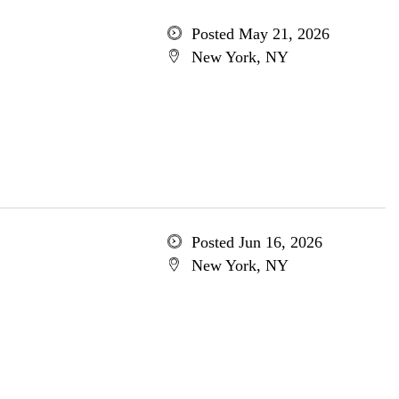
Posted May 21, 2026
New York, NY
Posted Jun 16, 2026
New York, NY