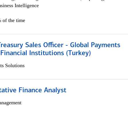
siness Intelligence
 of the time
Treasury Sales Officer - Global Payments
 Financial Institutions (Turkey)
s Solutions
tative Finance Analyst
anagement