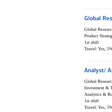
Global Re
Global Researc
Product Strat
1st shift
Travel: Yes, 5%
Analyst/ A
Global Researc
Investment & 
Analytics & Bu
1st shift
Travel: Yes, 5%