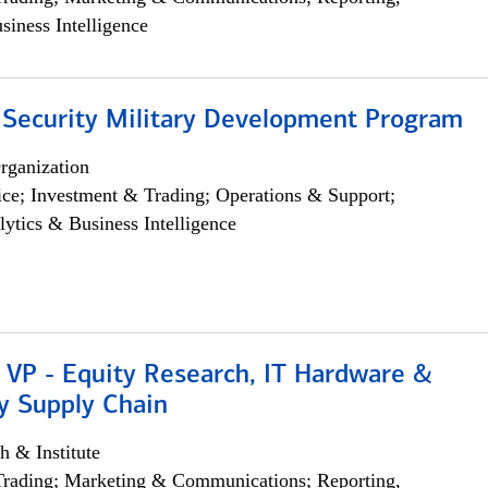
siness Intelligence
 Security Military Development Program
rganization
ce; Investment & Trading; Operations & Support;
lytics & Business Intelligence
 VP - Equity Research, IT Hardware &
y Supply Chain
h & Institute
Trading; Marketing & Communications; Reporting,