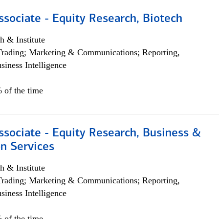
ssociate - Equity Research, Biotech
h & Institute
Trading; Marketing & Communications; Reporting,
siness Intelligence
 of the time
ssociate - Equity Research, Business &
n Services
h & Institute
Trading; Marketing & Communications; Reporting,
siness Intelligence
 of the time