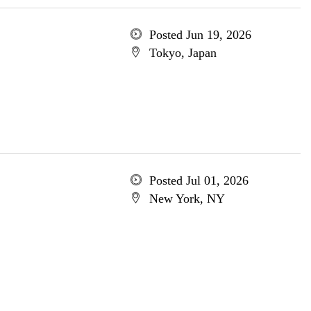
Posted Jun 19, 2026
Tokyo, Japan
Posted Jul 01, 2026
New York, NY