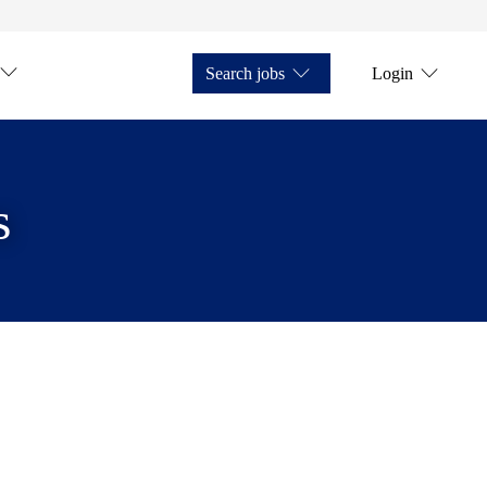
Search jobs
Login
s