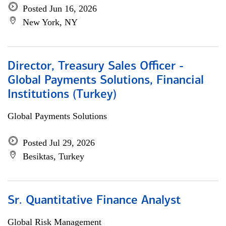
Posted Jun 16, 2026
New York, NY
Director, Treasury Sales Officer -
Global Payments Solutions, Financial
Institutions (Turkey)
Global Payments Solutions
Posted Jul 29, 2026
Besiktas, Turkey
Sr. Quantitative Finance Analyst
Global Risk Management