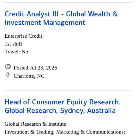
Credit Analyst III - Global Wealth &
Investment Management
Enterprise Credit
1st shift
Travel: No
Posted Jul 23, 2026
Charlotte, NC
Head of Consumer Equity Research.
Global Research, Sydney, Australia
Global Research & Institute
Investment & Trading; Marketing & Communications;