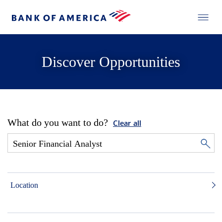
Discover Opportunities
What do you want to do?
Clear all
Location