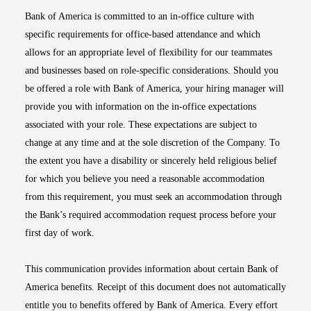
Bank of America is committed to an in-office culture with
specific requirements for office-based attendance and which
allows for an appropriate level of flexibility for our teammates
and businesses based on role-specific considerations. Should you
be offered a role with Bank of America, your hiring manager will
provide you with information on the in-office expectations
associated with your role. These expectations are subject to
change at any time and at the sole discretion of the Company. To
the extent you have a disability or sincerely held religious belief
for which you believe you need a reasonable accommodation
from this requirement, you must seek an accommodation through
the Bank’s required accommodation request process before your
first day of work.
This communication provides information about certain Bank of
America benefits. Receipt of this document does not automatically
entitle you to benefits offered by Bank of America. Every effort