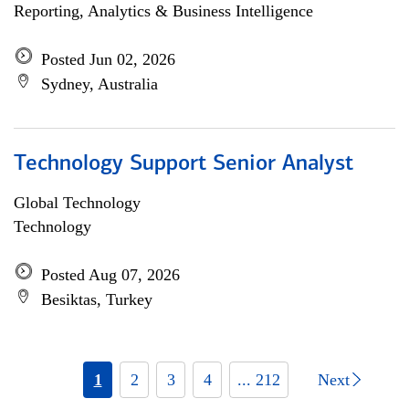
Reporting, Analytics & Business Intelligence
Posted Jun 02, 2026
Sydney, Australia
Technology Support Senior Analyst
Global Technology
Technology
Posted Aug 07, 2026
Besiktas, Turkey
1
2
3
4
... 212
Next