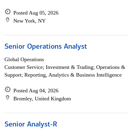
Posted Aug 05, 2026
New York, NY
Senior Operations Analyst
Global Operations
Customer Service; Investment & Trading; Operations &
Support; Reporting, Analytics & Business Intelligence
Posted Aug 04, 2026
Bromley, United Kingdom
Senior Analyst-R