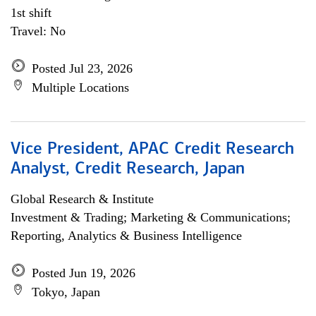
1st shift
Travel: No
Posted Jul 23, 2026
Multiple Locations
Vice President, APAC Credit Research
Analyst, Credit Research, Japan
Global Research & Institute
Investment & Trading; Marketing & Communications;
Reporting, Analytics & Business Intelligence
Posted Jun 19, 2026
Tokyo, Japan