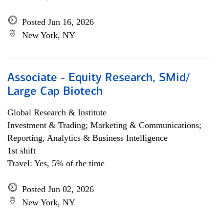
Posted Jun 16, 2026
New York, NY
Associate - Equity Research, SMid/
Large Cap Biotech
Global Research & Institute
Investment & Trading; Marketing & Communications;
Reporting, Analytics & Business Intelligence
1st shift
Travel: Yes, 5% of the time
Posted Jun 02, 2026
New York, NY