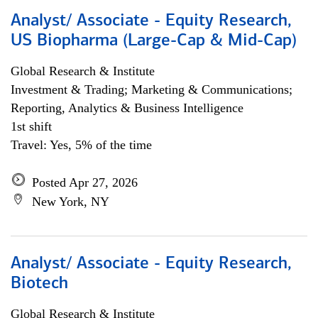
Analyst/ Associate - Equity Research,
US Biopharma (Large-Cap & Mid-Cap)
Global Research & Institute
Investment & Trading; Marketing & Communications;
Reporting, Analytics & Business Intelligence
1st shift
Travel: Yes, 5% of the time
Posted Apr 27, 2026
New York, NY
Analyst/ Associate - Equity Research,
Biotech
Global Research & Institute