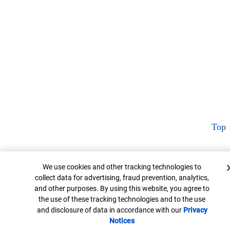
Top
Cookie Banner
We use cookies and other tracking technologies to
collect data for advertising, fraud prevention, analytics,
and other purposes. By using this website, you agree to
the use of these tracking technologies and to the use
and disclosure of data in accordance with our
Privacy
Notices
Opens in new window