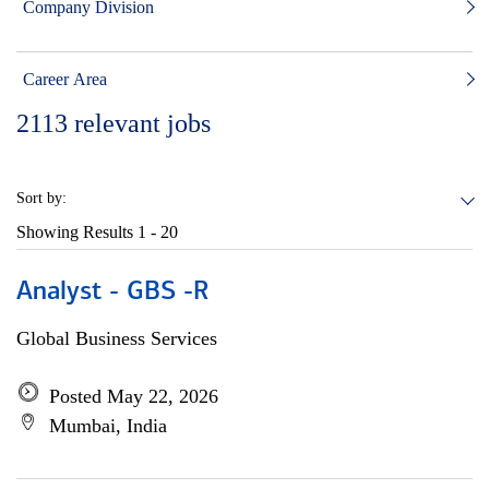
Company Division
Career Area
2113
relevant jobs
Sort by:
Showing Results
1 - 20
Analyst - GBS -R
Global Business Services
Posted May 22, 2026
Mumbai, India