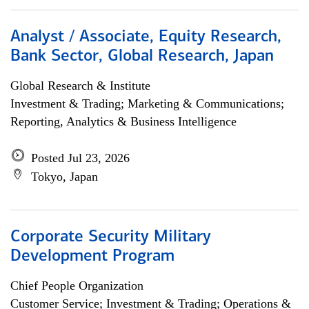
Analyst / Associate, Equity Research,
Bank Sector, Global Research, Japan
Global Research & Institute
Investment & Trading; Marketing & Communications;
Reporting, Analytics & Business Intelligence
Posted Jul 23, 2026
Tokyo, Japan
Corporate Security Military
Development Program
Chief People Organization
Customer Service; Investment & Trading; Operations &