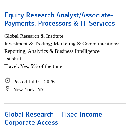
Equity Research Analyst/Associate-
Payments, Processors & IT Services
Global Research & Institute
Investment & Trading; Marketing & Communications;
Reporting, Analytics & Business Intelligence
1st shift
Travel: Yes, 5% of the time
Posted Jul 01, 2026
New York, NY
Global Research – Fixed Income
Corporate Access