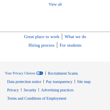
View all
Great place to work
What we do
Hiring process
For students
Recruitment Scams
Your Privacy Choices
Data protection notice
Pay transparency
Site map
Opens in new window
Opens in new window
Privacy
Security
Advertising practices
Opens in new window
Terms and Conditions of Employment