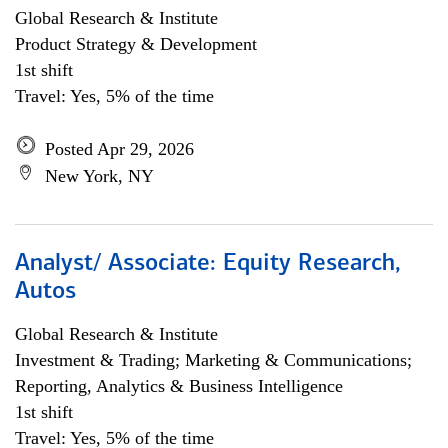
Global Research & Institute
Product Strategy & Development
1st shift
Travel: Yes, 5% of the time
Posted Apr 29, 2026
New York, NY
Analyst/ Associate: Equity Research,
Autos
Global Research & Institute
Investment & Trading; Marketing & Communications;
Reporting, Analytics & Business Intelligence
1st shift
Travel: Yes, 5% of the time