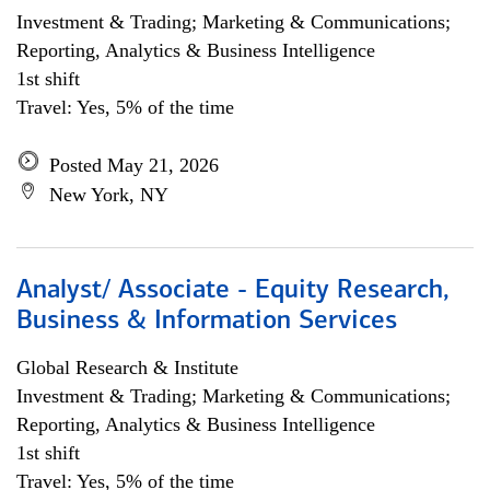
Investment & Trading; Marketing & Communications;
Reporting, Analytics & Business Intelligence
1st shift
Travel: Yes, 5% of the time
Posted May 21, 2026
New York, NY
Analyst/ Associate - Equity Research,
Business & Information Services
Global Research & Institute
Investment & Trading; Marketing & Communications;
Reporting, Analytics & Business Intelligence
1st shift
Travel: Yes, 5% of the time