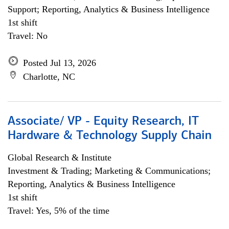
Support; Reporting, Analytics & Business Intelligence
1st shift
Travel: No
Posted Jul 13, 2026
Charlotte, NC
Associate/ VP - Equity Research, IT
Hardware & Technology Supply Chain
Global Research & Institute
Investment & Trading; Marketing & Communications;
Reporting, Analytics & Business Intelligence
1st shift
Travel: Yes, 5% of the time