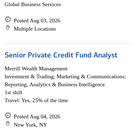
Global Business Services
Posted Aug 03, 2026
Multiple Locations
Senior Private Credit Fund Analyst
Merrill Wealth Management
Investment & Trading; Marketing & Communications;
Reporting, Analytics & Business Intelligence
1st shift
Travel: Yes, 25% of the time
Posted Aug 04, 2026
New York, NY