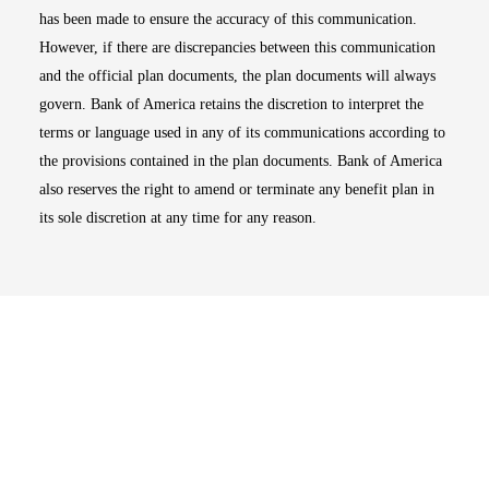
has been made to ensure the accuracy of this communication.
However, if there are discrepancies between this communication
and the official plan documents, the plan documents will always
govern. Bank of America retains the discretion to interpret the
terms or language used in any of its communications according to
the provisions contained in the plan documents. Bank of America
also reserves the right to amend or terminate any benefit plan in
its sole discretion at any time for any reason.