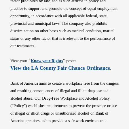
factor prohibited by law, and as such affirms in policy and
practice to support and promote the concept of equal employment
opportunity, in accordance with all applicable federal, state,
provincial and municipal laws. The company also prohibits
discrimination on other bases such as medical condition, marital
status or any other factor that is irrelevant to the performance of
our teammates.
Opens in new window
View your
"
Know your Rights
"
poster.
Opens i
View the LA County Fair Chance Ordinance
.
Bank of America aims to create a workplace free from the dangers
and resulting consequences of illegal and illicit drug use and
alcohol abuse. Our Drug-Free Workplace and Alcohol Policy
(“Policy”) establishes requirements to prevent the presence or use
of illegal or illicit drugs or unauthorized alcohol on Bank of
America premises and to provide a safe work environment.