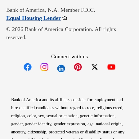
Bank of America, N.A. Member FDIC.
Opens in new window
Equal Housing Lender
© 2026 Bank of America Corporation. All rights
reserved.
Connect with us
Opens in new window
Opens in new window
Opens in new window
Opens in new win
Opens in n
Bank of America and its affiliates consider for employment and
hire qualified candidates without regard to race, religious creed,
religion, color, sex, sexual orientation, genetic information,
gender, gender identity, gender expression, age, national origin,
ancestry, citizenship, protected veteran or disability status or any