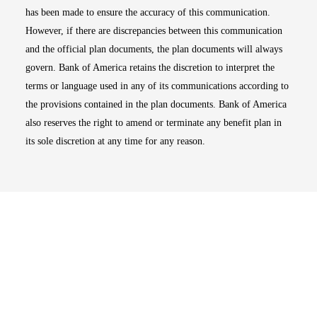
has been made to ensure the accuracy of this communication.
However, if there are discrepancies between this communication
and the official plan documents, the plan documents will always
govern. Bank of America retains the discretion to interpret the
terms or language used in any of its communications according to
the provisions contained in the plan documents. Bank of America
also reserves the right to amend or terminate any benefit plan in
its sole discretion at any time for any reason.