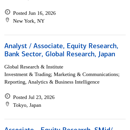
Posted Jun 16, 2026
New York, NY
Analyst / Associate, Equity Research,
Bank Sector, Global Research, Japan
Global Research & Institute
Investment & Trading; Marketing & Communications;
Reporting, Analytics & Business Intelligence
Posted Jul 23, 2026
Tokyo, Japan