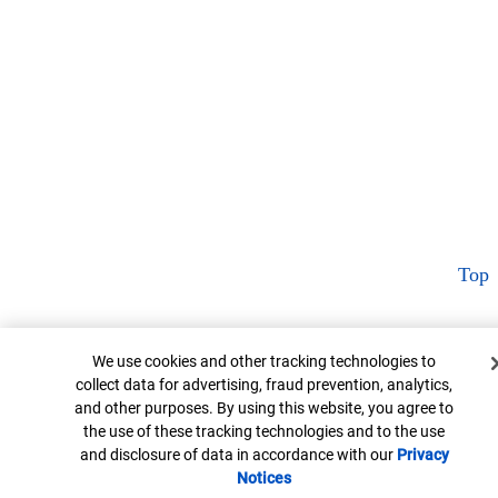
Top
Cookie Banner
We use cookies and other tracking technologies to
collect data for advertising, fraud prevention, analytics,
and other purposes. By using this website, you agree to
the use of these tracking technologies and to the use
and disclosure of data in accordance with our
Privacy
Notices
Opens in new window