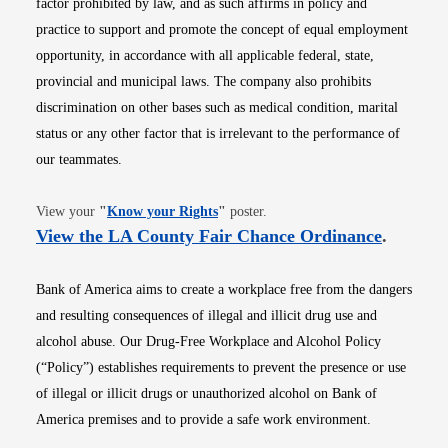
factor prohibited by law, and as such affirms in policy and
practice to support and promote the concept of equal employment
opportunity, in accordance with all applicable federal, state,
provincial and municipal laws. The company also prohibits
discrimination on other bases such as medical condition, marital
status or any other factor that is irrelevant to the performance of
our teammates.
Opens in new window
View your
"
Know your Rights
"
poster.
Opens i
View the LA County Fair Chance Ordinance
.
Bank of America aims to create a workplace free from the dangers
and resulting consequences of illegal and illicit drug use and
alcohol abuse. Our Drug-Free Workplace and Alcohol Policy
(“Policy”) establishes requirements to prevent the presence or use
of illegal or illicit drugs or unauthorized alcohol on Bank of
America premises and to provide a safe work environment.