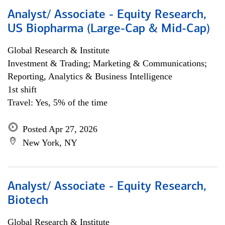
Analyst/ Associate - Equity Research,
US Biopharma (Large-Cap & Mid-Cap)
Global Research & Institute
Investment & Trading; Marketing & Communications;
Reporting, Analytics & Business Intelligence
1st shift
Travel: Yes, 5% of the time
Posted Apr 27, 2026
New York, NY
Analyst/ Associate - Equity Research,
Biotech
Global Research & Institute