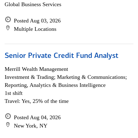
Global Business Services
Posted Aug 03, 2026
Multiple Locations
Senior Private Credit Fund Analyst
Merrill Wealth Management
Investment & Trading; Marketing & Communications;
Reporting, Analytics & Business Intelligence
1st shift
Travel: Yes, 25% of the time
Posted Aug 04, 2026
New York, NY