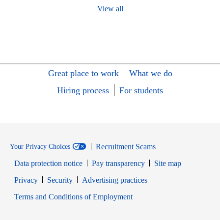
View all
Great place to work
What we do
Hiring process
For students
Recruitment Scams
Your Privacy Choices
Data protection notice
Pay transparency
Site map
Opens in new window
Opens in new window
Privacy
Security
Advertising practices
Opens in new window
Terms and Conditions of Employment