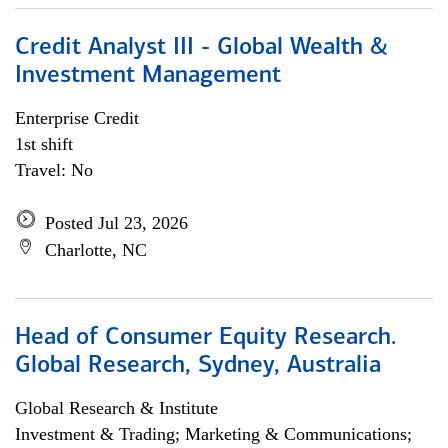
Credit Analyst III - Global Wealth &
Investment Management
Enterprise Credit
1st shift
Travel: No
Posted Jul 23, 2026
Charlotte, NC
Head of Consumer Equity Research.
Global Research, Sydney, Australia
Global Research & Institute
Investment & Trading; Marketing & Communications;