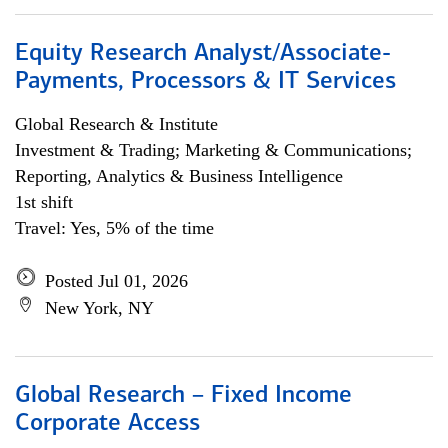
Equity Research Analyst/Associate-
Payments, Processors & IT Services
Global Research & Institute
Investment & Trading; Marketing & Communications;
Reporting, Analytics & Business Intelligence
1st shift
Travel: Yes, 5% of the time
Posted Jul 01, 2026
New York, NY
Global Research – Fixed Income
Corporate Access