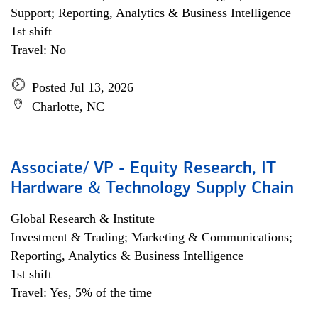
Support; Reporting, Analytics & Business Intelligence
1st shift
Travel: No
Posted Jul 13, 2026
Charlotte, NC
Associate/ VP - Equity Research, IT
Hardware & Technology Supply Chain
Global Research & Institute
Investment & Trading; Marketing & Communications;
Reporting, Analytics & Business Intelligence
1st shift
Travel: Yes, 5% of the time