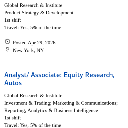
Global Research & Institute
Product Strategy & Development
1st shift
Travel: Yes, 5% of the time
Posted Apr 29, 2026
New York, NY
Analyst/ Associate: Equity Research,
Autos
Global Research & Institute
Investment & Trading; Marketing & Communications;
Reporting, Analytics & Business Intelligence
1st shift
Travel: Yes, 5% of the time