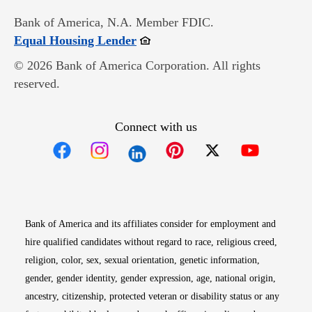
Bank of America, N.A. Member FDIC.
Opens in new window
Equal Housing Lender
© 2026 Bank of America Corporation. All rights
reserved.
Connect with us
Opens in new window
Opens in new window
Opens in new window
Opens in new win
Opens in n
Bank of America and its affiliates consider for employment and
hire qualified candidates without regard to race, religious creed,
religion, color, sex, sexual orientation, genetic information,
gender, gender identity, gender expression, age, national origin,
ancestry, citizenship, protected veteran or disability status or any