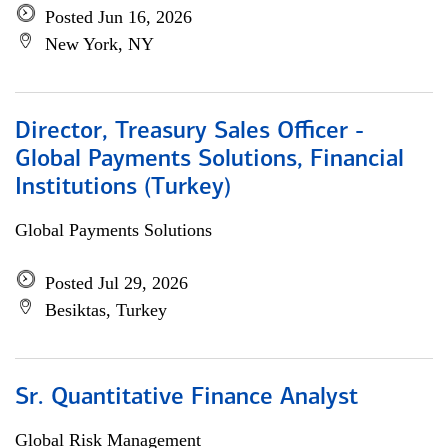
Posted Jun 16, 2026
New York, NY
Director, Treasury Sales Officer -
Global Payments Solutions, Financial
Institutions (Turkey)
Global Payments Solutions
Posted Jul 29, 2026
Besiktas, Turkey
Sr. Quantitative Finance Analyst
Global Risk Management