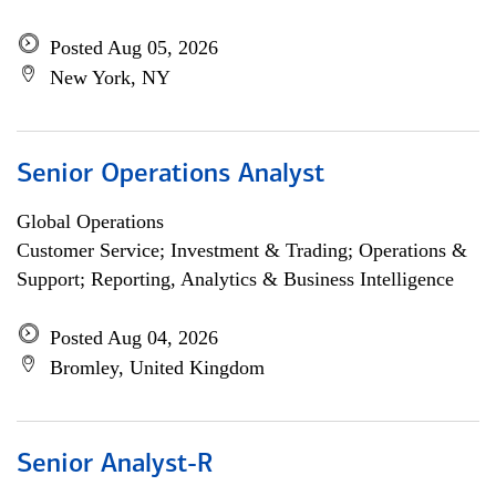
Posted Aug 05, 2026
New York, NY
Senior Operations Analyst
Global Operations
Customer Service; Investment & Trading; Operations &
Support; Reporting, Analytics & Business Intelligence
Posted Aug 04, 2026
Bromley, United Kingdom
Senior Analyst-R