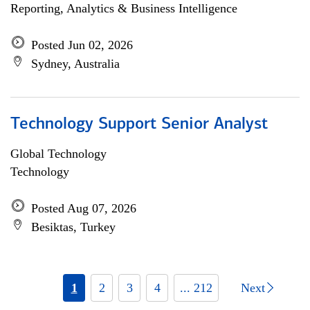
Reporting, Analytics & Business Intelligence
Posted Jun 02, 2026
Sydney, Australia
Technology Support Senior Analyst
Global Technology
Technology
Posted Aug 07, 2026
Besiktas, Turkey
1
2
3
4
... 212
Next