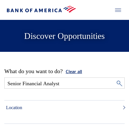
Discover Opportunities
What do you want to do?
Clear all
Location