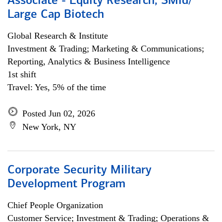
Associate - Equity Research, SMid/
Large Cap Biotech
Global Research & Institute
Investment & Trading; Marketing & Communications;
Reporting, Analytics & Business Intelligence
1st shift
Travel: Yes, 5% of the time
Posted Jun 02, 2026
New York, NY
Corporate Security Military
Development Program
Chief People Organization
Customer Service; Investment & Trading; Operations &