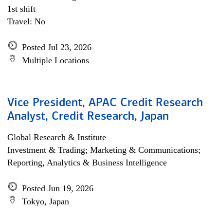
1st shift
Travel: No
Posted Jul 23, 2026
Multiple Locations
Vice President, APAC Credit Research
Analyst, Credit Research, Japan
Global Research & Institute
Investment & Trading; Marketing & Communications;
Reporting, Analytics & Business Intelligence
Posted Jun 19, 2026
Tokyo, Japan