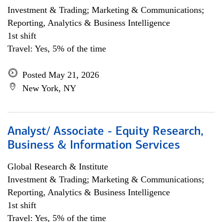
Investment & Trading; Marketing & Communications;
Reporting, Analytics & Business Intelligence
1st shift
Travel: Yes, 5% of the time
Posted May 21, 2026
New York, NY
Analyst/ Associate - Equity Research,
Business & Information Services
Global Research & Institute
Investment & Trading; Marketing & Communications;
Reporting, Analytics & Business Intelligence
1st shift
Travel: Yes, 5% of the time