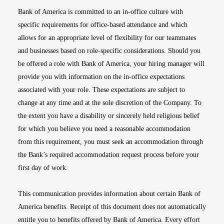
Bank of America is committed to an in-office culture with
specific requirements for office-based attendance and which
allows for an appropriate level of flexibility for our teammates
and businesses based on role-specific considerations. Should you
be offered a role with Bank of America, your hiring manager will
provide you with information on the in-office expectations
associated with your role. These expectations are subject to
change at any time and at the sole discretion of the Company. To
the extent you have a disability or sincerely held religious belief
for which you believe you need a reasonable accommodation
from this requirement, you must seek an accommodation through
the Bank’s required accommodation request process before your
first day of work.
This communication provides information about certain Bank of
America benefits. Receipt of this document does not automatically
entitle you to benefits offered by Bank of America. Every effort