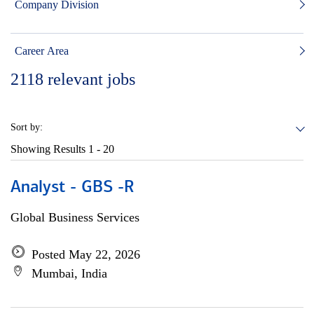
Company Division
Career Area
2118
relevant jobs
Sort by:
Showing Results
1 - 20
Analyst - GBS -R
Global Business Services
Posted May 22, 2026
Mumbai, India