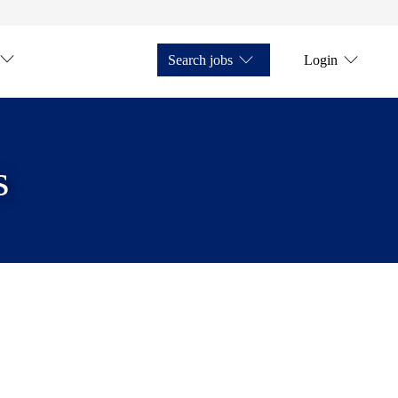
Search jobs
Login
s