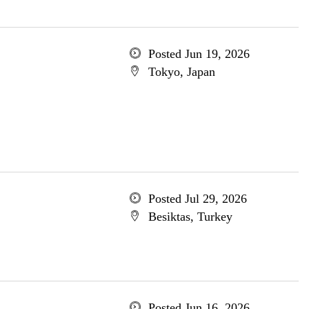
Posted Jun 19, 2026
Tokyo, Japan
Posted Jul 29, 2026
Besiktas, Turkey
Posted Jun 16, 2026