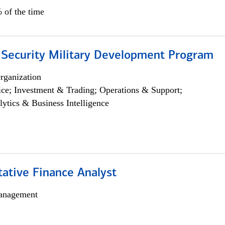
 of the time
 Security Military Development Program
rganization
ce; Investment & Trading; Operations & Support;
lytics & Business Intelligence
tative Finance Analyst
anagement