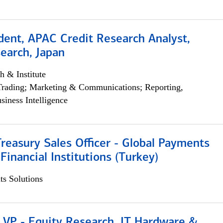
dent, APAC Credit Research Analyst,
earch, Japan
h & Institute
Trading; Marketing & Communications; Reporting,
siness Intelligence
Treasury Sales Officer - Global Payments
 Financial Institutions (Turkey)
s Solutions
 VP - Equity Research, IT Hardware &