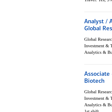
Analyst / 
Global Res
Global Researc
Investment & 
Analytics & Bu
Associate 
Biotech
Global Researc
Investment & 
Analytics & Bu
1st shift