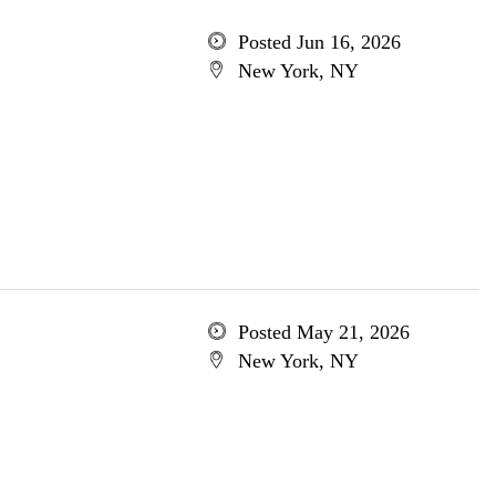
Posted Jun 16, 2026
New York, NY
Posted May 21, 2026
New York, NY