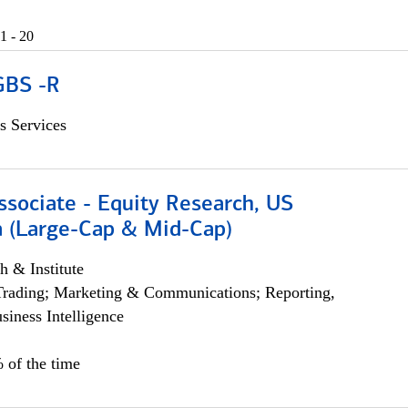
1 - 20
GBS -R
s Services
ssociate - Equity Research, US
 (Large-Cap & Mid-Cap)
h & Institute
Trading; Marketing & Communications; Reporting,
siness Intelligence
 of the time