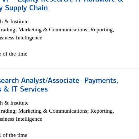
y Supply Chain
h & Institute
Trading; Marketing & Communications; Reporting,
siness Intelligence
 of the time
search Analyst/Associate- Payments,
 & IT Services
h & Institute
Trading; Marketing & Communications; Reporting,
siness Intelligence
 of the time