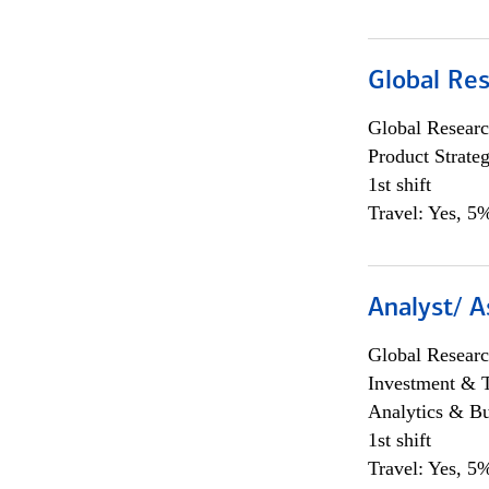
Global Re
Global Researc
Product Strat
1st shift
Travel: Yes, 5%
Analyst/ A
Global Researc
Investment & 
Analytics & Bu
1st shift
Travel: Yes, 5%