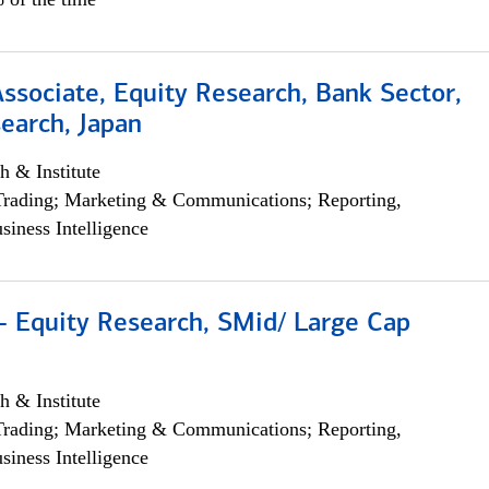
Associate, Equity Research, Bank Sector,
earch, Japan
h & Institute
Trading; Marketing & Communications; Reporting,
siness Intelligence
- Equity Research, SMid/ Large Cap
h & Institute
Trading; Marketing & Communications; Reporting,
siness Intelligence