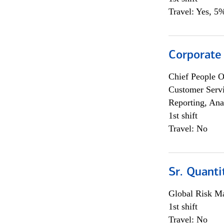
Travel: Yes, 5%
Corporate
Chief People O
Customer Servi
Reporting, Ana
1st shift
Travel: No
Sr. Quanti
Global Risk M
1st shift
Travel: No