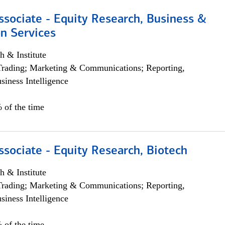
ssociate - Equity Research, Business &
n Services
h & Institute
Trading; Marketing & Communications; Reporting,
siness Intelligence
 of the time
ssociate - Equity Research, Biotech
h & Institute
Trading; Marketing & Communications; Reporting,
siness Intelligence
 of the time