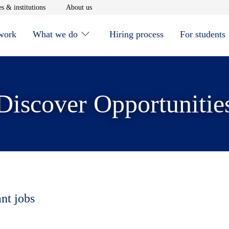
window
Opens in new window
Opens in new window
s & institutions
About us
 work
What we do
Hiring process
For students
Discover Opportunitie
ant jobs