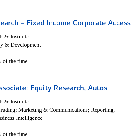
search – Fixed Income Corporate Access
h & Institute
egy & Development
 of the time
ssociate: Equity Research, Autos
h & Institute
Trading; Marketing & Communications; Reporting,
siness Intelligence
 of the time