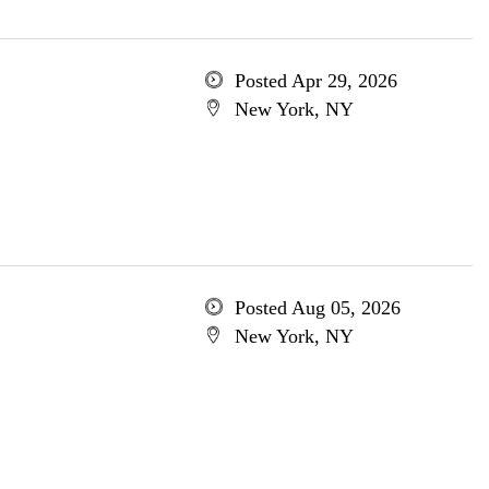
Posted Apr 29, 2026
New York, NY
Posted Aug 05, 2026
New York, NY