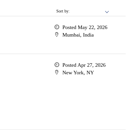
Sort by:
Posted May 22, 2026
Mumbai, India
Posted Apr 27, 2026
New York, NY