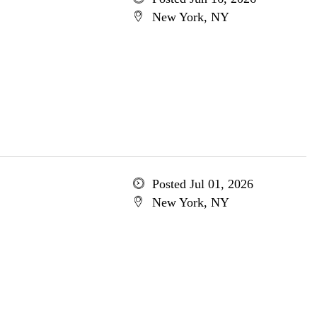
New York, NY
Posted Jul 01, 2026
New York, NY