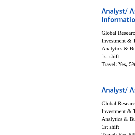
Analyst/ A
Informatio
Global Researc
Investment & 
Analytics & Bu
1st shift
Travel: Yes, 5%
Analyst/ A
Global Researc
Investment & 
Analytics & Bu
1st shift
Travel: Yes, 5%