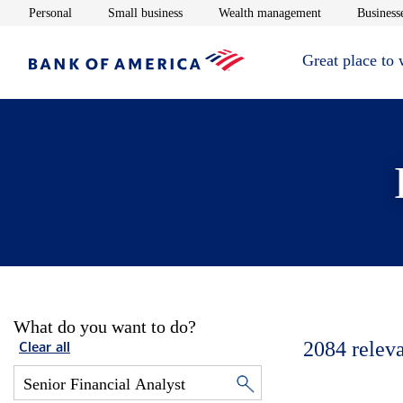
Opens in new window
Opens in new window
Opens in new 
Personal
Small business
Wealth management
Businesse
Great place to
What do you want to do?
2084
relev
Clear all