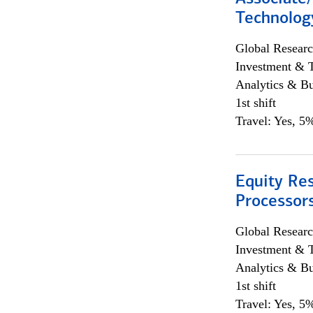
Technolog
Global Researc
Investment & 
Analytics & Bu
1st shift
Travel: Yes, 5%
Equity Re
Processors
Global Researc
Investment & 
Analytics & Bu
1st shift
Travel: Yes, 5%