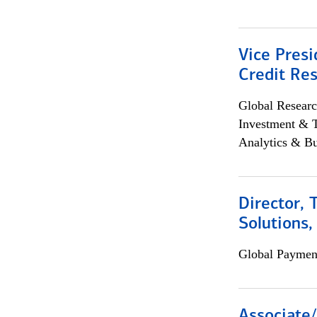
Vice Presi
Credit Res
Global Researc
Investment & 
Analytics & Bu
Director, 
Solutions,
Global Payment
Associate/