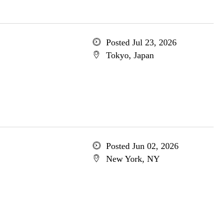
Posted Jul 23, 2026
Tokyo, Japan
Posted Jun 02, 2026
New York, NY