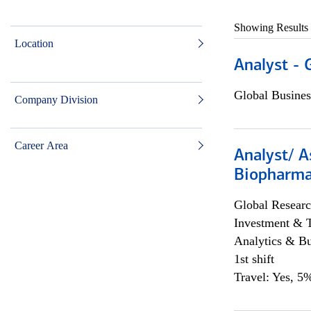
Showing Results
Location
Analyst - 
Global Busines
Company Division
Career Area
Analyst/ A
Biopharma
Global Researc
Investment & 
Analytics & Bu
1st shift
Travel: Yes, 5%