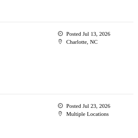
Posted Jul 13, 2026
Charlotte, NC
Posted Jul 23, 2026
Multiple Locations