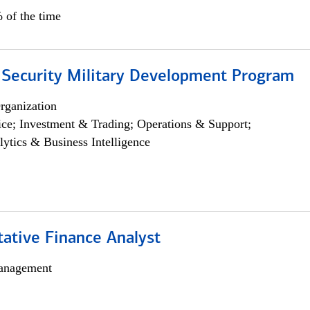
 of the time
 Security Military Development Program
rganization
ce; Investment & Trading; Operations & Support;
lytics & Business Intelligence
tative Finance Analyst
anagement