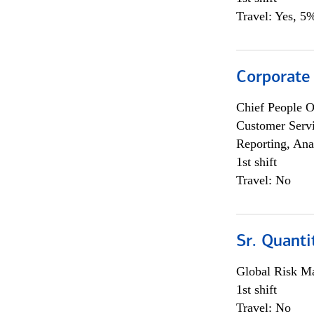
Travel: Yes, 5%
Corporate
Chief People O
Customer Servi
Reporting, Ana
1st shift
Travel: No
Sr. Quanti
Global Risk M
1st shift
Travel: No