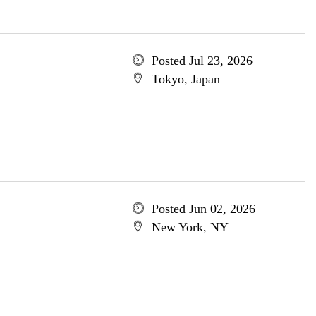
Posted Jul 23, 2026
Tokyo, Japan
Posted Jun 02, 2026
New York, NY