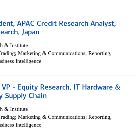
dent, APAC Credit Research Analyst,
earch, Japan
h & Institute
Trading; Marketing & Communications; Reporting,
siness Intelligence
 VP - Equity Research, IT Hardware &
y Supply Chain
h & Institute
Trading; Marketing & Communications; Reporting,
siness Intelligence