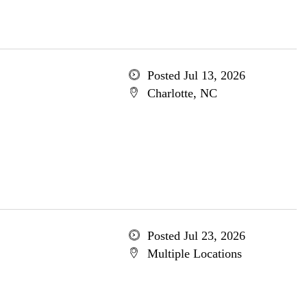
Posted Jul 13, 2026
Charlotte, NC
Posted Jul 23, 2026
Multiple Locations