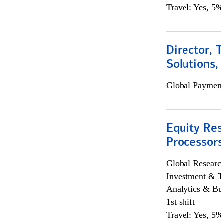
Travel: Yes, 5%
Director, 
Solutions,
Global Payment
Equity Re
Processors
Global Researc
Investment & 
Analytics & Bu
1st shift
Travel: Yes, 5%