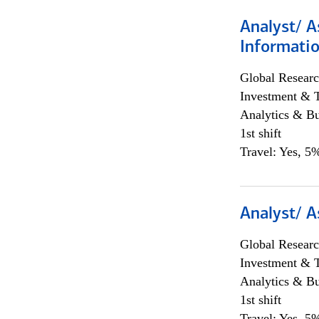
Analyst/ A
Informatio
Global Researc
Investment & 
Analytics & Bu
1st shift
Travel: Yes, 5%
Analyst/ A
Global Researc
Investment & 
Analytics & Bu
1st shift
Travel: Yes, 5%