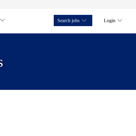
Search jobs
Login
s