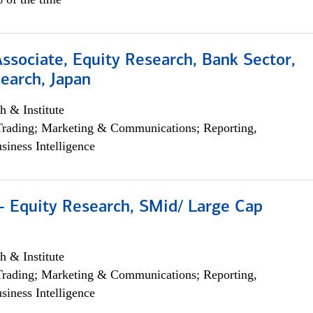
Associate, Equity Research, Bank Sector,
earch, Japan
h & Institute
Trading; Marketing & Communications; Reporting,
siness Intelligence
- Equity Research, SMid/ Large Cap
h & Institute
Trading; Marketing & Communications; Reporting,
siness Intelligence