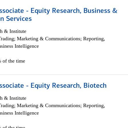
ssociate - Equity Research, Business &
n Services
h & Institute
Trading; Marketing & Communications; Reporting,
siness Intelligence
 of the time
ssociate - Equity Research, Biotech
h & Institute
Trading; Marketing & Communications; Reporting,
siness Intelligence
 of the time