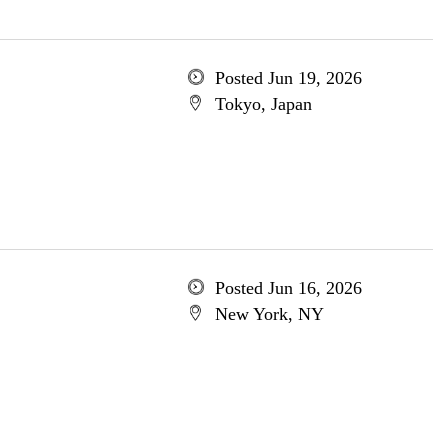
Posted Jun 19, 2026
Tokyo, Japan
Posted Jun 16, 2026
New York, NY