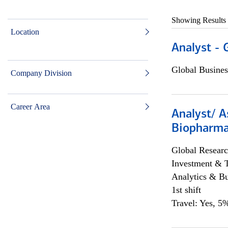
Showing Results
Location
Analyst - 
Global Busines
Company Division
Career Area
Analyst/ A
Biopharma
Global Researc
Investment & 
Analytics & Bu
1st shift
Travel: Yes, 5%