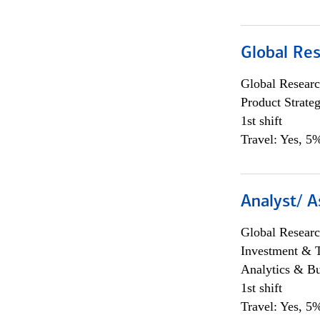
Global Re
Global Researc
Product Strat
1st shift
Travel: Yes, 5%
Analyst/ A
Global Researc
Investment & 
Analytics & Bu
1st shift
Travel: Yes, 5%