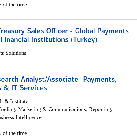
 of the time
Treasury Sales Officer - Global Payments
 Financial Institutions (Turkey)
s Solutions
search Analyst/Associate- Payments,
 & IT Services
h & Institute
Trading; Marketing & Communications; Reporting,
siness Intelligence
 of the time