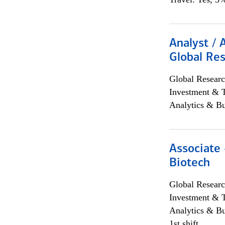
Analyst / 
Global Res
Global Researc
Investment & 
Analytics & Bu
Associate 
Biotech
Global Researc
Investment & 
Analytics & Bu
1st shift