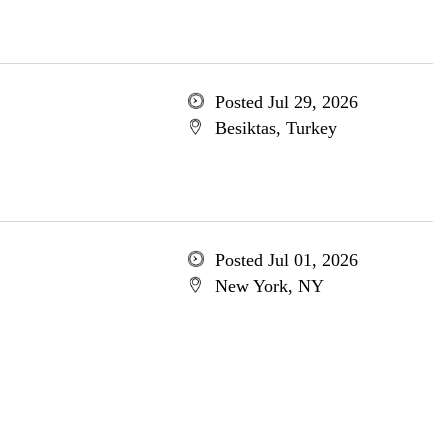
Posted Jul 29, 2026
Besiktas, Turkey
Posted Jul 01, 2026
New York, NY