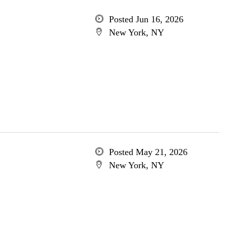
Posted Jun 16, 2026
New York, NY
Posted May 21, 2026
New York, NY