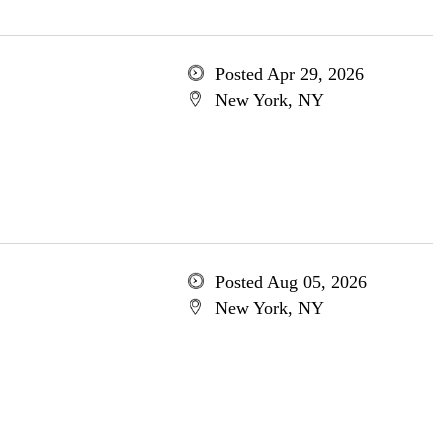
Posted Apr 29, 2026
New York, NY
Posted Aug 05, 2026
New York, NY