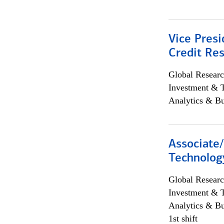
Vice Presi
Credit Res
Global Researc
Investment & 
Analytics & Bu
Associate/
Technolog
Global Researc
Investment & 
Analytics & Bu
1st shift