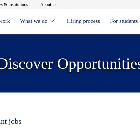
window
Opens in new window
Opens in new window
s & institutions
About us
 work
What we do
Hiring process
For students
Discover Opportunitie
ant jobs