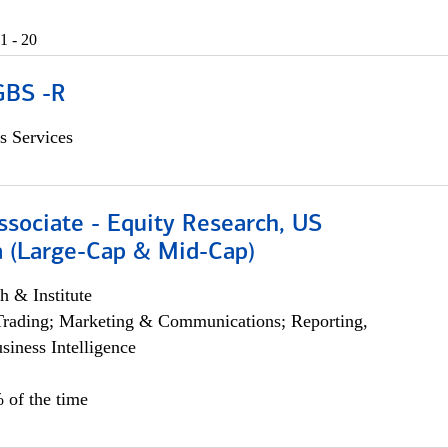
1 - 20
GBS -R
s Services
ssociate - Equity Research, US
 (Large-Cap & Mid-Cap)
h & Institute
Trading; Marketing & Communications; Reporting,
siness Intelligence
 of the time