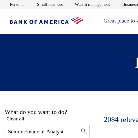
Opens in new window
Opens in new window
Opens in new 
Personal
Small business
Wealth management
Businesse
Great place to
What do you want to do?
2084
relev
Clear all