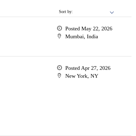
Sort by:
Posted May 22, 2026
Mumbai, India
Posted Apr 27, 2026
New York, NY