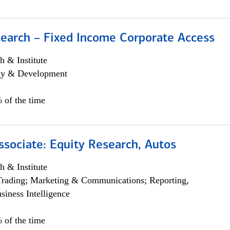
search – Fixed Income Corporate Access
h & Institute
egy & Development
 of the time
ssociate: Equity Research, Autos
h & Institute
Trading; Marketing & Communications; Reporting,
siness Intelligence
 of the time