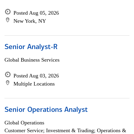
Posted Aug 05, 2026
New York, NY
Senior Analyst-R
Global Business Services
Posted Aug 03, 2026
Multiple Locations
Senior Operations Analyst
Global Operations
Customer Service; Investment & Trading; Operations &