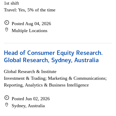
1st shift
Travel: Yes, 5% of the time
Posted Aug 04, 2026
Multiple Locations
Head of Consumer Equity Research.
Global Research, Sydney, Australia
Global Research & Institute
Investment & Trading; Marketing & Communications;
Reporting, Analytics & Business Intelligence
Posted Jun 02, 2026
Sydney, Australia