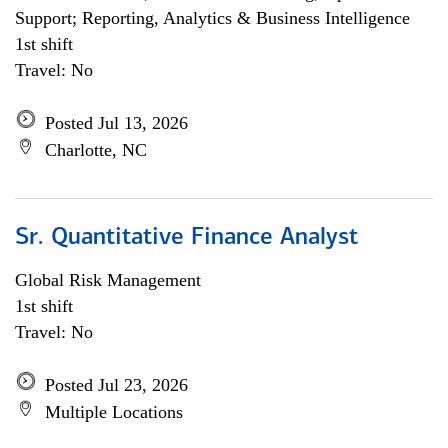
Support; Reporting, Analytics & Business Intelligence
1st shift
Travel: No
Posted Jul 13, 2026
Charlotte, NC
Sr. Quantitative Finance Analyst
Global Risk Management
1st shift
Travel: No
Posted Jul 23, 2026
Multiple Locations