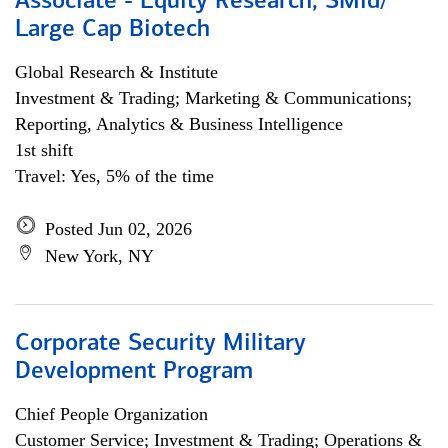
Associate - Equity Research, SMid/
Large Cap Biotech
Global Research & Institute
Investment & Trading; Marketing & Communications;
Reporting, Analytics & Business Intelligence
1st shift
Travel: Yes, 5% of the time
Posted Jun 02, 2026
New York, NY
Corporate Security Military
Development Program
Chief People Organization
Customer Service; Investment & Trading; Operations &