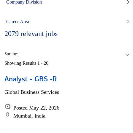
Company Division
Career Area
2079
relevant jobs
Sort by:
Showing Results
1 - 20
Analyst - GBS -R
Global Business Services
Posted May 22, 2026
Mumbai, India