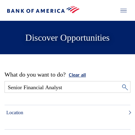
Discover Opportunities
What do you want to do?
Clear all
Location