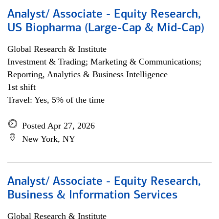
Analyst/ Associate - Equity Research,
US Biopharma (Large-Cap & Mid-Cap)
Global Research & Institute
Investment & Trading; Marketing & Communications;
Reporting, Analytics & Business Intelligence
1st shift
Travel: Yes, 5% of the time
Posted Apr 27, 2026
New York, NY
Analyst/ Associate - Equity Research,
Business & Information Services
Global Research & Institute