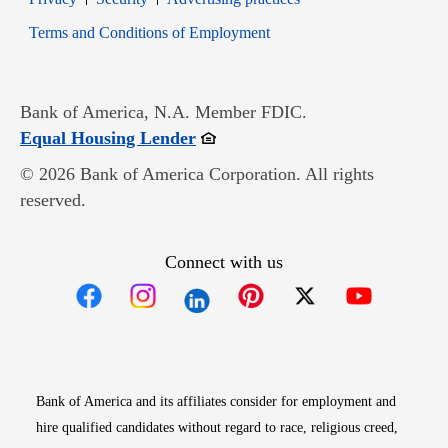
Opens in new window
Terms and Conditions of Employment
Bank of America, N.A. Member FDIC.
Opens in new window
Equal Housing Lender
© 2026 Bank of America Corporation. All rights
reserved.
Connect with us
Opens in new window
Opens in new window
Opens in new window
Opens in new win
Opens in n
Bank of America and its affiliates consider for employment and
hire qualified candidates without regard to race, religious creed,