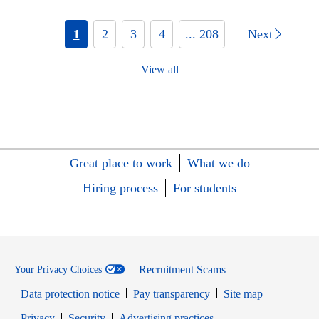
1
2
3
4
... 208
Next
View all
Great place to work
What we do
Hiring process
For students
Recruitment Scams
Your Privacy Choices
Data protection notice
Pay transparency
Site map
Opens in new window
Opens in new window
Privacy
Security
Advertising practices