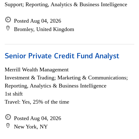
Support; Reporting, Analytics & Business Intelligence
Posted Aug 04, 2026
Bromley, United Kingdom
Senior Private Credit Fund Analyst
Merrill Wealth Management
Investment & Trading; Marketing & Communications;
Reporting, Analytics & Business Intelligence
1st shift
Travel: Yes, 25% of the time
Posted Aug 04, 2026
New York, NY