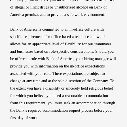
of illegal or illicit drugs or unauthorized alcohol on Bank of
America premises and to provide a safe work environment.
Bank of America is committed to an in-office culture with
specific requirements for office-based attendance and which
allows for an appropriate level of flexibility for our teammates
and businesses based on role-specific considerations. Should you
be offered a role with Bank of America, your hiring manager will
provide you with information on the in-office expectations
associated with your role. These expectations are subject to
change at any time and at the sole discretion of the Company. To
the extent you have a disability or sincerely held religious belief
for which you believe you need a reasonable accommodation
from this requirement, you must seek an accommodation through
the Bank’s required accommodation request process before your
first day of work.