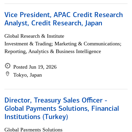
Vice President, APAC Credit Research
Analyst, Credit Research, Japan
Global Research & Institute
Investment & Trading; Marketing & Communications;
Reporting, Analytics & Business Intelligence
Posted Jun 19, 2026
Tokyo, Japan
Director, Treasury Sales Officer -
Global Payments Solutions, Financial
Institutions (Turkey)
Global Payments Solutions