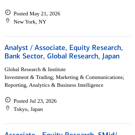
Posted May 21, 2026
New York, NY
Analyst / Associate, Equity Research,
Bank Sector, Global Research, Japan
Global Research & Institute
Investment & Trading; Marketing & Communications;
Reporting, Analytics & Business Intelligence
Posted Jul 23, 2026
Tokyo, Japan