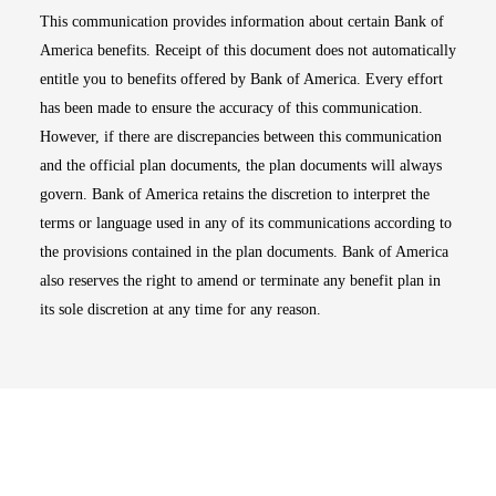
This communication provides information about certain Bank of
America benefits. Receipt of this document does not automatically
entitle you to benefits offered by Bank of America. Every effort
has been made to ensure the accuracy of this communication.
However, if there are discrepancies between this communication
and the official plan documents, the plan documents will always
govern. Bank of America retains the discretion to interpret the
terms or language used in any of its communications according to
the provisions contained in the plan documents. Bank of America
also reserves the right to amend or terminate any benefit plan in
its sole discretion at any time for any reason.