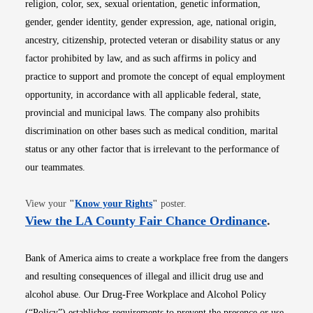
religion, color, sex, sexual orientation, genetic information,
gender, gender identity, gender expression, age, national origin,
ancestry, citizenship, protected veteran or disability status or any
factor prohibited by law, and as such affirms in policy and
practice to support and promote the concept of equal employment
opportunity, in accordance with all applicable federal, state,
provincial and municipal laws. The company also prohibits
discrimination on other bases such as medical condition, marital
status or any other factor that is irrelevant to the performance of
our teammates.
Opens in new window
View your
"
Know your Rights
"
poster.
Opens i
View the LA County Fair Chance Ordinance
.
Bank of America aims to create a workplace free from the dangers
and resulting consequences of illegal and illicit drug use and
alcohol abuse. Our Drug-Free Workplace and Alcohol Policy
(“Policy”) establishes requirements to prevent the presence or use