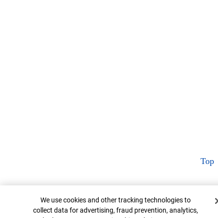
Top
Cookie Banner
We use cookies and other tracking technologies to
collect data for advertising, fraud prevention, analytics,