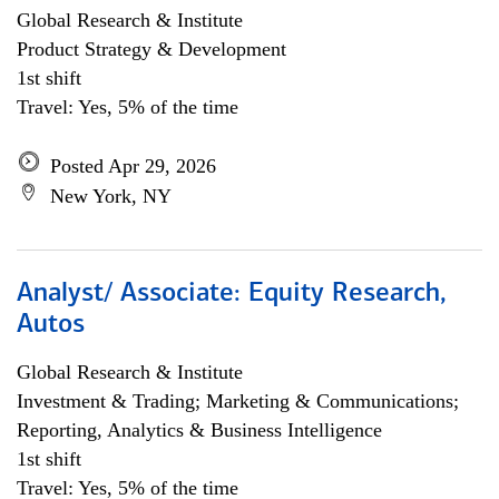
Global Research & Institute
Product Strategy & Development
1st shift
Travel: Yes, 5% of the time
Posted Apr 29, 2026
New York, NY
Analyst/ Associate: Equity Research,
Autos
Global Research & Institute
Investment & Trading; Marketing & Communications;
Reporting, Analytics & Business Intelligence
1st shift
Travel: Yes, 5% of the time