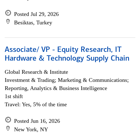
Posted Jul 29, 2026
Besiktas, Turkey
Associate/ VP - Equity Research, IT
Hardware & Technology Supply Chain
Global Research & Institute
Investment & Trading; Marketing & Communications;
Reporting, Analytics & Business Intelligence
1st shift
Travel: Yes, 5% of the time
Posted Jun 16, 2026
New York, NY