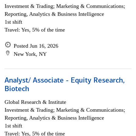
Investment & Trading; Marketing & Communications;
Reporting, Analytics & Business Intelligence
1st shift
Travel: Yes, 5% of the time
Posted Jun 16, 2026
New York, NY
Analyst/ Associate - Equity Research,
Biotech
Global Research & Institute
Investment & Trading; Marketing & Communications;
Reporting, Analytics & Business Intelligence
1st shift
Travel: Yes, 5% of the time