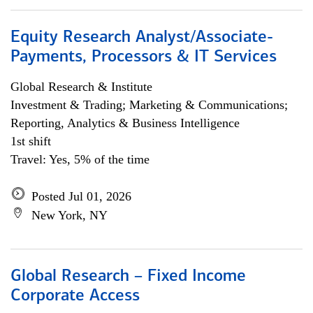
Equity Research Analyst/Associate-
Payments, Processors & IT Services
Global Research & Institute
Investment & Trading; Marketing & Communications;
Reporting, Analytics & Business Intelligence
1st shift
Travel: Yes, 5% of the time
Posted Jul 01, 2026
New York, NY
Global Research – Fixed Income
Corporate Access