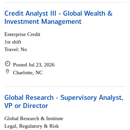
Credit Analyst III - Global Wealth &
Investment Management
Enterprise Credit
1st shift
Travel: No
Posted Jul 23, 2026
Charlotte, NC
Global Research - Supervisory Analyst,
VP or Director
Global Research & Institute
Legal, Regulatory & Risk