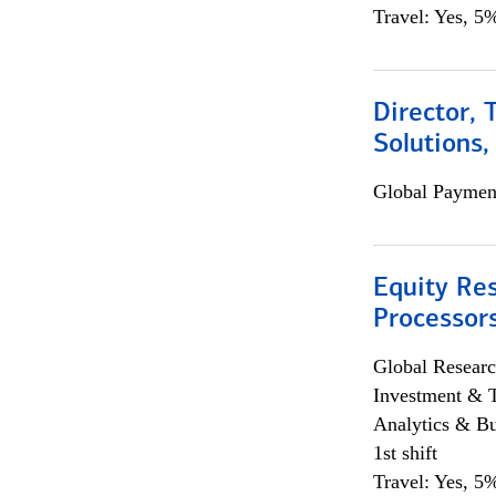
Travel: Yes, 5%
Director, 
Solutions,
Global Payment
Equity Re
Processors
Global Researc
Investment & 
Analytics & Bu
1st shift
Travel: Yes, 5%