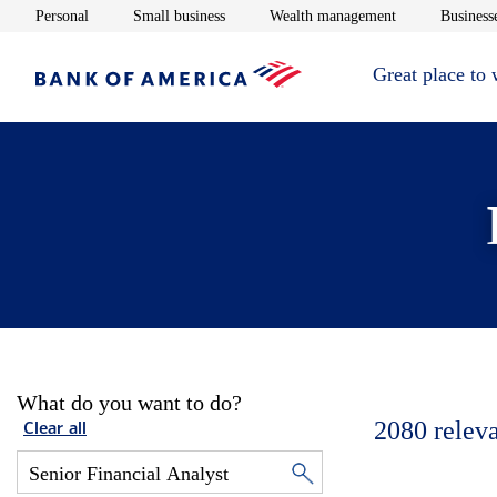
Opens in new window
Opens in new window
Opens in new 
Personal
Small business
Wealth management
Businesse
Great place to
What do you want to do?
2080
relev
Clear all