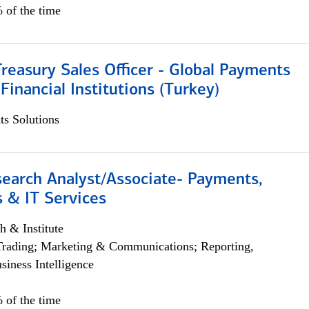
 of the time
Treasury Sales Officer - Global Payments
 Financial Institutions (Turkey)
s Solutions
search Analyst/Associate- Payments,
 & IT Services
h & Institute
Trading; Marketing & Communications; Reporting,
siness Intelligence
 of the time