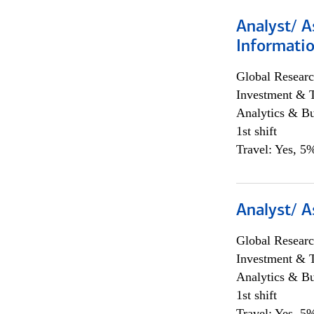
Analyst/ A
Informatio
Global Researc
Investment & 
Analytics & Bu
1st shift
Travel: Yes, 5%
Analyst/ A
Global Researc
Investment & 
Analytics & Bu
1st shift
Travel: Yes, 5%