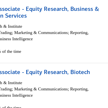
ssociate - Equity Research, Business &
n Services
h & Institute
Trading; Marketing & Communications; Reporting,
siness Intelligence
 of the time
ssociate - Equity Research, Biotech
h & Institute
Trading; Marketing & Communications; Reporting,
siness Intelligence
 of the time