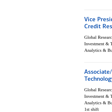
Vice Presi
Credit Res
Global Researc
Investment & 
Analytics & Bu
Associate/
Technolog
Global Researc
Investment & 
Analytics & Bu
1st shift