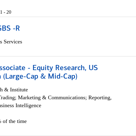
1 - 20
GBS -R
s Services
ssociate - Equity Research, US
 (Large-Cap & Mid-Cap)
h & Institute
Trading; Marketing & Communications; Reporting,
siness Intelligence
 of the time