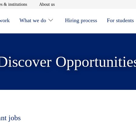
window
Opens in new window
Opens in new window
s & institutions
About us
 work
What we do
Hiring process
For students
Discover Opportunitie
ant jobs