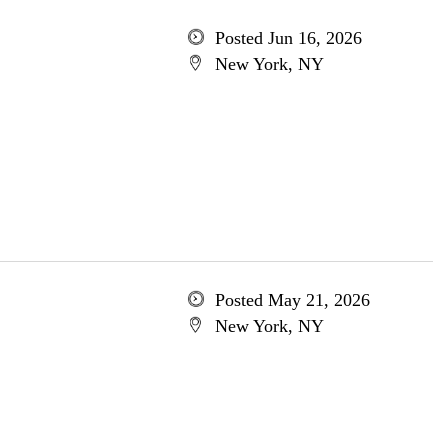
Posted Jun 16, 2026
New York, NY
Posted May 21, 2026
New York, NY