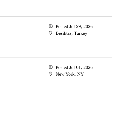
Posted Jul 29, 2026
Besiktas, Turkey
Posted Jul 01, 2026
New York, NY