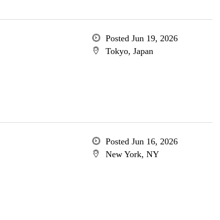
Posted Jun 19, 2026
Tokyo, Japan
Posted Jun 16, 2026
New York, NY