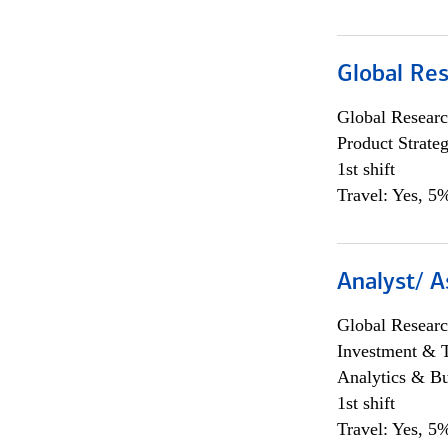
Global Re
Global Researc
Product Strat
1st shift
Travel: Yes, 5%
Analyst/ A
Global Researc
Investment & 
Analytics & Bu
1st shift
Travel: Yes, 5%