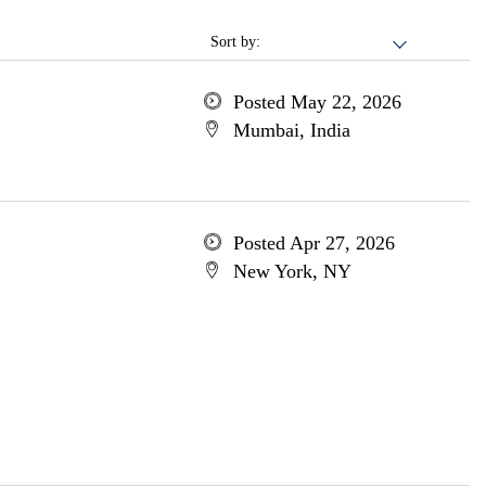
Sort by:
Posted May 22, 2026
Mumbai, India
Posted Apr 27, 2026
New York, NY