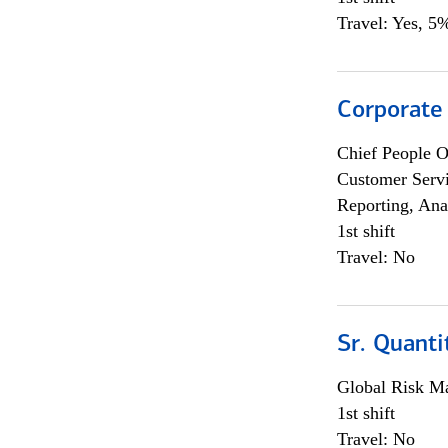
Travel: Yes, 5%
Corporate
Chief People O
Customer Servi
Reporting, Ana
1st shift
Travel: No
Sr. Quanti
Global Risk M
1st shift
Travel: No