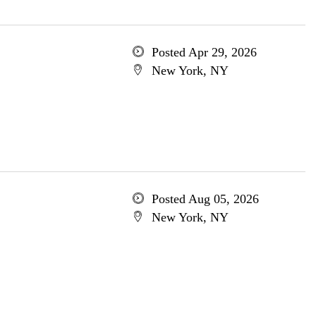
Posted Apr 29, 2026
New York, NY
Posted Aug 05, 2026
New York, NY