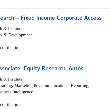
search – Fixed Income Corporate Access
h & Institute
egy & Development
 of the time
ssociate: Equity Research, Autos
h & Institute
Trading; Marketing & Communications; Reporting,
siness Intelligence
 of the time