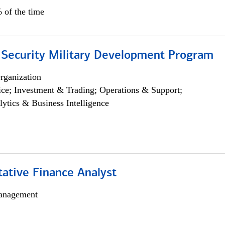
 of the time
 Security Military Development Program
rganization
ce; Investment & Trading; Operations & Support;
lytics & Business Intelligence
tative Finance Analyst
anagement