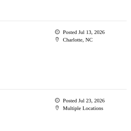
Posted Jul 13, 2026
Charlotte, NC
Posted Jul 23, 2026
Multiple Locations