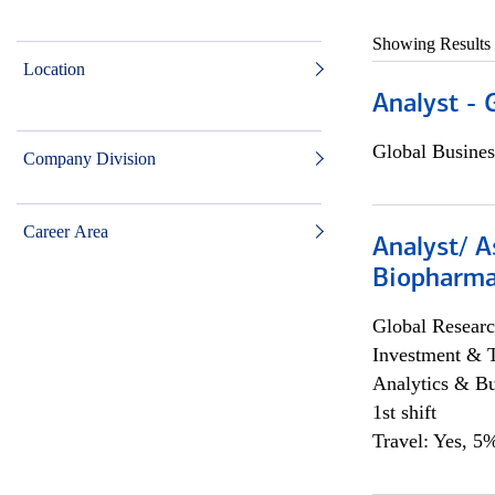
Showing Results
Location
Analyst - 
Global Busines
Company Division
Career Area
Analyst/ A
Biopharma
Global Researc
Investment & 
Analytics & Bu
1st shift
Travel: Yes, 5%