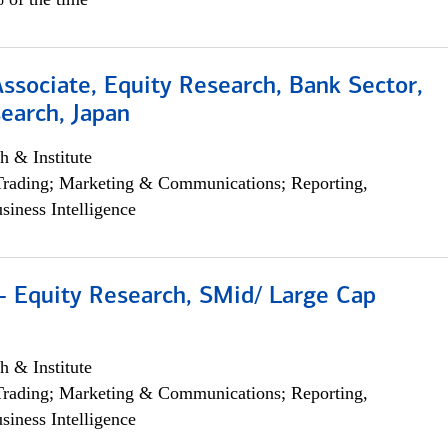
Associate, Equity Research, Bank Sector,
earch, Japan
h & Institute
Trading; Marketing & Communications; Reporting,
siness Intelligence
- Equity Research, SMid/ Large Cap
h & Institute
Trading; Marketing & Communications; Reporting,
siness Intelligence