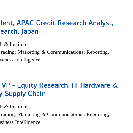
dent, APAC Credit Research Analyst,
earch, Japan
h & Institute
Trading; Marketing & Communications; Reporting,
siness Intelligence
 VP - Equity Research, IT Hardware &
y Supply Chain
h & Institute
Trading; Marketing & Communications; Reporting,
siness Intelligence