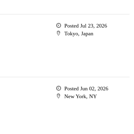
Posted Jul 23, 2026
Tokyo, Japan
Posted Jun 02, 2026
New York, NY