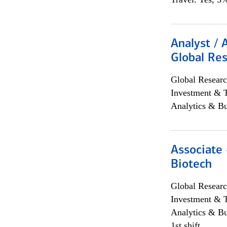
Analyst / 
Global Res
Global Researc
Investment & 
Analytics & Bu
Associate 
Biotech
Global Researc
Investment & 
Analytics & Bu
1st shift