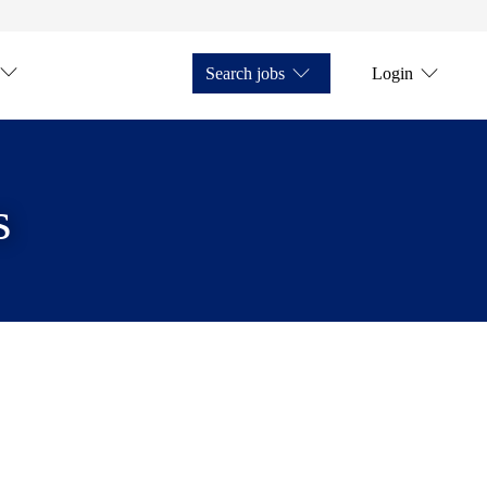
Search jobs
Login
s