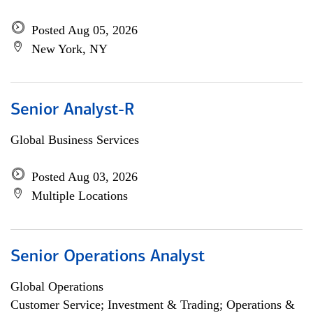
Posted Aug 05, 2026
New York, NY
Senior Analyst-R
Global Business Services
Posted Aug 03, 2026
Multiple Locations
Senior Operations Analyst
Global Operations
Customer Service; Investment & Trading; Operations &