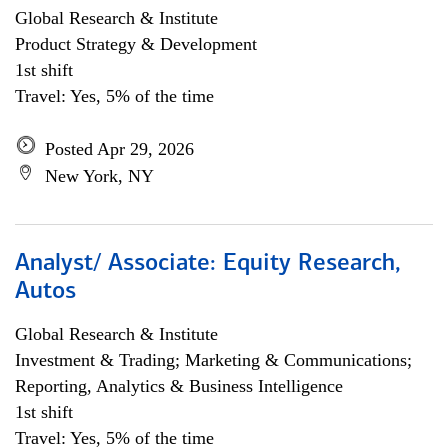
Global Research & Institute
Product Strategy & Development
1st shift
Travel: Yes, 5% of the time
Posted Apr 29, 2026
New York, NY
Analyst/ Associate: Equity Research,
Autos
Global Research & Institute
Investment & Trading; Marketing & Communications;
Reporting, Analytics & Business Intelligence
1st shift
Travel: Yes, 5% of the time