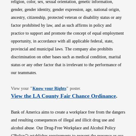
religion, color, sex, sexual orientation, genetic information,
gender, gender identity, gender expression, age, national origin,
ancestry, citizenship, protected veteran or disability status or any
factor prohibited by law, and as such affirms in policy and
practice to support and promote the concept of equal employment
opportunity, in accordance with all applicable federal, state,
provincial and municipal laws. The company also prohibits
discrimination on other bases such as medical condition, marital
status or any other factor that is irrelevant to the performance of
our teammates.
Opens in new window
View your
"
Know your Rights
"
poster.
Opens i
View the LA County Fair Chance Ordinance
.
Bank of America aims to create a workplace free from the dangers
and resulting consequences of illegal and illicit drug use and
alcohol abuse. Our Drug-Free Workplace and Alcohol Policy
(“Policy”) establishes requirements to prevent the presence or use