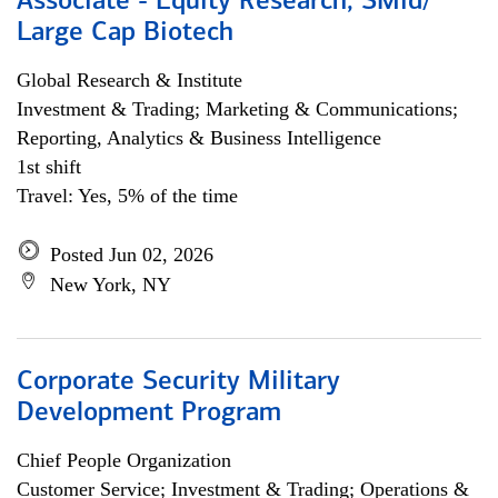
Associate - Equity Research, SMid/
Large Cap Biotech
Global Research & Institute
Investment & Trading; Marketing & Communications;
Reporting, Analytics & Business Intelligence
1st shift
Travel: Yes, 5% of the time
Posted Jun 02, 2026
New York, NY
Corporate Security Military
Development Program
Chief People Organization
Customer Service; Investment & Trading; Operations &