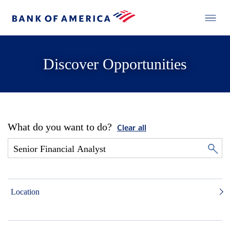
Discover Opportunities
What do you want to do?
Clear all
Location