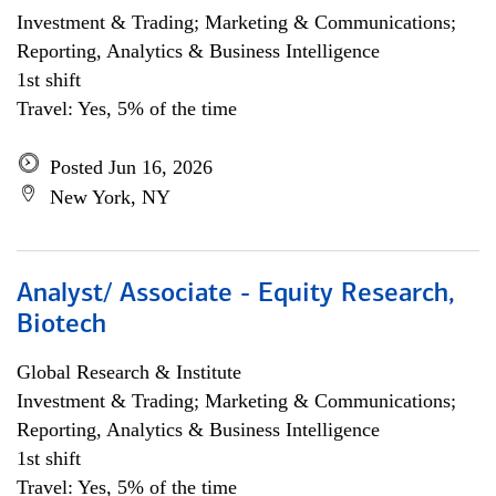
Investment & Trading; Marketing & Communications;
Reporting, Analytics & Business Intelligence
1st shift
Travel: Yes, 5% of the time
Posted Jun 16, 2026
New York, NY
Analyst/ Associate - Equity Research,
Biotech
Global Research & Institute
Investment & Trading; Marketing & Communications;
Reporting, Analytics & Business Intelligence
1st shift
Travel: Yes, 5% of the time