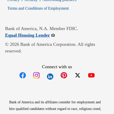
Opens in new window
Terms and Conditions of Employment
Bank of America, N.A. Member FDIC.
Opens in new window
Equal Housing Lender
© 2026 Bank of America Corporation. All rights
reserved.
Connect with us
Opens in new window
Opens in new window
Opens in new window
Opens in new win
Opens in n
Bank of America and its affiliates consider for employment and
hire qualified candidates without regard to race, religious creed,