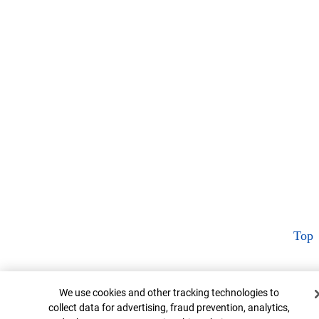
Top
Cookie Banner
We use cookies and other tracking technologies to
collect data for advertising, fraud prevention, analytics,