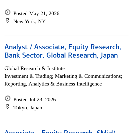
Posted May 21, 2026
New York, NY
Analyst / Associate, Equity Research,
Bank Sector, Global Research, Japan
Global Research & Institute
Investment & Trading; Marketing & Communications;
Reporting, Analytics & Business Intelligence
Posted Jul 23, 2026
Tokyo, Japan