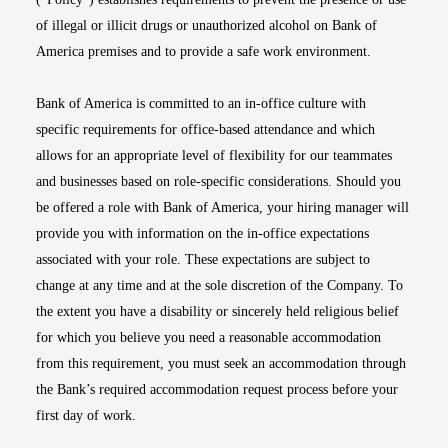
of illegal or illicit drugs or unauthorized alcohol on Bank of
America premises and to provide a safe work environment.
Bank of America is committed to an in-office culture with
specific requirements for office-based attendance and which
allows for an appropriate level of flexibility for our teammates
and businesses based on role-specific considerations. Should you
be offered a role with Bank of America, your hiring manager will
provide you with information on the in-office expectations
associated with your role. These expectations are subject to
change at any time and at the sole discretion of the Company. To
the extent you have a disability or sincerely held religious belief
for which you believe you need a reasonable accommodation
from this requirement, you must seek an accommodation through
the Bank’s required accommodation request process before your
first day of work.