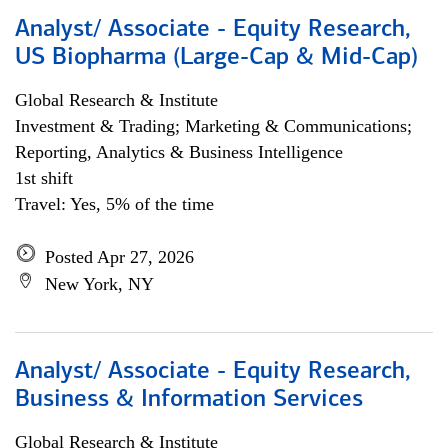
Analyst/ Associate - Equity Research,
US Biopharma (Large-Cap & Mid-Cap)
Global Research & Institute
Investment & Trading; Marketing & Communications;
Reporting, Analytics & Business Intelligence
1st shift
Travel: Yes, 5% of the time
Posted Apr 27, 2026
New York, NY
Analyst/ Associate - Equity Research,
Business & Information Services
Global Research & Institute