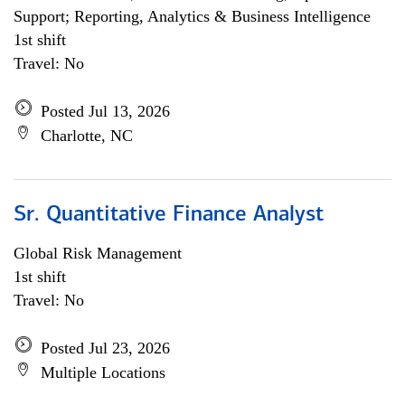
Support; Reporting, Analytics & Business Intelligence
1st shift
Travel: No
Posted Jul 13, 2026
Charlotte, NC
Sr. Quantitative Finance Analyst
Global Risk Management
1st shift
Travel: No
Posted Jul 23, 2026
Multiple Locations