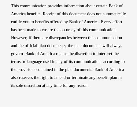
This communication provides information about certain Bank of
America benefits. Receipt of this document does not automatically
entitle you to benefits offered by Bank of America. Every effort
has been made to ensure the accuracy of this communication.
However, if there are discrepancies between this communication
and the official plan documents, the plan documents will always
govern. Bank of America retains the discretion to interpret the
terms or language used in any of its communications according to
the provisions contained in the plan documents. Bank of America
also reserves the right to amend or terminate any benefit plan in
its sole discretion at any time for any reason.