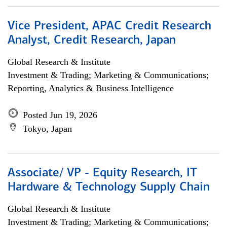
Vice President, APAC Credit Research
Analyst, Credit Research, Japan
Global Research & Institute
Investment & Trading; Marketing & Communications;
Reporting, Analytics & Business Intelligence
Posted Jun 19, 2026
Tokyo, Japan
Associate/ VP - Equity Research, IT
Hardware & Technology Supply Chain
Global Research & Institute
Investment & Trading; Marketing & Communications;