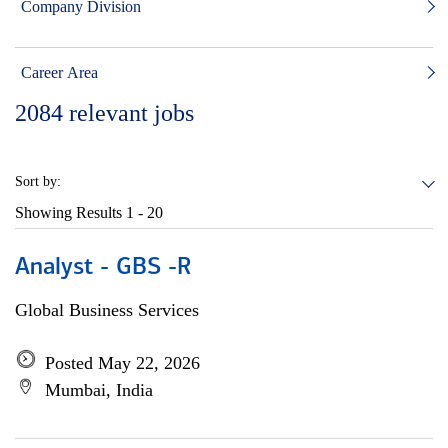
Company Division
Career Area
2084
relevant jobs
Sort by:
Showing Results
1 - 20
Analyst - GBS -R
Global Business Services
Posted May 22, 2026
Mumbai, India