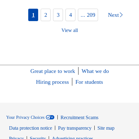
1
2
3
4
... 209
Next
View all
Great place to work
What we do
Hiring process
For students
Recruitment Scams
Your Privacy Choices
Data protection notice
Pay transparency
Site map
Opens in new window
Opens in new window
Privacy
Security
Advertising practices