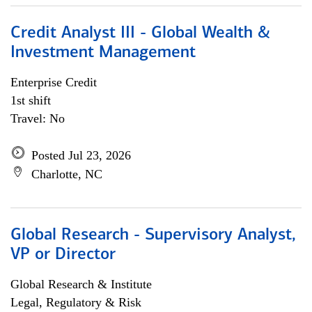
Credit Analyst III - Global Wealth &
Investment Management
Enterprise Credit
1st shift
Travel: No
Posted Jul 23, 2026
Charlotte, NC
Global Research - Supervisory Analyst,
VP or Director
Global Research & Institute
Legal, Regulatory & Risk