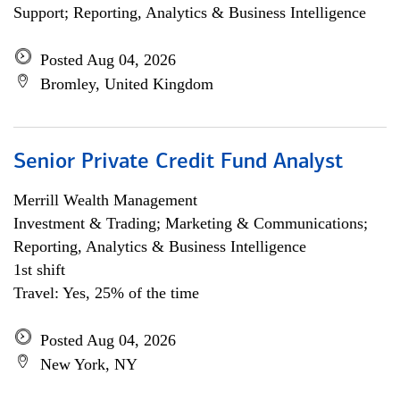
Support; Reporting, Analytics & Business Intelligence
Posted Aug 04, 2026
Bromley, United Kingdom
Senior Private Credit Fund Analyst
Merrill Wealth Management
Investment & Trading; Marketing & Communications;
Reporting, Analytics & Business Intelligence
1st shift
Travel: Yes, 25% of the time
Posted Aug 04, 2026
New York, NY