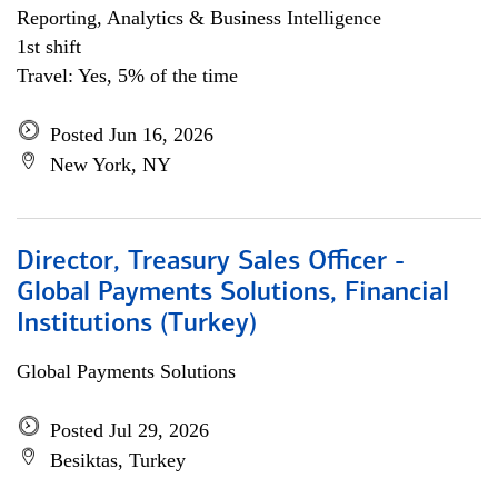
Reporting, Analytics & Business Intelligence
1st shift
Travel: Yes, 5% of the time
Posted Jun 16, 2026
New York, NY
Director, Treasury Sales Officer -
Global Payments Solutions, Financial
Institutions (Turkey)
Global Payments Solutions
Posted Jul 29, 2026
Besiktas, Turkey