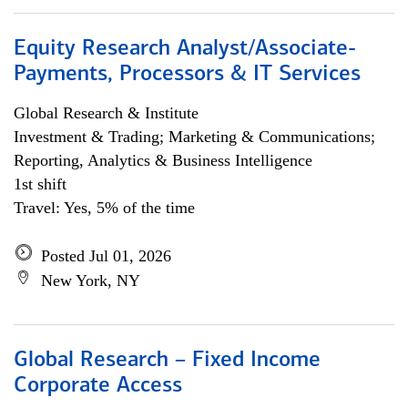
Equity Research Analyst/Associate-
Payments, Processors & IT Services
Global Research & Institute
Investment & Trading; Marketing & Communications;
Reporting, Analytics & Business Intelligence
1st shift
Travel: Yes, 5% of the time
Posted Jul 01, 2026
New York, NY
Global Research – Fixed Income
Corporate Access