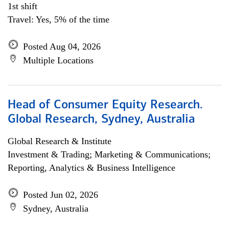
1st shift
Travel: Yes, 5% of the time
Posted Aug 04, 2026
Multiple Locations
Head of Consumer Equity Research.
Global Research, Sydney, Australia
Global Research & Institute
Investment & Trading; Marketing & Communications;
Reporting, Analytics & Business Intelligence
Posted Jun 02, 2026
Sydney, Australia