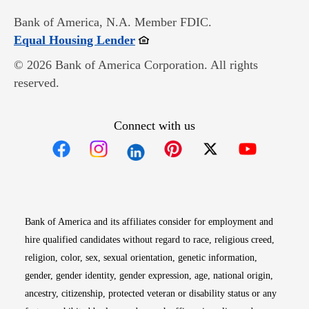
Bank of America, N.A. Member FDIC.
Opens in new window
Equal Housing Lender
© 2026 Bank of America Corporation. All rights
reserved.
Connect with us
Opens in new window
Opens in new window
Opens in new window
Opens in new win
Opens in n
Bank of America and its affiliates consider for employment and
hire qualified candidates without regard to race, religious creed,
religion, color, sex, sexual orientation, genetic information,
gender, gender identity, gender expression, age, national origin,
ancestry, citizenship, protected veteran or disability status or any