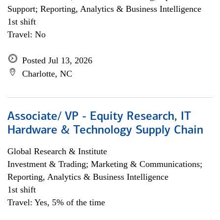
Support; Reporting, Analytics & Business Intelligence
1st shift
Travel: No
Posted Jul 13, 2026
Charlotte, NC
Associate/ VP - Equity Research, IT
Hardware & Technology Supply Chain
Global Research & Institute
Investment & Trading; Marketing & Communications;
Reporting, Analytics & Business Intelligence
1st shift
Travel: Yes, 5% of the time