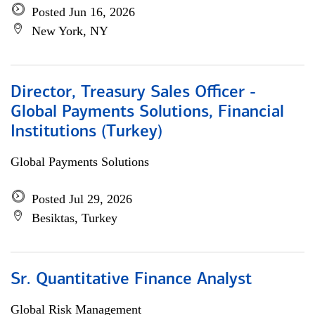
Posted Jun 16, 2026
New York, NY
Director, Treasury Sales Officer -
Global Payments Solutions, Financial
Institutions (Turkey)
Global Payments Solutions
Posted Jul 29, 2026
Besiktas, Turkey
Sr. Quantitative Finance Analyst
Global Risk Management