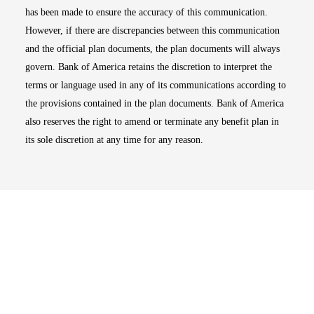
has been made to ensure the accuracy of this communication.
However, if there are discrepancies between this communication
and the official plan documents, the plan documents will always
govern. Bank of America retains the discretion to interpret the
terms or language used in any of its communications according to
the provisions contained in the plan documents. Bank of America
also reserves the right to amend or terminate any benefit plan in
its sole discretion at any time for any reason.