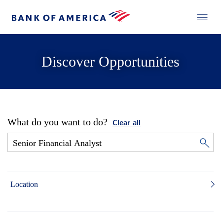
Discover Opportunities
What do you want to do?
Clear all
Location