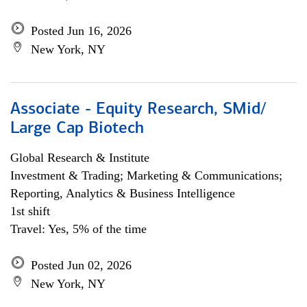
Posted Jun 16, 2026
New York, NY
Associate - Equity Research, SMid/
Large Cap Biotech
Global Research & Institute
Investment & Trading; Marketing & Communications;
Reporting, Analytics & Business Intelligence
1st shift
Travel: Yes, 5% of the time
Posted Jun 02, 2026
New York, NY