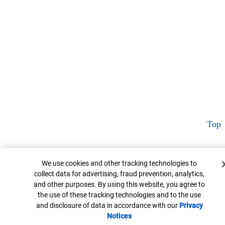
Top
Cookie Banner
We use cookies and other tracking technologies to
collect data for advertising, fraud prevention, analytics,
and other purposes. By using this website, you agree to
the use of these tracking technologies and to the use
and disclosure of data in accordance with our
Privacy
Notices
Opens in new window