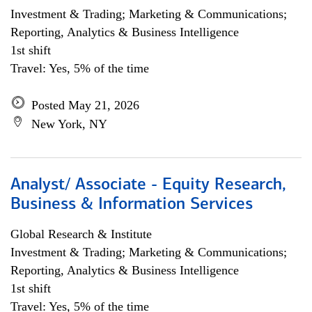
Investment & Trading; Marketing & Communications;
Reporting, Analytics & Business Intelligence
1st shift
Travel: Yes, 5% of the time
Posted May 21, 2026
New York, NY
Analyst/ Associate - Equity Research,
Business & Information Services
Global Research & Institute
Investment & Trading; Marketing & Communications;
Reporting, Analytics & Business Intelligence
1st shift
Travel: Yes, 5% of the time