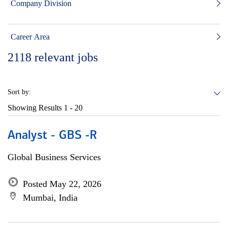
Company Division
Career Area
2118
relevant jobs
Sort by:
Showing Results
1 - 20
Analyst - GBS -R
Global Business Services
Posted May 22, 2026
Mumbai, India