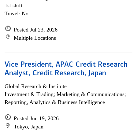
1st shift
Travel: No
Posted Jul 23, 2026
Multiple Locations
Vice President, APAC Credit Research
Analyst, Credit Research, Japan
Global Research & Institute
Investment & Trading; Marketing & Communications;
Reporting, Analytics & Business Intelligence
Posted Jun 19, 2026
Tokyo, Japan