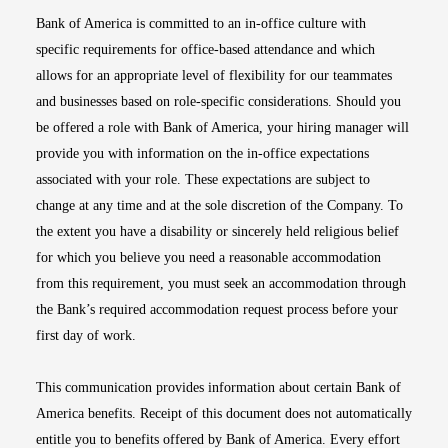
Bank of America is committed to an in-office culture with
specific requirements for office-based attendance and which
allows for an appropriate level of flexibility for our teammates
and businesses based on role-specific considerations. Should you
be offered a role with Bank of America, your hiring manager will
provide you with information on the in-office expectations
associated with your role. These expectations are subject to
change at any time and at the sole discretion of the Company. To
the extent you have a disability or sincerely held religious belief
for which you believe you need a reasonable accommodation
from this requirement, you must seek an accommodation through
the Bank’s required accommodation request process before your
first day of work.
This communication provides information about certain Bank of
America benefits. Receipt of this document does not automatically
entitle you to benefits offered by Bank of America. Every effort