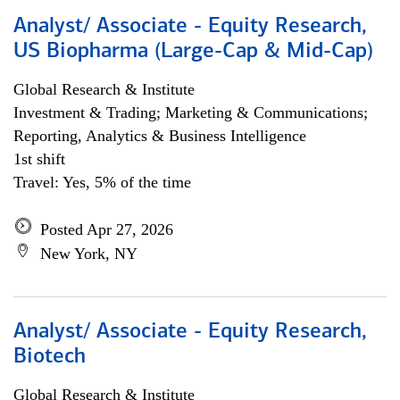
Analyst/ Associate - Equity Research,
US Biopharma (Large-Cap & Mid-Cap)
Global Research & Institute
Investment & Trading; Marketing & Communications;
Reporting, Analytics & Business Intelligence
1st shift
Travel: Yes, 5% of the time
Posted Apr 27, 2026
New York, NY
Analyst/ Associate - Equity Research,
Biotech
Global Research & Institute