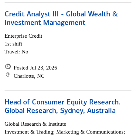
Credit Analyst III - Global Wealth &
Investment Management
Enterprise Credit
1st shift
Travel: No
Posted Jul 23, 2026
Charlotte, NC
Head of Consumer Equity Research.
Global Research, Sydney, Australia
Global Research & Institute
Investment & Trading; Marketing & Communications;