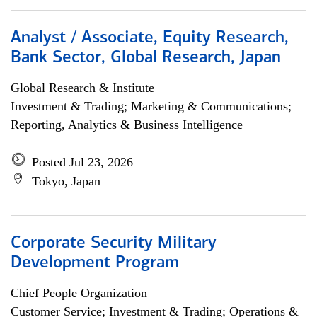
Analyst / Associate, Equity Research,
Bank Sector, Global Research, Japan
Global Research & Institute
Investment & Trading; Marketing & Communications;
Reporting, Analytics & Business Intelligence
Posted Jul 23, 2026
Tokyo, Japan
Corporate Security Military
Development Program
Chief People Organization
Customer Service; Investment & Trading; Operations &