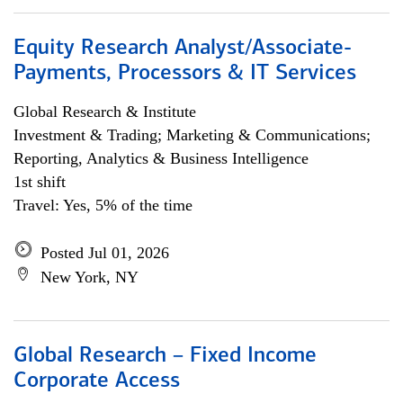
Equity Research Analyst/Associate-
Payments, Processors & IT Services
Global Research & Institute
Investment & Trading; Marketing & Communications;
Reporting, Analytics & Business Intelligence
1st shift
Travel: Yes, 5% of the time
Posted Jul 01, 2026
New York, NY
Global Research – Fixed Income
Corporate Access