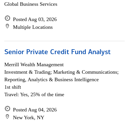
Global Business Services
Posted Aug 03, 2026
Multiple Locations
Senior Private Credit Fund Analyst
Merrill Wealth Management
Investment & Trading; Marketing & Communications;
Reporting, Analytics & Business Intelligence
1st shift
Travel: Yes, 25% of the time
Posted Aug 04, 2026
New York, NY