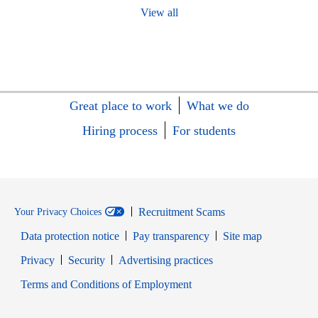
View all
Great place to work
What we do
Hiring process
For students
Recruitment Scams
Your Privacy Choices
Data protection notice
Pay transparency
Site map
Opens in new window
Opens in new window
Privacy
Security
Advertising practices
Opens in new window
Terms and Conditions of Employment