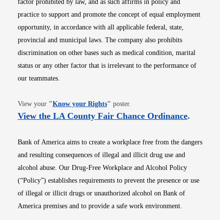
factor prohibited by law, and as such affirms in policy and
practice to support and promote the concept of equal employment
opportunity, in accordance with all applicable federal, state,
provincial and municipal laws. The company also prohibits
discrimination on other bases such as medical condition, marital
status or any other factor that is irrelevant to the performance of
our teammates.
Opens in new window
View your
"
Know your Rights
"
poster.
Opens i
View the LA County Fair Chance Ordinance
.
Bank of America aims to create a workplace free from the dangers
and resulting consequences of illegal and illicit drug use and
alcohol abuse. Our Drug-Free Workplace and Alcohol Policy
(“Policy”) establishes requirements to prevent the presence or use
of illegal or illicit drugs or unauthorized alcohol on Bank of
America premises and to provide a safe work environment.