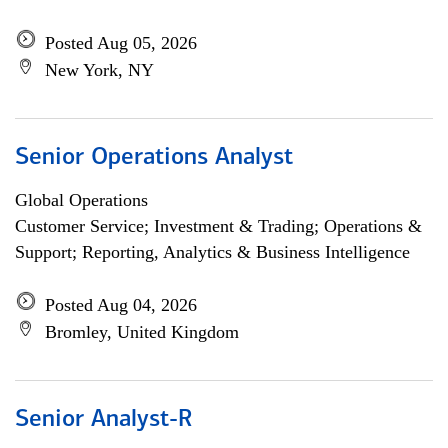
Posted Aug 05, 2026
New York, NY
Senior Operations Analyst
Global Operations
Customer Service; Investment & Trading; Operations &
Support; Reporting, Analytics & Business Intelligence
Posted Aug 04, 2026
Bromley, United Kingdom
Senior Analyst-R