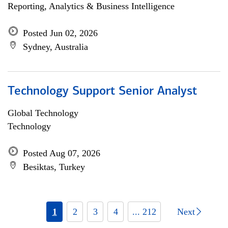
Reporting, Analytics & Business Intelligence
Posted Jun 02, 2026
Sydney, Australia
Technology Support Senior Analyst
Global Technology
Technology
Posted Aug 07, 2026
Besiktas, Turkey
1
2
3
4
... 212
Next