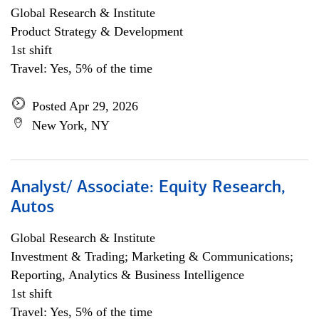
Global Research & Institute
Product Strategy & Development
1st shift
Travel: Yes, 5% of the time
Posted Apr 29, 2026
New York, NY
Analyst/ Associate: Equity Research,
Autos
Global Research & Institute
Investment & Trading; Marketing & Communications;
Reporting, Analytics & Business Intelligence
1st shift
Travel: Yes, 5% of the time