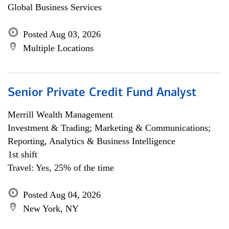
Global Business Services
Posted Aug 03, 2026
Multiple Locations
Senior Private Credit Fund Analyst
Merrill Wealth Management
Investment & Trading; Marketing & Communications;
Reporting, Analytics & Business Intelligence
1st shift
Travel: Yes, 25% of the time
Posted Aug 04, 2026
New York, NY