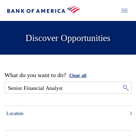
Discover Opportunities
What do you want to do?
Clear all
Location