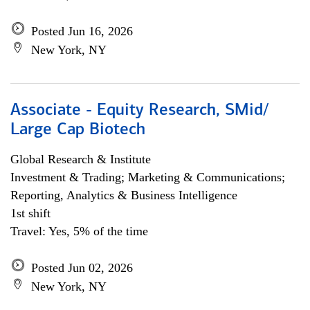
Posted Jun 16, 2026
New York, NY
Associate - Equity Research, SMid/
Large Cap Biotech
Global Research & Institute
Investment & Trading; Marketing & Communications;
Reporting, Analytics & Business Intelligence
1st shift
Travel: Yes, 5% of the time
Posted Jun 02, 2026
New York, NY