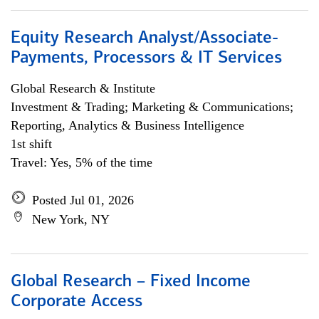
Equity Research Analyst/Associate-
Payments, Processors & IT Services
Global Research & Institute
Investment & Trading; Marketing & Communications;
Reporting, Analytics & Business Intelligence
1st shift
Travel: Yes, 5% of the time
Posted Jul 01, 2026
New York, NY
Global Research – Fixed Income
Corporate Access