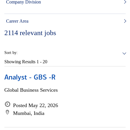
Company Division
Career Area
2114
relevant jobs
Sort by:
Showing Results
1 - 20
Analyst - GBS -R
Global Business Services
Posted May 22, 2026
Mumbai, India