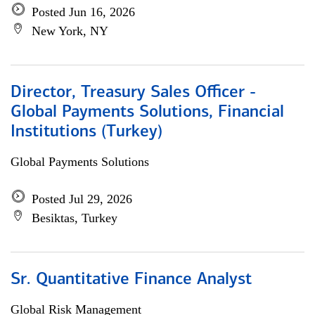
Posted Jun 16, 2026
New York, NY
Director, Treasury Sales Officer -
Global Payments Solutions, Financial
Institutions (Turkey)
Global Payments Solutions
Posted Jul 29, 2026
Besiktas, Turkey
Sr. Quantitative Finance Analyst
Global Risk Management