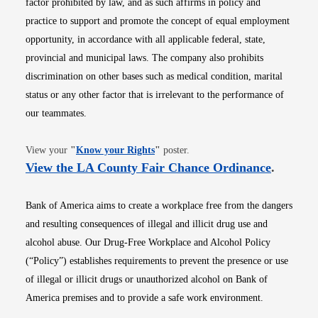
factor prohibited by law, and as such affirms in policy and
practice to support and promote the concept of equal employment
opportunity, in accordance with all applicable federal, state,
provincial and municipal laws. The company also prohibits
discrimination on other bases such as medical condition, marital
status or any other factor that is irrelevant to the performance of
our teammates.
Opens in new window
View your
"
Know your Rights
"
poster.
Opens i
View the LA County Fair Chance Ordinance
.
Bank of America aims to create a workplace free from the dangers
and resulting consequences of illegal and illicit drug use and
alcohol abuse. Our Drug-Free Workplace and Alcohol Policy
(“Policy”) establishes requirements to prevent the presence or use
of illegal or illicit drugs or unauthorized alcohol on Bank of
America premises and to provide a safe work environment.