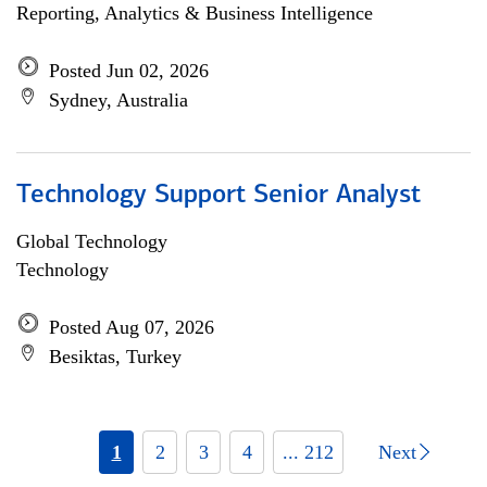
Reporting, Analytics & Business Intelligence
Posted Jun 02, 2026
Sydney, Australia
Technology Support Senior Analyst
Global Technology
Technology
Posted Aug 07, 2026
Besiktas, Turkey
1
2
3
4
... 212
Next