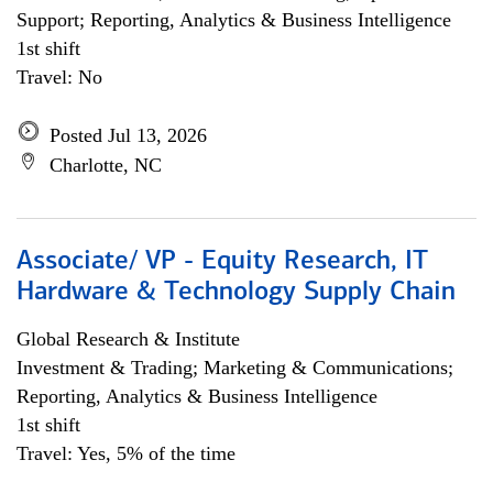
Support; Reporting, Analytics & Business Intelligence
1st shift
Travel: No
Posted Jul 13, 2026
Charlotte, NC
Associate/ VP - Equity Research, IT
Hardware & Technology Supply Chain
Global Research & Institute
Investment & Trading; Marketing & Communications;
Reporting, Analytics & Business Intelligence
1st shift
Travel: Yes, 5% of the time