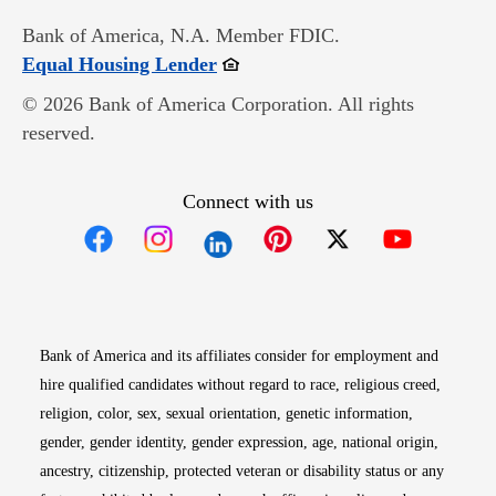
Bank of America, N.A. Member FDIC.
Opens in new window
Equal Housing Lender
© 2026 Bank of America Corporation. All rights
reserved.
Connect with us
Opens in new window
Opens in new window
Opens in new window
Opens in new win
Opens in n
Bank of America and its affiliates consider for employment and
hire qualified candidates without regard to race, religious creed,
religion, color, sex, sexual orientation, genetic information,
gender, gender identity, gender expression, age, national origin,
ancestry, citizenship, protected veteran or disability status or any