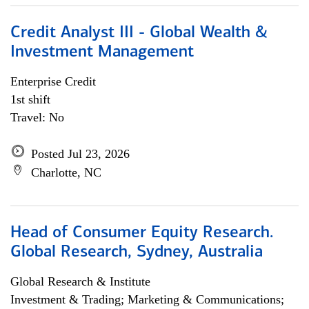
Credit Analyst III - Global Wealth &
Investment Management
Enterprise Credit
1st shift
Travel: No
Posted Jul 23, 2026
Charlotte, NC
Head of Consumer Equity Research.
Global Research, Sydney, Australia
Global Research & Institute
Investment & Trading; Marketing & Communications;