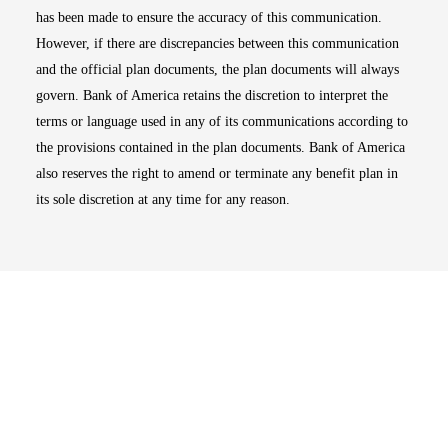
has been made to ensure the accuracy of this communication.
However, if there are discrepancies between this communication
and the official plan documents, the plan documents will always
govern. Bank of America retains the discretion to interpret the
terms or language used in any of its communications according to
the provisions contained in the plan documents. Bank of America
also reserves the right to amend or terminate any benefit plan in
its sole discretion at any time for any reason.