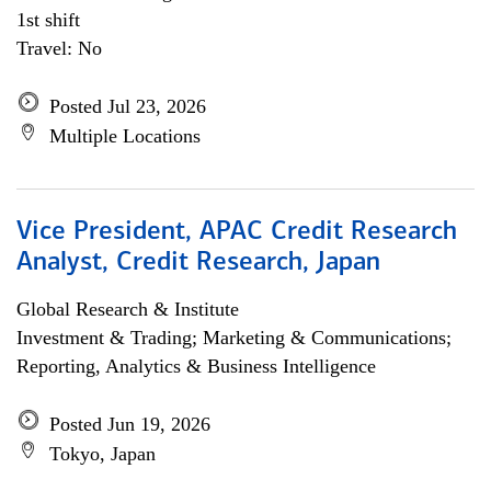
1st shift
Travel: No
Posted Jul 23, 2026
Multiple Locations
Vice President, APAC Credit Research
Analyst, Credit Research, Japan
Global Research & Institute
Investment & Trading; Marketing & Communications;
Reporting, Analytics & Business Intelligence
Posted Jun 19, 2026
Tokyo, Japan