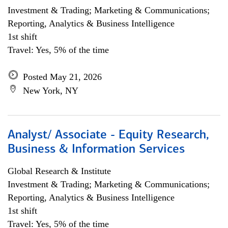
Investment & Trading; Marketing & Communications;
Reporting, Analytics & Business Intelligence
1st shift
Travel: Yes, 5% of the time
Posted May 21, 2026
New York, NY
Analyst/ Associate - Equity Research,
Business & Information Services
Global Research & Institute
Investment & Trading; Marketing & Communications;
Reporting, Analytics & Business Intelligence
1st shift
Travel: Yes, 5% of the time