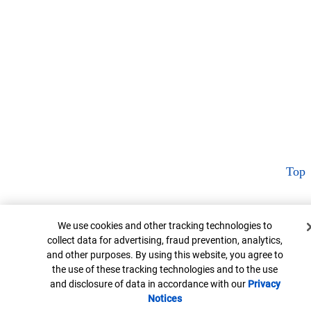
Top
Cookie Banner
We use cookies and other tracking technologies to
collect data for advertising, fraud prevention, analytics,
and other purposes. By using this website, you agree to
the use of these tracking technologies and to the use
and disclosure of data in accordance with our
Privacy
Notices