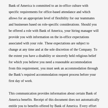
Bank of America is committed to an in-office culture with
specific requirements for office-based attendance and which
allows for an appropriate level of flexibility for our teammates
and businesses based on role-specific considerations. Should you
be offered a role with Bank of America, your hiring manager will
provide you with information on the in-office expectations
associated with your role. These expectations are subject to
change at any time and at the sole discretion of the Company. To
the extent you have a disability or sincerely held religious belief
for which you believe you need a reasonable accommodation
from this requirement, you must seek an accommodation through
the Bank’s required accommodation request process before your
first day of work.
This communication provides information about certain Bank of
America benefits. Receipt of this document does not automatically
entitle you to benefits offered by Bank of America. Every effort