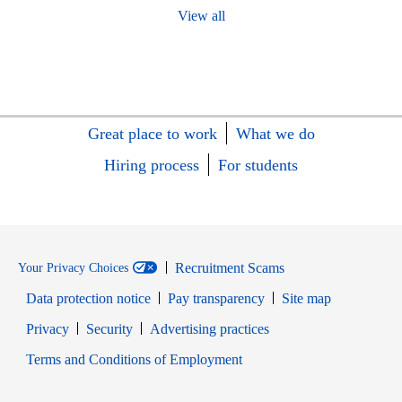
View all
Great place to work
What we do
Hiring process
For students
Recruitment Scams
Your Privacy Choices
Data protection notice
Pay transparency
Site map
Opens in new window
Opens in new window
Privacy
Security
Advertising practices
Opens in new window
Terms and Conditions of Employment