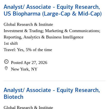
Analyst/ Associate - Equity Research,
US Biopharma (Large-Cap & Mid-Cap)
Global Research & Institute
Investment & Trading; Marketing & Communications;
Reporting, Analytics & Business Intelligence
1st shift
Travel: Yes, 5% of the time
Posted Apr 27, 2026
New York, NY
Analyst/ Associate - Equity Research,
Biotech
Global Research & Institute