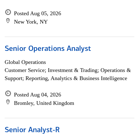
Posted Aug 05, 2026
New York, NY
Senior Operations Analyst
Global Operations
Customer Service; Investment & Trading; Operations &
Support; Reporting, Analytics & Business Intelligence
Posted Aug 04, 2026
Bromley, United Kingdom
Senior Analyst-R