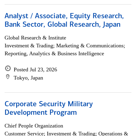
Analyst / Associate, Equity Research,
Bank Sector, Global Research, Japan
Global Research & Institute
Investment & Trading; Marketing & Communications;
Reporting, Analytics & Business Intelligence
Posted Jul 23, 2026
Tokyo, Japan
Corporate Security Military
Development Program
Chief People Organization
Customer Service; Investment & Trading; Operations &