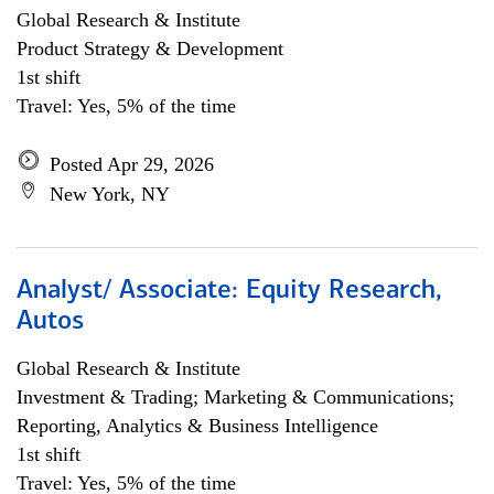
Global Research & Institute
Product Strategy & Development
1st shift
Travel: Yes, 5% of the time
Posted Apr 29, 2026
New York, NY
Analyst/ Associate: Equity Research,
Autos
Global Research & Institute
Investment & Trading; Marketing & Communications;
Reporting, Analytics & Business Intelligence
1st shift
Travel: Yes, 5% of the time