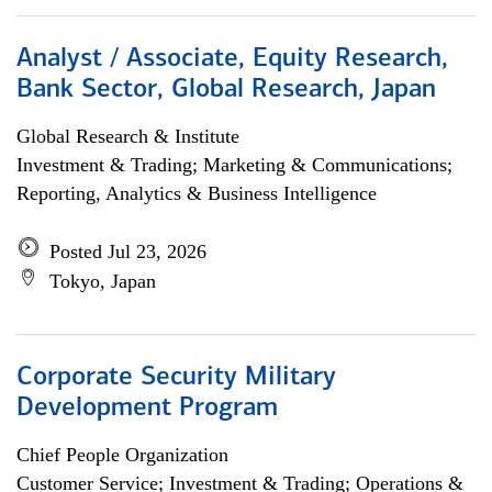
Analyst / Associate, Equity Research,
Bank Sector, Global Research, Japan
Global Research & Institute
Investment & Trading; Marketing & Communications;
Reporting, Analytics & Business Intelligence
Posted Jul 23, 2026
Tokyo, Japan
Corporate Security Military
Development Program
Chief People Organization
Customer Service; Investment & Trading; Operations &