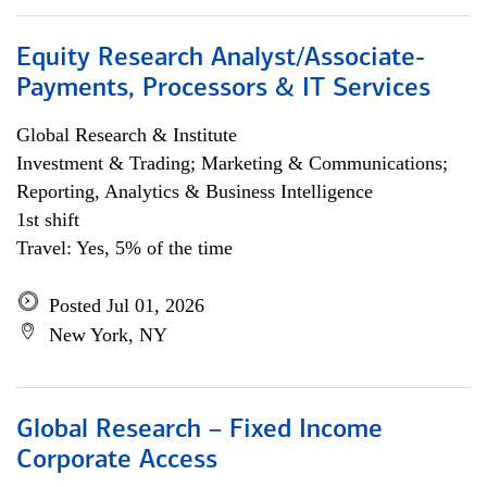
Equity Research Analyst/Associate-
Payments, Processors & IT Services
Global Research & Institute
Investment & Trading; Marketing & Communications;
Reporting, Analytics & Business Intelligence
1st shift
Travel: Yes, 5% of the time
Posted Jul 01, 2026
New York, NY
Global Research – Fixed Income
Corporate Access