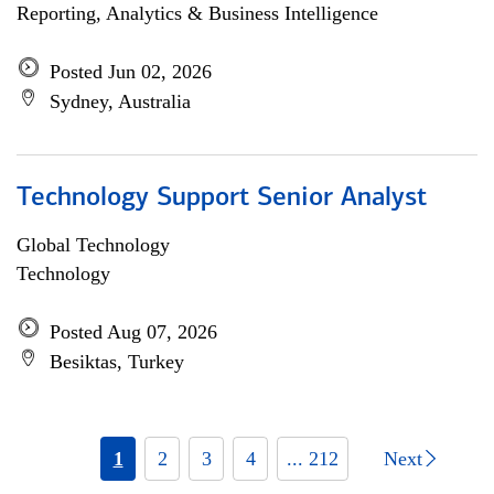
Reporting, Analytics & Business Intelligence
Posted Jun 02, 2026
Sydney, Australia
Technology Support Senior Analyst
Global Technology
Technology
Posted Aug 07, 2026
Besiktas, Turkey
1
2
3
4
... 212
Next