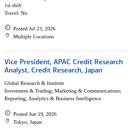
1st shift
Travel: No
Posted Jul 23, 2026
Multiple Locations
Vice President, APAC Credit Research
Analyst, Credit Research, Japan
Global Research & Institute
Investment & Trading; Marketing & Communications;
Reporting, Analytics & Business Intelligence
Posted Jun 19, 2026
Tokyo, Japan