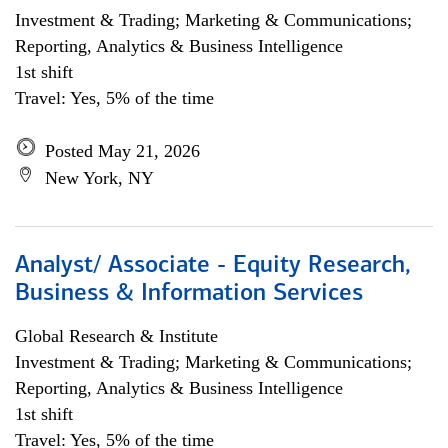
Investment & Trading; Marketing & Communications;
Reporting, Analytics & Business Intelligence
1st shift
Travel: Yes, 5% of the time
Posted May 21, 2026
New York, NY
Analyst/ Associate - Equity Research,
Business & Information Services
Global Research & Institute
Investment & Trading; Marketing & Communications;
Reporting, Analytics & Business Intelligence
1st shift
Travel: Yes, 5% of the time