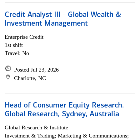
Credit Analyst III - Global Wealth &
Investment Management
Enterprise Credit
1st shift
Travel: No
Posted Jul 23, 2026
Charlotte, NC
Head of Consumer Equity Research.
Global Research, Sydney, Australia
Global Research & Institute
Investment & Trading; Marketing & Communications;