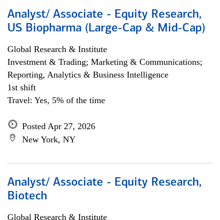
Analyst/ Associate - Equity Research,
US Biopharma (Large-Cap & Mid-Cap)
Global Research & Institute
Investment & Trading; Marketing & Communications;
Reporting, Analytics & Business Intelligence
1st shift
Travel: Yes, 5% of the time
Posted Apr 27, 2026
New York, NY
Analyst/ Associate - Equity Research,
Biotech
Global Research & Institute