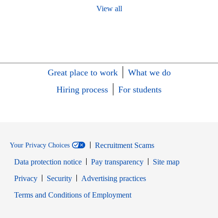
View all
Great place to work
What we do
Hiring process
For students
Recruitment Scams
Your Privacy Choices
Data protection notice
Pay transparency
Site map
Opens in new window
Opens in new window
Privacy
Security
Advertising practices
Opens in new window
Terms and Conditions of Employment