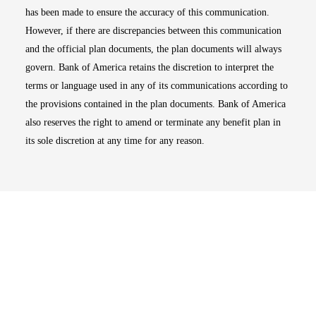
has been made to ensure the accuracy of this communication.
However, if there are discrepancies between this communication
and the official plan documents, the plan documents will always
govern. Bank of America retains the discretion to interpret the
terms or language used in any of its communications according to
the provisions contained in the plan documents. Bank of America
also reserves the right to amend or terminate any benefit plan in
its sole discretion at any time for any reason.