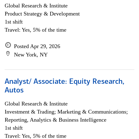
Global Research & Institute
Product Strategy & Development
1st shift
Travel: Yes, 5% of the time
Posted Apr 29, 2026
New York, NY
Analyst/ Associate: Equity Research,
Autos
Global Research & Institute
Investment & Trading; Marketing & Communications;
Reporting, Analytics & Business Intelligence
1st shift
Travel: Yes, 5% of the time