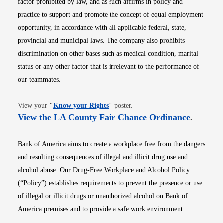
factor prohibited by law, and as such affirms in policy and
practice to support and promote the concept of equal employment
opportunity, in accordance with all applicable federal, state,
provincial and municipal laws. The company also prohibits
discrimination on other bases such as medical condition, marital
status or any other factor that is irrelevant to the performance of
our teammates.
Opens in new window
View your
"
Know your Rights
"
poster.
Opens i
View the LA County Fair Chance Ordinance
.
Bank of America aims to create a workplace free from the dangers
and resulting consequences of illegal and illicit drug use and
alcohol abuse. Our Drug-Free Workplace and Alcohol Policy
(“Policy”) establishes requirements to prevent the presence or use
of illegal or illicit drugs or unauthorized alcohol on Bank of
America premises and to provide a safe work environment.