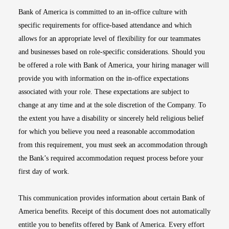
Bank of America is committed to an in-office culture with
specific requirements for office-based attendance and which
allows for an appropriate level of flexibility for our teammates
and businesses based on role-specific considerations. Should you
be offered a role with Bank of America, your hiring manager will
provide you with information on the in-office expectations
associated with your role. These expectations are subject to
change at any time and at the sole discretion of the Company. To
the extent you have a disability or sincerely held religious belief
for which you believe you need a reasonable accommodation
from this requirement, you must seek an accommodation through
the Bank’s required accommodation request process before your
first day of work.
This communication provides information about certain Bank of
America benefits. Receipt of this document does not automatically
entitle you to benefits offered by Bank of America. Every effort