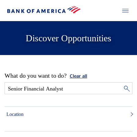
Discover Opportunities
What do you want to do?
Clear all
Location