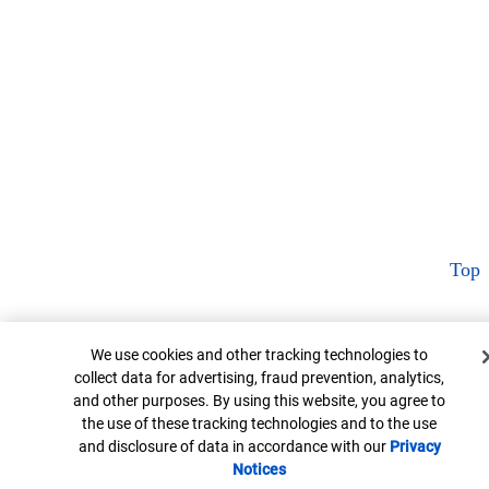
Top
Cookie Banner
We use cookies and other tracking technologies to
collect data for advertising, fraud prevention, analytics,
and other purposes. By using this website, you agree to
the use of these tracking technologies and to the use
and disclosure of data in accordance with our
Privacy
Notices
Opens in new window