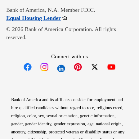
Bank of America, N.A. Member FDIC.
Opens in new window
Equal Housing Lender
© 2026 Bank of America Corporation. All rights
reserved.
Connect with us
Opens in new window
Opens in new window
Opens in new window
Opens in new win
Opens in n
Bank of America and its affiliates consider for employment and
hire qualified candidates without regard to race, religious creed,
religion, color, sex, sexual orientation, genetic information,
gender, gender identity, gender expression, age, national origin,
ancestry, citizenship, protected veteran or disability status or any