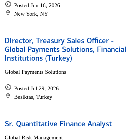
Posted Jun 16, 2026
New York, NY
Director, Treasury Sales Officer -
Global Payments Solutions, Financial
Institutions (Turkey)
Global Payments Solutions
Posted Jul 29, 2026
Besiktas, Turkey
Sr. Quantitative Finance Analyst
Global Risk Management