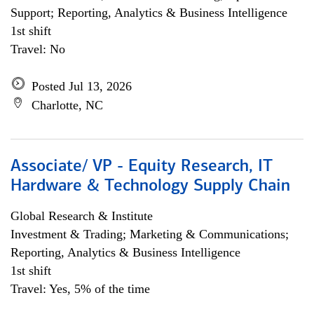
Support; Reporting, Analytics & Business Intelligence
1st shift
Travel: No
Posted Jul 13, 2026
Charlotte, NC
Associate/ VP - Equity Research, IT
Hardware & Technology Supply Chain
Global Research & Institute
Investment & Trading; Marketing & Communications;
Reporting, Analytics & Business Intelligence
1st shift
Travel: Yes, 5% of the time