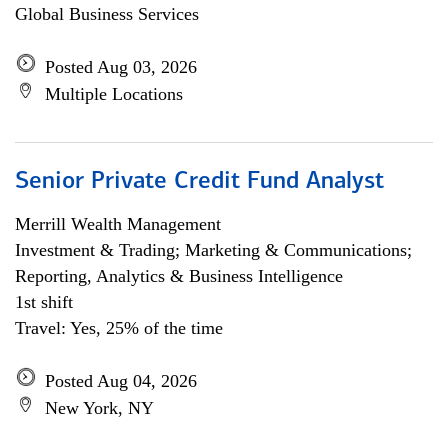
Global Business Services
Posted Aug 03, 2026
Multiple Locations
Senior Private Credit Fund Analyst
Merrill Wealth Management
Investment & Trading; Marketing & Communications;
Reporting, Analytics & Business Intelligence
1st shift
Travel: Yes, 25% of the time
Posted Aug 04, 2026
New York, NY