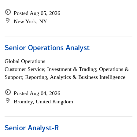
Posted Aug 05, 2026
New York, NY
Senior Operations Analyst
Global Operations
Customer Service; Investment & Trading; Operations &
Support; Reporting, Analytics & Business Intelligence
Posted Aug 04, 2026
Bromley, United Kingdom
Senior Analyst-R