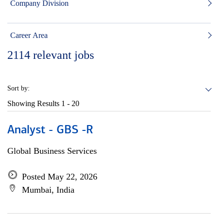
Company Division
Career Area
2114
relevant jobs
Sort by:
Showing Results
1 - 20
Analyst - GBS -R
Global Business Services
Posted May 22, 2026
Mumbai, India