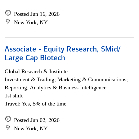
Posted Jun 16, 2026
New York, NY
Associate - Equity Research, SMid/
Large Cap Biotech
Global Research & Institute
Investment & Trading; Marketing & Communications;
Reporting, Analytics & Business Intelligence
1st shift
Travel: Yes, 5% of the time
Posted Jun 02, 2026
New York, NY