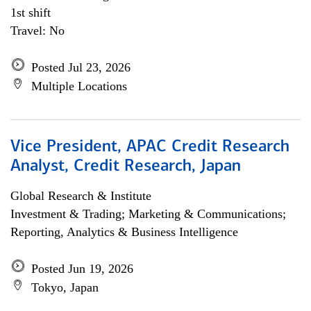
1st shift
Travel: No
Posted Jul 23, 2026
Multiple Locations
Vice President, APAC Credit Research
Analyst, Credit Research, Japan
Global Research & Institute
Investment & Trading; Marketing & Communications;
Reporting, Analytics & Business Intelligence
Posted Jun 19, 2026
Tokyo, Japan