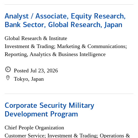
Analyst / Associate, Equity Research,
Bank Sector, Global Research, Japan
Global Research & Institute
Investment & Trading; Marketing & Communications;
Reporting, Analytics & Business Intelligence
Posted Jul 23, 2026
Tokyo, Japan
Corporate Security Military
Development Program
Chief People Organization
Customer Service; Investment & Trading; Operations &