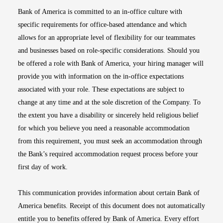
Bank of America is committed to an in-office culture with
specific requirements for office-based attendance and which
allows for an appropriate level of flexibility for our teammates
and businesses based on role-specific considerations. Should you
be offered a role with Bank of America, your hiring manager will
provide you with information on the in-office expectations
associated with your role. These expectations are subject to
change at any time and at the sole discretion of the Company. To
the extent you have a disability or sincerely held religious belief
for which you believe you need a reasonable accommodation
from this requirement, you must seek an accommodation through
the Bank’s required accommodation request process before your
first day of work.
This communication provides information about certain Bank of
America benefits. Receipt of this document does not automatically
entitle you to benefits offered by Bank of America. Every effort