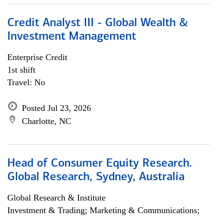
Credit Analyst III - Global Wealth &
Investment Management
Enterprise Credit
1st shift
Travel: No
Posted Jul 23, 2026
Charlotte, NC
Head of Consumer Equity Research.
Global Research, Sydney, Australia
Global Research & Institute
Investment & Trading; Marketing & Communications;