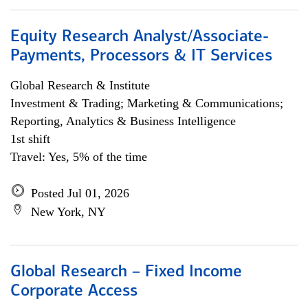
Equity Research Analyst/Associate-
Payments, Processors & IT Services
Global Research & Institute
Investment & Trading; Marketing & Communications;
Reporting, Analytics & Business Intelligence
1st shift
Travel: Yes, 5% of the time
Posted Jul 01, 2026
New York, NY
Global Research – Fixed Income
Corporate Access