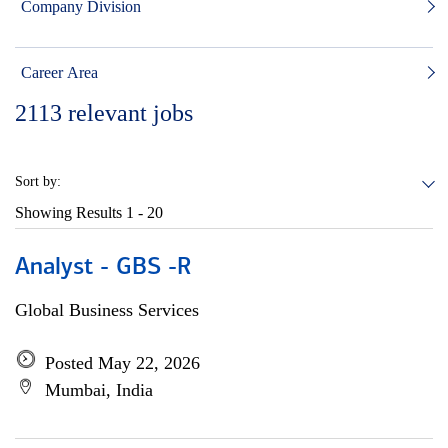
Company Division
Career Area
2113
relevant jobs
Sort by:
Showing Results
1 - 20
Analyst - GBS -R
Global Business Services
Posted May 22, 2026
Mumbai, India