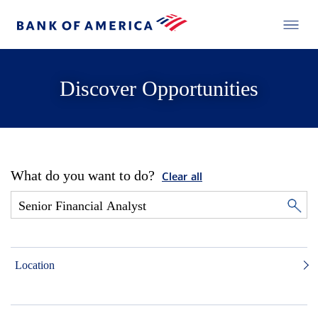
Discover Opportunities
What do you want to do?
Clear all
Location