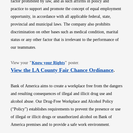
factor prohibited by law, and as such affirms in policy and
practice to support and promote the concept of equal employment
opportunity, in accordance with all applicable federal, state,
provincial and municipal laws. The company also prohibits
discrimination on other bases such as medical condition, marital
status or any other factor that is irrelevant to the performance of
our teammates.
Opens in new window
View your
"
Know your Rights
"
poster.
Opens i
View the LA County Fair Chance Ordinance
.
Bank of America aims to create a workplace free from the dangers
and resulting consequences of illegal and illicit drug use and
alcohol abuse. Our Drug-Free Workplace and Alcohol Policy
(“Policy”) establishes requirements to prevent the presence or use
of illegal or illicit drugs or unauthorized alcohol on Bank of
America premises and to provide a safe work environment.