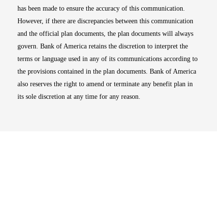
has been made to ensure the accuracy of this communication.
However, if there are discrepancies between this communication
and the official plan documents, the plan documents will always
govern. Bank of America retains the discretion to interpret the
terms or language used in any of its communications according to
the provisions contained in the plan documents. Bank of America
also reserves the right to amend or terminate any benefit plan in
its sole discretion at any time for any reason.