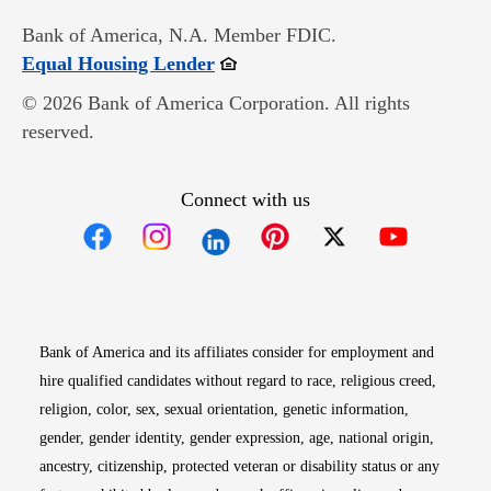
Bank of America, N.A. Member FDIC.
Opens in new window
Equal Housing Lender
© 2026 Bank of America Corporation. All rights
reserved.
Connect with us
Opens in new window
Opens in new window
Opens in new window
Opens in new win
Opens in n
Bank of America and its affiliates consider for employment and
hire qualified candidates without regard to race, religious creed,
religion, color, sex, sexual orientation, genetic information,
gender, gender identity, gender expression, age, national origin,
ancestry, citizenship, protected veteran or disability status or any