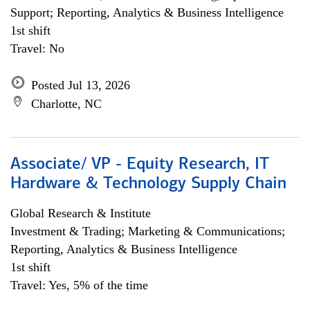
Support; Reporting, Analytics & Business Intelligence
1st shift
Travel: No
Posted Jul 13, 2026
Charlotte, NC
Associate/ VP - Equity Research, IT
Hardware & Technology Supply Chain
Global Research & Institute
Investment & Trading; Marketing & Communications;
Reporting, Analytics & Business Intelligence
1st shift
Travel: Yes, 5% of the time