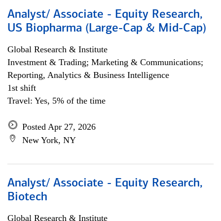
Analyst/ Associate - Equity Research,
US Biopharma (Large-Cap & Mid-Cap)
Global Research & Institute
Investment & Trading; Marketing & Communications;
Reporting, Analytics & Business Intelligence
1st shift
Travel: Yes, 5% of the time
Posted Apr 27, 2026
New York, NY
Analyst/ Associate - Equity Research,
Biotech
Global Research & Institute