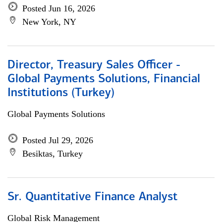
Posted Jun 16, 2026
New York, NY
Director, Treasury Sales Officer -
Global Payments Solutions, Financial
Institutions (Turkey)
Global Payments Solutions
Posted Jul 29, 2026
Besiktas, Turkey
Sr. Quantitative Finance Analyst
Global Risk Management