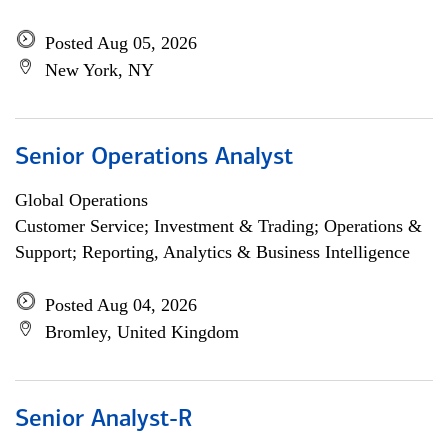
Posted Aug 05, 2026
New York, NY
Senior Operations Analyst
Global Operations
Customer Service; Investment & Trading; Operations &
Support; Reporting, Analytics & Business Intelligence
Posted Aug 04, 2026
Bromley, United Kingdom
Senior Analyst-R