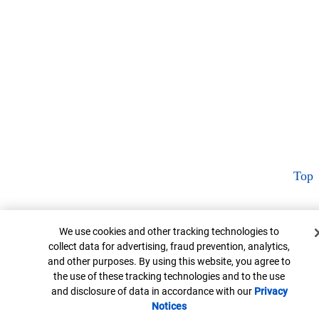
Top
Cookie Banner
We use cookies and other tracking technologies to
collect data for advertising, fraud prevention, analytics,
and other purposes. By using this website, you agree to
the use of these tracking technologies and to the use
and disclosure of data in accordance with our
Privacy
Notices
Opens in new window