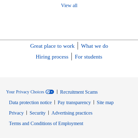
View all
Great place to work
What we do
Hiring process
For students
Recruitment Scams
Your Privacy Choices
Data protection notice
Pay transparency
Site map
Opens in new window
Opens in new window
Privacy
Security
Advertising practices
Opens in new window
Terms and Conditions of Employment