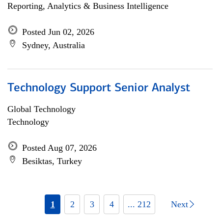
Reporting, Analytics & Business Intelligence
Posted Jun 02, 2026
Sydney, Australia
Technology Support Senior Analyst
Global Technology
Technology
Posted Aug 07, 2026
Besiktas, Turkey
1
2
3
4
... 212
Next