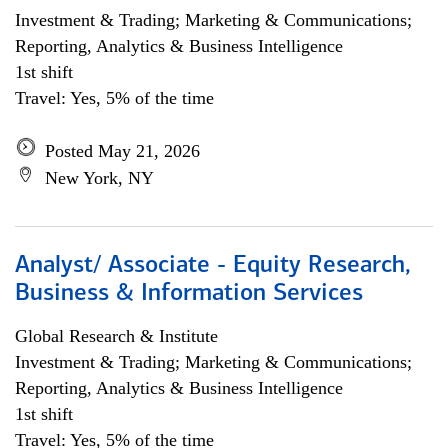
Investment & Trading; Marketing & Communications;
Reporting, Analytics & Business Intelligence
1st shift
Travel: Yes, 5% of the time
Posted May 21, 2026
New York, NY
Analyst/ Associate - Equity Research,
Business & Information Services
Global Research & Institute
Investment & Trading; Marketing & Communications;
Reporting, Analytics & Business Intelligence
1st shift
Travel: Yes, 5% of the time