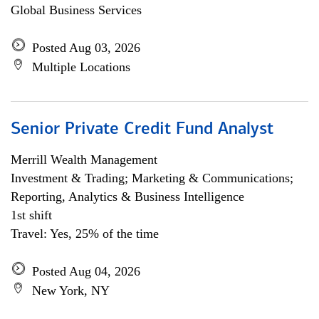
Global Business Services
Posted Aug 03, 2026
Multiple Locations
Senior Private Credit Fund Analyst
Merrill Wealth Management
Investment & Trading; Marketing & Communications;
Reporting, Analytics & Business Intelligence
1st shift
Travel: Yes, 25% of the time
Posted Aug 04, 2026
New York, NY