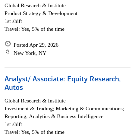
Global Research & Institute
Product Strategy & Development
1st shift
Travel: Yes, 5% of the time
Posted Apr 29, 2026
New York, NY
Analyst/ Associate: Equity Research,
Autos
Global Research & Institute
Investment & Trading; Marketing & Communications;
Reporting, Analytics & Business Intelligence
1st shift
Travel: Yes, 5% of the time