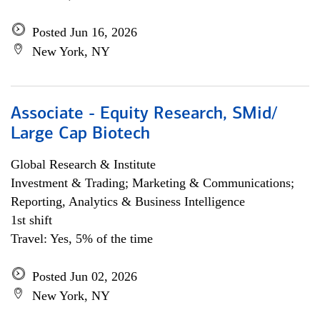
Posted Jun 16, 2026
New York, NY
Associate - Equity Research, SMid/
Large Cap Biotech
Global Research & Institute
Investment & Trading; Marketing & Communications;
Reporting, Analytics & Business Intelligence
1st shift
Travel: Yes, 5% of the time
Posted Jun 02, 2026
New York, NY