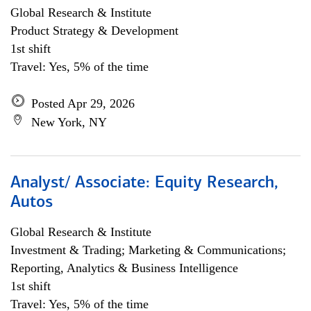
Global Research & Institute
Product Strategy & Development
1st shift
Travel: Yes, 5% of the time
Posted Apr 29, 2026
New York, NY
Analyst/ Associate: Equity Research,
Autos
Global Research & Institute
Investment & Trading; Marketing & Communications;
Reporting, Analytics & Business Intelligence
1st shift
Travel: Yes, 5% of the time