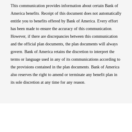
This communication provides information about certain Bank of
America benefits. Receipt of this document does not automatically
entitle you to benefits offered by Bank of America. Every effort
has been made to ensure the accuracy of this communication.
However, if there are discrepancies between this communication
and the official plan documents, the plan documents will always
govern. Bank of America retains the discretion to interpret the
terms or language used in any of its communications according to
the provisions contained in the plan documents. Bank of America
also reserves the right to amend or terminate any benefit plan in
its sole discretion at any time for any reason.