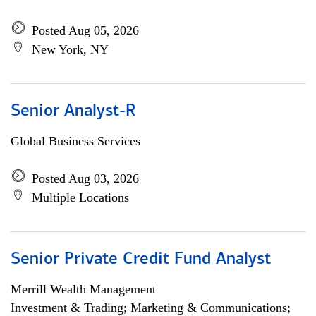
Posted Aug 05, 2026
New York, NY
Senior Analyst-R
Global Business Services
Posted Aug 03, 2026
Multiple Locations
Senior Private Credit Fund Analyst
Merrill Wealth Management
Investment & Trading; Marketing & Communications;