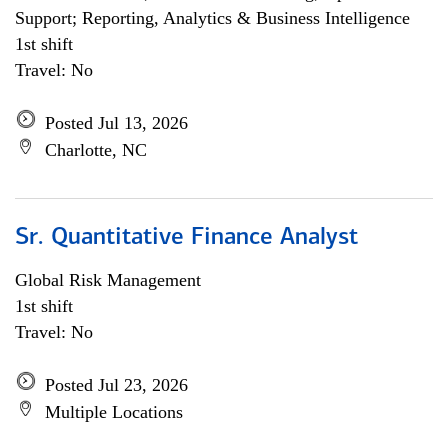
Support; Reporting, Analytics & Business Intelligence
1st shift
Travel: No
Posted Jul 13, 2026
Charlotte, NC
Sr. Quantitative Finance Analyst
Global Risk Management
1st shift
Travel: No
Posted Jul 23, 2026
Multiple Locations