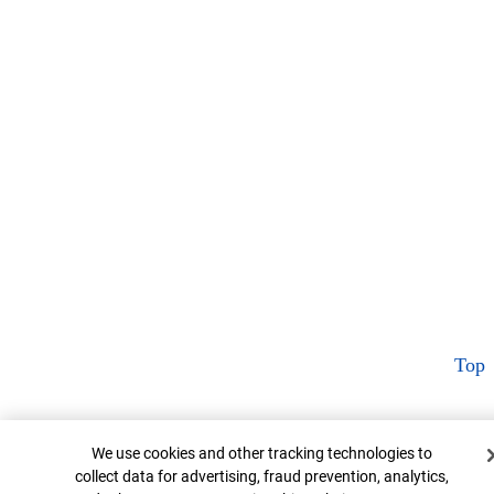
Top
Cookie Banner
We use cookies and other tracking technologies to
collect data for advertising, fraud prevention, analytics,