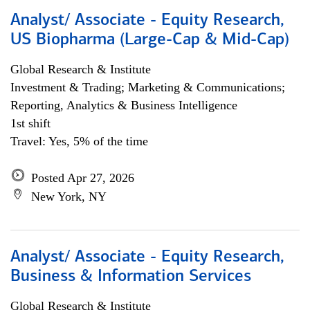
Analyst/ Associate - Equity Research,
US Biopharma (Large-Cap & Mid-Cap)
Global Research & Institute
Investment & Trading; Marketing & Communications;
Reporting, Analytics & Business Intelligence
1st shift
Travel: Yes, 5% of the time
Posted Apr 27, 2026
New York, NY
Analyst/ Associate - Equity Research,
Business & Information Services
Global Research & Institute