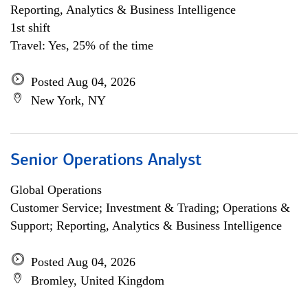
Reporting, Analytics & Business Intelligence
1st shift
Travel: Yes, 25% of the time
Posted Aug 04, 2026
New York, NY
Senior Operations Analyst
Global Operations
Customer Service; Investment & Trading; Operations &
Support; Reporting, Analytics & Business Intelligence
Posted Aug 04, 2026
Bromley, United Kingdom