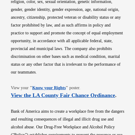
religion, color, sex, sexual orientation, genetic information,
gender, gender identity, gender expression, age, national origin,
ancestry, citizenship, protected veteran or disability status or any
factor prohibited by law, and as such affirms in policy and
practice to support and promote the concept of equal employment
opportunity, in accordance with all applicable federal, state,
provincial and municipal laws. The company also prohibits
discrimination on other bases such as medical condition, marital
status or any other factor that is irrelevant to the performance of
our teammates.
Opens in new window
View your
"
Know your Rights
"
poster.
Opens i
View the LA County Fair Chance Ordinance
.
Bank of America aims to create a workplace free from the dangers
and resulting consequences of illegal and illicit drug use and
alcohol abuse. Our Drug-Free Workplace and Alcohol Policy
(“Policy”) establishes requirements to prevent the presence or use