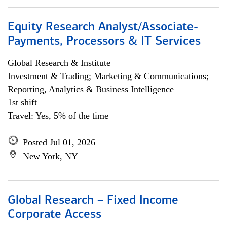
Equity Research Analyst/Associate-
Payments, Processors & IT Services
Global Research & Institute
Investment & Trading; Marketing & Communications;
Reporting, Analytics & Business Intelligence
1st shift
Travel: Yes, 5% of the time
Posted Jul 01, 2026
New York, NY
Global Research – Fixed Income
Corporate Access