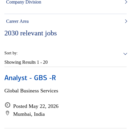
Company Division
Career Area
2030
relevant jobs
Sort by:
Showing Results
1 - 20
Analyst - GBS -R
Global Business Services
Posted May 22, 2026
Mumbai, India