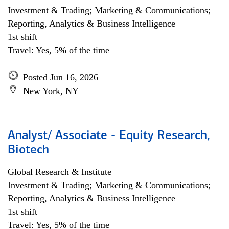
Investment & Trading; Marketing & Communications;
Reporting, Analytics & Business Intelligence
1st shift
Travel: Yes, 5% of the time
Posted Jun 16, 2026
New York, NY
Analyst/ Associate - Equity Research,
Biotech
Global Research & Institute
Investment & Trading; Marketing & Communications;
Reporting, Analytics & Business Intelligence
1st shift
Travel: Yes, 5% of the time