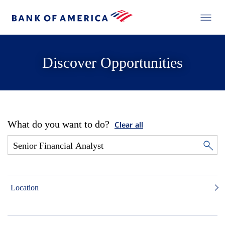
Discover Opportunities
What do you want to do?
Clear all
Location