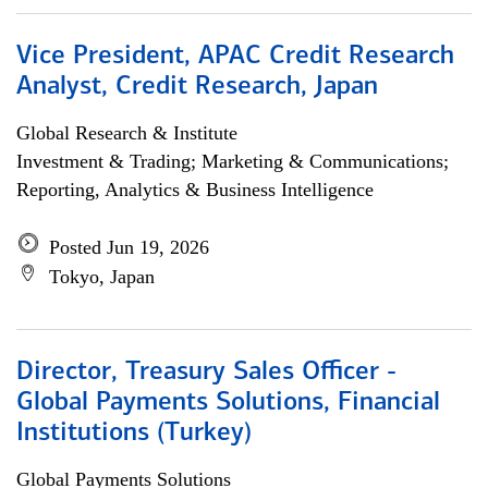
Vice President, APAC Credit Research
Analyst, Credit Research, Japan
Global Research & Institute
Investment & Trading; Marketing & Communications;
Reporting, Analytics & Business Intelligence
Posted Jun 19, 2026
Tokyo, Japan
Director, Treasury Sales Officer -
Global Payments Solutions, Financial
Institutions (Turkey)
Global Payments Solutions