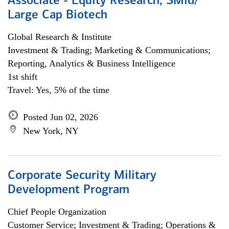
Associate - Equity Research, SMid/
Large Cap Biotech
Global Research & Institute
Investment & Trading; Marketing & Communications;
Reporting, Analytics & Business Intelligence
1st shift
Travel: Yes, 5% of the time
Posted Jun 02, 2026
New York, NY
Corporate Security Military
Development Program
Chief People Organization
Customer Service; Investment & Trading; Operations &