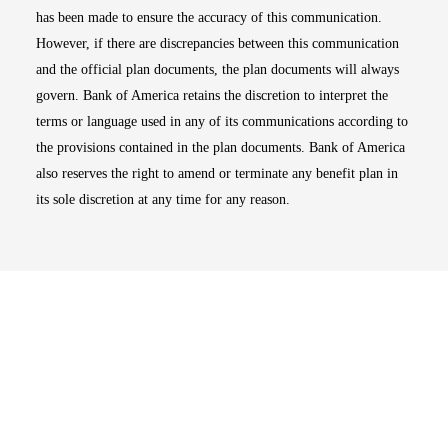
has been made to ensure the accuracy of this communication.
However, if there are discrepancies between this communication
and the official plan documents, the plan documents will always
govern. Bank of America retains the discretion to interpret the
terms or language used in any of its communications according to
the provisions contained in the plan documents. Bank of America
also reserves the right to amend or terminate any benefit plan in
its sole discretion at any time for any reason.