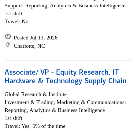
Support; Reporting, Analytics & Business Intelligence
1st shift
Travel: No
Posted Jul 13, 2026
Charlotte, NC
Associate/ VP - Equity Research, IT
Hardware & Technology Supply Chain
Global Research & Institute
Investment & Trading; Marketing & Communications;
Reporting, Analytics & Business Intelligence
1st shift
Travel: Yes, 5% of the time