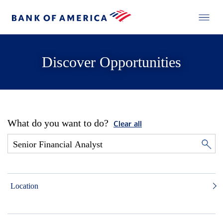
Discover Opportunities
What do you want to do?
Clear all
Location