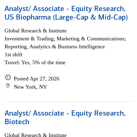
Analyst/ Associate - Equity Research,
US Biopharma (Large-Cap & Mid-Cap)
Global Research & Institute
Investment & Trading; Marketing & Communications;
Reporting, Analytics & Business Intelligence
1st shift
Travel: Yes, 5% of the time
Posted Apr 27, 2026
New York, NY
Analyst/ Associate - Equity Research,
Biotech
Global Research & Institute