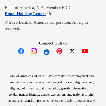
Bank of America, N.A. Member FDIC.
Opens in new window
Equal Housing Lender
© 2026 Bank of America Corporation. All rights
reserved.
Connect with us
Opens in new window
Opens in new window
Opens in new window
Opens in new win
Opens in n
Bank of America and its affiliates consider for employment and
hire qualified candidates without regard to race, religious creed,
religion, color, sex, sexual orientation, genetic information,
gender, gender identity, gender expression, age, national origin,
ancestry, citizenship, protected veteran or disability status or any