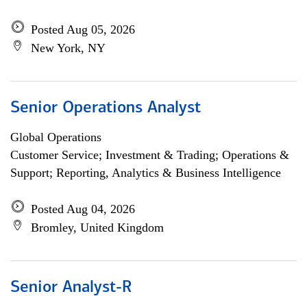
Posted Aug 05, 2026
New York, NY
Senior Operations Analyst
Global Operations
Customer Service; Investment & Trading; Operations &
Support; Reporting, Analytics & Business Intelligence
Posted Aug 04, 2026
Bromley, United Kingdom
Senior Analyst-R