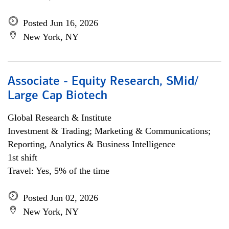
Posted Jun 16, 2026
New York, NY
Associate - Equity Research, SMid/
Large Cap Biotech
Global Research & Institute
Investment & Trading; Marketing & Communications;
Reporting, Analytics & Business Intelligence
1st shift
Travel: Yes, 5% of the time
Posted Jun 02, 2026
New York, NY