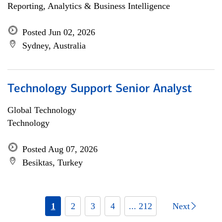
Reporting, Analytics & Business Intelligence
Posted Jun 02, 2026
Sydney, Australia
Technology Support Senior Analyst
Global Technology
Technology
Posted Aug 07, 2026
Besiktas, Turkey
1
2
3
4
... 212
Next