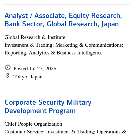
Analyst / Associate, Equity Research,
Bank Sector, Global Research, Japan
Global Research & Institute
Investment & Trading; Marketing & Communications;
Reporting, Analytics & Business Intelligence
Posted Jul 23, 2026
Tokyo, Japan
Corporate Security Military
Development Program
Chief People Organization
Customer Service; Investment & Trading; Operations &