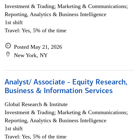
Investment & Trading; Marketing & Communications;
Reporting, Analytics & Business Intelligence
1st shift
Travel: Yes, 5% of the time
Posted May 21, 2026
New York, NY
Analyst/ Associate - Equity Research,
Business & Information Services
Global Research & Institute
Investment & Trading; Marketing & Communications;
Reporting, Analytics & Business Intelligence
1st shift
Travel: Yes, 5% of the time