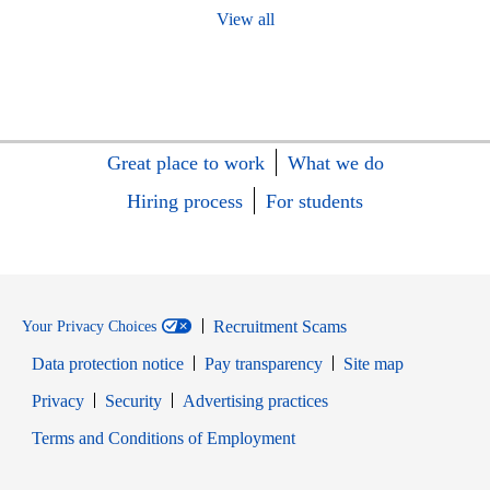
View all
Great place to work
What we do
Hiring process
For students
Recruitment Scams
Your Privacy Choices
Data protection notice
Pay transparency
Site map
Opens in new window
Opens in new window
Privacy
Security
Advertising practices
Opens in new window
Terms and Conditions of Employment