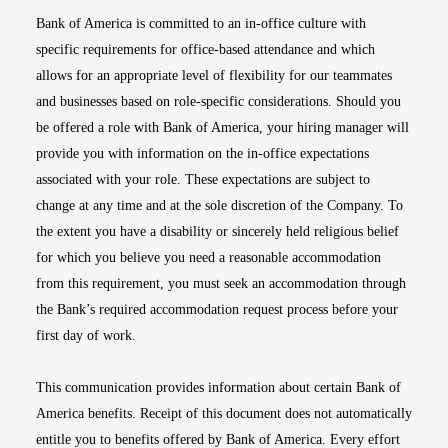
Bank of America is committed to an in-office culture with
specific requirements for office-based attendance and which
allows for an appropriate level of flexibility for our teammates
and businesses based on role-specific considerations. Should you
be offered a role with Bank of America, your hiring manager will
provide you with information on the in-office expectations
associated with your role. These expectations are subject to
change at any time and at the sole discretion of the Company. To
the extent you have a disability or sincerely held religious belief
for which you believe you need a reasonable accommodation
from this requirement, you must seek an accommodation through
the Bank’s required accommodation request process before your
first day of work.
This communication provides information about certain Bank of
America benefits. Receipt of this document does not automatically
entitle you to benefits offered by Bank of America. Every effort