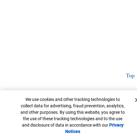
Top
Cookie Banner
We use cookies and other tracking technologies to
collect data for advertising, fraud prevention, analytics,
and other purposes. By using this website, you agree to
the use of these tracking technologies and to the use
and disclosure of data in accordance with our
Privacy
Notices
Opens in new window