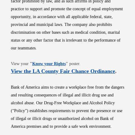
factor prohibited by law, and as such affirms in policy and
practice to support and promote the concept of equal employment
opportunity, in accordance with all applicable federal, state,
provincial and municipal laws. The company also prohibits
discrimination on other bases such as medical condition, marital
status or any other factor that is irrelevant to the performance of
our teammates.
Opens in new window
View your
"
Know your Rights
"
poster.
Opens i
View the LA County Fair Chance Ordinance
.
Bank of America aims to create a workplace free from the dangers
and resulting consequences of illegal and illicit drug use and
alcohol abuse. Our Drug-Free Workplace and Alcohol Policy
(“Policy”) establishes requirements to prevent the presence or use
of illegal or illicit drugs or unauthorized alcohol on Bank of
America premises and to provide a safe work environment.