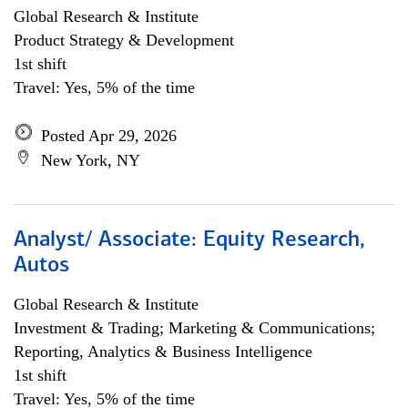
Global Research & Institute
Product Strategy & Development
1st shift
Travel: Yes, 5% of the time
Posted Apr 29, 2026
New York, NY
Analyst/ Associate: Equity Research,
Autos
Global Research & Institute
Investment & Trading; Marketing & Communications;
Reporting, Analytics & Business Intelligence
1st shift
Travel: Yes, 5% of the time