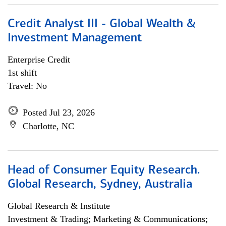
Credit Analyst III - Global Wealth &
Investment Management
Enterprise Credit
1st shift
Travel: No
Posted Jul 23, 2026
Charlotte, NC
Head of Consumer Equity Research.
Global Research, Sydney, Australia
Global Research & Institute
Investment & Trading; Marketing & Communications;