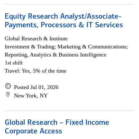
Equity Research Analyst/Associate-
Payments, Processors & IT Services
Global Research & Institute
Investment & Trading; Marketing & Communications;
Reporting, Analytics & Business Intelligence
1st shift
Travel: Yes, 5% of the time
Posted Jul 01, 2026
New York, NY
Global Research – Fixed Income
Corporate Access