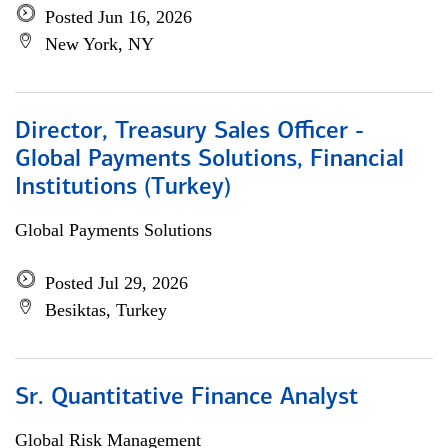
Posted Jun 16, 2026
New York, NY
Director, Treasury Sales Officer -
Global Payments Solutions, Financial
Institutions (Turkey)
Global Payments Solutions
Posted Jul 29, 2026
Besiktas, Turkey
Sr. Quantitative Finance Analyst
Global Risk Management