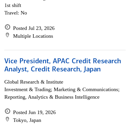
1st shift
Travel: No
Posted Jul 23, 2026
Multiple Locations
Vice President, APAC Credit Research
Analyst, Credit Research, Japan
Global Research & Institute
Investment & Trading; Marketing & Communications;
Reporting, Analytics & Business Intelligence
Posted Jun 19, 2026
Tokyo, Japan