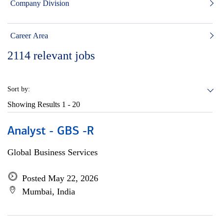
Company Division
Career Area
2114
relevant jobs
Sort by:
Showing Results
1 - 20
Analyst - GBS -R
Global Business Services
Posted May 22, 2026
Mumbai, India