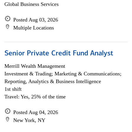
Global Business Services
Posted Aug 03, 2026
Multiple Locations
Senior Private Credit Fund Analyst
Merrill Wealth Management
Investment & Trading; Marketing & Communications;
Reporting, Analytics & Business Intelligence
1st shift
Travel: Yes, 25% of the time
Posted Aug 04, 2026
New York, NY