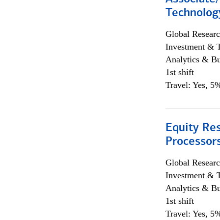
Technolog
Global Researc
Investment & 
Analytics & Bu
1st shift
Travel: Yes, 5%
Equity Re
Processors
Global Researc
Investment & 
Analytics & Bu
1st shift
Travel: Yes, 5%