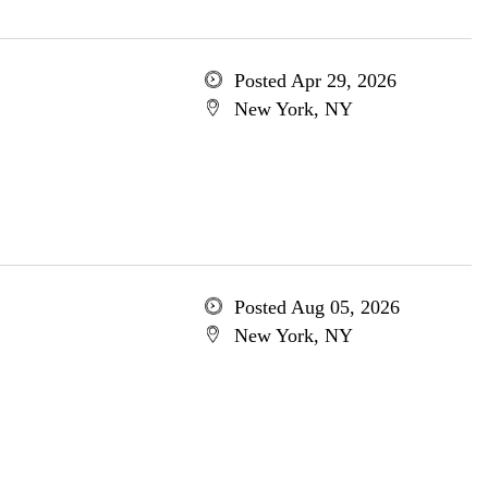
Posted Apr 29, 2026
New York, NY
Posted Aug 05, 2026
New York, NY