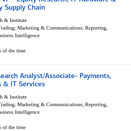
y Supply Chain
h & Institute
Trading; Marketing & Communications; Reporting,
siness Intelligence
 of the time
search Analyst/Associate- Payments,
 & IT Services
h & Institute
Trading; Marketing & Communications; Reporting,
siness Intelligence
 of the time