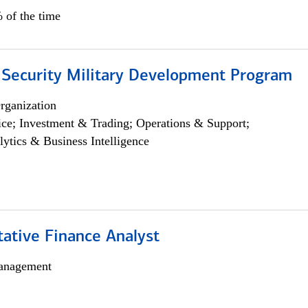
 of the time
 Security Military Development Program
rganization
ce; Investment & Trading; Operations & Support;
lytics & Business Intelligence
tative Finance Analyst
anagement