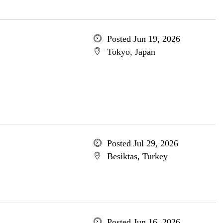
Posted Jun 19, 2026
Tokyo, Japan
Posted Jul 29, 2026
Besiktas, Turkey
Posted Jun 16, 2026