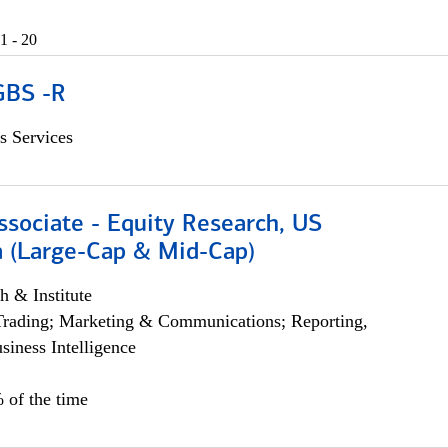
1 - 20
GBS -R
s Services
ssociate - Equity Research, US
 (Large-Cap & Mid-Cap)
h & Institute
Trading; Marketing & Communications; Reporting,
siness Intelligence
 of the time