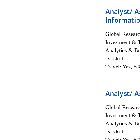
Analyst/ A
Informatio
Global Researc
Investment & 
Analytics & Bu
1st shift
Travel: Yes, 5%
Analyst/ A
Global Researc
Investment & 
Analytics & Bu
1st shift
Travel: Yes, 5%