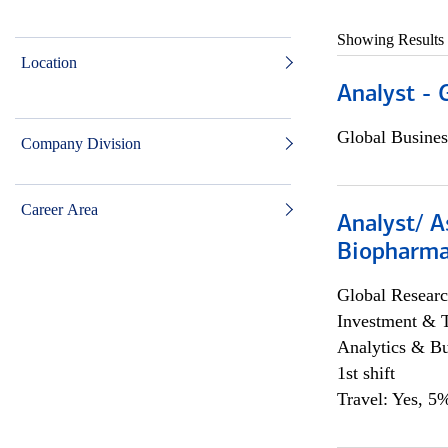
Showing Results
Location
Analyst - 
Global Busines
Company Division
Career Area
Analyst/ A
Biopharma
Global Researc
Investment & 
Analytics & Bu
1st shift
Travel: Yes, 5%