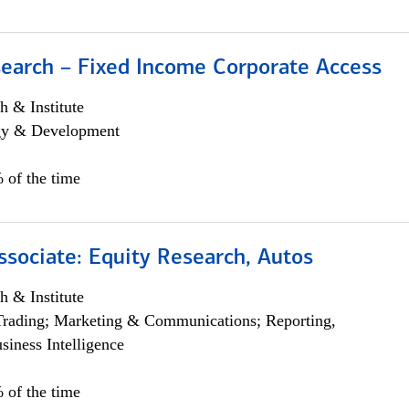
search – Fixed Income Corporate Access
h & Institute
egy & Development
 of the time
ssociate: Equity Research, Autos
h & Institute
Trading; Marketing & Communications; Reporting,
siness Intelligence
 of the time