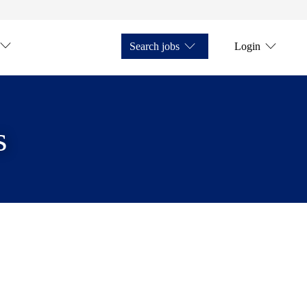
Search jobs
Login
s