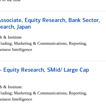
Associate, Equity Research, Bank Sector,
earch, Japan
h & Institute
Trading; Marketing & Communications; Reporting,
siness Intelligence
- Equity Research, SMid/ Large Cap
h & Institute
Trading; Marketing & Communications; Reporting,
siness Intelligence