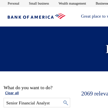
Opens in new window
Opens in new window
Opens in new 
Personal
Small business
Wealth management
Businesse
Great place to
What do you want to do?
2069
relev
Clear all