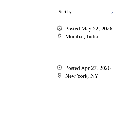
Sort by:
Posted May 22, 2026
Mumbai, India
Posted Apr 27, 2026
New York, NY