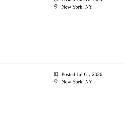
New York, NY
Posted Jul 01, 2026
New York, NY