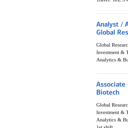
Analyst / 
Global Res
Global Researc
Investment & 
Analytics & Bu
Associate 
Biotech
Global Researc
Investment & 
Analytics & Bu
1st shift