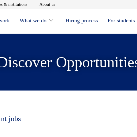
window
Opens in new window
Opens in new window
s & institutions
About us
 work
What we do
Hiring process
For students
Discover Opportunitie
ant jobs