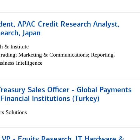
dent, APAC Credit Research Analyst,
earch, Japan
h & Institute
Trading; Marketing & Communications; Reporting,
siness Intelligence
Treasury Sales Officer - Global Payments
 Financial Institutions (Turkey)
s Solutions
 VP - Equity Research, IT Hardware &