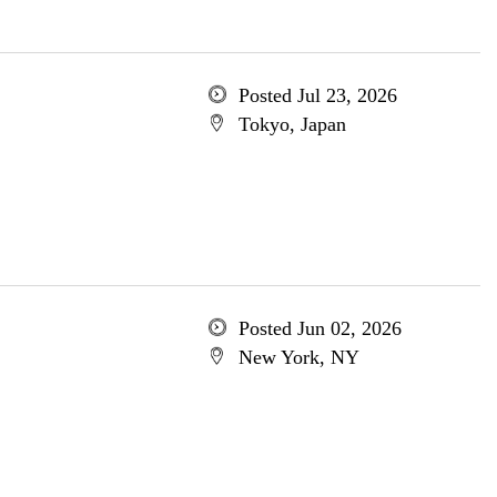
Posted Jul 23, 2026
Tokyo, Japan
Posted Jun 02, 2026
New York, NY