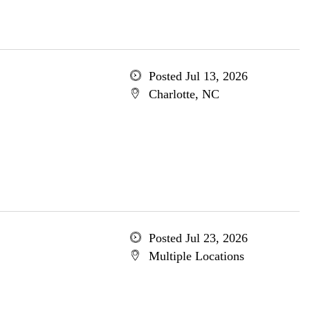
Posted Jul 13, 2026
Charlotte, NC
Posted Jul 23, 2026
Multiple Locations