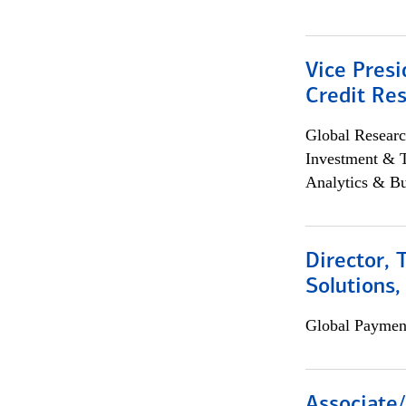
Vice Presi
Credit Res
Global Researc
Investment & 
Analytics & Bu
Director, 
Solutions,
Global Payment
Associate/