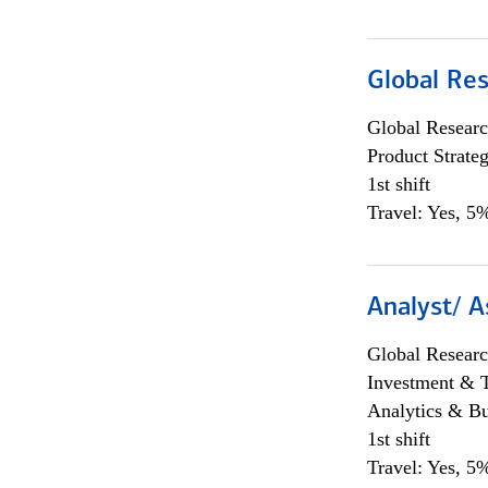
Global Re
Global Researc
Product Strat
1st shift
Travel: Yes, 5%
Analyst/ A
Global Researc
Investment & 
Analytics & Bu
1st shift
Travel: Yes, 5%