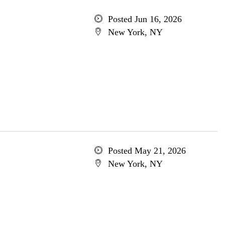
Posted Jun 16, 2026
New York, NY
Posted May 21, 2026
New York, NY