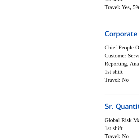
Travel: Yes, 5%
Corporate
Chief People O
Customer Servi
Reporting, Ana
1st shift
Travel: No
Sr. Quanti
Global Risk M
1st shift
Travel: No