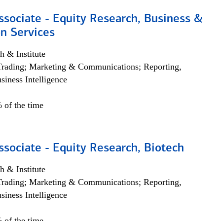
ssociate - Equity Research, Business &
n Services
h & Institute
Trading; Marketing & Communications; Reporting,
siness Intelligence
 of the time
ssociate - Equity Research, Biotech
h & Institute
Trading; Marketing & Communications; Reporting,
siness Intelligence
 of the time