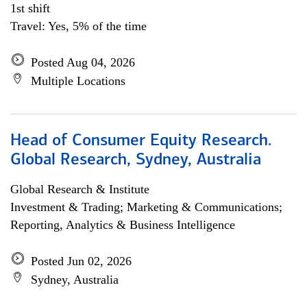
1st shift
Travel: Yes, 5% of the time
Posted Aug 04, 2026
Multiple Locations
Head of Consumer Equity Research.
Global Research, Sydney, Australia
Global Research & Institute
Investment & Trading; Marketing & Communications;
Reporting, Analytics & Business Intelligence
Posted Jun 02, 2026
Sydney, Australia