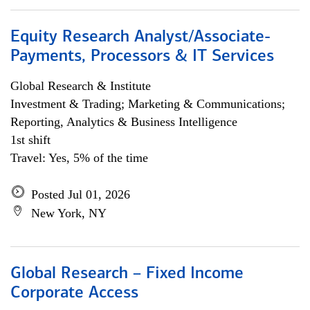
Equity Research Analyst/Associate-
Payments, Processors & IT Services
Global Research & Institute
Investment & Trading; Marketing & Communications;
Reporting, Analytics & Business Intelligence
1st shift
Travel: Yes, 5% of the time
Posted Jul 01, 2026
New York, NY
Global Research – Fixed Income
Corporate Access