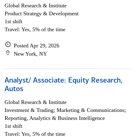
Global Research & Institute
Product Strategy & Development
1st shift
Travel: Yes, 5% of the time
Posted Apr 29, 2026
New York, NY
Analyst/ Associate: Equity Research,
Autos
Global Research & Institute
Investment & Trading; Marketing & Communications;
Reporting, Analytics & Business Intelligence
1st shift
Travel: Yes, 5% of the time