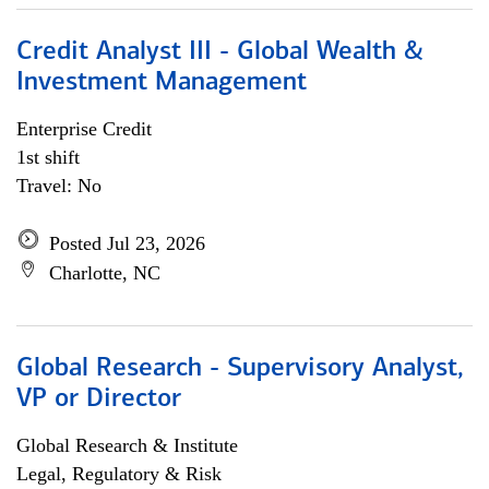
Credit Analyst III - Global Wealth &
Investment Management
Enterprise Credit
1st shift
Travel: No
Posted Jul 23, 2026
Charlotte, NC
Global Research - Supervisory Analyst,
VP or Director
Global Research & Institute
Legal, Regulatory & Risk