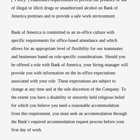
of illegal or illicit drugs or unauthorized alcohol on Bank of
America premises and to provide a safe work environment.
Bank of America is committed to an in-office culture with
specific requirements for office-based attendance and which
allows for an appropriate level of flexibility for our teammates
and businesses based on role-specific considerations. Should you
be offered a role with Bank of America, your hiring manager will
provide you with information on the in-office expectations
associated with your role. These expectations are subject to
change at any time and at the sole discretion of the Company. To
the extent you have a disability or sincerely held religious belief
for which you believe you need a reasonable accommodation
from this requirement, you must seek an accommodation through
the Bank’s required accommodation request process before your
first day of work.