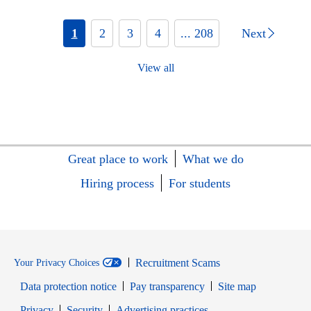
1
2
3
4
... 208
Next
View all
Great place to work
What we do
Hiring process
For students
Recruitment Scams
Your Privacy Choices
Data protection notice
Pay transparency
Site map
Opens in new window
Opens in new window
Privacy
Security
Advertising practices