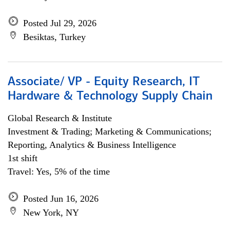
Posted Jul 29, 2026
Besiktas, Turkey
Associate/ VP - Equity Research, IT
Hardware & Technology Supply Chain
Global Research & Institute
Investment & Trading; Marketing & Communications;
Reporting, Analytics & Business Intelligence
1st shift
Travel: Yes, 5% of the time
Posted Jun 16, 2026
New York, NY