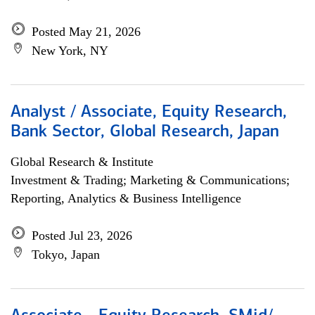
Posted May 21, 2026
New York, NY
Analyst / Associate, Equity Research,
Bank Sector, Global Research, Japan
Global Research & Institute
Investment & Trading; Marketing & Communications;
Reporting, Analytics & Business Intelligence
Posted Jul 23, 2026
Tokyo, Japan