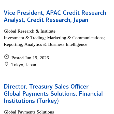
Vice President, APAC Credit Research
Analyst, Credit Research, Japan
Global Research & Institute
Investment & Trading; Marketing & Communications;
Reporting, Analytics & Business Intelligence
Posted Jun 19, 2026
Tokyo, Japan
Director, Treasury Sales Officer -
Global Payments Solutions, Financial
Institutions (Turkey)
Global Payments Solutions