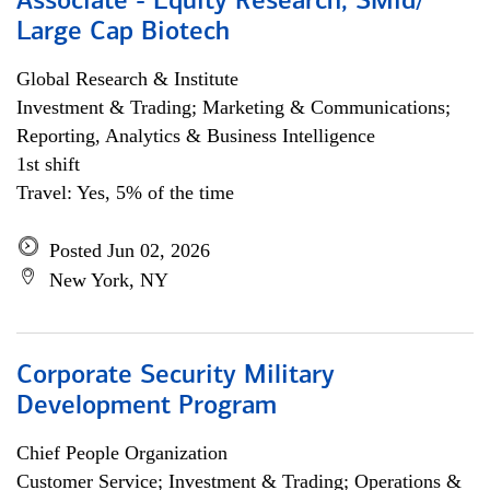
Associate - Equity Research, SMid/
Large Cap Biotech
Global Research & Institute
Investment & Trading; Marketing & Communications;
Reporting, Analytics & Business Intelligence
1st shift
Travel: Yes, 5% of the time
Posted Jun 02, 2026
New York, NY
Corporate Security Military
Development Program
Chief People Organization
Customer Service; Investment & Trading; Operations &