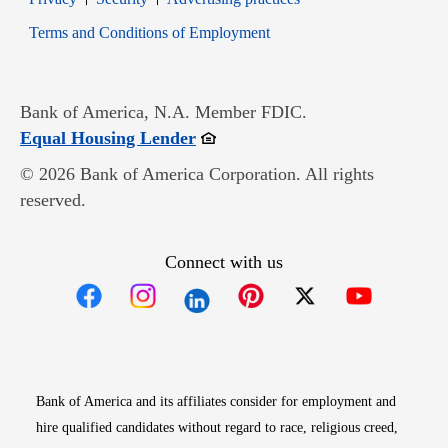
Opens in new window
Terms and Conditions of Employment
Bank of America, N.A. Member FDIC.
Opens in new window
Equal Housing Lender
© 2026 Bank of America Corporation. All rights
reserved.
Connect with us
Opens in new window
Opens in new window
Opens in new window
Opens in new win
Opens in n
Bank of America and its affiliates consider for employment and
hire qualified candidates without regard to race, religious creed,