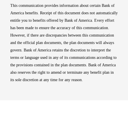
This communication provides information about certain Bank of
America benefits. Receipt of this document does not automatically
entitle you to benefits offered by Bank of America. Every effort
has been made to ensure the accuracy of this communication.
However, if there are discrepancies between this communication
and the official plan documents, the plan documents will always
govern. Bank of America retains the discretion to interpret the
terms or language used in any of its communications according to
the provisions contained in the plan documents. Bank of America
also reserves the right to amend or terminate any benefit plan in
its sole discretion at any time for any reason.