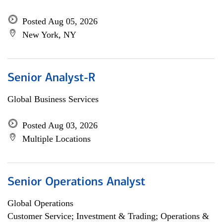
Posted Aug 05, 2026
New York, NY
Senior Analyst-R
Global Business Services
Posted Aug 03, 2026
Multiple Locations
Senior Operations Analyst
Global Operations
Customer Service; Investment & Trading; Operations &