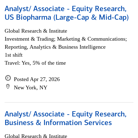
Analyst/ Associate - Equity Research,
US Biopharma (Large-Cap & Mid-Cap)
Global Research & Institute
Investment & Trading; Marketing & Communications;
Reporting, Analytics & Business Intelligence
1st shift
Travel: Yes, 5% of the time
Posted Apr 27, 2026
New York, NY
Analyst/ Associate - Equity Research,
Business & Information Services
Global Research & Institute