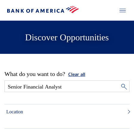
Discover Opportunities
What do you want to do?
Clear all
Location