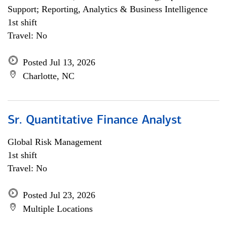
Support; Reporting, Analytics & Business Intelligence
1st shift
Travel: No
Posted Jul 13, 2026
Charlotte, NC
Sr. Quantitative Finance Analyst
Global Risk Management
1st shift
Travel: No
Posted Jul 23, 2026
Multiple Locations