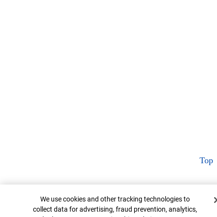
Top
Cookie Banner
We use cookies and other tracking technologies to
collect data for advertising, fraud prevention, analytics,