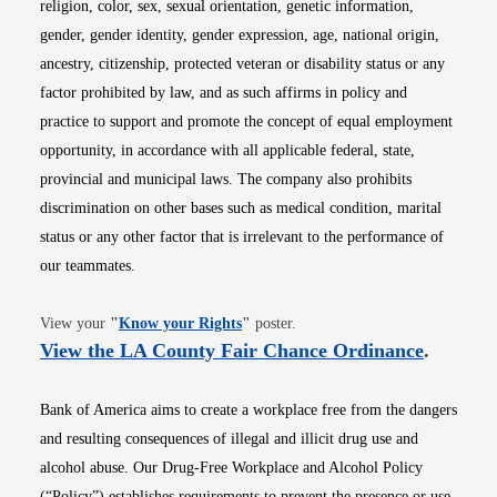
religion, color, sex, sexual orientation, genetic information,
gender, gender identity, gender expression, age, national origin,
ancestry, citizenship, protected veteran or disability status or any
factor prohibited by law, and as such affirms in policy and
practice to support and promote the concept of equal employment
opportunity, in accordance with all applicable federal, state,
provincial and municipal laws. The company also prohibits
discrimination on other bases such as medical condition, marital
status or any other factor that is irrelevant to the performance of
our teammates.
Opens in new window
View your
"
Know your Rights
"
poster.
Opens i
View the LA County Fair Chance Ordinance
.
Bank of America aims to create a workplace free from the dangers
and resulting consequences of illegal and illicit drug use and
alcohol abuse. Our Drug-Free Workplace and Alcohol Policy
(“Policy”) establishes requirements to prevent the presence or use