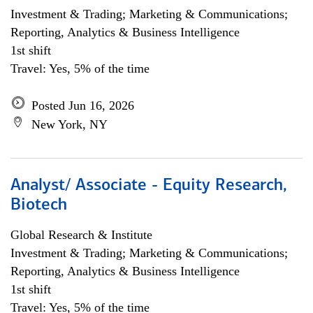
Investment & Trading; Marketing & Communications;
Reporting, Analytics & Business Intelligence
1st shift
Travel: Yes, 5% of the time
Posted Jun 16, 2026
New York, NY
Analyst/ Associate - Equity Research,
Biotech
Global Research & Institute
Investment & Trading; Marketing & Communications;
Reporting, Analytics & Business Intelligence
1st shift
Travel: Yes, 5% of the time