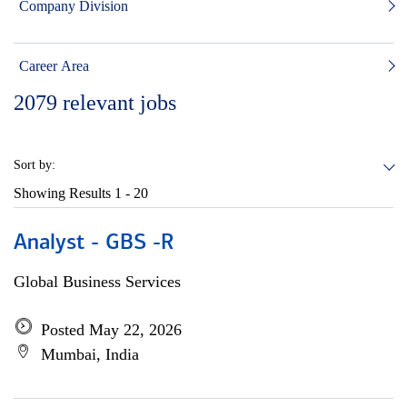
Company Division
Career Area
2079
relevant jobs
Sort by:
Showing Results
1 - 20
Analyst - GBS -R
Global Business Services
Posted May 22, 2026
Mumbai, India