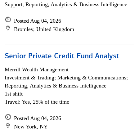
Support; Reporting, Analytics & Business Intelligence
Posted Aug 04, 2026
Bromley, United Kingdom
Senior Private Credit Fund Analyst
Merrill Wealth Management
Investment & Trading; Marketing & Communications;
Reporting, Analytics & Business Intelligence
1st shift
Travel: Yes, 25% of the time
Posted Aug 04, 2026
New York, NY