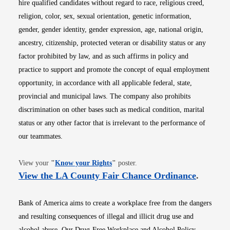
hire qualified candidates without regard to race, religious creed,
religion, color, sex, sexual orientation, genetic information,
gender, gender identity, gender expression, age, national origin,
ancestry, citizenship, protected veteran or disability status or any
factor prohibited by law, and as such affirms in policy and
practice to support and promote the concept of equal employment
opportunity, in accordance with all applicable federal, state,
provincial and municipal laws. The company also prohibits
discrimination on other bases such as medical condition, marital
status or any other factor that is irrelevant to the performance of
our teammates.
Opens in new window
View your
"
Know your Rights
"
poster.
Opens i
View the LA County Fair Chance Ordinance
.
Bank of America aims to create a workplace free from the dangers
and resulting consequences of illegal and illicit drug use and
alcohol abuse. Our Drug-Free Workplace and Alcohol Policy