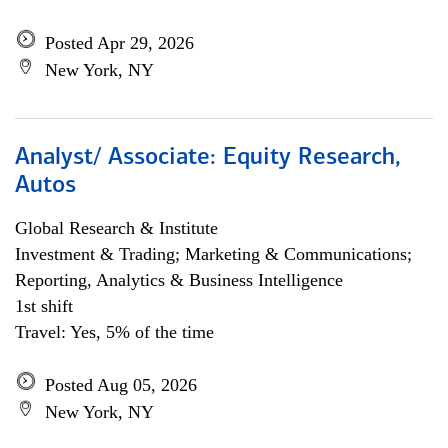
Posted Apr 29, 2026
New York, NY
Analyst/ Associate: Equity Research,
Autos
Global Research & Institute
Investment & Trading; Marketing & Communications;
Reporting, Analytics & Business Intelligence
1st shift
Travel: Yes, 5% of the time
Posted Aug 05, 2026
New York, NY