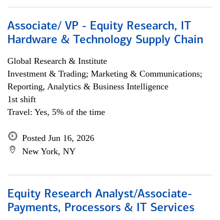
Associate/ VP - Equity Research, IT
Hardware & Technology Supply Chain
Global Research & Institute
Investment & Trading; Marketing & Communications;
Reporting, Analytics & Business Intelligence
1st shift
Travel: Yes, 5% of the time
Posted Jun 16, 2026
New York, NY
Equity Research Analyst/Associate-
Payments, Processors & IT Services