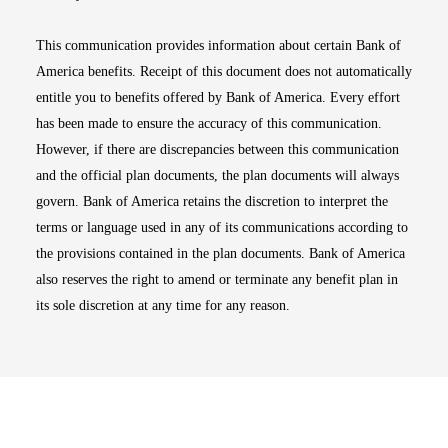
This communication provides information about certain Bank of
America benefits. Receipt of this document does not automatically
entitle you to benefits offered by Bank of America. Every effort
has been made to ensure the accuracy of this communication.
However, if there are discrepancies between this communication
and the official plan documents, the plan documents will always
govern. Bank of America retains the discretion to interpret the
terms or language used in any of its communications according to
the provisions contained in the plan documents. Bank of America
also reserves the right to amend or terminate any benefit plan in
its sole discretion at any time for any reason.