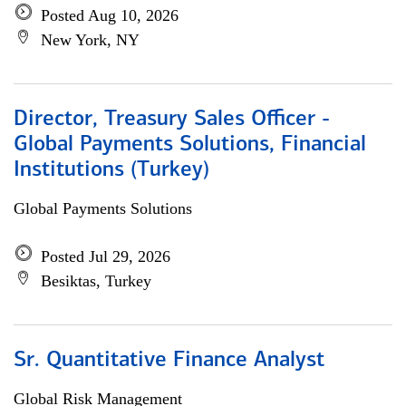
Posted Aug 10, 2026
New York, NY
Director, Treasury Sales Officer -
Global Payments Solutions, Financial
Institutions (Turkey)
Global Payments Solutions
Posted Jul 29, 2026
Besiktas, Turkey
Sr. Quantitative Finance Analyst
Global Risk Management