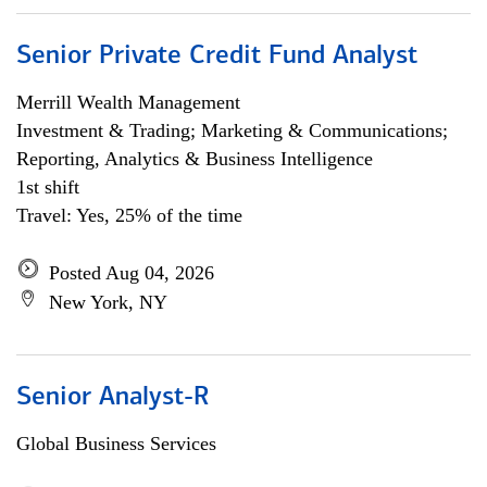
Senior Private Credit Fund Analyst
Merrill Wealth Management
Investment & Trading; Marketing & Communications;
Reporting, Analytics & Business Intelligence
1st shift
Travel: Yes, 25% of the time
Posted Aug 04, 2026
New York, NY
Senior Analyst-R
Global Business Services