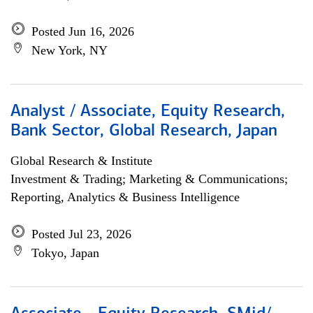
Posted Jun 16, 2026
New York, NY
Analyst / Associate, Equity Research,
Bank Sector, Global Research, Japan
Global Research & Institute
Investment & Trading; Marketing & Communications;
Reporting, Analytics & Business Intelligence
Posted Jul 23, 2026
Tokyo, Japan