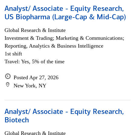
Analyst/ Associate - Equity Research,
US Biopharma (Large-Cap & Mid-Cap)
Global Research & Institute
Investment & Trading; Marketing & Communications;
Reporting, Analytics & Business Intelligence
1st shift
Travel: Yes, 5% of the time
Posted Apr 27, 2026
New York, NY
Analyst/ Associate - Equity Research,
Biotech
Global Research & Institute