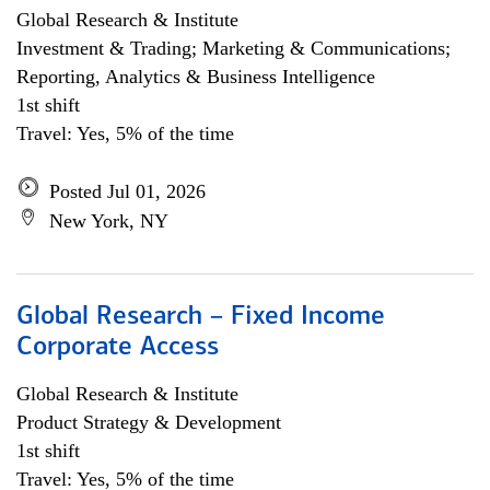
Global Research & Institute
Investment & Trading; Marketing & Communications;
Reporting, Analytics & Business Intelligence
1st shift
Travel: Yes, 5% of the time
Posted Jul 01, 2026
New York, NY
Global Research – Fixed Income
Corporate Access
Global Research & Institute
Product Strategy & Development
1st shift
Travel: Yes, 5% of the time