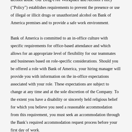
(“Policy”) establishes requirements to prevent the presence or use
of illegal or illicit drugs or unauthorized alcohol on Bank of
America premises and to provide a safe work environment.
Bank of America is committed to an in-office culture with
specific requirements for office-based attendance and which
allows for an appropriate level of flexibility for our teammates
and businesses based on role-specific considerations. Should you
be offered a role with Bank of America, your hiring manager will
provide you with information on the in-office expectations
associated with your role. These expectations are subject to
change at any time and at the sole discretion of the Company. To
the extent you have a disability or sincerely held religious belief
for which you believe you need a reasonable accommodation
from this requirement, you must seek an accommodation through
the Bank’s required accommodation request process before your
first day of work.