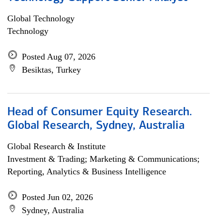
Global Technology
Technology
Posted Aug 07, 2026
Besiktas, Turkey
Head of Consumer Equity Research.
Global Research, Sydney, Australia
Global Research & Institute
Investment & Trading; Marketing & Communications;
Reporting, Analytics & Business Intelligence
Posted Jun 02, 2026
Sydney, Australia