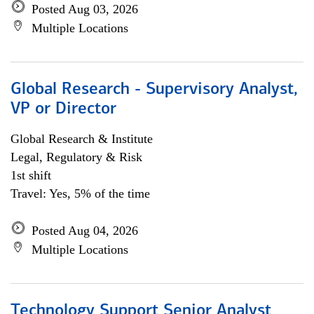
Posted Aug 03, 2026
Multiple Locations
Global Research - Supervisory Analyst,
VP or Director
Global Research & Institute
Legal, Regulatory & Risk
1st shift
Travel: Yes, 5% of the time
Posted Aug 04, 2026
Multiple Locations
Technology Support Senior Analyst