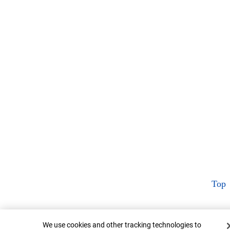
Top
Cookie Banner
We use cookies and other tracking technologies to