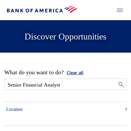
Discover Opportunities
What do you want to do?
Clear all
Location