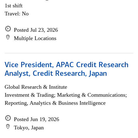
1st shift
Travel: No
Posted Jul 23, 2026
Multiple Locations
Vice President, APAC Credit Research
Analyst, Credit Research, Japan
Global Research & Institute
Investment & Trading; Marketing & Communications;
Reporting, Analytics & Business Intelligence
Posted Jun 19, 2026
Tokyo, Japan