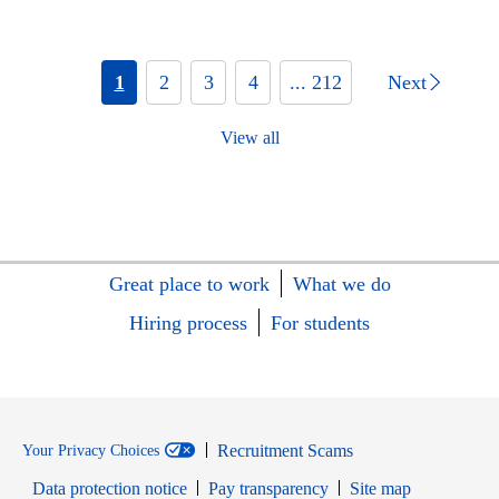
1
2
3
4
... 212
Next
View all
Great place to work
What we do
Hiring process
For students
Recruitment Scams
Your Privacy Choices
Data protection notice
Pay transparency
Site map