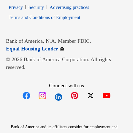
Opens in new window
Opens in new window
Privacy
Security
Advertising practices
Opens in new window
Terms and Conditions of Employment
Bank of America, N.A. Member FDIC.
Opens in new window
Equal Housing Lender
© 2026 Bank of America Corporation. All rights
reserved.
Connect with us
Opens in new window
Opens in new window
Opens in new window
Opens in new win
Opens in n
Bank of America and its affiliates consider for employment and