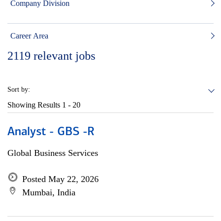
Company Division
Career Area
2119
relevant jobs
Sort by:
Showing Results
1 - 20
Analyst - GBS -R
Global Business Services
Posted May 22, 2026
Mumbai, India