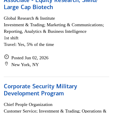
Associate - Equity Research, SMid/
Large Cap Biotech
Global Research & Institute
Investment & Trading; Marketing & Communications;
Reporting, Analytics & Business Intelligence
1st shift
Travel: Yes, 5% of the time
Posted Jun 02, 2026
New York, NY
Corporate Security Military
Development Program
Chief People Organization
Customer Service; Investment & Trading; Operations &