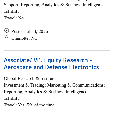
Support; Reporting, Analytics & Business Intelligence
1st shift
Travel: No
Posted Jul 13, 2026
Charlotte, NC
Associate/ VP: Equity Research -
Aerospace and Defense Electronics
Global Research & Institute
Investment & Trading; Marketing & Communications;
Reporting, Analytics & Business Intelligence
1st shift
Travel: Yes, 5% of the time