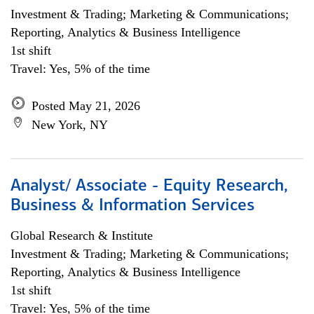
Investment & Trading; Marketing & Communications;
Reporting, Analytics & Business Intelligence
1st shift
Travel: Yes, 5% of the time
Posted May 21, 2026
New York, NY
Analyst/ Associate - Equity Research,
Business & Information Services
Global Research & Institute
Investment & Trading; Marketing & Communications;
Reporting, Analytics & Business Intelligence
1st shift
Travel: Yes, 5% of the time