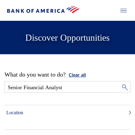
Discover Opportunities
What do you want to do?
Clear all
Location