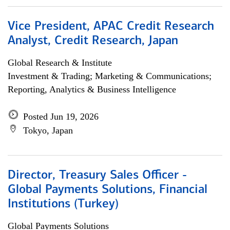
Vice President, APAC Credit Research
Analyst, Credit Research, Japan
Global Research & Institute
Investment & Trading; Marketing & Communications;
Reporting, Analytics & Business Intelligence
Posted Jun 19, 2026
Tokyo, Japan
Director, Treasury Sales Officer -
Global Payments Solutions, Financial
Institutions (Turkey)
Global Payments Solutions