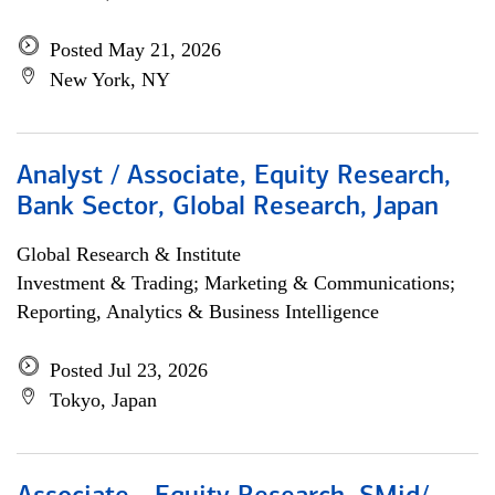
Posted May 21, 2026
New York, NY
Analyst / Associate, Equity Research,
Bank Sector, Global Research, Japan
Global Research & Institute
Investment & Trading; Marketing & Communications;
Reporting, Analytics & Business Intelligence
Posted Jul 23, 2026
Tokyo, Japan