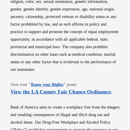
religion, color, sex, sexual orientation, genetic information,
gender, gender identity, gender expression, age, national origin,
ancestry, citizenship, protected veteran or disability status or any
factor prohibited by law, and as such affirms in policy and
practice to support and promote the concept of equal employment
opportunity, in accordance with all applicable federal, state,
provincial and municipal laws. The company also prohibits
discrimination on other bases such as medical condition, marital
status or any other factor that is irrelevant to the performance of
our teammates.
Opens in new window
View your
"
Know your Rights
"
poster.
Opens i
View the LA County Fair Chance Ordinance
.
Bank of America aims to create a workplace free from the dangers
and resulting consequences of illegal and illicit drug use and
alcohol abuse. Our Drug-Free Workplace and Alcohol Policy
(“Policy”) establishes requirements to prevent the presence or use