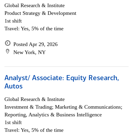
Global Research & Institute
Product Strategy & Development
1st shift
Travel: Yes, 5% of the time
Posted Apr 29, 2026
New York, NY
Analyst/ Associate: Equity Research,
Autos
Global Research & Institute
Investment & Trading; Marketing & Communications;
Reporting, Analytics & Business Intelligence
1st shift
Travel: Yes, 5% of the time