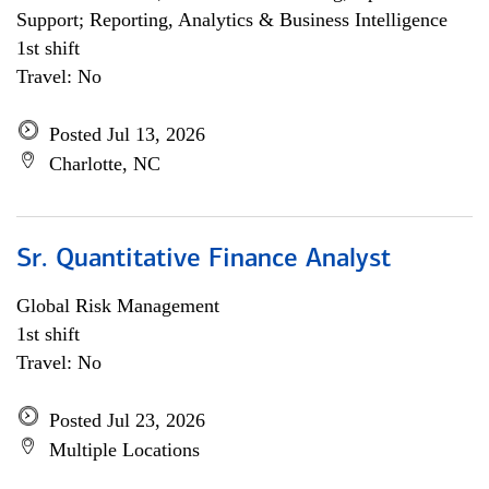
Support; Reporting, Analytics & Business Intelligence
1st shift
Travel: No
Posted Jul 13, 2026
Charlotte, NC
Sr. Quantitative Finance Analyst
Global Risk Management
1st shift
Travel: No
Posted Jul 23, 2026
Multiple Locations