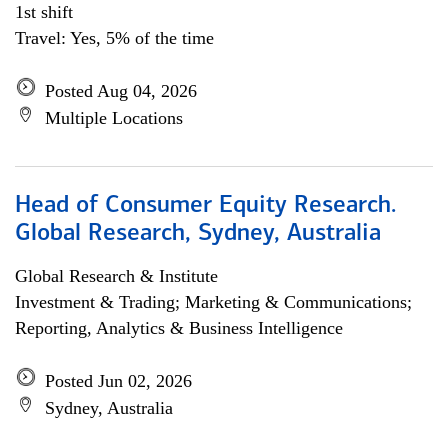
1st shift
Travel: Yes, 5% of the time
Posted Aug 04, 2026
Multiple Locations
Head of Consumer Equity Research.
Global Research, Sydney, Australia
Global Research & Institute
Investment & Trading; Marketing & Communications;
Reporting, Analytics & Business Intelligence
Posted Jun 02, 2026
Sydney, Australia