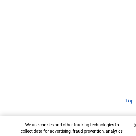
Top
Cookie Banner
We use cookies and other tracking technologies to
collect data for advertising, fraud prevention, analytics,