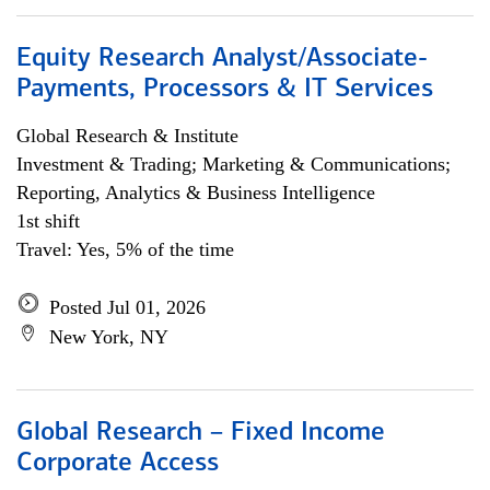
Equity Research Analyst/Associate-
Payments, Processors & IT Services
Global Research & Institute
Investment & Trading; Marketing & Communications;
Reporting, Analytics & Business Intelligence
1st shift
Travel: Yes, 5% of the time
Posted Jul 01, 2026
New York, NY
Global Research – Fixed Income
Corporate Access