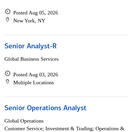
Posted Aug 05, 2026
New York, NY
Senior Analyst-R
Global Business Services
Posted Aug 03, 2026
Multiple Locations
Senior Operations Analyst
Global Operations
Customer Service; Investment & Trading; Operations &