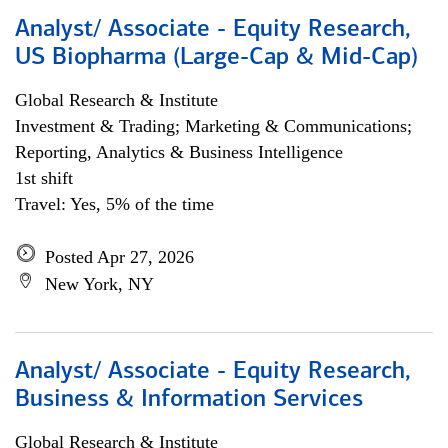
Analyst/ Associate - Equity Research,
US Biopharma (Large-Cap & Mid-Cap)
Global Research & Institute
Investment & Trading; Marketing & Communications;
Reporting, Analytics & Business Intelligence
1st shift
Travel: Yes, 5% of the time
Posted Apr 27, 2026
New York, NY
Analyst/ Associate - Equity Research,
Business & Information Services
Global Research & Institute