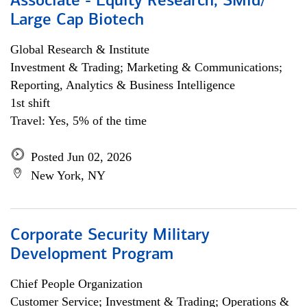
Associate - Equity Research, SMid/
Large Cap Biotech
Global Research & Institute
Investment & Trading; Marketing & Communications;
Reporting, Analytics & Business Intelligence
1st shift
Travel: Yes, 5% of the time
Posted Jun 02, 2026
New York, NY
Corporate Security Military
Development Program
Chief People Organization
Customer Service; Investment & Trading; Operations &