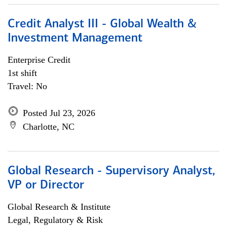
Credit Analyst III - Global Wealth &
Investment Management
Enterprise Credit
1st shift
Travel: No
Posted Jul 23, 2026
Charlotte, NC
Global Research - Supervisory Analyst,
VP or Director
Global Research & Institute
Legal, Regulatory & Risk