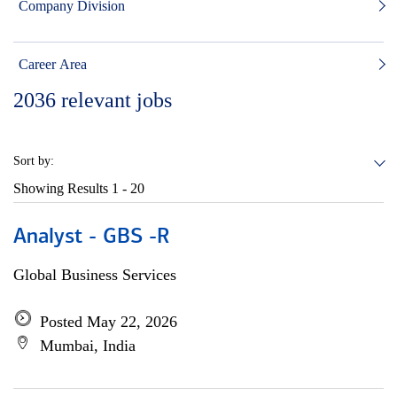
Company Division
Career Area
2036
relevant jobs
Sort by:
Showing Results
1 - 20
Analyst - GBS -R
Global Business Services
Posted May 22, 2026
Mumbai, India