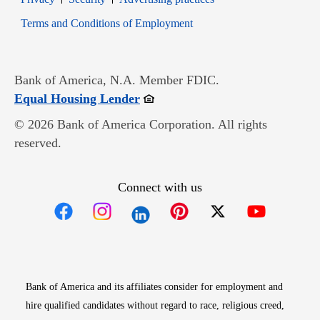
Opens in new window
Terms and Conditions of Employment
Bank of America, N.A. Member FDIC.
Opens in new window
Equal Housing Lender
© 2026 Bank of America Corporation. All rights
reserved.
Connect with us
Opens in new window
Opens in new window
Opens in new window
Opens in new win
Opens in n
Bank of America and its affiliates consider for employment and
hire qualified candidates without regard to race, religious creed,