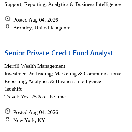
Support; Reporting, Analytics & Business Intelligence
Posted Aug 04, 2026
Bromley, United Kingdom
Senior Private Credit Fund Analyst
Merrill Wealth Management
Investment & Trading; Marketing & Communications;
Reporting, Analytics & Business Intelligence
1st shift
Travel: Yes, 25% of the time
Posted Aug 04, 2026
New York, NY