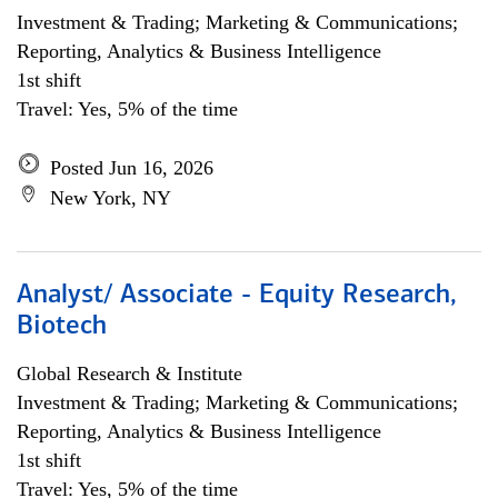
Investment & Trading; Marketing & Communications;
Reporting, Analytics & Business Intelligence
1st shift
Travel: Yes, 5% of the time
Posted Jun 16, 2026
New York, NY
Analyst/ Associate - Equity Research,
Biotech
Global Research & Institute
Investment & Trading; Marketing & Communications;
Reporting, Analytics & Business Intelligence
1st shift
Travel: Yes, 5% of the time