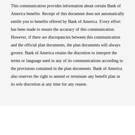
This communication provides information about certain Bank of
America benefits. Receipt of this document does not automatically
entitle you to benefits offered by Bank of America. Every effort
has been made to ensure the accuracy of this communication.
However, if there are discrepancies between this communication
and the official plan documents, the plan documents will always
govern. Bank of America retains the discretion to interpret the
terms or language used in any of its communications according to
the provisions contained in the plan documents. Bank of America
also reserves the right to amend or terminate any benefit plan in
its sole discretion at any time for any reason.