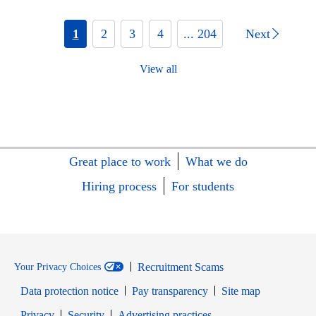
1
2
3
4
... 204
Next
View all
Great place to work
What we do
Hiring process
For students
Recruitment Scams
Your Privacy Choices
Data protection notice
Pay transparency
Site map
Opens in new window
Opens in new window
Privacy
Security
Advertising practices