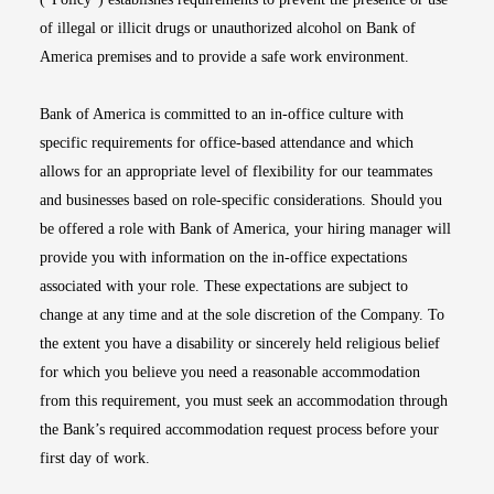
of illegal or illicit drugs or unauthorized alcohol on Bank of
America premises and to provide a safe work environment.
Bank of America is committed to an in-office culture with
specific requirements for office-based attendance and which
allows for an appropriate level of flexibility for our teammates
and businesses based on role-specific considerations. Should you
be offered a role with Bank of America, your hiring manager will
provide you with information on the in-office expectations
associated with your role. These expectations are subject to
change at any time and at the sole discretion of the Company. To
the extent you have a disability or sincerely held religious belief
for which you believe you need a reasonable accommodation
from this requirement, you must seek an accommodation through
the Bank’s required accommodation request process before your
first day of work.