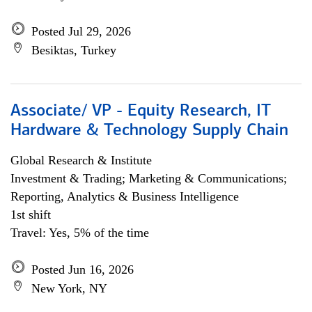
Posted Jul 29, 2026
Besiktas, Turkey
Associate/ VP - Equity Research, IT
Hardware & Technology Supply Chain
Global Research & Institute
Investment & Trading; Marketing & Communications;
Reporting, Analytics & Business Intelligence
1st shift
Travel: Yes, 5% of the time
Posted Jun 16, 2026
New York, NY