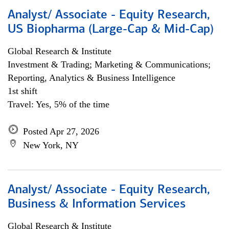
Analyst/ Associate - Equity Research,
US Biopharma (Large-Cap & Mid-Cap)
Global Research & Institute
Investment & Trading; Marketing & Communications;
Reporting, Analytics & Business Intelligence
1st shift
Travel: Yes, 5% of the time
Posted Apr 27, 2026
New York, NY
Analyst/ Associate - Equity Research,
Business & Information Services
Global Research & Institute