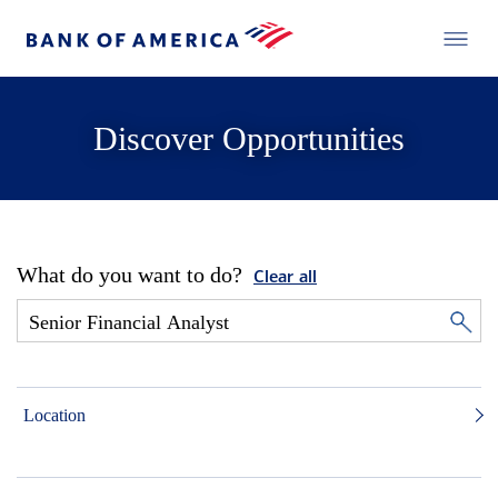
Discover Opportunities
What do you want to do?
Clear all
Location