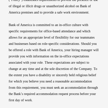
of illegal or illicit drugs or unauthorized alcohol on Bank of
America premises and to provide a safe work environment.
Bank of America is committed to an in-office culture with
specific requirements for office-based attendance and which
allows for an appropriate level of flexibility for our teammates
and businesses based on role-specific considerations. Should you
be offered a role with Bank of America, your hiring manager will
provide you with information on the in-office expectations
associated with your role. These expectations are subject to
change at any time and at the sole discretion of the Company. To
the extent you have a disability or sincerely held religious belief
for which you believe you need a reasonable accommodation
from this requirement, you must seek an accommodation through
the Bank’s required accommodation request process before your
first day of work.