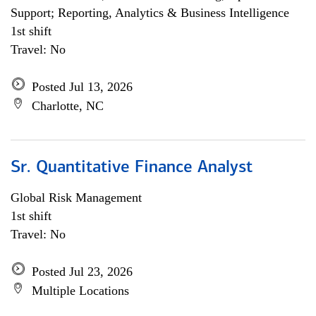
Support; Reporting, Analytics & Business Intelligence
1st shift
Travel: No
Posted Jul 13, 2026
Charlotte, NC
Sr. Quantitative Finance Analyst
Global Risk Management
1st shift
Travel: No
Posted Jul 23, 2026
Multiple Locations