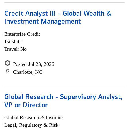
Credit Analyst III - Global Wealth &
Investment Management
Enterprise Credit
1st shift
Travel: No
Posted Jul 23, 2026
Charlotte, NC
Global Research - Supervisory Analyst,
VP or Director
Global Research & Institute
Legal, Regulatory & Risk