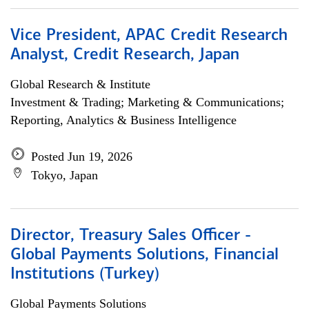
Vice President, APAC Credit Research
Analyst, Credit Research, Japan
Global Research & Institute
Investment & Trading; Marketing & Communications;
Reporting, Analytics & Business Intelligence
Posted Jun 19, 2026
Tokyo, Japan
Director, Treasury Sales Officer -
Global Payments Solutions, Financial
Institutions (Turkey)
Global Payments Solutions