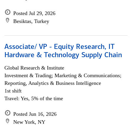
Posted Jul 29, 2026
Besiktas, Turkey
Associate/ VP - Equity Research, IT
Hardware & Technology Supply Chain
Global Research & Institute
Investment & Trading; Marketing & Communications;
Reporting, Analytics & Business Intelligence
1st shift
Travel: Yes, 5% of the time
Posted Jun 16, 2026
New York, NY