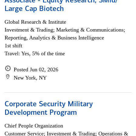
Associate - Equity Research, SMid/
Large Cap Biotech
Global Research & Institute
Investment & Trading; Marketing & Communications;
Reporting, Analytics & Business Intelligence
1st shift
Travel: Yes, 5% of the time
Posted Jun 02, 2026
New York, NY
Corporate Security Military
Development Program
Chief People Organization
Customer Service; Investment & Trading; Operations &