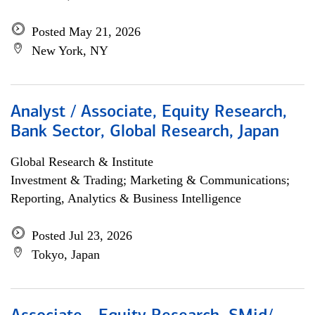
Posted May 21, 2026
New York, NY
Analyst / Associate, Equity Research,
Bank Sector, Global Research, Japan
Global Research & Institute
Investment & Trading; Marketing & Communications;
Reporting, Analytics & Business Intelligence
Posted Jul 23, 2026
Tokyo, Japan