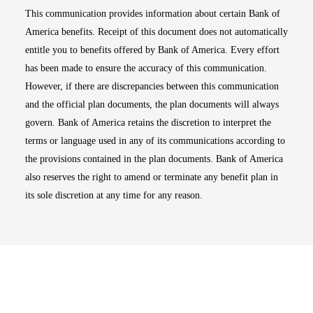
This communication provides information about certain Bank of
America benefits. Receipt of this document does not automatically
entitle you to benefits offered by Bank of America. Every effort
has been made to ensure the accuracy of this communication.
However, if there are discrepancies between this communication
and the official plan documents, the plan documents will always
govern. Bank of America retains the discretion to interpret the
terms or language used in any of its communications according to
the provisions contained in the plan documents. Bank of America
also reserves the right to amend or terminate any benefit plan in
its sole discretion at any time for any reason.