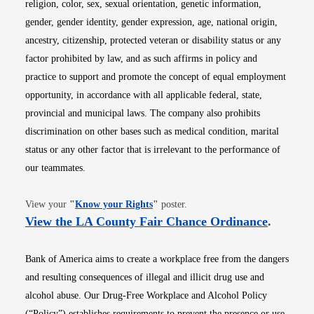
religion, color, sex, sexual orientation, genetic information,
gender, gender identity, gender expression, age, national origin,
ancestry, citizenship, protected veteran or disability status or any
factor prohibited by law, and as such affirms in policy and
practice to support and promote the concept of equal employment
opportunity, in accordance with all applicable federal, state,
provincial and municipal laws. The company also prohibits
discrimination on other bases such as medical condition, marital
status or any other factor that is irrelevant to the performance of
our teammates.
Opens in new window
View your
"
Know your Rights
"
poster.
Opens i
View the LA County Fair Chance Ordinance
.
Bank of America aims to create a workplace free from the dangers
and resulting consequences of illegal and illicit drug use and
alcohol abuse. Our Drug-Free Workplace and Alcohol Policy
(“Policy”) establishes requirements to prevent the presence or use