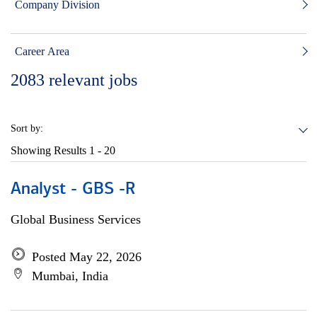
Company Division
Career Area
2083
relevant jobs
Sort by:
Showing Results
1 - 20
Analyst - GBS -R
Global Business Services
Posted May 22, 2026
Mumbai, India