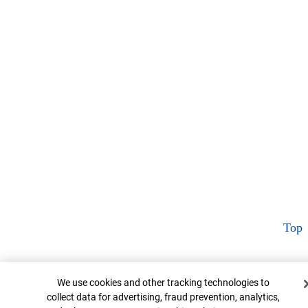
Top
Cookie Banner
We use cookies and other tracking technologies to
collect data for advertising, fraud prevention, analytics,