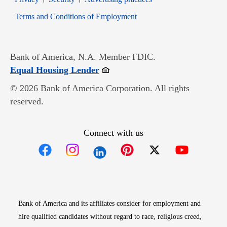
Opens in new window
Terms and Conditions of Employment
Bank of America, N.A. Member FDIC.
Opens in new window
Equal Housing Lender
© 2026 Bank of America Corporation. All rights
reserved.
Connect with us
Opens in new window
Opens in new window
Opens in new window
Opens in new win
Opens in n
Bank of America and its affiliates consider for employment and
hire qualified candidates without regard to race, religious creed,