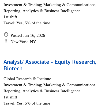
Investment & Trading; Marketing & Communications;
Reporting, Analytics & Business Intelligence
1st shift
Travel: Yes, 5% of the time
Posted Jun 16, 2026
New York, NY
Analyst/ Associate - Equity Research,
Biotech
Global Research & Institute
Investment & Trading; Marketing & Communications;
Reporting, Analytics & Business Intelligence
1st shift
Travel: Yes, 5% of the time