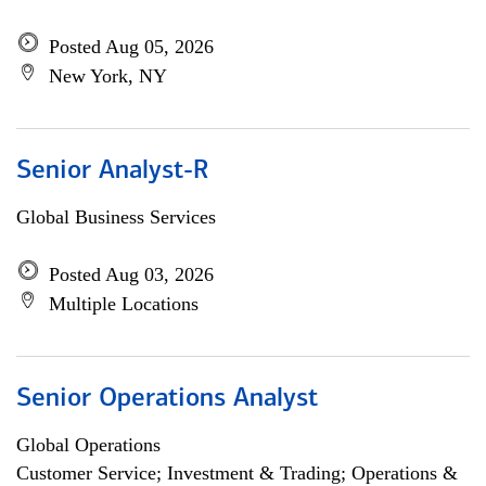
Posted Aug 05, 2026
New York, NY
Senior Analyst-R
Global Business Services
Posted Aug 03, 2026
Multiple Locations
Senior Operations Analyst
Global Operations
Customer Service; Investment & Trading; Operations &