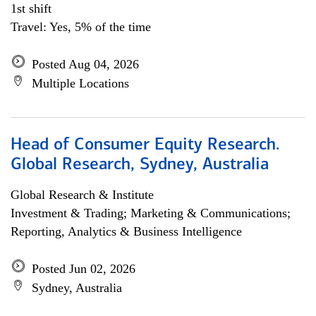
1st shift
Travel: Yes, 5% of the time
Posted Aug 04, 2026
Multiple Locations
Head of Consumer Equity Research.
Global Research, Sydney, Australia
Global Research & Institute
Investment & Trading; Marketing & Communications;
Reporting, Analytics & Business Intelligence
Posted Jun 02, 2026
Sydney, Australia