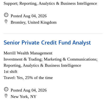
Support; Reporting, Analytics & Business Intelligence
Posted Aug 04, 2026
Bromley, United Kingdom
Senior Private Credit Fund Analyst
Merrill Wealth Management
Investment & Trading; Marketing & Communications;
Reporting, Analytics & Business Intelligence
1st shift
Travel: Yes, 25% of the time
Posted Aug 04, 2026
New York, NY