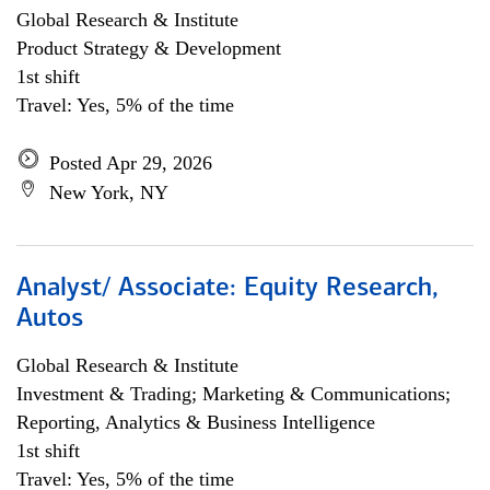
Global Research & Institute
Product Strategy & Development
1st shift
Travel: Yes, 5% of the time
Posted Apr 29, 2026
New York, NY
Analyst/ Associate: Equity Research,
Autos
Global Research & Institute
Investment & Trading; Marketing & Communications;
Reporting, Analytics & Business Intelligence
1st shift
Travel: Yes, 5% of the time