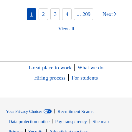
1
2
3
4
... 209
Next
View all
Great place to work
What we do
Hiring process
For students
Recruitment Scams
Your Privacy Choices
Data protection notice
Pay transparency
Site map
Opens in new window
Opens in new window
Privacy
Security
Advertising practices