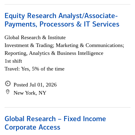
Equity Research Analyst/Associate-
Payments, Processors & IT Services
Global Research & Institute
Investment & Trading; Marketing & Communications;
Reporting, Analytics & Business Intelligence
1st shift
Travel: Yes, 5% of the time
Posted Jul 01, 2026
New York, NY
Global Research – Fixed Income
Corporate Access