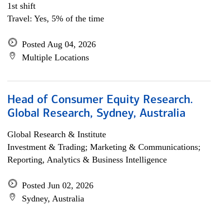
1st shift
Travel: Yes, 5% of the time
Posted Aug 04, 2026
Multiple Locations
Head of Consumer Equity Research.
Global Research, Sydney, Australia
Global Research & Institute
Investment & Trading; Marketing & Communications;
Reporting, Analytics & Business Intelligence
Posted Jun 02, 2026
Sydney, Australia