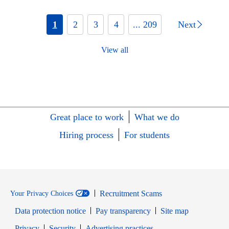
1
2
3
4
... 209
Next
View all
Great place to work
What we do
Hiring process
For students
Recruitment Scams
Your Privacy Choices
Data protection notice
Pay transparency
Site map
Opens in new window
Opens in new window
Privacy
Security
Advertising practices