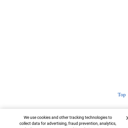
Top
Cookie Banner
We use cookies and other tracking technologies to
collect data for advertising, fraud prevention, analytics,