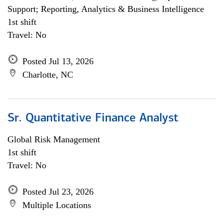
Support; Reporting, Analytics & Business Intelligence
1st shift
Travel: No
Posted Jul 13, 2026
Charlotte, NC
Sr. Quantitative Finance Analyst
Global Risk Management
1st shift
Travel: No
Posted Jul 23, 2026
Multiple Locations