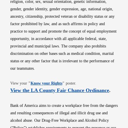
religion, color, sex, sexual orientation, genetic information,
gender, gender identity, gender expression, age, national origin,
ancestry, citizenship, protected veteran or disability status or any
factor prohibited by law, and as such affirms in policy and
practice to support and promote the concept of equal employment
opportunity, in accordance with all applicable federal, state,
provincial and municipal laws. The company also prohibits
discrimination on other bases such as medical condition, marital
status or any other factor that is irrelevant to the performance of
our teammates.
Opens in new window
View your
"
Know your Rights
"
poster.
Opens i
View the LA County Fair Chance Ordinance
.
Bank of America aims to create a workplace free from the dangers
and resulting consequences of illegal and illicit drug use and
alcohol abuse. Our Drug-Free Workplace and Alcohol Policy
(“Policy”) establishes requirements to prevent the presence or use