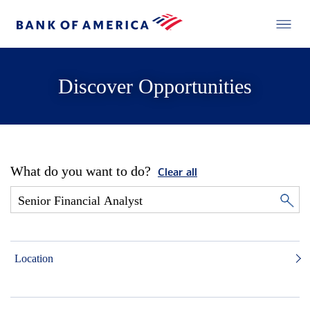
Discover Opportunities
What do you want to do?
Clear all
Location