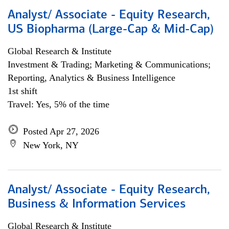
Analyst/ Associate - Equity Research,
US Biopharma (Large-Cap & Mid-Cap)
Global Research & Institute
Investment & Trading; Marketing & Communications;
Reporting, Analytics & Business Intelligence
1st shift
Travel: Yes, 5% of the time
Posted Apr 27, 2026
New York, NY
Analyst/ Associate - Equity Research,
Business & Information Services
Global Research & Institute