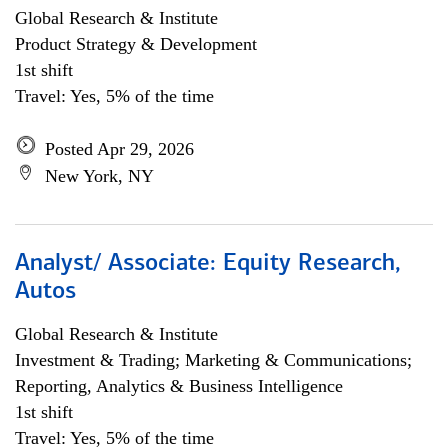
Global Research & Institute
Product Strategy & Development
1st shift
Travel: Yes, 5% of the time
Posted Apr 29, 2026
New York, NY
Analyst/ Associate: Equity Research,
Autos
Global Research & Institute
Investment & Trading; Marketing & Communications;
Reporting, Analytics & Business Intelligence
1st shift
Travel: Yes, 5% of the time