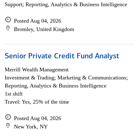
Support; Reporting, Analytics & Business Intelligence
Posted Aug 04, 2026
Bromley, United Kingdom
Senior Private Credit Fund Analyst
Merrill Wealth Management
Investment & Trading; Marketing & Communications;
Reporting, Analytics & Business Intelligence
1st shift
Travel: Yes, 25% of the time
Posted Aug 04, 2026
New York, NY