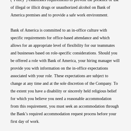
of illegal or illicit drugs or unauthorized alcohol on Bank of
America premises and to provide a safe work environment.
Bank of America is committed to an in-office culture with
specific requirements for office-based attendance and which
allows for an appropriate level of flexibility for our teammates
and businesses based on role-specific considerations. Should you
be offered a role with Bank of America, your hiring manager will
provide you with information on the in-office expectations
associated with your role. These expectations are subject to
change at any time and at the sole discretion of the Company. To
the extent you have a disability or sincerely held religious belief
for which you believe you need a reasonable accommodation
from this requirement, you must seek an accommodation through
the Bank’s required accommodation request process before your
first day of work.