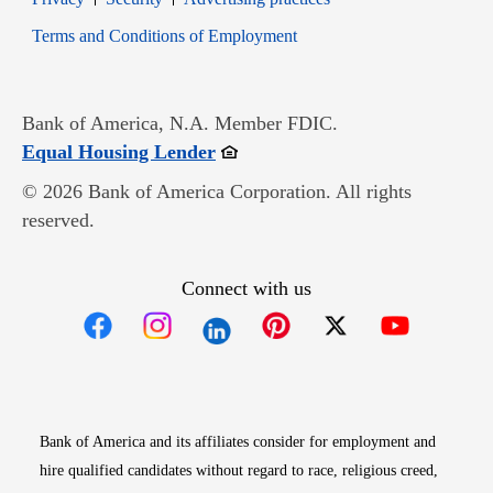
Opens in new window
Terms and Conditions of Employment
Bank of America, N.A. Member FDIC.
Opens in new window
Equal Housing Lender
© 2026 Bank of America Corporation. All rights
reserved.
Connect with us
Opens in new window
Opens in new window
Opens in new window
Opens in new win
Opens in n
Bank of America and its affiliates consider for employment and
hire qualified candidates without regard to race, religious creed,