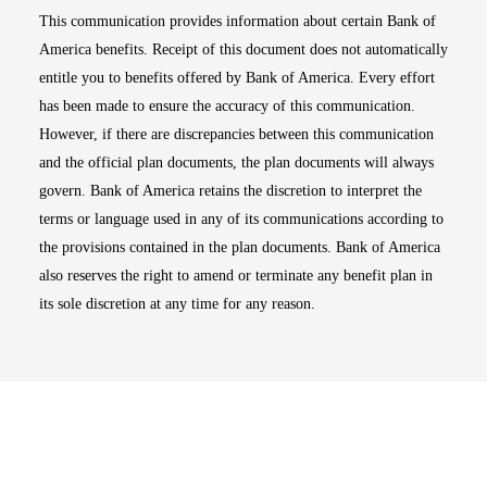
This communication provides information about certain Bank of
America benefits. Receipt of this document does not automatically
entitle you to benefits offered by Bank of America. Every effort
has been made to ensure the accuracy of this communication.
However, if there are discrepancies between this communication
and the official plan documents, the plan documents will always
govern. Bank of America retains the discretion to interpret the
terms or language used in any of its communications according to
the provisions contained in the plan documents. Bank of America
also reserves the right to amend or terminate any benefit plan in
its sole discretion at any time for any reason.