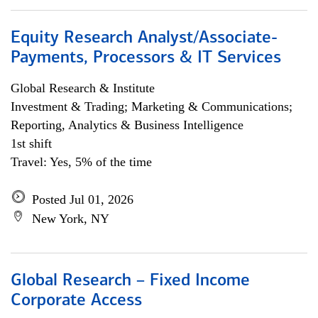
Equity Research Analyst/Associate-
Payments, Processors & IT Services
Global Research & Institute
Investment & Trading; Marketing & Communications;
Reporting, Analytics & Business Intelligence
1st shift
Travel: Yes, 5% of the time
Posted Jul 01, 2026
New York, NY
Global Research – Fixed Income
Corporate Access