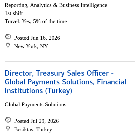
Reporting, Analytics & Business Intelligence
1st shift
Travel: Yes, 5% of the time
Posted Jun 16, 2026
New York, NY
Director, Treasury Sales Officer -
Global Payments Solutions, Financial
Institutions (Turkey)
Global Payments Solutions
Posted Jul 29, 2026
Besiktas, Turkey