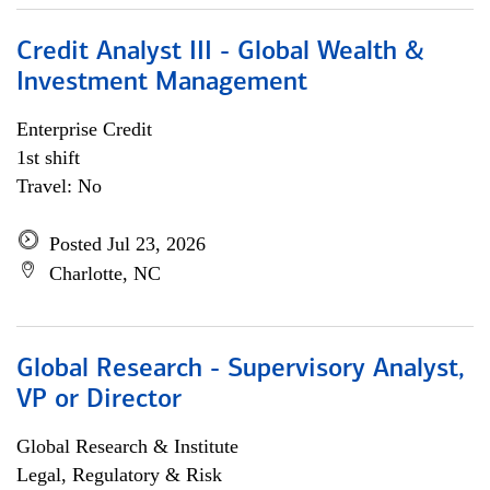
Credit Analyst III - Global Wealth &
Investment Management
Enterprise Credit
1st shift
Travel: No
Posted Jul 23, 2026
Charlotte, NC
Global Research - Supervisory Analyst,
VP or Director
Global Research & Institute
Legal, Regulatory & Risk