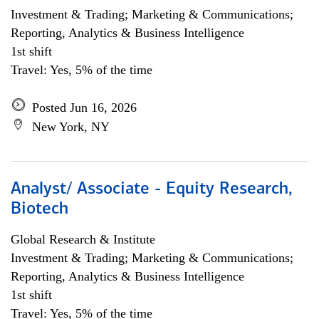
Investment & Trading; Marketing & Communications;
Reporting, Analytics & Business Intelligence
1st shift
Travel: Yes, 5% of the time
Posted Jun 16, 2026
New York, NY
Analyst/ Associate - Equity Research,
Biotech
Global Research & Institute
Investment & Trading; Marketing & Communications;
Reporting, Analytics & Business Intelligence
1st shift
Travel: Yes, 5% of the time