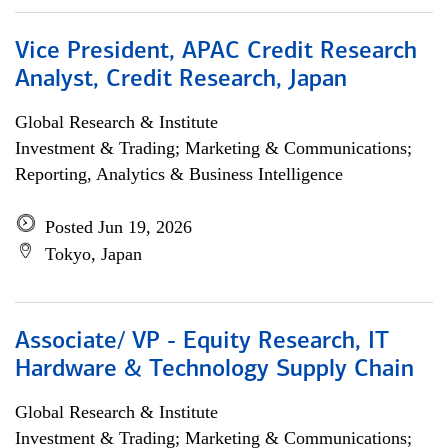
Vice President, APAC Credit Research
Analyst, Credit Research, Japan
Global Research & Institute
Investment & Trading; Marketing & Communications;
Reporting, Analytics & Business Intelligence
Posted Jun 19, 2026
Tokyo, Japan
Associate/ VP - Equity Research, IT
Hardware & Technology Supply Chain
Global Research & Institute
Investment & Trading; Marketing & Communications;