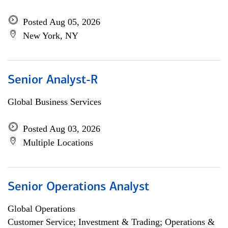
Posted Aug 05, 2026
New York, NY
Senior Analyst-R
Global Business Services
Posted Aug 03, 2026
Multiple Locations
Senior Operations Analyst
Global Operations
Customer Service; Investment & Trading; Operations &