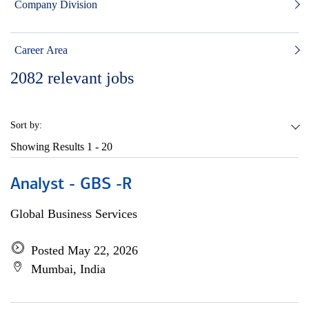
Company Division
Career Area
2082
relevant jobs
Sort by:
Showing Results
1 - 20
Analyst - GBS -R
Global Business Services
Posted May 22, 2026
Mumbai, India