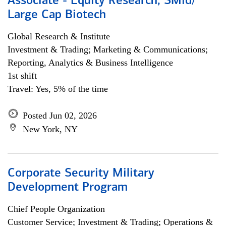
Associate - Equity Research, SMid/
Large Cap Biotech
Global Research & Institute
Investment & Trading; Marketing & Communications;
Reporting, Analytics & Business Intelligence
1st shift
Travel: Yes, 5% of the time
Posted Jun 02, 2026
New York, NY
Corporate Security Military
Development Program
Chief People Organization
Customer Service; Investment & Trading; Operations &