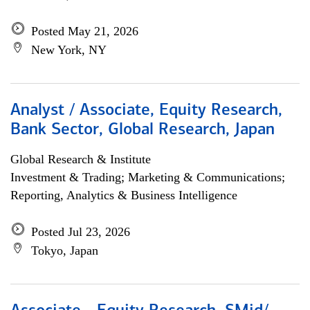
Posted May 21, 2026
New York, NY
Analyst / Associate, Equity Research,
Bank Sector, Global Research, Japan
Global Research & Institute
Investment & Trading; Marketing & Communications;
Reporting, Analytics & Business Intelligence
Posted Jul 23, 2026
Tokyo, Japan