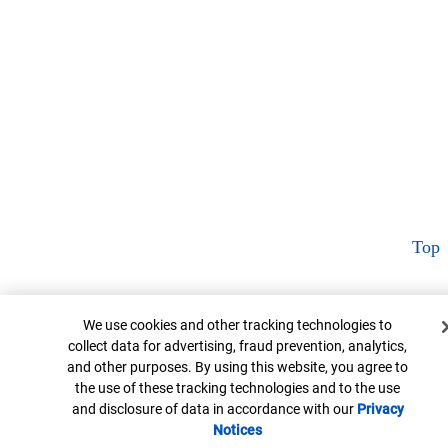
Top
Cookie Banner
We use cookies and other tracking technologies to
collect data for advertising, fraud prevention, analytics,
and other purposes. By using this website, you agree to
the use of these tracking technologies and to the use
and disclosure of data in accordance with our
Privacy
Notices
Opens in new window