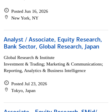
Posted Jun 16, 2026
New York, NY
Analyst / Associate, Equity Research,
Bank Sector, Global Research, Japan
Global Research & Institute
Investment & Trading; Marketing & Communications;
Reporting, Analytics & Business Intelligence
Posted Jul 23, 2026
Tokyo, Japan