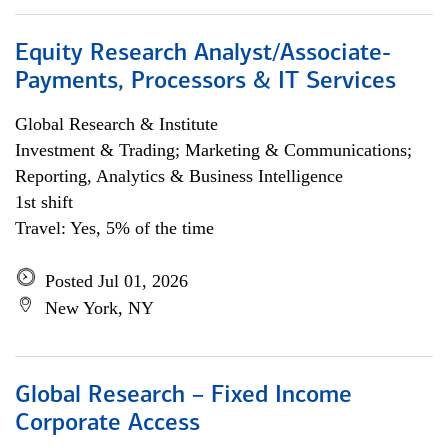
Equity Research Analyst/Associate-
Payments, Processors & IT Services
Global Research & Institute
Investment & Trading; Marketing & Communications;
Reporting, Analytics & Business Intelligence
1st shift
Travel: Yes, 5% of the time
Posted Jul 01, 2026
New York, NY
Global Research – Fixed Income
Corporate Access