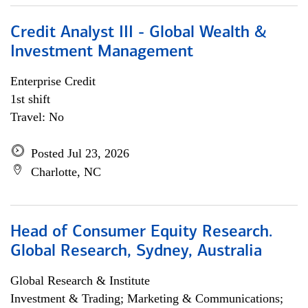
Credit Analyst III - Global Wealth &
Investment Management
Enterprise Credit
1st shift
Travel: No
Posted Jul 23, 2026
Charlotte, NC
Head of Consumer Equity Research.
Global Research, Sydney, Australia
Global Research & Institute
Investment & Trading; Marketing & Communications;