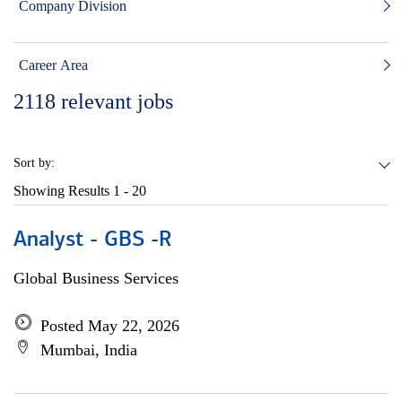
Company Division
Career Area
2118
relevant jobs
Sort by:
Showing Results
1 - 20
Analyst - GBS -R
Global Business Services
Posted May 22, 2026
Mumbai, India