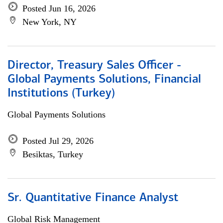
Posted Jun 16, 2026
New York, NY
Director, Treasury Sales Officer -
Global Payments Solutions, Financial
Institutions (Turkey)
Global Payments Solutions
Posted Jul 29, 2026
Besiktas, Turkey
Sr. Quantitative Finance Analyst
Global Risk Management