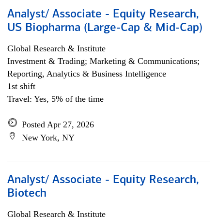
Analyst/ Associate - Equity Research,
US Biopharma (Large-Cap & Mid-Cap)
Global Research & Institute
Investment & Trading; Marketing & Communications;
Reporting, Analytics & Business Intelligence
1st shift
Travel: Yes, 5% of the time
Posted Apr 27, 2026
New York, NY
Analyst/ Associate - Equity Research,
Biotech
Global Research & Institute