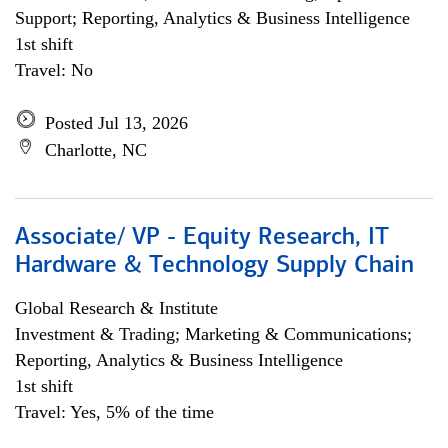
Support; Reporting, Analytics & Business Intelligence
1st shift
Travel: No
Posted Jul 13, 2026
Charlotte, NC
Associate/ VP - Equity Research, IT
Hardware & Technology Supply Chain
Global Research & Institute
Investment & Trading; Marketing & Communications;
Reporting, Analytics & Business Intelligence
1st shift
Travel: Yes, 5% of the time