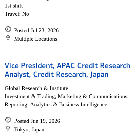
1st shift
Travel: No
Posted Jul 23, 2026
Multiple Locations
Vice President, APAC Credit Research
Analyst, Credit Research, Japan
Global Research & Institute
Investment & Trading; Marketing & Communications;
Reporting, Analytics & Business Intelligence
Posted Jun 19, 2026
Tokyo, Japan