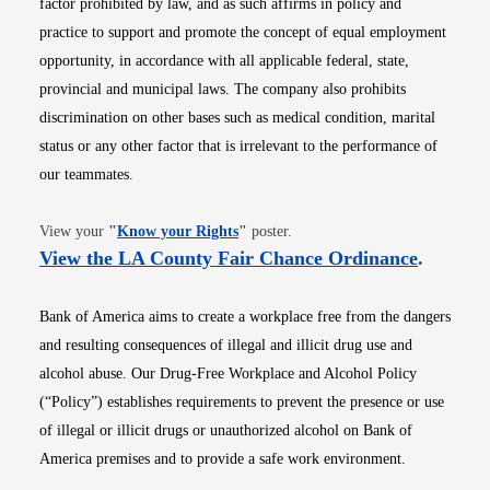
factor prohibited by law, and as such affirms in policy and
practice to support and promote the concept of equal employment
opportunity, in accordance with all applicable federal, state,
provincial and municipal laws. The company also prohibits
discrimination on other bases such as medical condition, marital
status or any other factor that is irrelevant to the performance of
our teammates.
Opens in new window
View your
"
Know your Rights
"
poster.
Opens i
View the LA County Fair Chance Ordinance
.
Bank of America aims to create a workplace free from the dangers
and resulting consequences of illegal and illicit drug use and
alcohol abuse. Our Drug-Free Workplace and Alcohol Policy
(“Policy”) establishes requirements to prevent the presence or use
of illegal or illicit drugs or unauthorized alcohol on Bank of
America premises and to provide a safe work environment.