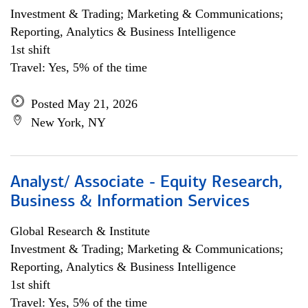
Investment & Trading; Marketing & Communications;
Reporting, Analytics & Business Intelligence
1st shift
Travel: Yes, 5% of the time
Posted May 21, 2026
New York, NY
Analyst/ Associate - Equity Research,
Business & Information Services
Global Research & Institute
Investment & Trading; Marketing & Communications;
Reporting, Analytics & Business Intelligence
1st shift
Travel: Yes, 5% of the time