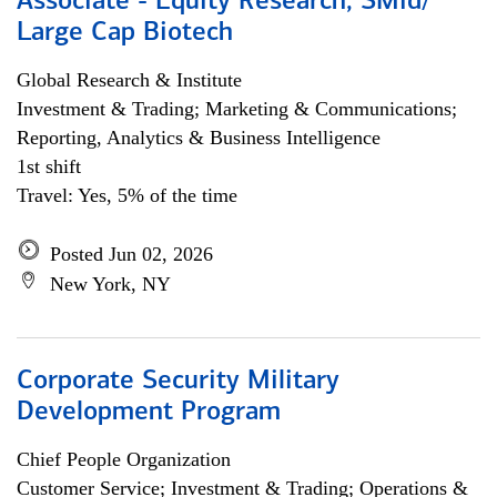
Associate - Equity Research, SMid/
Large Cap Biotech
Global Research & Institute
Investment & Trading; Marketing & Communications;
Reporting, Analytics & Business Intelligence
1st shift
Travel: Yes, 5% of the time
Posted Jun 02, 2026
New York, NY
Corporate Security Military
Development Program
Chief People Organization
Customer Service; Investment & Trading; Operations &