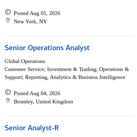
Posted Aug 05, 2026
New York, NY
Senior Operations Analyst
Global Operations
Customer Service; Investment & Trading; Operations &
Support; Reporting, Analytics & Business Intelligence
Posted Aug 04, 2026
Bromley, United Kingdom
Senior Analyst-R