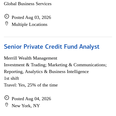
Global Business Services
Posted Aug 03, 2026
Multiple Locations
Senior Private Credit Fund Analyst
Merrill Wealth Management
Investment & Trading; Marketing & Communications;
Reporting, Analytics & Business Intelligence
1st shift
Travel: Yes, 25% of the time
Posted Aug 04, 2026
New York, NY