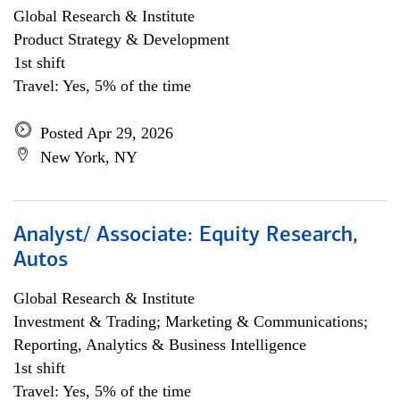
Global Research & Institute
Product Strategy & Development
1st shift
Travel: Yes, 5% of the time
Posted Apr 29, 2026
New York, NY
Analyst/ Associate: Equity Research,
Autos
Global Research & Institute
Investment & Trading; Marketing & Communications;
Reporting, Analytics & Business Intelligence
1st shift
Travel: Yes, 5% of the time