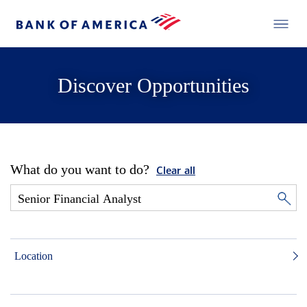
Discover Opportunities
What do you want to do?
Clear all
Location