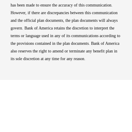
has been made to ensure the accuracy of this communication.
However, if there are discrepancies between this communication
and the official plan documents, the plan documents will always
govern. Bank of America retains the discretion to interpret the
terms or language used in any of its communications according to
the provisions contained in the plan documents. Bank of America
also reserves the right to amend or terminate any benefit plan in
its sole discretion at any time for any reason.