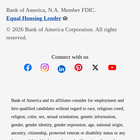
Bank of America, N.A. Member FDIC.
Opens in new window
Equal Housing Lender
© 2026 Bank of America Corporation. All rights
reserved.
Connect with us
Opens in new window
Opens in new window
Opens in new window
Opens in new win
Opens in n
Bank of America and its affiliates consider for employment and
hire qualified candidates without regard to race, religious creed,
religion, color, sex, sexual orientation, genetic information,
gender, gender identity, gender expression, age, national origin,
ancestry, citizenship, protected veteran or disability status or any