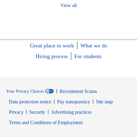
View all
Great place to work
What we do
Hiring process
For students
Recruitment Scams
Your Privacy Choices
Data protection notice
Pay transparency
Site map
Opens in new window
Opens in new window
Privacy
Security
Advertising practices
Opens in new window
Terms and Conditions of Employment