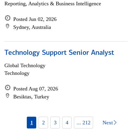
Reporting, Analytics & Business Intelligence
Posted Jun 02, 2026
Sydney, Australia
Technology Support Senior Analyst
Global Technology
Technology
Posted Aug 07, 2026
Besiktas, Turkey
1
2
3
4
... 212
Next