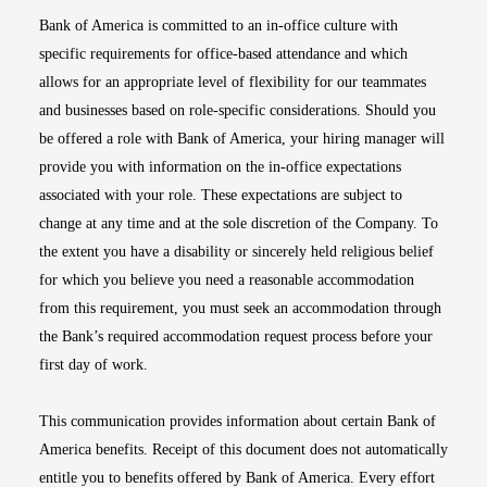
Bank of America is committed to an in-office culture with
specific requirements for office-based attendance and which
allows for an appropriate level of flexibility for our teammates
and businesses based on role-specific considerations. Should you
be offered a role with Bank of America, your hiring manager will
provide you with information on the in-office expectations
associated with your role. These expectations are subject to
change at any time and at the sole discretion of the Company. To
the extent you have a disability or sincerely held religious belief
for which you believe you need a reasonable accommodation
from this requirement, you must seek an accommodation through
the Bank’s required accommodation request process before your
first day of work.
This communication provides information about certain Bank of
America benefits. Receipt of this document does not automatically
entitle you to benefits offered by Bank of America. Every effort