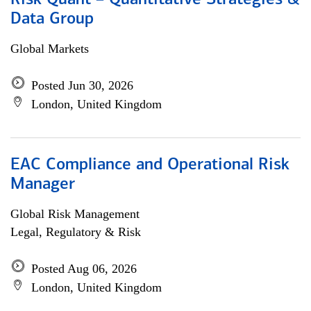
Risk Quant – Quantitative Strategies &
Data Group
Global Markets
Posted Jun 30, 2026
London, United Kingdom
EAC Compliance and Operational Risk
Manager
Global Risk Management
Legal, Regulatory & Risk
Posted Aug 06, 2026
London, United Kingdom