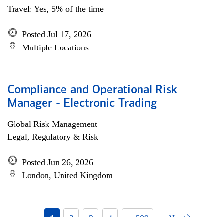
Travel: Yes, 5% of the time
Posted Jul 17, 2026
Multiple Locations
Compliance and Operational Risk
Manager - Electronic Trading
Global Risk Management
Legal, Regulatory & Risk
Posted Jun 26, 2026
London, United Kingdom