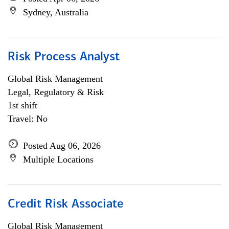
Sydney, Australia
Risk Process Analyst
Global Risk Management
Legal, Regulatory & Risk
1st shift
Travel: No
Posted Aug 06, 2026
Multiple Locations
Credit Risk Associate
Global Risk Management