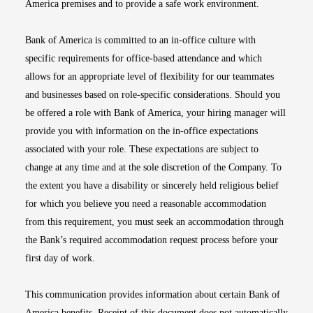
America premises and to provide a safe work environment.
Bank of America is committed to an in-office culture with
specific requirements for office-based attendance and which
allows for an appropriate level of flexibility for our teammates
and businesses based on role-specific considerations. Should you
be offered a role with Bank of America, your hiring manager will
provide you with information on the in-office expectations
associated with your role. These expectations are subject to
change at any time and at the sole discretion of the Company. To
the extent you have a disability or sincerely held religious belief
for which you believe you need a reasonable accommodation
from this requirement, you must seek an accommodation through
the Bank’s required accommodation request process before your
first day of work.
This communication provides information about certain Bank of
America benefits. Receipt of this document does not automatically