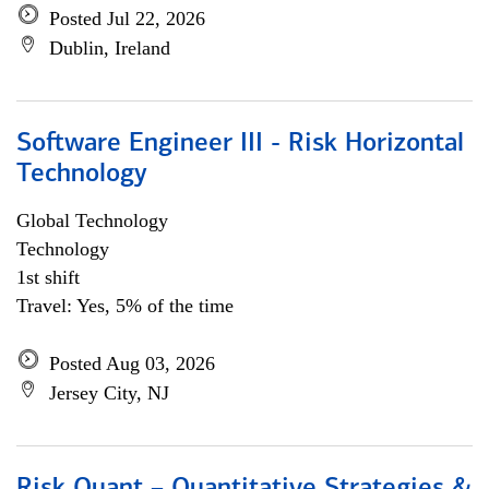
Posted Jul 22, 2026
Dublin, Ireland
Software Engineer III - Risk Horizontal
Technology
Global Technology
Technology
1st shift
Travel: Yes, 5% of the time
Posted Aug 03, 2026
Jersey City, NJ