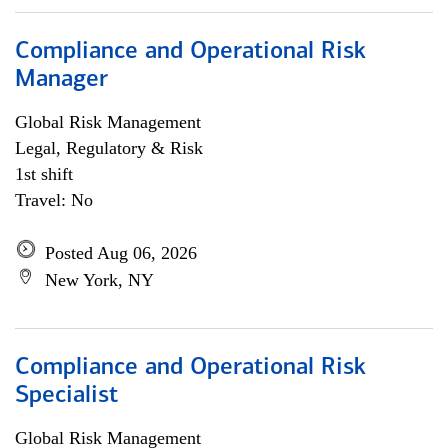
Compliance and Operational Risk
Manager
Global Risk Management
Legal, Regulatory & Risk
1st shift
Travel: No
Posted Aug 06, 2026
New York, NY
Compliance and Operational Risk
Specialist
Global Risk Management