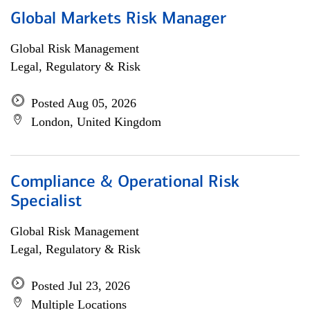
Global Markets Risk Manager
Global Risk Management
Legal, Regulatory & Risk
Posted Aug 05, 2026
London, United Kingdom
Compliance & Operational Risk
Specialist
Global Risk Management
Legal, Regulatory & Risk
Posted Jul 23, 2026
Multiple Locations