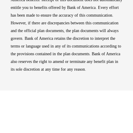
entitle you to benefits offered by Bank of America. Every effort
has been made to ensure the accuracy of this communication.
However, if there are discrepancies between this communication
and the official plan documents, the plan documents will always
govern. Bank of America retains the discretion to interpret the
terms or language used in any of its communications according to
the provisions contained in the plan documents. Bank of America
also reserves the right to amend or terminate any benefit plan in
its sole discretion at any time for any reason.