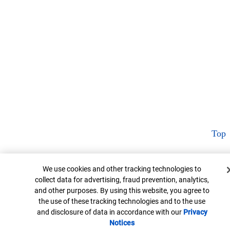
Top
Cookie Banner
We use cookies and other tracking technologies to
collect data for advertising, fraud prevention, analytics,
and other purposes. By using this website, you agree to
the use of these tracking technologies and to the use
and disclosure of data in accordance with our
Privacy
Notices
Opens in new window