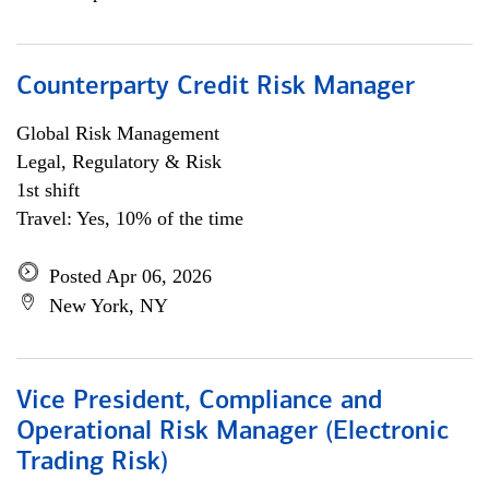
Counterparty Credit Risk Manager
Global Risk Management
Legal, Regulatory & Risk
1st shift
Travel: Yes, 10% of the time
Posted Apr 06, 2026
New York, NY
Vice President, Compliance and
Operational Risk Manager (Electronic
Trading Risk)