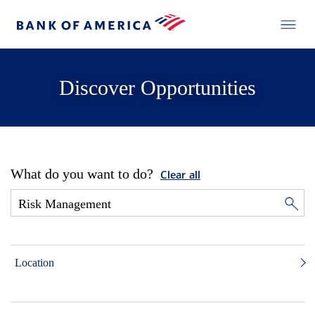
Discover Opportunities
What do you want to do?
Clear all
Location