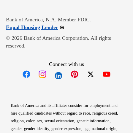
Bank of America, N.A. Member FDIC.
Opens in new window
Equal Housing Lender
© 2026 Bank of America Corporation. All rights
reserved.
Connect with us
Opens in new window
Opens in new window
Opens in new window
Opens in new win
Opens in n
Bank of America and its affiliates consider for employment and
hire qualified candidates without regard to race, religious creed,
religion, color, sex, sexual orientation, genetic information,
gender, gender identity, gender expression, age, national origin,