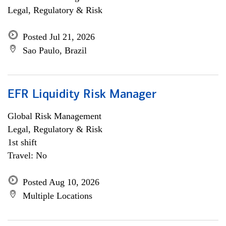
Legal, Regulatory & Risk
Posted Jul 21, 2026
Sao Paulo, Brazil
EFR Liquidity Risk Manager
Global Risk Management
Legal, Regulatory & Risk
1st shift
Travel: No
Posted Aug 10, 2026
Multiple Locations