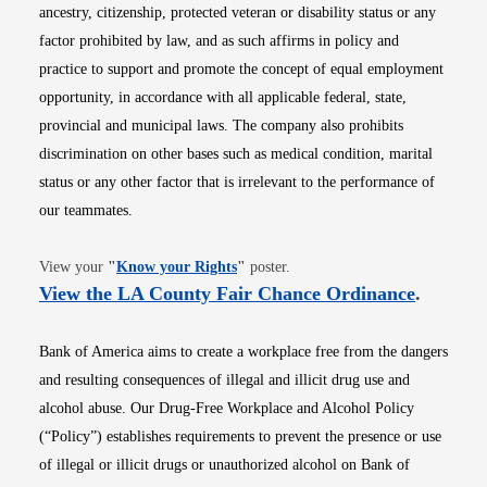
ancestry, citizenship, protected veteran or disability status or any
factor prohibited by law, and as such affirms in policy and
practice to support and promote the concept of equal employment
opportunity, in accordance with all applicable federal, state,
provincial and municipal laws. The company also prohibits
discrimination on other bases such as medical condition, marital
status or any other factor that is irrelevant to the performance of
our teammates.
Opens in new window
View your
"
Know your Rights
"
poster.
Opens i
View the LA County Fair Chance Ordinance
.
Bank of America aims to create a workplace free from the dangers
and resulting consequences of illegal and illicit drug use and
alcohol abuse. Our Drug-Free Workplace and Alcohol Policy
(“Policy”) establishes requirements to prevent the presence or use
of illegal or illicit drugs or unauthorized alcohol on Bank of