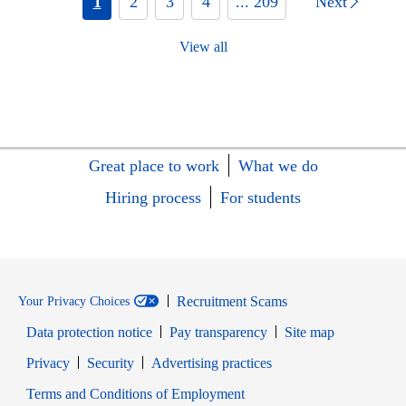
1
2
3
4
... 209
Next
View all
Great place to work
What we do
Hiring process
For students
Recruitment Scams
Your Privacy Choices
Data protection notice
Pay transparency
Site map
Opens in new window
Opens in new window
Privacy
Security
Advertising practices
Opens in new window
Terms and Conditions of Employment