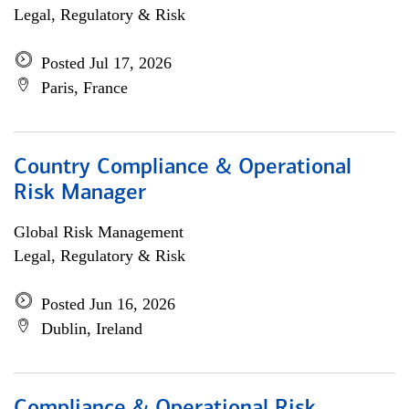
Legal, Regulatory & Risk
Posted Jul 17, 2026
Paris, France
Country Compliance & Operational
Risk Manager
Global Risk Management
Legal, Regulatory & Risk
Posted Jun 16, 2026
Dublin, Ireland