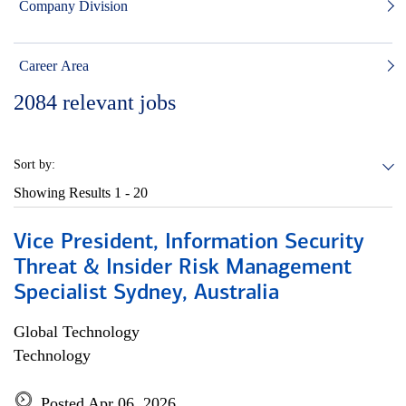
Company Division
Career Area
2084
relevant jobs
Sort by:
Showing Results
1 - 20
Vice President, Information Security
Threat & Insider Risk Management
Specialist Sydney, Australia
Global Technology
Technology
Posted Apr 06, 2026