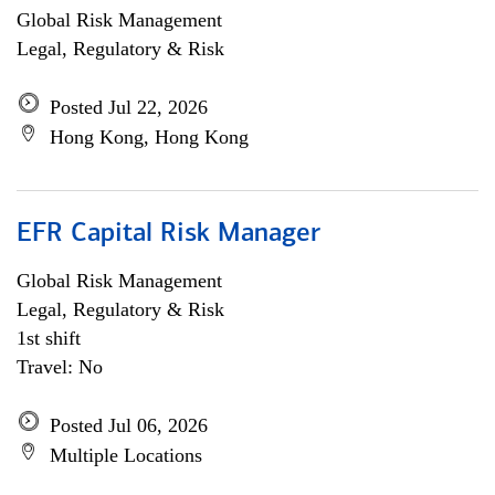
Global Risk Management
Legal, Regulatory & Risk
Posted Jul 22, 2026
Hong Kong, Hong Kong
EFR Capital Risk Manager
Global Risk Management
Legal, Regulatory & Risk
1st shift
Travel: No
Posted Jul 06, 2026
Multiple Locations