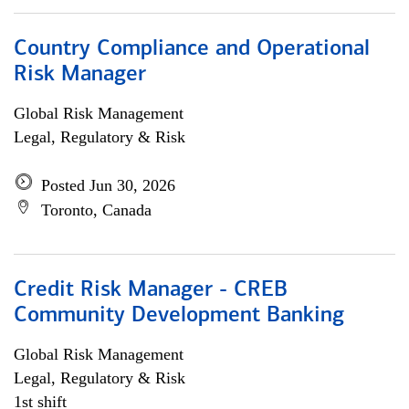
Country Compliance and Operational
Risk Manager
Global Risk Management
Legal, Regulatory & Risk
Posted Jun 30, 2026
Toronto, Canada
Credit Risk Manager - CREB
Community Development Banking
Global Risk Management
Legal, Regulatory & Risk
1st shift