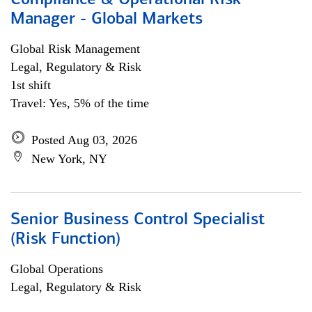
Compliance & Operational Risk
Manager - Global Markets
Global Risk Management
Legal, Regulatory & Risk
1st shift
Travel: Yes, 5% of the time
Posted Aug 03, 2026
New York, NY
Senior Business Control Specialist
(Risk Function)
Global Operations
Legal, Regulatory & Risk