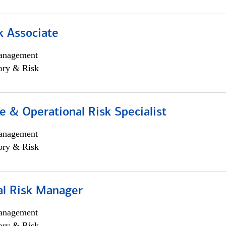
k Associate
anagement
ory & Risk
 & Operational Risk Specialist
anagement
ory & Risk
al Risk Manager
anagement
ory & Risk