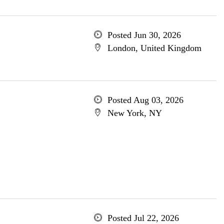
Posted Jun 30, 2026
London, United Kingdom
Posted Aug 03, 2026
New York, NY
Posted Jul 22, 2026