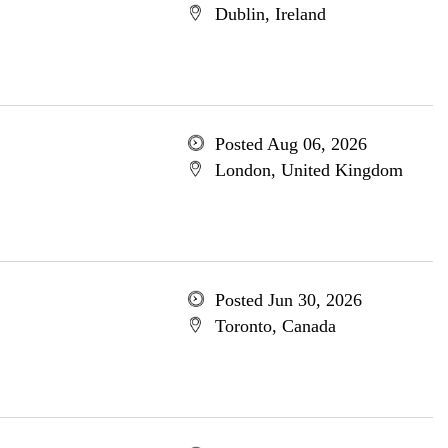
Dublin, Ireland
Posted Aug 06, 2026
London, United Kingdom
Posted Jun 30, 2026
Toronto, Canada