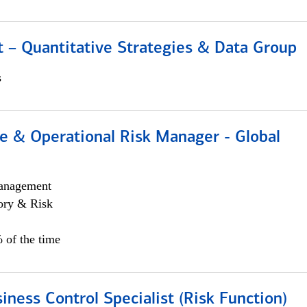
 – Quantitative Strategies & Data Group
s
e & Operational Risk Manager - Global
anagement
ory & Risk
 of the time
iness Control Specialist (Risk Function)