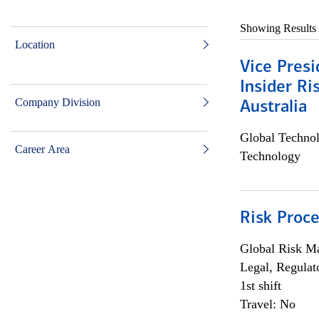
Showing Results
Location
Vice Presi
Insider R
Company Division
Australia
Global Techno
Career Area
Technology
Risk Proce
Global Risk M
Legal, Regulat
1st shift
Travel: No