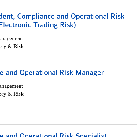
dent, Compliance and Operational Risk
lectronic Trading Risk)
anagement
ory & Risk
e and Operational Risk Manager
anagement
ory & Risk
 and Operational Risk Specialist