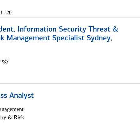
1 - 20
dent, Information Security Threat &
isk Management Specialist Sydney,
logy
ss Analyst
anagement
ory & Risk