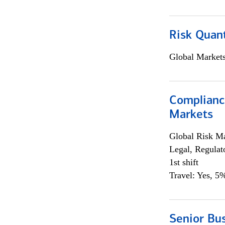
Risk Quant
Global Market
Complianc
Markets
Global Risk M
Legal, Regulat
1st shift
Travel: Yes, 5%
Senior Bus