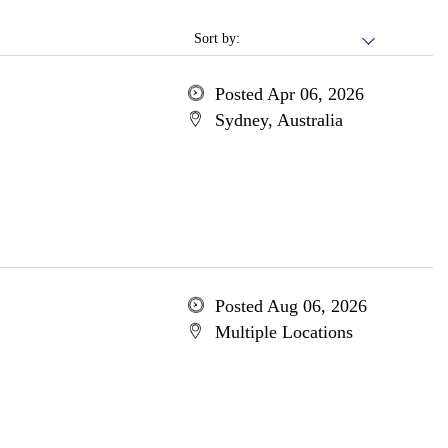
Sort by:
Posted Apr 06, 2026
Sydney, Australia
Posted Aug 06, 2026
Multiple Locations