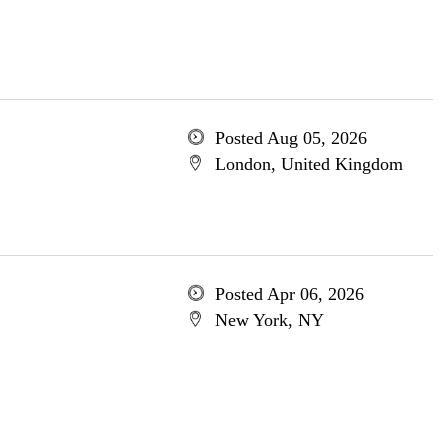
Posted Aug 05, 2026
London, United Kingdom
Posted Apr 06, 2026
New York, NY