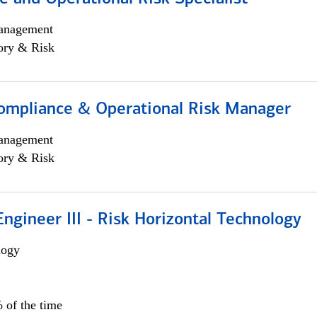
anagement
ory & Risk
ompliance & Operational Risk Manager
anagement
ory & Risk
ngineer III - Risk Horizontal Technology
logy
 of the time