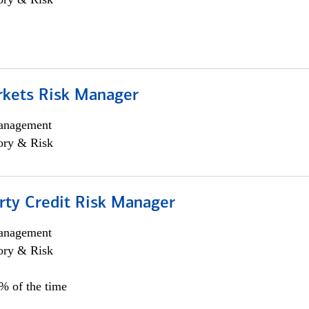
rkets Risk Manager
anagement
ory & Risk
rty Credit Risk Manager
anagement
ory & Risk
0% of the time