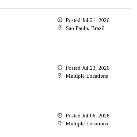
Posted Jul 21, 2026
Sao Paulo, Brazil
Posted Jul 23, 2026
Multiple Locations
Posted Jul 06, 2026
Multiple Locations