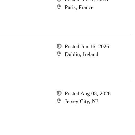
Paris, France
Posted Jun 16, 2026
Dublin, Ireland
Posted Aug 03, 2026
Jersey City, NJ