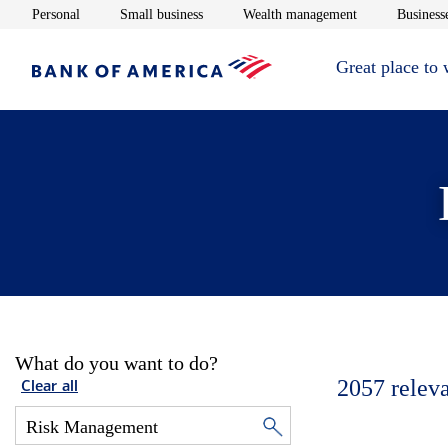
Opens in new window
Opens in new window
Opens in new 
Personal
Small business
Wealth management
Businesse
Great place to
What do you want to do?
2057
relev
Clear all