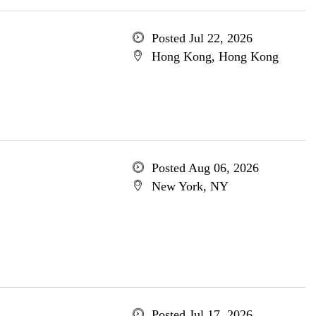
Posted Jul 22, 2026
Hong Kong, Hong Kong
Posted Aug 06, 2026
New York, NY
Posted Jul 17, 2026