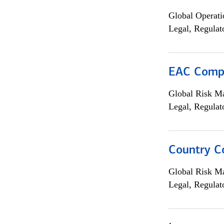
Global Operati
Legal, Regulat
EAC Compl
Global Risk M
Legal, Regulat
Country C
Global Risk M
Legal, Regulat