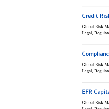
Credit Ris
Global Risk M
Legal, Regulat
Compliance
Global Risk M
Legal, Regulat
EFR Capit
Global Risk M
Legal, Regulat