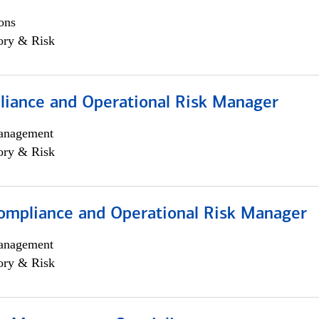
ons
ory & Risk
iance and Operational Risk Manager
anagement
ory & Risk
ompliance and Operational Risk Manager
anagement
ory & Risk