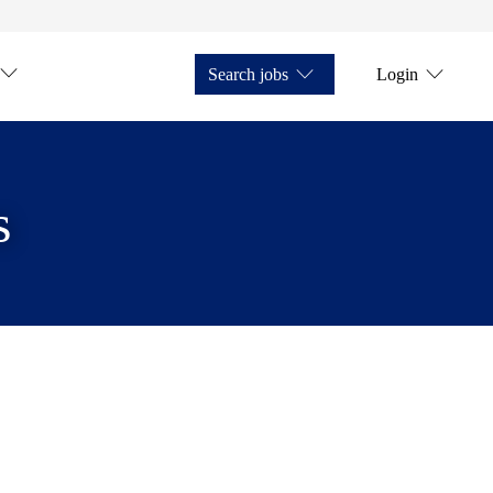
Search jobs
Login
s