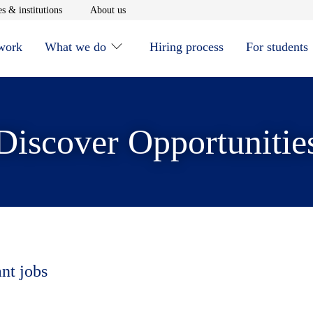
window
Opens in new window
Opens in new window
s & institutions
About us
 work
What we do
Hiring process
For students
Discover Opportunitie
ant jobs