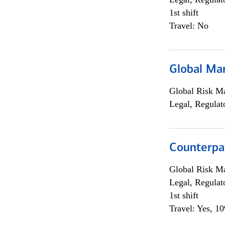
1st shift
Travel: No
Global Ma
Global Risk M
Legal, Regulat
Counterpa
Global Risk M
Legal, Regulat
1st shift
Travel: Yes, 1