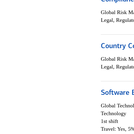
Global Risk M
Legal, Regulat
Country C
Global Risk M
Legal, Regulat
Software E
Global Techno
Technology
1st shift
Travel: Yes, 5%