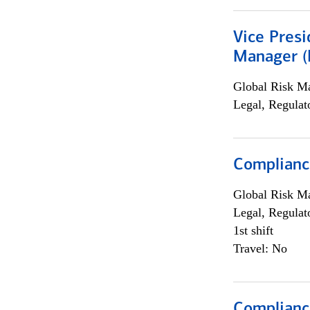
Vice Presi
Manager (E
Global Risk M
Legal, Regulat
Complianc
Global Risk M
Legal, Regulat
1st shift
Travel: No
Compliance