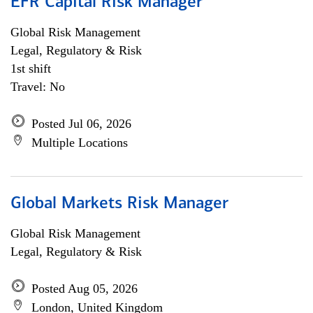
EFR Capital Risk Manager
Global Risk Management
Legal, Regulatory & Risk
1st shift
Travel: No
Posted Jul 06, 2026
Multiple Locations
Global Markets Risk Manager
Global Risk Management
Legal, Regulatory & Risk
Posted Aug 05, 2026
London, United Kingdom