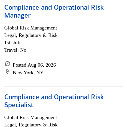
Compliance and Operational Risk
Manager
Global Risk Management
Legal, Regulatory & Risk
1st shift
Travel: No
Posted Aug 06, 2026
New York, NY
Compliance and Operational Risk
Specialist
Global Risk Management
Legal, Regulatory & Risk