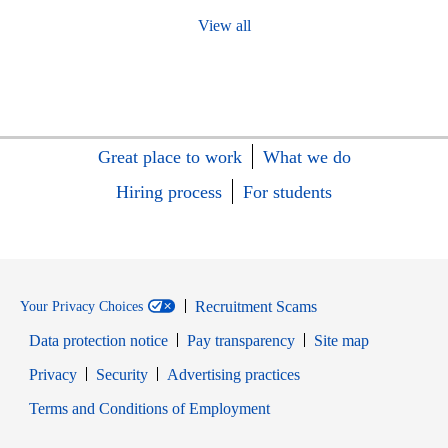
View all
Great place to work
What we do
Hiring process
For students
Recruitment Scams
Your Privacy Choices
Data protection notice
Pay transparency
Site map
Opens in new window
Opens in new window
Privacy
Security
Advertising practices
Opens in new window
Terms and Conditions of Employment