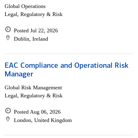
Global Operations
Legal, Regulatory & Risk
Posted Jul 22, 2026
Dublin, Ireland
EAC Compliance and Operational Risk
Manager
Global Risk Management
Legal, Regulatory & Risk
Posted Aug 06, 2026
London, United Kingdom