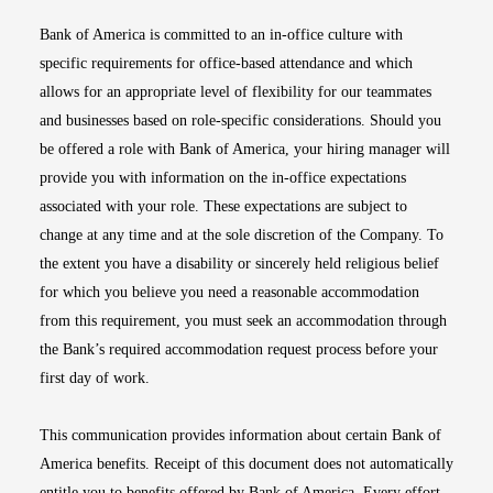
Bank of America is committed to an in-office culture with
specific requirements for office-based attendance and which
allows for an appropriate level of flexibility for our teammates
and businesses based on role-specific considerations. Should you
be offered a role with Bank of America, your hiring manager will
provide you with information on the in-office expectations
associated with your role. These expectations are subject to
change at any time and at the sole discretion of the Company. To
the extent you have a disability or sincerely held religious belief
for which you believe you need a reasonable accommodation
from this requirement, you must seek an accommodation through
the Bank’s required accommodation request process before your
first day of work.
This communication provides information about certain Bank of
America benefits. Receipt of this document does not automatically
entitle you to benefits offered by Bank of America. Every effort