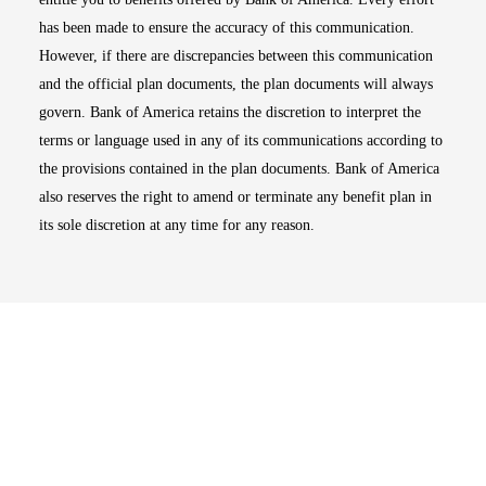
has been made to ensure the accuracy of this communication.
However, if there are discrepancies between this communication
and the official plan documents, the plan documents will always
govern. Bank of America retains the discretion to interpret the
terms or language used in any of its communications according to
the provisions contained in the plan documents. Bank of America
also reserves the right to amend or terminate any benefit plan in
its sole discretion at any time for any reason.