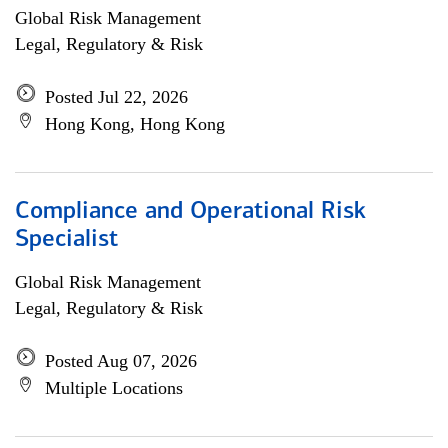
Global Risk Management
Legal, Regulatory & Risk
Posted Jul 22, 2026
Hong Kong, Hong Kong
Compliance and Operational Risk
Specialist
Global Risk Management
Legal, Regulatory & Risk
Posted Aug 07, 2026
Multiple Locations