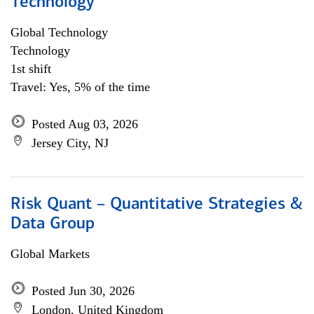
Technology
Global Technology
Technology
1st shift
Travel: Yes, 5% of the time
Posted Aug 03, 2026
Jersey City, NJ
Risk Quant – Quantitative Strategies &
Data Group
Global Markets
Posted Jun 30, 2026
London, United Kingdom