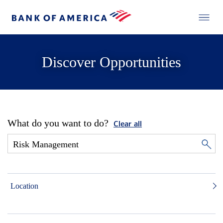
Discover Opportunities
What do you want to do?
Clear all
Location