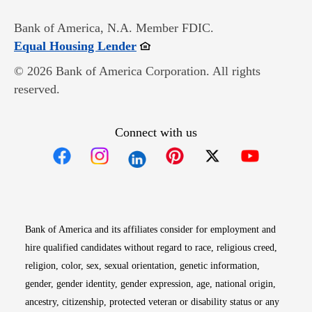
Bank of America, N.A. Member FDIC.
Opens in new window
Equal Housing Lender
© 2026 Bank of America Corporation. All rights
reserved.
Connect with us
Opens in new window
Opens in new window
Opens in new window
Opens in new win
Opens in n
Bank of America and its affiliates consider for employment and
hire qualified candidates without regard to race, religious creed,
religion, color, sex, sexual orientation, genetic information,
gender, gender identity, gender expression, age, national origin,
ancestry, citizenship, protected veteran or disability status or any