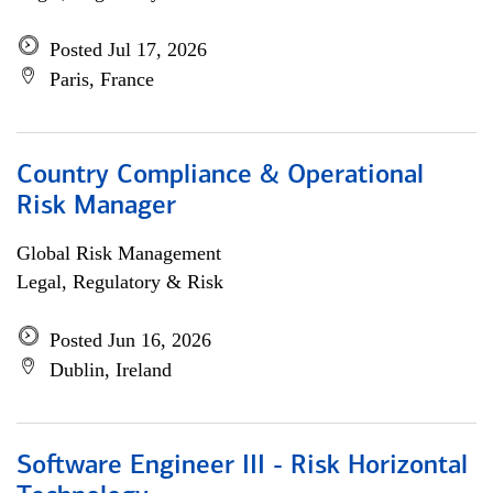
Posted Jul 17, 2026
Paris, France
Country Compliance & Operational
Risk Manager
Global Risk Management
Legal, Regulatory & Risk
Posted Jun 16, 2026
Dublin, Ireland
Software Engineer III - Risk Horizontal