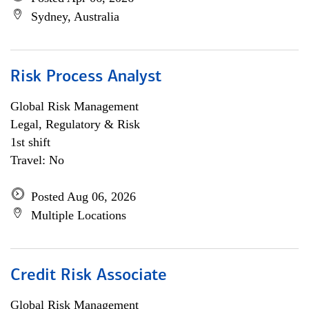
Sydney, Australia
Risk Process Analyst
Global Risk Management
Legal, Regulatory & Risk
1st shift
Travel: No
Posted Aug 06, 2026
Multiple Locations
Credit Risk Associate
Global Risk Management