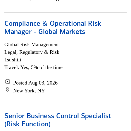
Compliance & Operational Risk
Manager - Global Markets
Global Risk Management
Legal, Regulatory & Risk
1st shift
Travel: Yes, 5% of the time
Posted Aug 03, 2026
New York, NY
Senior Business Control Specialist
(Risk Function)