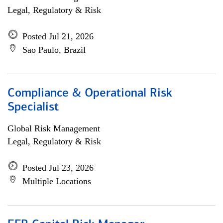
Legal, Regulatory & Risk
Posted Jul 21, 2026
Sao Paulo, Brazil
Compliance & Operational Risk
Specialist
Global Risk Management
Legal, Regulatory & Risk
Posted Jul 23, 2026
Multiple Locations