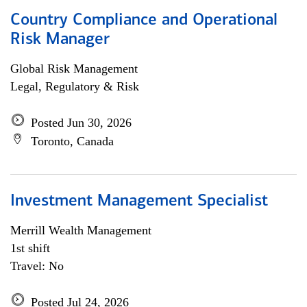
Country Compliance and Operational
Risk Manager
Global Risk Management
Legal, Regulatory & Risk
Posted Jun 30, 2026
Toronto, Canada
Investment Management Specialist
Merrill Wealth Management
1st shift
Travel: No
Posted Jul 24, 2026