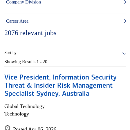
Company Division
Career Area
2076
relevant jobs
Sort by:
Showing Results
1 - 20
Vice President, Information Security
Threat & Insider Risk Management
Specialist Sydney, Australia
Global Technology
Technology
Posted Apr 06, 2026