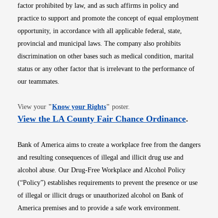
factor prohibited by law, and as such affirms in policy and
practice to support and promote the concept of equal employment
opportunity, in accordance with all applicable federal, state,
provincial and municipal laws. The company also prohibits
discrimination on other bases such as medical condition, marital
status or any other factor that is irrelevant to the performance of
our teammates.
Opens in new window
View your
"
Know your Rights
"
poster.
Opens i
View the LA County Fair Chance Ordinance
.
Bank of America aims to create a workplace free from the dangers
and resulting consequences of illegal and illicit drug use and
alcohol abuse. Our Drug-Free Workplace and Alcohol Policy
(“Policy”) establishes requirements to prevent the presence or use
of illegal or illicit drugs or unauthorized alcohol on Bank of
America premises and to provide a safe work environment.