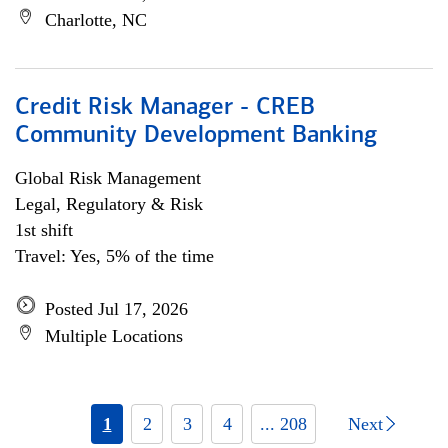
Charlotte, NC
Credit Risk Manager - CREB
Community Development Banking
Global Risk Management
Legal, Regulatory & Risk
1st shift
Travel: Yes, 5% of the time
Posted Jul 17, 2026
Multiple Locations
1
2
3
4
... 208
Next