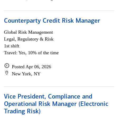
Counterparty Credit Risk Manager
Global Risk Management
Legal, Regulatory & Risk
1st shift
Travel: Yes, 10% of the time
Posted Apr 06, 2026
New York, NY
Vice President, Compliance and
Operational Risk Manager (Electronic
Trading Risk)