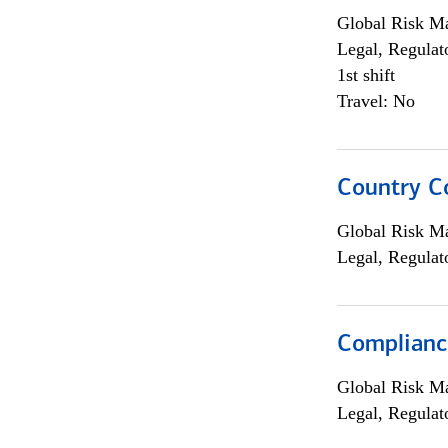
Global Risk M
Legal, Regulat
1st shift
Travel: No
Country C
Global Risk M
Legal, Regulat
Compliance
Global Risk M
Legal, Regulat