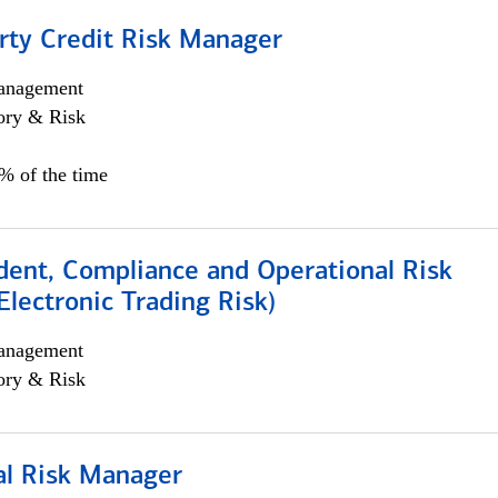
rty Credit Risk Manager
anagement
ory & Risk
0% of the time
dent, Compliance and Operational Risk
lectronic Trading Risk)
anagement
ory & Risk
al Risk Manager