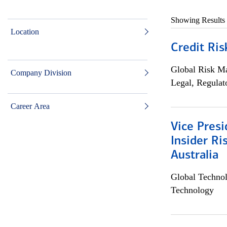
Showing Results
Location
Credit Ris
Global Risk M
Company Division
Legal, Regulat
Career Area
Vice Presi
Insider R
Australia
Global Techno
Technology