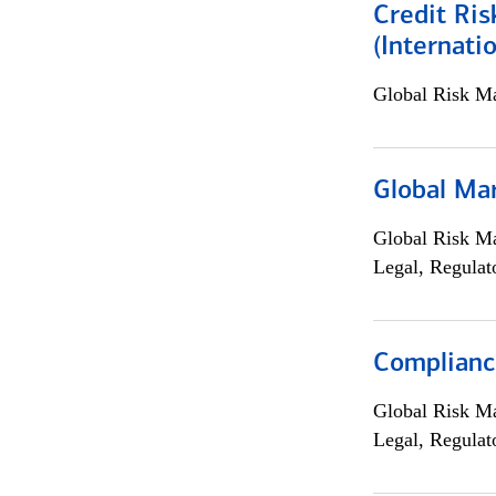
Credit Ris
(Internat
Global Risk M
Global Ma
Global Risk M
Legal, Regulat
Compliance
Global Risk M
Legal, Regulat