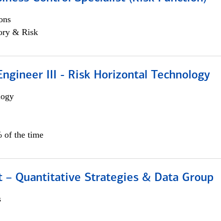
ons
ory & Risk
ngineer III - Risk Horizontal Technology
logy
 of the time
 – Quantitative Strategies & Data Group
s