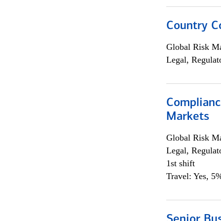
Country C
Global Risk M
Legal, Regulat
Complianc
Markets
Global Risk M
Legal, Regulat
1st shift
Travel: Yes, 5%
Senior Bus