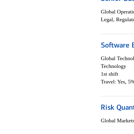
Global Operati
Legal, Regulat
Software E
Global Techno
Technology
1st shift
Travel: Yes, 5%
Risk Quant
Global Market