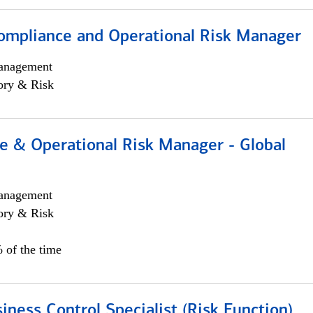
ompliance and Operational Risk Manager
anagement
ory & Risk
e & Operational Risk Manager - Global
anagement
ory & Risk
 of the time
iness Control Specialist (Risk Function)