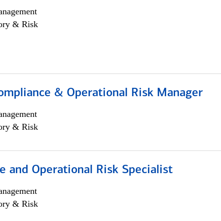
anagement
ory & Risk
ompliance & Operational Risk Manager
anagement
ory & Risk
 and Operational Risk Specialist
anagement
ory & Risk