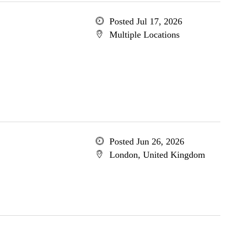
Posted Jul 17, 2026
Multiple Locations
Posted Jun 26, 2026
London, United Kingdom