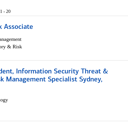
1 - 20
k Associate
anagement
ory & Risk
dent, Information Security Threat &
isk Management Specialist Sydney,
logy