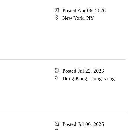
Posted Apr 06, 2026
New York, NY
Posted Jul 22, 2026
Hong Kong, Hong Kong
Posted Jul 06, 2026