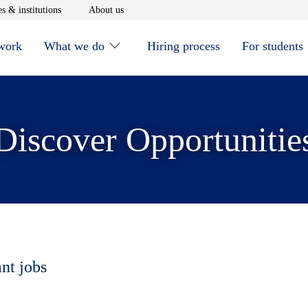
window
Opens in new window
Opens in new window
s & institutions
About us
 work
What we do
Hiring process
For students
Discover Opportunitie
ant jobs