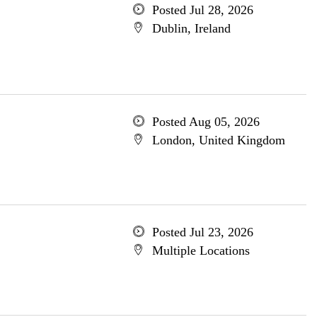
Posted Jul 28, 2026
Dublin, Ireland
Posted Aug 05, 2026
London, United Kingdom
Posted Jul 23, 2026
Multiple Locations