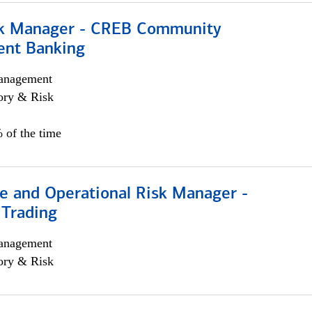
sk Manager - CREB Community
nt Banking
anagement
ory & Risk
 of the time
e and Operational Risk Manager -
 Trading
anagement
ory & Risk