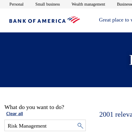
Opens in new window
Opens in new window
Opens in new 
Personal
Small business
Wealth management
Businesse
Great place to
What do you want to do?
2001
relev
Clear all