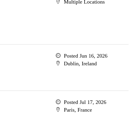
Multiple Locations
Posted Jun 16, 2026
Dublin, Ireland
Posted Jul 17, 2026
Paris, France