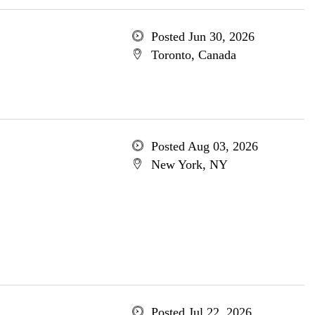
Posted Jun 30, 2026
Toronto, Canada
Posted Aug 03, 2026
New York, NY
Posted Jul 22, 2026