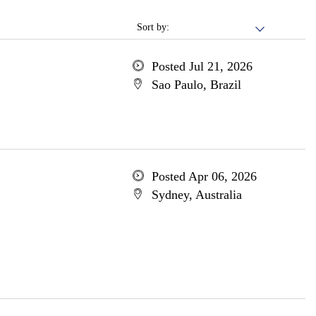
Sort by:
Posted Jul 21, 2026
Sao Paulo, Brazil
Posted Apr 06, 2026
Sydney, Australia