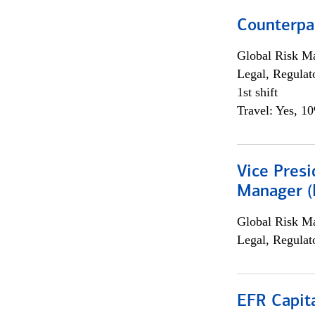
Counterpa
Global Risk M
Legal, Regulat
1st shift
Travel: Yes, 1
Vice Presi
Manager (E
Global Risk M
Legal, Regulat
EFR Capit