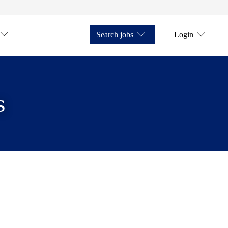
Search jobs
Login
s