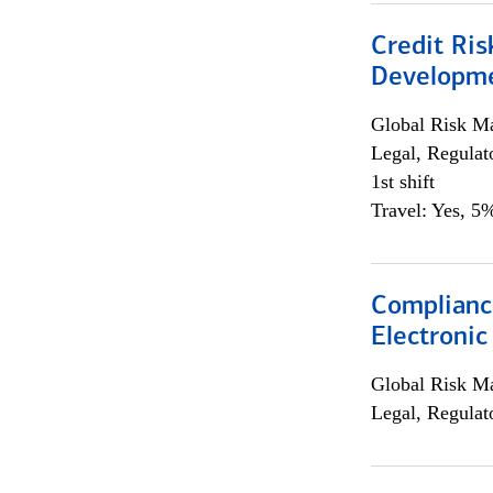
Credit Ri
Developme
Global Risk M
Legal, Regulat
1st shift
Travel: Yes, 5%
Complianc
Electronic
Global Risk M
Legal, Regulat