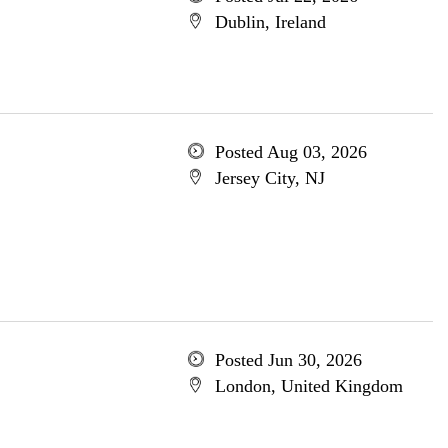
Dublin, Ireland
Posted Aug 03, 2026
Jersey City, NJ
Posted Jun 30, 2026
London, United Kingdom