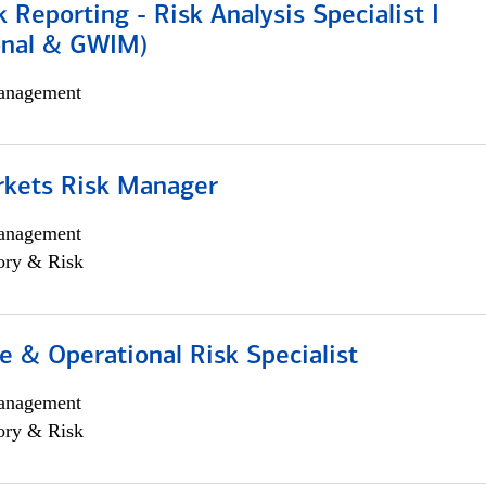
k Reporting - Risk Analysis Specialist I
ional & GWIM)
anagement
rkets Risk Manager
anagement
ory & Risk
 & Operational Risk Specialist
anagement
ory & Risk