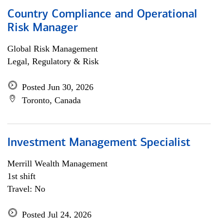
Country Compliance and Operational
Risk Manager
Global Risk Management
Legal, Regulatory & Risk
Posted Jun 30, 2026
Toronto, Canada
Investment Management Specialist
Merrill Wealth Management
1st shift
Travel: No
Posted Jul 24, 2026