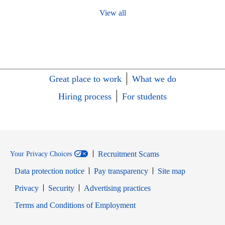
View all
Great place to work
What we do
Hiring process
For students
Recruitment Scams
Your Privacy Choices
Data protection notice
Pay transparency
Site map
Opens in new window
Opens in new window
Privacy
Security
Advertising practices
Opens in new window
Terms and Conditions of Employment