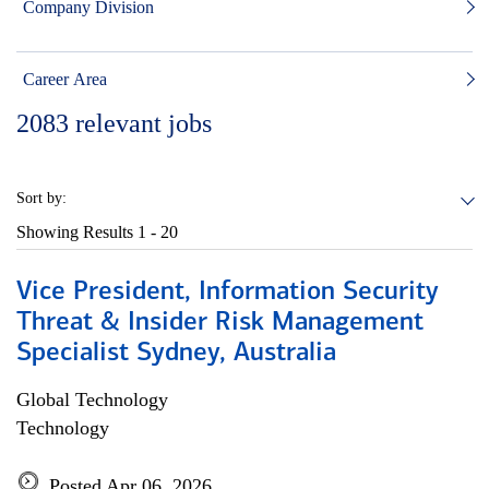
Company Division
Career Area
2083
relevant jobs
Sort by:
Showing Results
1 - 20
Vice President, Information Security
Threat & Insider Risk Management
Specialist Sydney, Australia
Global Technology
Technology
Posted Apr 06, 2026