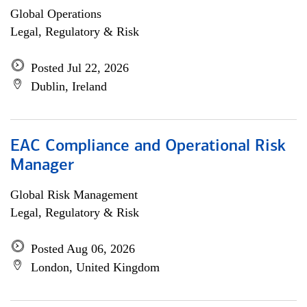
Global Operations
Legal, Regulatory & Risk
Posted Jul 22, 2026
Dublin, Ireland
EAC Compliance and Operational Risk
Manager
Global Risk Management
Legal, Regulatory & Risk
Posted Aug 06, 2026
London, United Kingdom