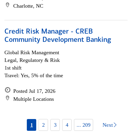
Charlotte, NC
Credit Risk Manager - CREB
Community Development Banking
Global Risk Management
Legal, Regulatory & Risk
1st shift
Travel: Yes, 5% of the time
Posted Jul 17, 2026
Multiple Locations
1
2
3
4
... 209
Next