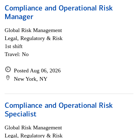
Compliance and Operational Risk
Manager
Global Risk Management
Legal, Regulatory & Risk
1st shift
Travel: No
Posted Aug 06, 2026
New York, NY
Compliance and Operational Risk
Specialist
Global Risk Management
Legal, Regulatory & Risk