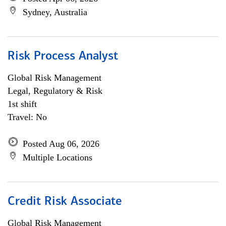
Sydney, Australia
Risk Process Analyst
Global Risk Management
Legal, Regulatory & Risk
1st shift
Travel: No
Posted Aug 06, 2026
Multiple Locations
Credit Risk Associate
Global Risk Management