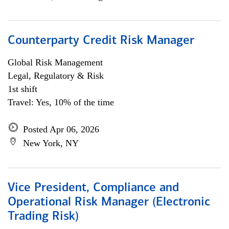
Counterparty Credit Risk Manager
Global Risk Management
Legal, Regulatory & Risk
1st shift
Travel: Yes, 10% of the time
Posted Apr 06, 2026
New York, NY
Vice President, Compliance and
Operational Risk Manager (Electronic
Trading Risk)