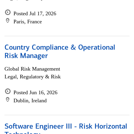
Posted Jul 17, 2026
Paris, France
Country Compliance & Operational
Risk Manager
Global Risk Management
Legal, Regulatory & Risk
Posted Jun 16, 2026
Dublin, Ireland
Software Engineer III - Risk Horizontal