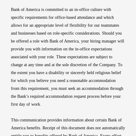
Bank of America is committed to an in-office culture with
specific requirements for office-based attendance and which
allows for an appropriate level of flexibility for our teammates
and businesses based on role-specific considerations. Should you
be offered a role with Bank of America, your hiring manager will
provide you with information on the in-office expectations
associated with your role. These expectations are subject to
change at any time and at the sole discretion of the Company. To
the extent you have a disability or sincerely held religious belief
for which you believe you need a reasonable accommodation
from this requirement, you must seek an accommodation through
the Bank’s required accommodation request process before your
first day of work.
This communication provides information about certain Bank of
America benefits. Receipt of this document does not automatically
entitle you to benefits offered by Bank of America. Every effort