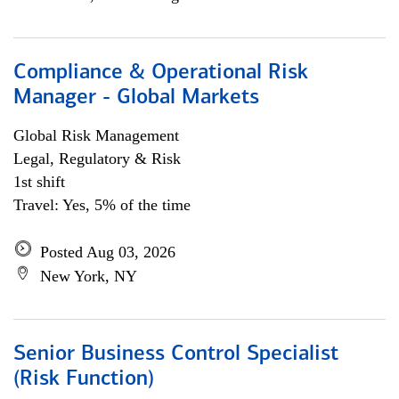
Compliance & Operational Risk
Manager - Global Markets
Global Risk Management
Legal, Regulatory & Risk
1st shift
Travel: Yes, 5% of the time
Posted Aug 03, 2026
New York, NY
Senior Business Control Specialist
(Risk Function)