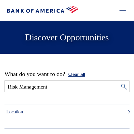
Discover Opportunities
What do you want to do?
Clear all
Location