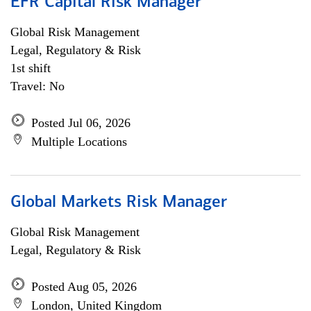
EFR Capital Risk Manager
Global Risk Management
Legal, Regulatory & Risk
1st shift
Travel: No
Posted Jul 06, 2026
Multiple Locations
Global Markets Risk Manager
Global Risk Management
Legal, Regulatory & Risk
Posted Aug 05, 2026
London, United Kingdom