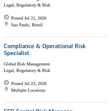
Legal, Regulatory & Risk
Posted Jul 21, 2026
Sao Paulo, Brazil
Compliance & Operational Risk
Specialist
Global Risk Management
Legal, Regulatory & Risk
Posted Jul 23, 2026
Multiple Locations