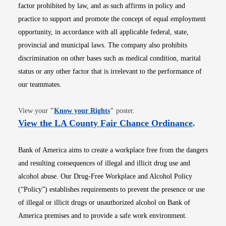
factor prohibited by law, and as such affirms in policy and
practice to support and promote the concept of equal employment
opportunity, in accordance with all applicable federal, state,
provincial and municipal laws. The company also prohibits
discrimination on other bases such as medical condition, marital
status or any other factor that is irrelevant to the performance of
our teammates.
Opens in new window
View your
"
Know your Rights
"
poster.
Opens i
View the LA County Fair Chance Ordinance
.
Bank of America aims to create a workplace free from the dangers
and resulting consequences of illegal and illicit drug use and
alcohol abuse. Our Drug-Free Workplace and Alcohol Policy
(“Policy”) establishes requirements to prevent the presence or use
of illegal or illicit drugs or unauthorized alcohol on Bank of
America premises and to provide a safe work environment.