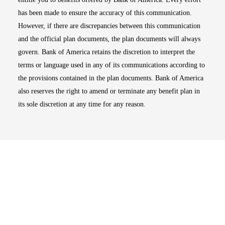
has been made to ensure the accuracy of this communication.
However, if there are discrepancies between this communication
and the official plan documents, the plan documents will always
govern. Bank of America retains the discretion to interpret the
terms or language used in any of its communications according to
the provisions contained in the plan documents. Bank of America
also reserves the right to amend or terminate any benefit plan in
its sole discretion at any time for any reason.