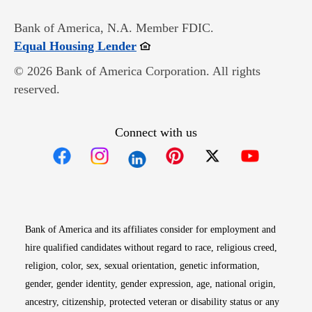
Bank of America, N.A. Member FDIC.
Opens in new window
Equal Housing Lender
© 2026 Bank of America Corporation. All rights
reserved.
Connect with us
Opens in new window
Opens in new window
Opens in new window
Opens in new win
Opens in n
Bank of America and its affiliates consider for employment and
hire qualified candidates without regard to race, religious creed,
religion, color, sex, sexual orientation, genetic information,
gender, gender identity, gender expression, age, national origin,
ancestry, citizenship, protected veteran or disability status or any