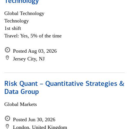
Technology
Global Technology
Technology
1st shift
Travel: Yes, 5% of the time
Posted Aug 03, 2026
Jersey City, NJ
Risk Quant – Quantitative Strategies &
Data Group
Global Markets
Posted Jun 30, 2026
London, United Kingdom