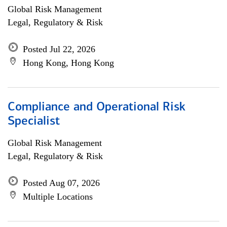
Global Risk Management
Legal, Regulatory & Risk
Posted Jul 22, 2026
Hong Kong, Hong Kong
Compliance and Operational Risk
Specialist
Global Risk Management
Legal, Regulatory & Risk
Posted Aug 07, 2026
Multiple Locations