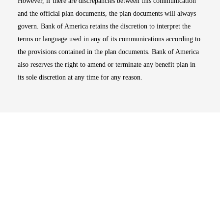
However, if there are discrepancies between this communication
and the official plan documents, the plan documents will always
govern. Bank of America retains the discretion to interpret the
terms or language used in any of its communications according to
the provisions contained in the plan documents. Bank of America
also reserves the right to amend or terminate any benefit plan in
its sole discretion at any time for any reason.