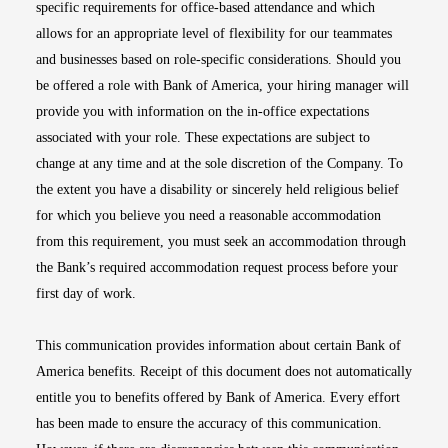
specific requirements for office-based attendance and which
allows for an appropriate level of flexibility for our teammates
and businesses based on role-specific considerations. Should you
be offered a role with Bank of America, your hiring manager will
provide you with information on the in-office expectations
associated with your role. These expectations are subject to
change at any time and at the sole discretion of the Company. To
the extent you have a disability or sincerely held religious belief
for which you believe you need a reasonable accommodation
from this requirement, you must seek an accommodation through
the Bank’s required accommodation request process before your
first day of work.
This communication provides information about certain Bank of
America benefits. Receipt of this document does not automatically
entitle you to benefits offered by Bank of America. Every effort
has been made to ensure the accuracy of this communication.