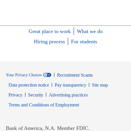
Great place to work
What we do
Hiring process
For students
Recruitment Scams
Your Privacy Choices
Data protection notice
Pay transparency
Site map
Opens in new window
Opens in new window
Privacy
Security
Advertising practices
Opens in new window
Terms and Conditions of Employment
Bank of America, N.A. Member FDIC.