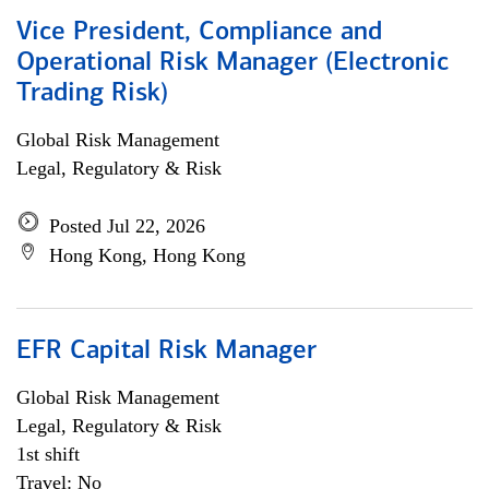
Vice President, Compliance and
Operational Risk Manager (Electronic
Trading Risk)
Global Risk Management
Legal, Regulatory & Risk
Posted Jul 22, 2026
Hong Kong, Hong Kong
EFR Capital Risk Manager
Global Risk Management
Legal, Regulatory & Risk
1st shift
Travel: No