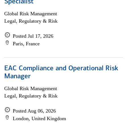
Specialist
Global Risk Management
Legal, Regulatory & Risk
Posted Jul 17, 2026
Paris, France
EAC Compliance and Operational Risk
Manager
Global Risk Management
Legal, Regulatory & Risk
Posted Aug 06, 2026
London, United Kingdom