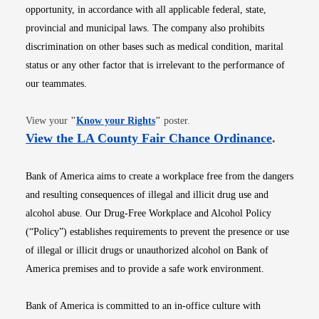
opportunity, in accordance with all applicable federal, state,
provincial and municipal laws. The company also prohibits
discrimination on other bases such as medical condition, marital
status or any other factor that is irrelevant to the performance of
our teammates.
Opens in new window
View your
"
Know your Rights
"
poster.
Opens i
View the LA County Fair Chance Ordinance
.
Bank of America aims to create a workplace free from the dangers
and resulting consequences of illegal and illicit drug use and
alcohol abuse. Our Drug-Free Workplace and Alcohol Policy
(“Policy”) establishes requirements to prevent the presence or use
of illegal or illicit drugs or unauthorized alcohol on Bank of
America premises and to provide a safe work environment.
Bank of America is committed to an in-office culture with