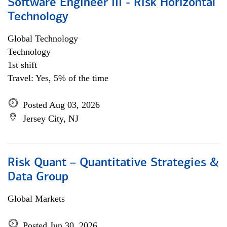
Software Engineer III - Risk Horizontal
Technology
Global Technology
Technology
1st shift
Travel: Yes, 5% of the time
Posted Aug 03, 2026
Jersey City, NJ
Risk Quant – Quantitative Strategies &
Data Group
Global Markets
Posted Jun 30, 2026