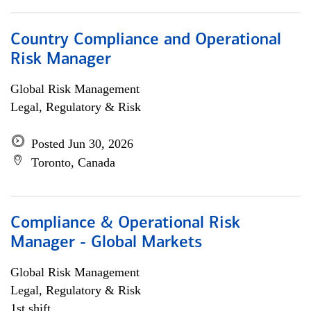
Country Compliance and Operational
Risk Manager
Global Risk Management
Legal, Regulatory & Risk
Posted Jun 30, 2026
Toronto, Canada
Compliance & Operational Risk
Manager - Global Markets
Global Risk Management
Legal, Regulatory & Risk
1st shift