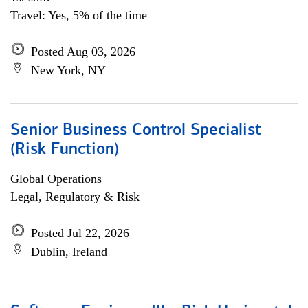
Travel: Yes, 5% of the time
Posted Aug 03, 2026
New York, NY
Senior Business Control Specialist
(Risk Function)
Global Operations
Legal, Regulatory & Risk
Posted Jul 22, 2026
Dublin, Ireland