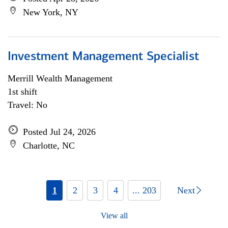
New York, NY
Investment Management Specialist
Merrill Wealth Management
1st shift
Travel: No
Posted Jul 24, 2026
Charlotte, NC
1
2
3
4
... 203
Next
View all