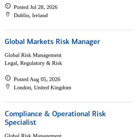
Posted Jul 28, 2026
Dublin, Ireland
Global Markets Risk Manager
Global Risk Management
Legal, Regulatory & Risk
Posted Aug 05, 2026
London, United Kingdom
Compliance & Operational Risk
Specialist
Global Risk Management