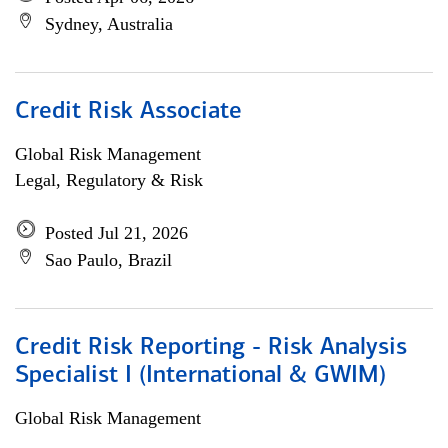
Sydney, Australia
Credit Risk Associate
Global Risk Management
Legal, Regulatory & Risk
Posted Jul 21, 2026
Sao Paulo, Brazil
Credit Risk Reporting - Risk Analysis
Specialist I (International & GWIM)
Global Risk Management