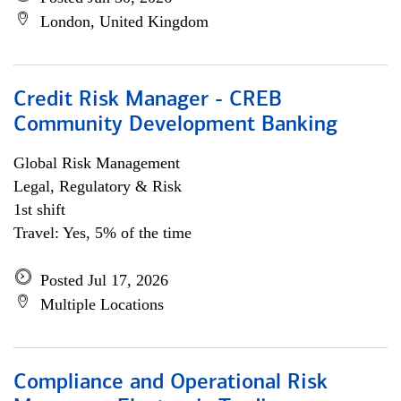
London, United Kingdom
Credit Risk Manager - CREB
Community Development Banking
Global Risk Management
Legal, Regulatory & Risk
1st shift
Travel: Yes, 5% of the time
Posted Jul 17, 2026
Multiple Locations
Compliance and Operational Risk