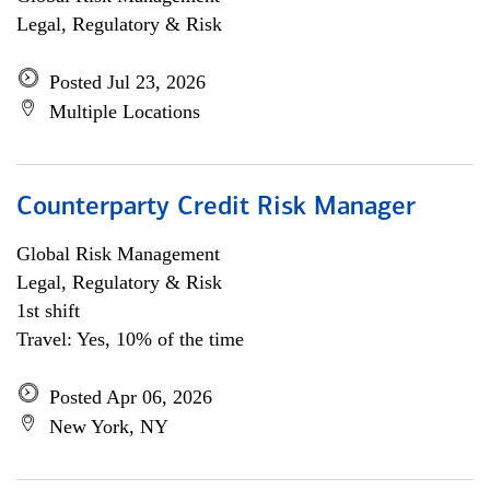
Legal, Regulatory & Risk
Posted Jul 23, 2026
Multiple Locations
Counterparty Credit Risk Manager
Global Risk Management
Legal, Regulatory & Risk
1st shift
Travel: Yes, 10% of the time
Posted Apr 06, 2026
New York, NY