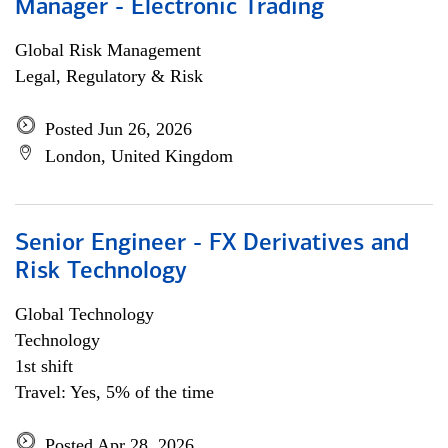
Manager - Electronic Trading
Global Risk Management
Legal, Regulatory & Risk
Posted Jun 26, 2026
London, United Kingdom
Senior Engineer - FX Derivatives and
Risk Technology
Global Technology
Technology
1st shift
Travel: Yes, 5% of the time
Posted Apr 28, 2026