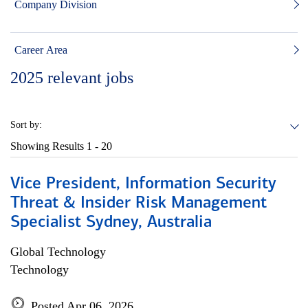
Company Division
Career Area
2025
relevant jobs
Sort by:
Showing Results
1 - 20
Vice President, Information Security
Threat & Insider Risk Management
Specialist Sydney, Australia
Global Technology
Technology
Posted Apr 06, 2026