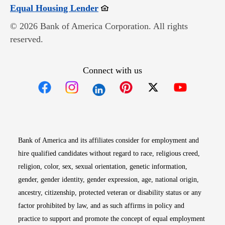
Opens in new window
Equal Housing Lender
© 2026 Bank of America Corporation. All rights
reserved.
Connect with us
Opens in new window
Opens in new window
Opens in new window
Opens in new win
Opens in n
Bank of America and its affiliates consider for employment and
hire qualified candidates without regard to race, religious creed,
religion, color, sex, sexual orientation, genetic information,
gender, gender identity, gender expression, age, national origin,
ancestry, citizenship, protected veteran or disability status or any
factor prohibited by law, and as such affirms in policy and
practice to support and promote the concept of equal employment