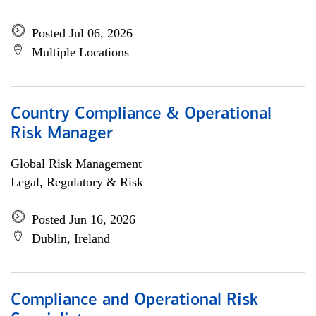
Posted Jul 06, 2026
Multiple Locations
Country Compliance & Operational
Risk Manager
Global Risk Management
Legal, Regulatory & Risk
Posted Jun 16, 2026
Dublin, Ireland
Compliance and Operational Risk