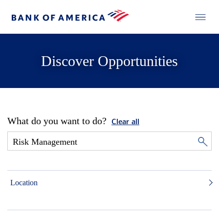
Discover Opportunities
What do you want to do?
Clear all
Location