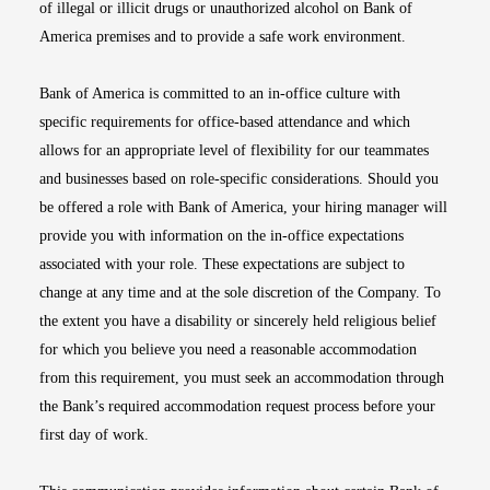
of illegal or illicit drugs or unauthorized alcohol on Bank of
America premises and to provide a safe work environment.
Bank of America is committed to an in-office culture with
specific requirements for office-based attendance and which
allows for an appropriate level of flexibility for our teammates
and businesses based on role-specific considerations. Should you
be offered a role with Bank of America, your hiring manager will
provide you with information on the in-office expectations
associated with your role. These expectations are subject to
change at any time and at the sole discretion of the Company. To
the extent you have a disability or sincerely held religious belief
for which you believe you need a reasonable accommodation
from this requirement, you must seek an accommodation through
the Bank’s required accommodation request process before your
first day of work.