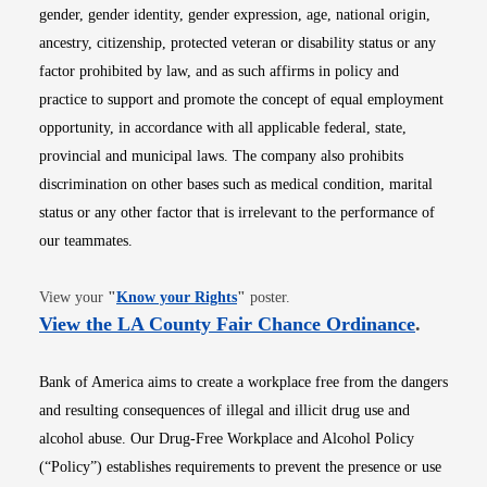
gender, gender identity, gender expression, age, national origin,
ancestry, citizenship, protected veteran or disability status or any
factor prohibited by law, and as such affirms in policy and
practice to support and promote the concept of equal employment
opportunity, in accordance with all applicable federal, state,
provincial and municipal laws. The company also prohibits
discrimination on other bases such as medical condition, marital
status or any other factor that is irrelevant to the performance of
our teammates.
Opens in new window
View your
"
Know your Rights
"
poster.
Opens i
View the LA County Fair Chance Ordinance
.
Bank of America aims to create a workplace free from the dangers
and resulting consequences of illegal and illicit drug use and
alcohol abuse. Our Drug-Free Workplace and Alcohol Policy
(“Policy”) establishes requirements to prevent the presence or use