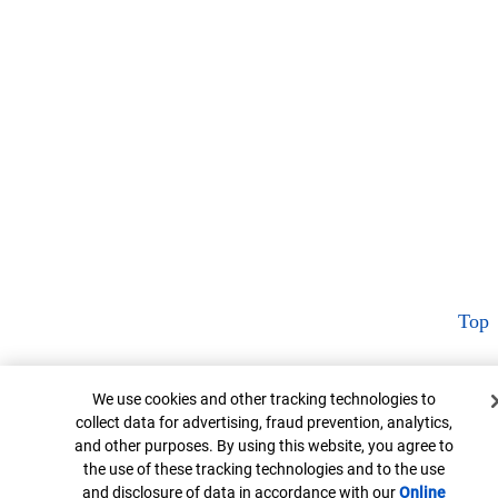
Top
Cookie Banner
We use cookies and other tracking technologies to
collect data for advertising, fraud prevention, analytics,
and other purposes. By using this website, you agree to
the use of these tracking technologies and to the use
and disclosure of data in accordance with our
Online