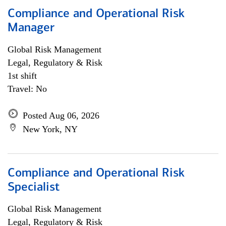
Compliance and Operational Risk
Manager
Global Risk Management
Legal, Regulatory & Risk
1st shift
Travel: No
Posted Aug 06, 2026
New York, NY
Compliance and Operational Risk
Specialist
Global Risk Management
Legal, Regulatory & Risk