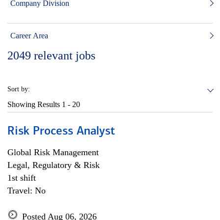
Company Division
Career Area
2049
relevant jobs
Sort by:
Showing Results
1 - 20
Risk Process Analyst
Global Risk Management
Legal, Regulatory & Risk
1st shift
Travel: No
Posted Aug 06, 2026