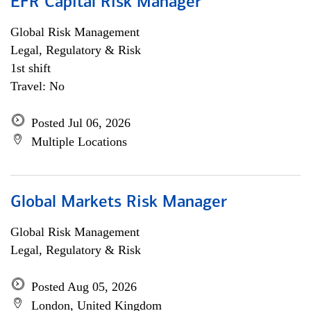
EFR Capital Risk Manager
Global Risk Management
Legal, Regulatory & Risk
1st shift
Travel: No
Posted Jul 06, 2026
Multiple Locations
Global Markets Risk Manager
Global Risk Management
Legal, Regulatory & Risk
Posted Aug 05, 2026
London, United Kingdom