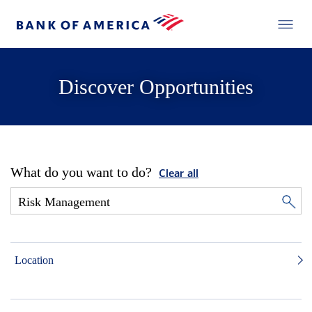
Discover Opportunities
What do you want to do?
Clear all
Location