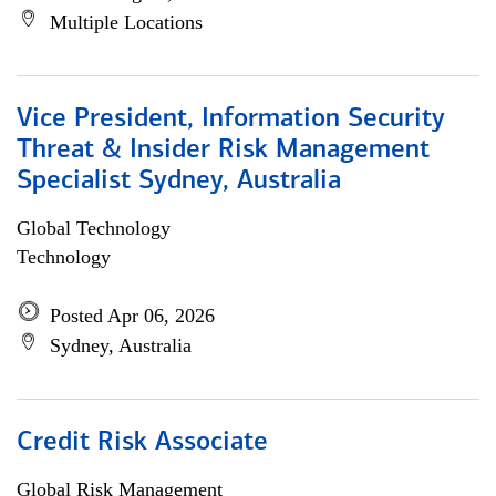
Multiple Locations
Vice President, Information Security
Threat & Insider Risk Management
Specialist Sydney, Australia
Global Technology
Technology
Posted Apr 06, 2026
Sydney, Australia
Credit Risk Associate
Global Risk Management