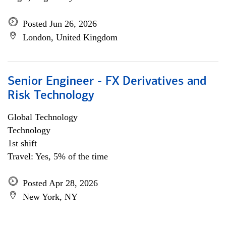
Posted Jun 26, 2026
London, United Kingdom
Senior Engineer - FX Derivatives and
Risk Technology
Global Technology
Technology
1st shift
Travel: Yes, 5% of the time
Posted Apr 28, 2026
New York, NY