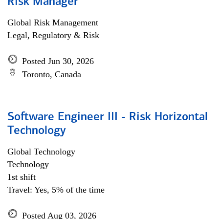
Risk Manager
Global Risk Management
Legal, Regulatory & Risk
Posted Jun 30, 2026
Toronto, Canada
Software Engineer III - Risk Horizontal
Technology
Global Technology
Technology
1st shift
Travel: Yes, 5% of the time
Posted Aug 03, 2026