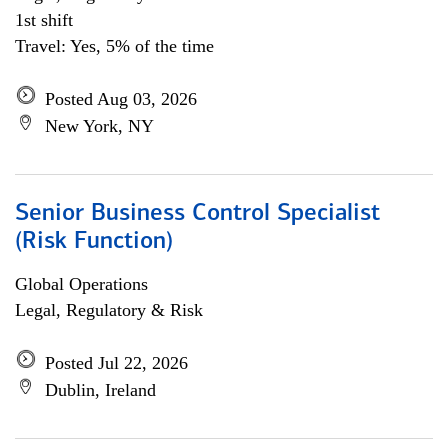
1st shift
Travel: Yes, 5% of the time
Posted Aug 03, 2026
New York, NY
Senior Business Control Specialist
(Risk Function)
Global Operations
Legal, Regulatory & Risk
Posted Jul 22, 2026
Dublin, Ireland