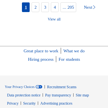
1
2
3
4
... 205
Next
View all
Great place to work
What we do
Hiring process
For students
Recruitment Scams
Your Privacy Choices
Data protection notice
Pay transparency
Site map
Opens in new window
Opens in new window
Privacy
Security
Advertising practices