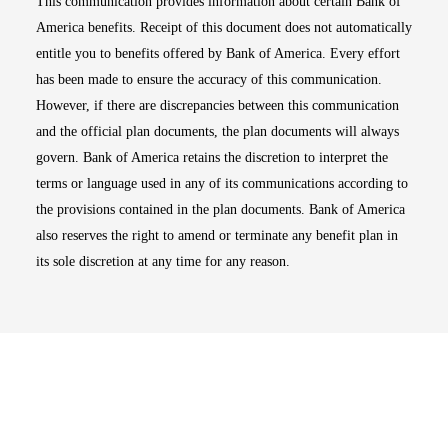
This communication provides information about certain Bank of
America benefits. Receipt of this document does not automatically
entitle you to benefits offered by Bank of America. Every effort
has been made to ensure the accuracy of this communication.
However, if there are discrepancies between this communication
and the official plan documents, the plan documents will always
govern. Bank of America retains the discretion to interpret the
terms or language used in any of its communications according to
the provisions contained in the plan documents. Bank of America
also reserves the right to amend or terminate any benefit plan in
its sole discretion at any time for any reason.