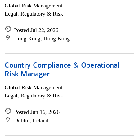
Global Risk Management
Legal, Regulatory & Risk
Posted Jul 22, 2026
Hong Kong, Hong Kong
Country Compliance & Operational
Risk Manager
Global Risk Management
Legal, Regulatory & Risk
Posted Jun 16, 2026
Dublin, Ireland