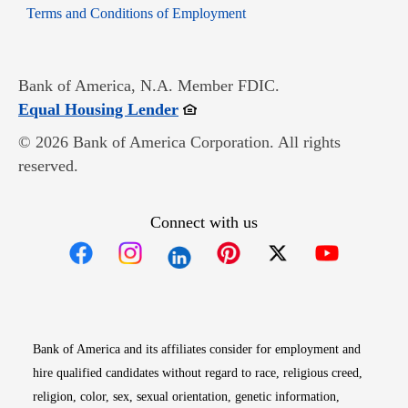
Opens in new window
Terms and Conditions of Employment
Bank of America, N.A. Member FDIC.
Opens in new window
Equal Housing Lender
© 2026 Bank of America Corporation. All rights
reserved.
Connect with us
Opens in new window
Opens in new window
Opens in new window
Opens in new win
Opens in n
Bank of America and its affiliates consider for employment and
hire qualified candidates without regard to race, religious creed,
religion, color, sex, sexual orientation, genetic information,