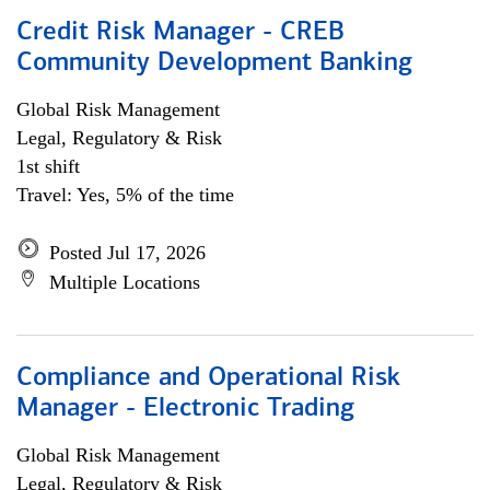
Credit Risk Manager - CREB
Community Development Banking
Global Risk Management
Legal, Regulatory & Risk
1st shift
Travel: Yes, 5% of the time
Posted Jul 17, 2026
Multiple Locations
Compliance and Operational Risk
Manager - Electronic Trading
Global Risk Management
Legal, Regulatory & Risk