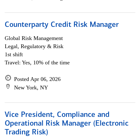
Counterparty Credit Risk Manager
Global Risk Management
Legal, Regulatory & Risk
1st shift
Travel: Yes, 10% of the time
Posted Apr 06, 2026
New York, NY
Vice President, Compliance and
Operational Risk Manager (Electronic
Trading Risk)