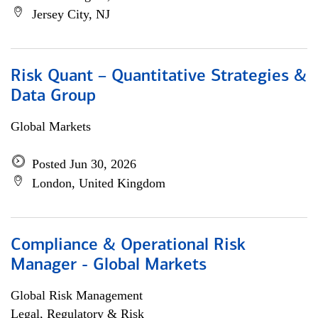
Jersey City, NJ
Risk Quant – Quantitative Strategies &
Data Group
Global Markets
Posted Jun 30, 2026
London, United Kingdom
Compliance & Operational Risk
Manager - Global Markets
Global Risk Management
Legal, Regulatory & Risk