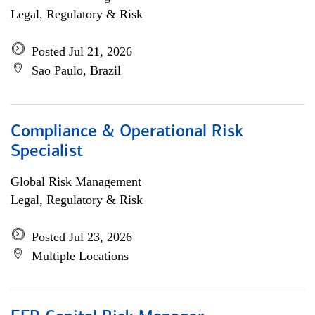
Legal, Regulatory & Risk
Posted Jul 21, 2026
Sao Paulo, Brazil
Compliance & Operational Risk
Specialist
Global Risk Management
Legal, Regulatory & Risk
Posted Jul 23, 2026
Multiple Locations