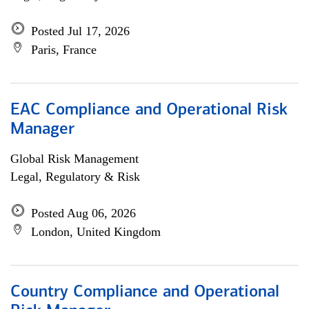
Posted Jul 17, 2026
Paris, France
EAC Compliance and Operational Risk
Manager
Global Risk Management
Legal, Regulatory & Risk
Posted Aug 06, 2026
London, United Kingdom
Country Compliance and Operational