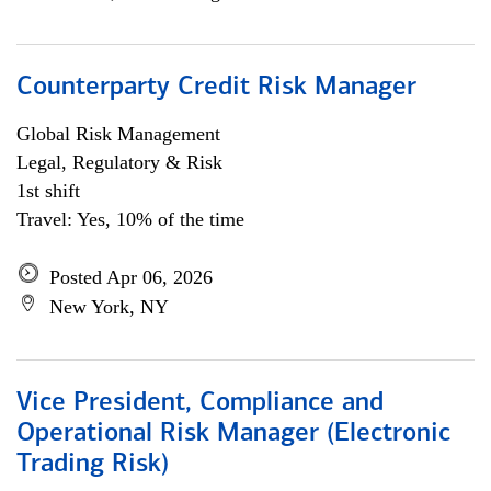
Counterparty Credit Risk Manager
Global Risk Management
Legal, Regulatory & Risk
1st shift
Travel: Yes, 10% of the time
Posted Apr 06, 2026
New York, NY
Vice President, Compliance and
Operational Risk Manager (Electronic
Trading Risk)