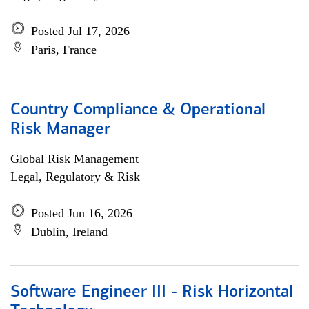
Posted Jul 17, 2026
Paris, France
Country Compliance & Operational
Risk Manager
Global Risk Management
Legal, Regulatory & Risk
Posted Jun 16, 2026
Dublin, Ireland
Software Engineer III - Risk Horizontal