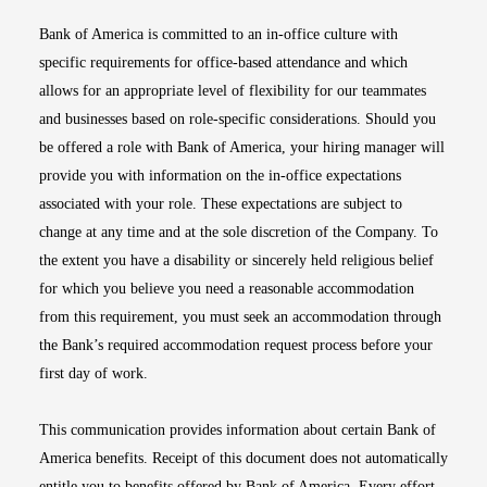
Bank of America is committed to an in-office culture with
specific requirements for office-based attendance and which
allows for an appropriate level of flexibility for our teammates
and businesses based on role-specific considerations. Should you
be offered a role with Bank of America, your hiring manager will
provide you with information on the in-office expectations
associated with your role. These expectations are subject to
change at any time and at the sole discretion of the Company. To
the extent you have a disability or sincerely held religious belief
for which you believe you need a reasonable accommodation
from this requirement, you must seek an accommodation through
the Bank’s required accommodation request process before your
first day of work.
This communication provides information about certain Bank of
America benefits. Receipt of this document does not automatically
entitle you to benefits offered by Bank of America. Every effort