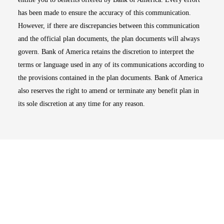
has been made to ensure the accuracy of this communication.
However, if there are discrepancies between this communication
and the official plan documents, the plan documents will always
govern. Bank of America retains the discretion to interpret the
terms or language used in any of its communications according to
the provisions contained in the plan documents. Bank of America
also reserves the right to amend or terminate any benefit plan in
its sole discretion at any time for any reason.