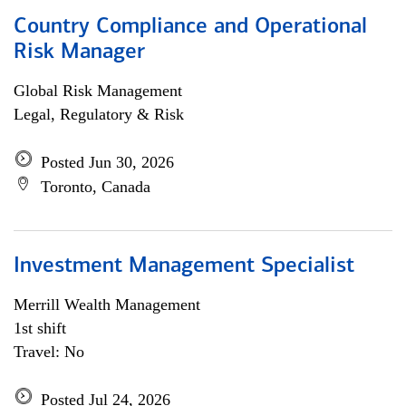
Country Compliance and Operational
Risk Manager
Global Risk Management
Legal, Regulatory & Risk
Posted Jun 30, 2026
Toronto, Canada
Investment Management Specialist
Merrill Wealth Management
1st shift
Travel: No
Posted Jul 24, 2026