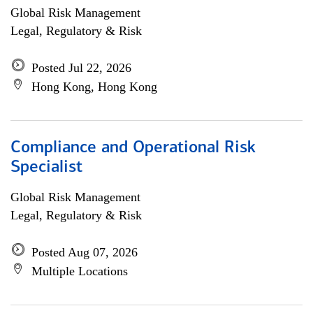
Global Risk Management
Legal, Regulatory & Risk
Posted Jul 22, 2026
Hong Kong, Hong Kong
Compliance and Operational Risk
Specialist
Global Risk Management
Legal, Regulatory & Risk
Posted Aug 07, 2026
Multiple Locations