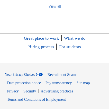
View all
Great place to work
What we do
Hiring process
For students
Recruitment Scams
Your Privacy Choices
Data protection notice
Pay transparency
Site map
Opens in new window
Opens in new window
Privacy
Security
Advertising practices
Opens in new window
Terms and Conditions of Employment