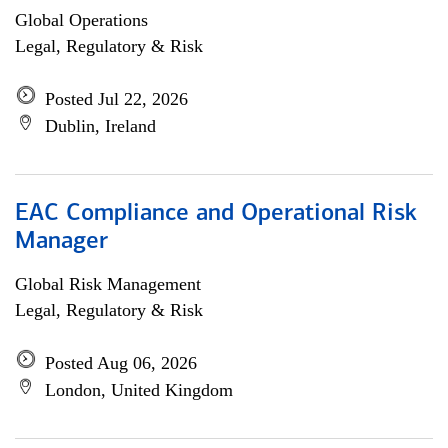
Global Operations
Legal, Regulatory & Risk
Posted Jul 22, 2026
Dublin, Ireland
EAC Compliance and Operational Risk
Manager
Global Risk Management
Legal, Regulatory & Risk
Posted Aug 06, 2026
London, United Kingdom