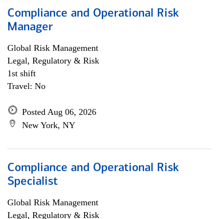
Compliance and Operational Risk
Manager
Global Risk Management
Legal, Regulatory & Risk
1st shift
Travel: No
Posted Aug 06, 2026
New York, NY
Compliance and Operational Risk
Specialist
Global Risk Management
Legal, Regulatory & Risk