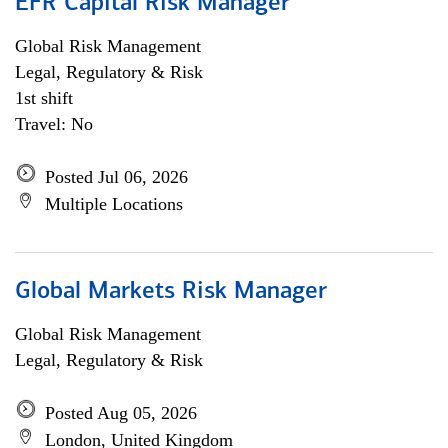
EFR Capital Risk Manager
Global Risk Management
Legal, Regulatory & Risk
1st shift
Travel: No
Posted Jul 06, 2026
Multiple Locations
Global Markets Risk Manager
Global Risk Management
Legal, Regulatory & Risk
Posted Aug 05, 2026
London, United Kingdom