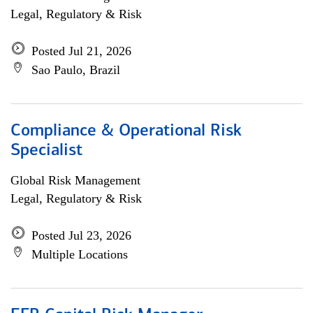
Legal, Regulatory & Risk
Posted Jul 21, 2026
Sao Paulo, Brazil
Compliance & Operational Risk
Specialist
Global Risk Management
Legal, Regulatory & Risk
Posted Jul 23, 2026
Multiple Locations