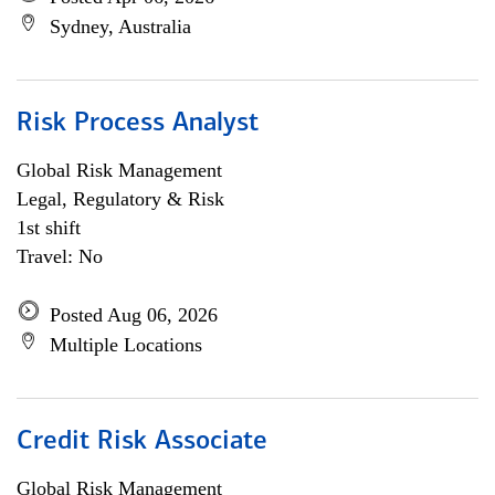
Sydney, Australia
Risk Process Analyst
Global Risk Management
Legal, Regulatory & Risk
1st shift
Travel: No
Posted Aug 06, 2026
Multiple Locations
Credit Risk Associate
Global Risk Management