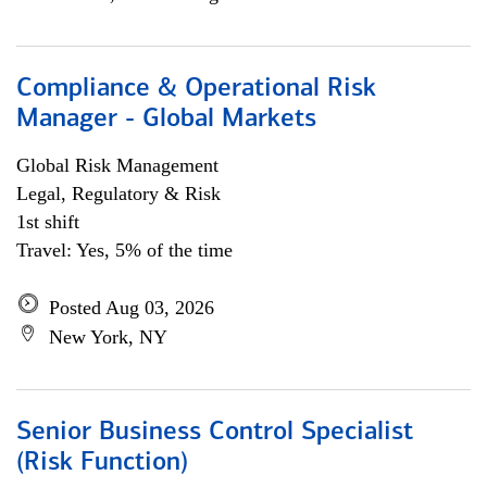
Compliance & Operational Risk
Manager - Global Markets
Global Risk Management
Legal, Regulatory & Risk
1st shift
Travel: Yes, 5% of the time
Posted Aug 03, 2026
New York, NY
Senior Business Control Specialist
(Risk Function)