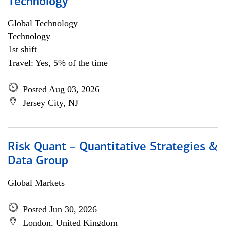
Technology
Global Technology
Technology
1st shift
Travel: Yes, 5% of the time
Posted Aug 03, 2026
Jersey City, NJ
Risk Quant – Quantitative Strategies &
Data Group
Global Markets
Posted Jun 30, 2026
London, United Kingdom