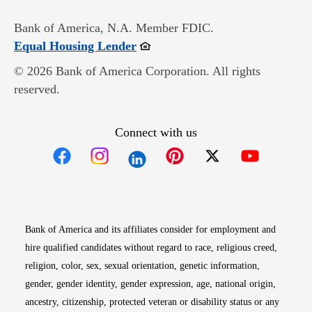
Bank of America, N.A. Member FDIC.
Opens in new window
Equal Housing Lender
© 2026 Bank of America Corporation. All rights
reserved.
Connect with us
Opens in new window
Opens in new window
Opens in new window
Opens in new win
Opens in n
Bank of America and its affiliates consider for employment and
hire qualified candidates without regard to race, religious creed,
religion, color, sex, sexual orientation, genetic information,
gender, gender identity, gender expression, age, national origin,
ancestry, citizenship, protected veteran or disability status or any