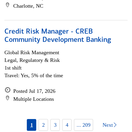
Charlotte, NC
Credit Risk Manager - CREB
Community Development Banking
Global Risk Management
Legal, Regulatory & Risk
1st shift
Travel: Yes, 5% of the time
Posted Jul 17, 2026
Multiple Locations
1
2
3
4
... 209
Next