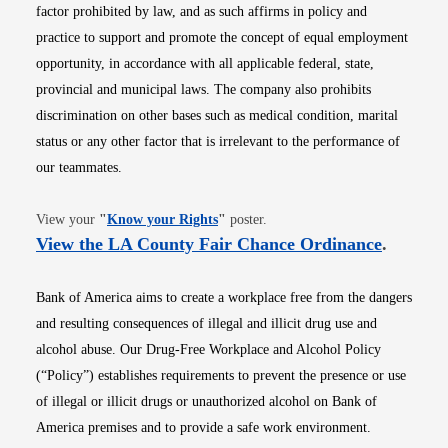
factor prohibited by law, and as such affirms in policy and
practice to support and promote the concept of equal employment
opportunity, in accordance with all applicable federal, state,
provincial and municipal laws. The company also prohibits
discrimination on other bases such as medical condition, marital
status or any other factor that is irrelevant to the performance of
our teammates.
Opens in new window
View your
"
Know your Rights
"
poster.
Opens i
View the LA County Fair Chance Ordinance
.
Bank of America aims to create a workplace free from the dangers
and resulting consequences of illegal and illicit drug use and
alcohol abuse. Our Drug-Free Workplace and Alcohol Policy
(“Policy”) establishes requirements to prevent the presence or use
of illegal or illicit drugs or unauthorized alcohol on Bank of
America premises and to provide a safe work environment.