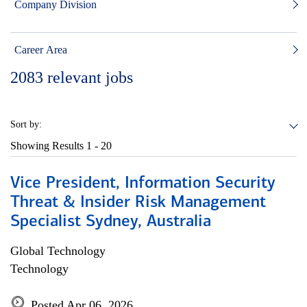
Company Division
Career Area
2083
relevant jobs
Sort by:
Showing Results
1 - 20
Vice President, Information Security
Threat & Insider Risk Management
Specialist Sydney, Australia
Global Technology
Technology
Posted Apr 06, 2026