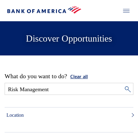
Discover Opportunities
What do you want to do?
Clear all
Location