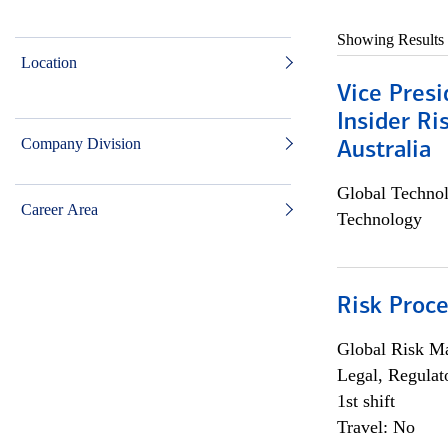
Showing Results
Location
Vice Presi
Insider R
Company Division
Australia
Global Techno
Career Area
Technology
Risk Proce
Global Risk M
Legal, Regulat
1st shift
Travel: No