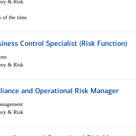
ory & Risk
 of the time
iness Control Specialist (Risk Function)
ons
ory & Risk
iance and Operational Risk Manager
anagement
ory & Risk