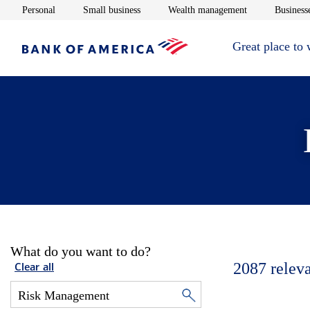
Opens in new window
Opens in new window
Opens in new 
Personal
Small business
Wealth management
Businesse
Great place to
What do you want to do?
2087
relev
Clear all