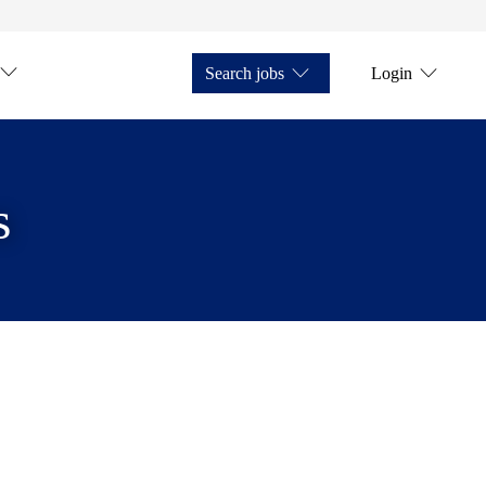
Search jobs
Login
s