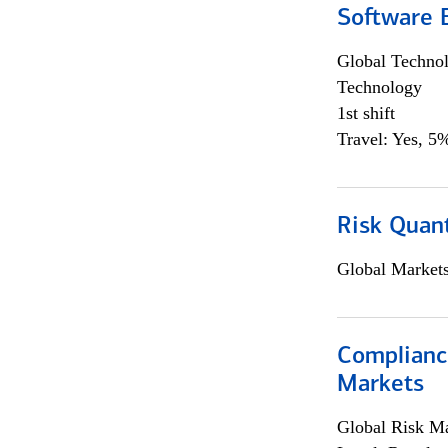
Software E
Global Techno
Technology
1st shift
Travel: Yes, 5%
Risk Quant
Global Market
Complianc
Markets
Global Risk M