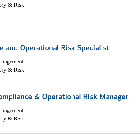
ory & Risk
 and Operational Risk Specialist
anagement
ory & Risk
ompliance & Operational Risk Manager
anagement
ory & Risk