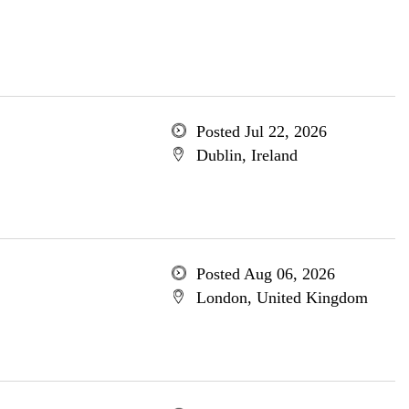
Posted Jul 22, 2026
Dublin, Ireland
Posted Aug 06, 2026
London, United Kingdom