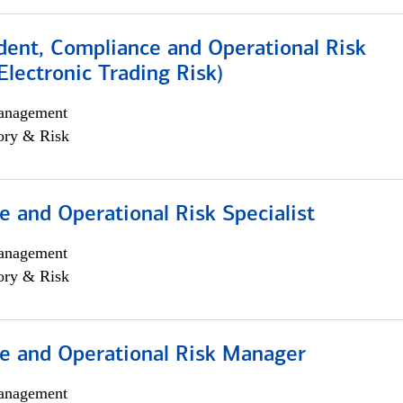
dent, Compliance and Operational Risk
lectronic Trading Risk)
anagement
ory & Risk
 and Operational Risk Specialist
anagement
ory & Risk
e and Operational Risk Manager
anagement