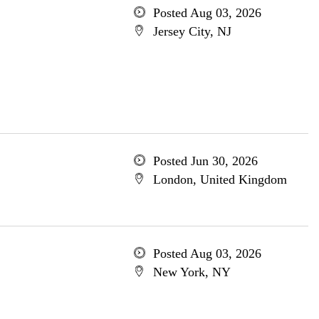
Posted Aug 03, 2026
Jersey City, NJ
Posted Jun 30, 2026
London, United Kingdom
Posted Aug 03, 2026
New York, NY