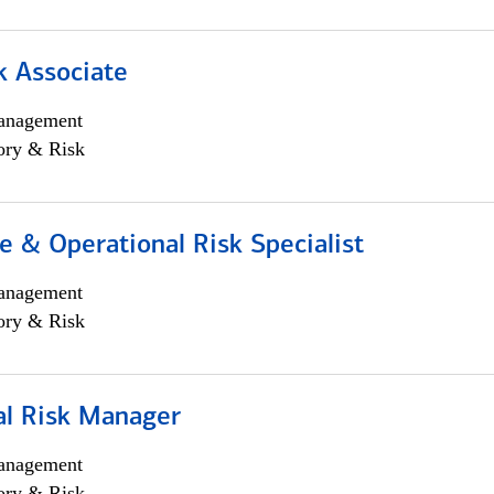
k Associate
anagement
ory & Risk
 & Operational Risk Specialist
anagement
ory & Risk
al Risk Manager
anagement
ory & Risk