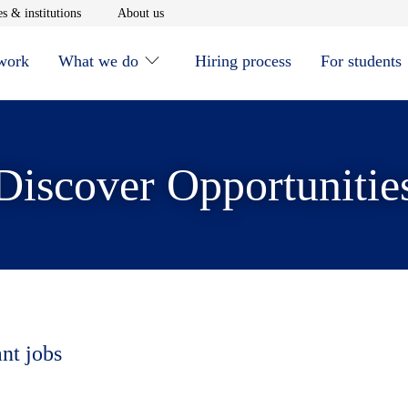
window
Opens in new window
Opens in new window
s & institutions
About us
 work
What we do
Hiring process
For students
Discover Opportunitie
ant jobs