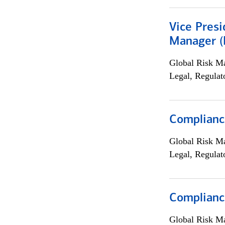
Vice Presi
Manager (E
Global Risk M
Legal, Regulat
Compliance
Global Risk M
Legal, Regulat
Complianc
Global Risk M