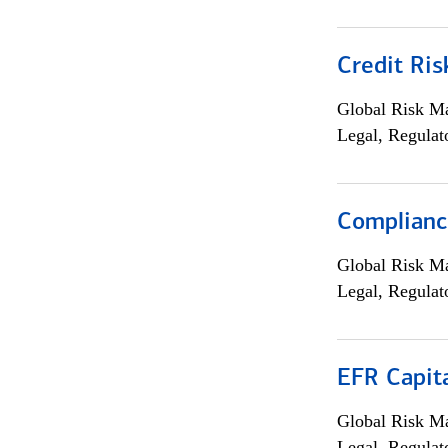
Credit Ris
Global Risk M
Legal, Regulat
Compliance
Global Risk M
Legal, Regulat
EFR Capit
Global Risk M
Legal, Regulat