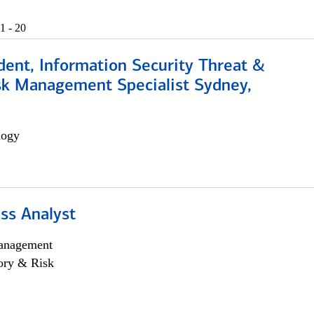
1 - 20
dent, Information Security Threat &
isk Management Specialist Sydney,
logy
ss Analyst
anagement
ory & Risk