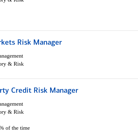
rkets Risk Manager
anagement
ory & Risk
rty Credit Risk Manager
anagement
ory & Risk
0% of the time