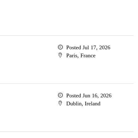
Posted Jul 17, 2026
Paris, France
Posted Jun 16, 2026
Dublin, Ireland