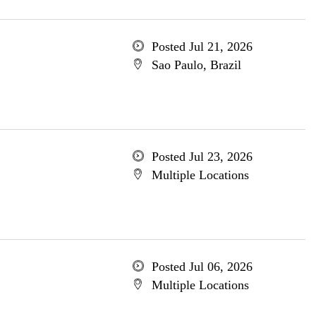
Posted Jul 21, 2026
Sao Paulo, Brazil
Posted Jul 23, 2026
Multiple Locations
Posted Jul 06, 2026
Multiple Locations