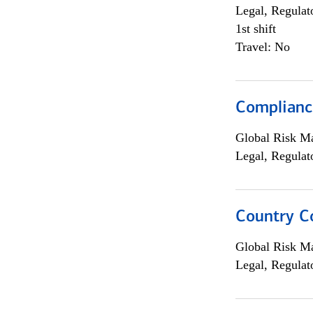
Legal, Regulat
1st shift
Travel: No
Compliance
Global Risk M
Legal, Regulat
Country C
Global Risk M
Legal, Regulat