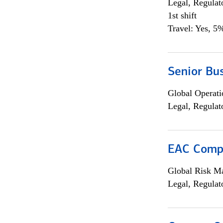
Legal, Regulat
1st shift
Travel: Yes, 5%
Senior Bus
Global Operati
Legal, Regulat
EAC Compl
Global Risk M
Legal, Regulat