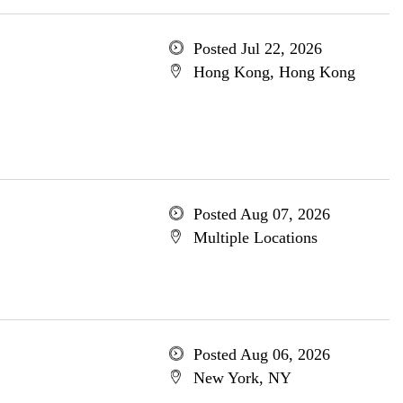
Posted Jul 22, 2026
Hong Kong, Hong Kong
Posted Aug 07, 2026
Multiple Locations
Posted Aug 06, 2026
New York, NY