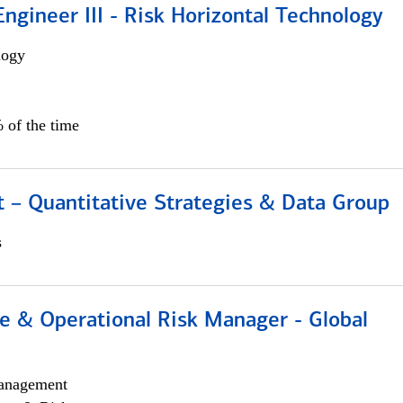
ngineer III - Risk Horizontal Technology
logy
 of the time
 – Quantitative Strategies & Data Group
s
e & Operational Risk Manager - Global
anagement