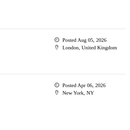
Posted Aug 05, 2026
London, United Kingdom
Posted Apr 06, 2026
New York, NY