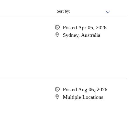
Sort by:
Posted Apr 06, 2026
Sydney, Australia
Posted Aug 06, 2026
Multiple Locations