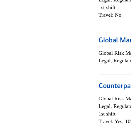
1st shift
Travel: No
Global Ma
Global Risk M
Legal, Regulat
Counterpa
Global Risk M
Legal, Regulat
1st shift
Travel: Yes, 1