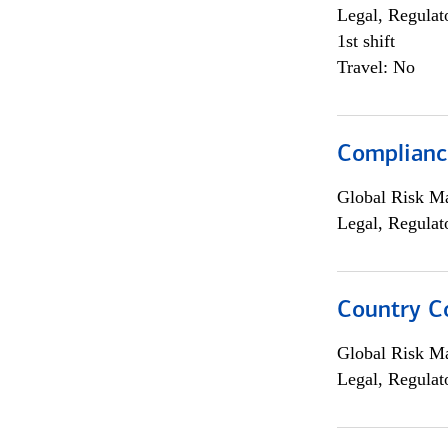
Legal, Regulat
1st shift
Travel: No
Compliance
Global Risk M
Legal, Regulat
Country C
Global Risk M
Legal, Regulat