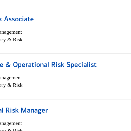
k Associate
anagement
ory & Risk
 & Operational Risk Specialist
anagement
ory & Risk
al Risk Manager
anagement
ory & Risk