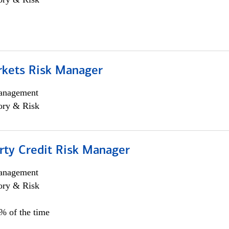
rkets Risk Manager
anagement
ory & Risk
rty Credit Risk Manager
anagement
ory & Risk
0% of the time