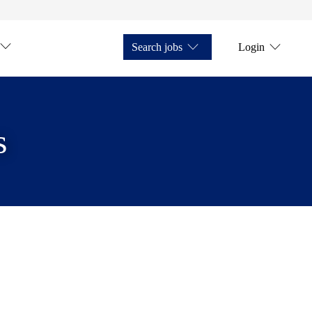
Search jobs
Login
s