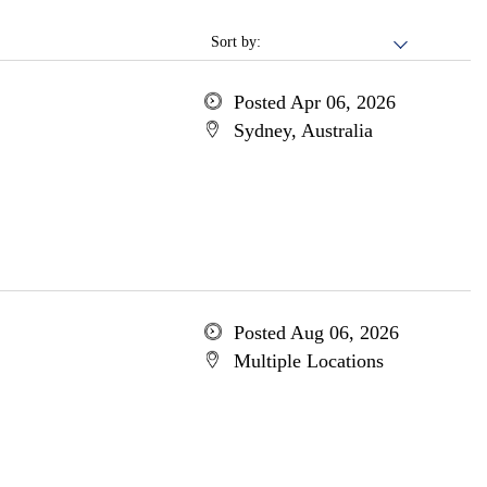
Sort by:
Posted Apr 06, 2026
Sydney, Australia
Posted Aug 06, 2026
Multiple Locations