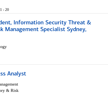
1 - 20
dent, Information Security Threat &
isk Management Specialist Sydney,
logy
ss Analyst
anagement
ory & Risk