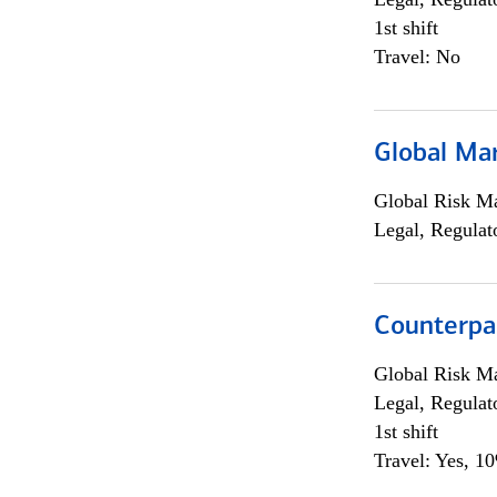
1st shift
Travel: No
Global Ma
Global Risk M
Legal, Regulat
Counterpa
Global Risk M
Legal, Regulat
1st shift
Travel: Yes, 1