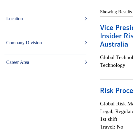
Showing Results
Location
Vice Presi
Insider R
Company Division
Australia
Global Techno
Career Area
Technology
Risk Proce
Global Risk M
Legal, Regulat
1st shift
Travel: No