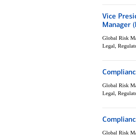
Vice Presi
Manager (E
Global Risk M
Legal, Regulat
Compliance
Global Risk M
Legal, Regulat
Complianc
Global Risk M