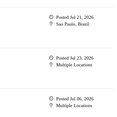
Posted Jul 21, 2026
Sao Paulo, Brazil
Posted Jul 23, 2026
Multiple Locations
Posted Jul 06, 2026
Multiple Locations