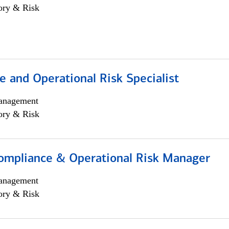
ory & Risk
 and Operational Risk Specialist
anagement
ory & Risk
ompliance & Operational Risk Manager
anagement
ory & Risk