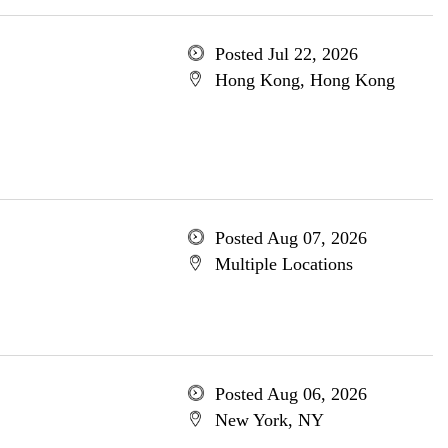
Posted Jul 22, 2026
Hong Kong, Hong Kong
Posted Aug 07, 2026
Multiple Locations
Posted Aug 06, 2026
New York, NY