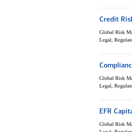
Credit Ris
Global Risk M
Legal, Regulat
Compliance
Global Risk M
Legal, Regulat
EFR Capit
Global Risk M
Legal, Regulat