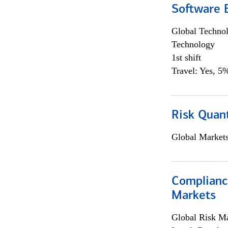
Software E
Global Techno
Technology
1st shift
Travel: Yes, 5%
Risk Quant
Global Market
Complianc
Markets
Global Risk M