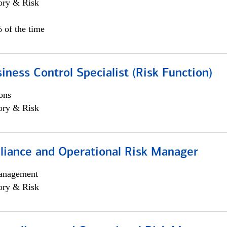
ory & Risk
 of the time
iness Control Specialist (Risk Function)
ons
ory & Risk
iance and Operational Risk Manager
anagement
ory & Risk