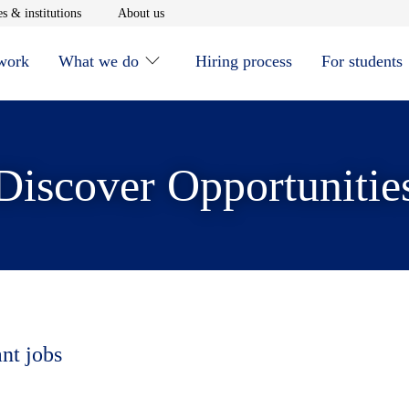
window
Opens in new window
Opens in new window
s & institutions
About us
 work
What we do
Hiring process
For students
Discover Opportunitie
ant jobs