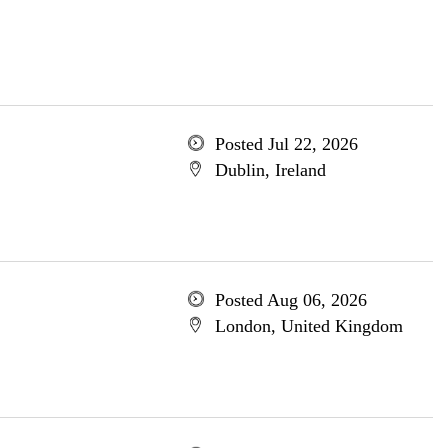
Posted Jul 22, 2026
Dublin, Ireland
Posted Aug 06, 2026
London, United Kingdom