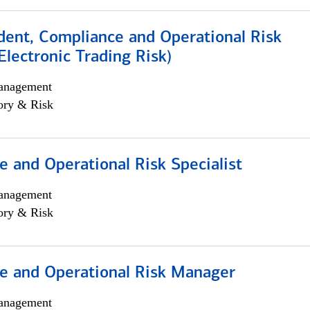
dent, Compliance and Operational Risk
lectronic Trading Risk)
anagement
ory & Risk
 and Operational Risk Specialist
anagement
ory & Risk
e and Operational Risk Manager
anagement