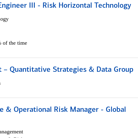
ngineer III - Risk Horizontal Technology
logy
 of the time
 – Quantitative Strategies & Data Group
s
e & Operational Risk Manager - Global
anagement