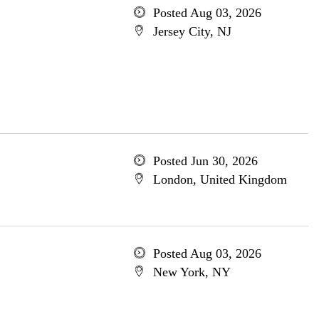
Posted Aug 03, 2026
Jersey City, NJ
Posted Jun 30, 2026
London, United Kingdom
Posted Aug 03, 2026
New York, NY