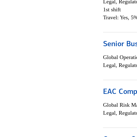
Legal, Regulat
1st shift
Travel: Yes, 5%
Senior Bus
Global Operati
Legal, Regulat
EAC Compl
Global Risk M
Legal, Regulat