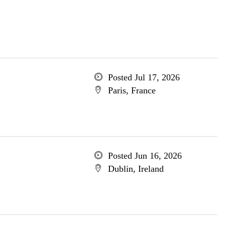
Posted Jul 17, 2026
Paris, France
Posted Jun 16, 2026
Dublin, Ireland