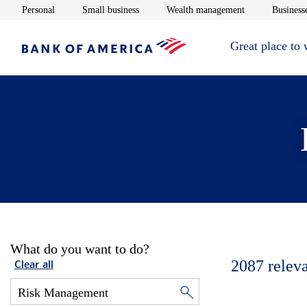
Opens in new window
Opens in new window
Opens in new 
Personal
Small business
Wealth management
Businesse
Great place to
What do you want to do?
2087
relev
Clear all