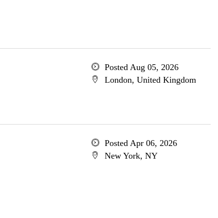
Posted Aug 05, 2026
London, United Kingdom
Posted Apr 06, 2026
New York, NY