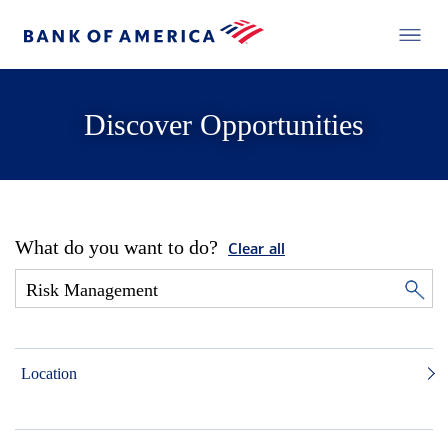
Discover Opportunities
What do you want to do?
Clear all
Location