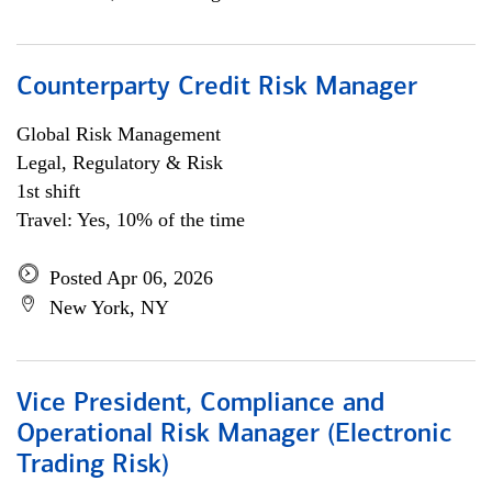
Counterparty Credit Risk Manager
Global Risk Management
Legal, Regulatory & Risk
1st shift
Travel: Yes, 10% of the time
Posted Apr 06, 2026
New York, NY
Vice President, Compliance and
Operational Risk Manager (Electronic
Trading Risk)