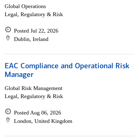
Global Operations
Legal, Regulatory & Risk
Posted Jul 22, 2026
Dublin, Ireland
EAC Compliance and Operational Risk
Manager
Global Risk Management
Legal, Regulatory & Risk
Posted Aug 06, 2026
London, United Kingdom