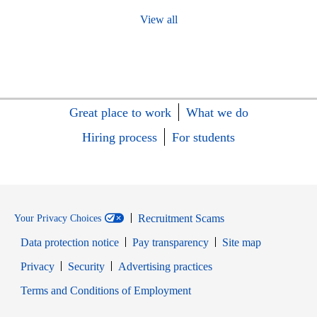
View all
Great place to work
What we do
Hiring process
For students
Recruitment Scams
Your Privacy Choices
Data protection notice
Pay transparency
Site map
Opens in new window
Opens in new window
Privacy
Security
Advertising practices
Opens in new window
Terms and Conditions of Employment