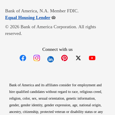
Bank of America, N.A. Member FDIC.
Opens in new window
Equal Housing Lender
© 2026 Bank of America Corporation. All rights
reserved.
Connect with us
Opens in new window
Opens in new window
Opens in new window
Opens in new win
Opens in n
Bank of America and its affiliates consider for employment and
hire qualified candidates without regard to race, religious creed,
religion, color, sex, sexual orientation, genetic information,
gender, gender identity, gender expression, age, national origin,
ancestry, citizenship, protected veteran or disability status or any