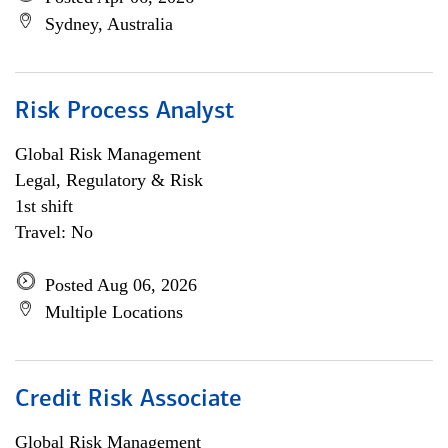
Sydney, Australia
Risk Process Analyst
Global Risk Management
Legal, Regulatory & Risk
1st shift
Travel: No
Posted Aug 06, 2026
Multiple Locations
Credit Risk Associate
Global Risk Management