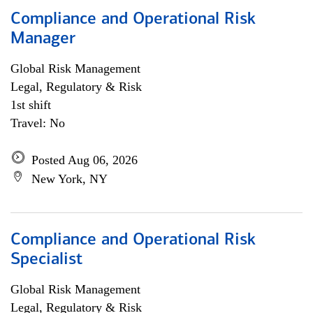
Compliance and Operational Risk
Manager
Global Risk Management
Legal, Regulatory & Risk
1st shift
Travel: No
Posted Aug 06, 2026
New York, NY
Compliance and Operational Risk
Specialist
Global Risk Management
Legal, Regulatory & Risk