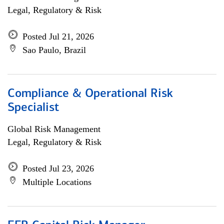
Legal, Regulatory & Risk
Posted Jul 21, 2026
Sao Paulo, Brazil
Compliance & Operational Risk
Specialist
Global Risk Management
Legal, Regulatory & Risk
Posted Jul 23, 2026
Multiple Locations