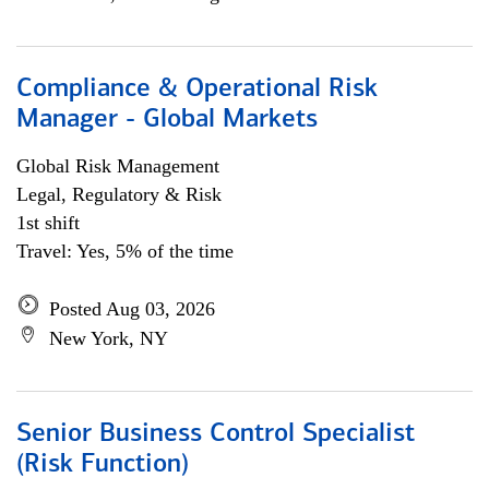
Compliance & Operational Risk
Manager - Global Markets
Global Risk Management
Legal, Regulatory & Risk
1st shift
Travel: Yes, 5% of the time
Posted Aug 03, 2026
New York, NY
Senior Business Control Specialist
(Risk Function)