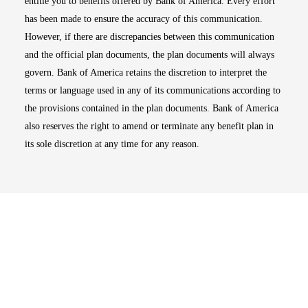
entitle you to benefits offered by Bank of America. Every effort
has been made to ensure the accuracy of this communication.
However, if there are discrepancies between this communication
and the official plan documents, the plan documents will always
govern. Bank of America retains the discretion to interpret the
terms or language used in any of its communications according to
the provisions contained in the plan documents. Bank of America
also reserves the right to amend or terminate any benefit plan in
its sole discretion at any time for any reason.