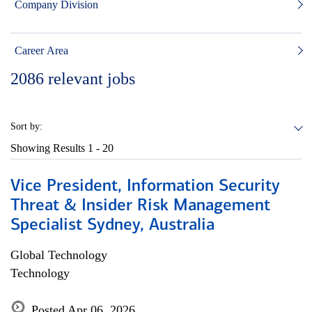
Company Division
Career Area
2086
relevant jobs
Sort by:
Showing Results
1 - 20
Vice President, Information Security
Threat & Insider Risk Management
Specialist Sydney, Australia
Global Technology
Technology
Posted Apr 06, 2026