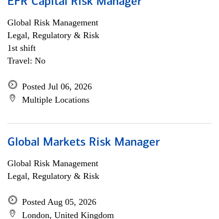
EFR Capital Risk Manager
Global Risk Management
Legal, Regulatory & Risk
1st shift
Travel: No
Posted Jul 06, 2026
Multiple Locations
Global Markets Risk Manager
Global Risk Management
Legal, Regulatory & Risk
Posted Aug 05, 2026
London, United Kingdom