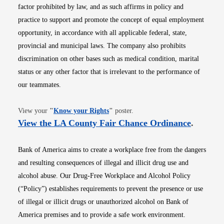
factor prohibited by law, and as such affirms in policy and
practice to support and promote the concept of equal employment
opportunity, in accordance with all applicable federal, state,
provincial and municipal laws. The company also prohibits
discrimination on other bases such as medical condition, marital
status or any other factor that is irrelevant to the performance of
our teammates.
Opens in new window
View your
"
Know your Rights
"
poster.
Opens i
View the LA County Fair Chance Ordinance
.
Bank of America aims to create a workplace free from the dangers
and resulting consequences of illegal and illicit drug use and
alcohol abuse. Our Drug-Free Workplace and Alcohol Policy
(“Policy”) establishes requirements to prevent the presence or use
of illegal or illicit drugs or unauthorized alcohol on Bank of
America premises and to provide a safe work environment.