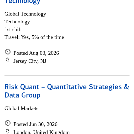
Technology
Global Technology
Technology
1st shift
Travel: Yes, 5% of the time
Posted Aug 03, 2026
Jersey City, NJ
Risk Quant – Quantitative Strategies &
Data Group
Global Markets
Posted Jun 30, 2026
London, United Kingdom