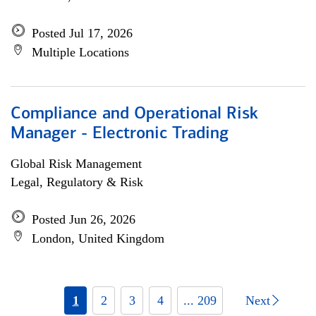
Posted Jul 17, 2026
Multiple Locations
Compliance and Operational Risk
Manager - Electronic Trading
Global Risk Management
Legal, Regulatory & Risk
Posted Jun 26, 2026
London, United Kingdom
1
2
3
4
... 209
Next