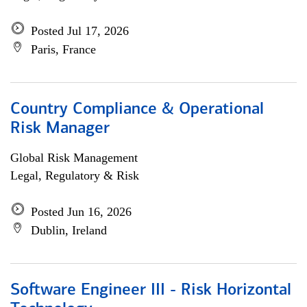
Posted Jul 17, 2026
Paris, France
Country Compliance & Operational
Risk Manager
Global Risk Management
Legal, Regulatory & Risk
Posted Jun 16, 2026
Dublin, Ireland
Software Engineer III - Risk Horizontal