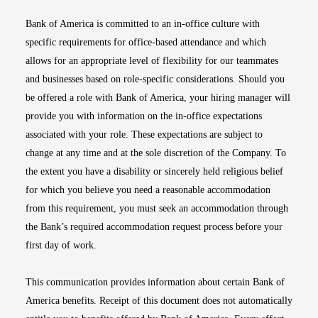
Bank of America is committed to an in-office culture with
specific requirements for office-based attendance and which
allows for an appropriate level of flexibility for our teammates
and businesses based on role-specific considerations. Should you
be offered a role with Bank of America, your hiring manager will
provide you with information on the in-office expectations
associated with your role. These expectations are subject to
change at any time and at the sole discretion of the Company. To
the extent you have a disability or sincerely held religious belief
for which you believe you need a reasonable accommodation
from this requirement, you must seek an accommodation through
the Bank’s required accommodation request process before your
first day of work.
This communication provides information about certain Bank of
America benefits. Receipt of this document does not automatically