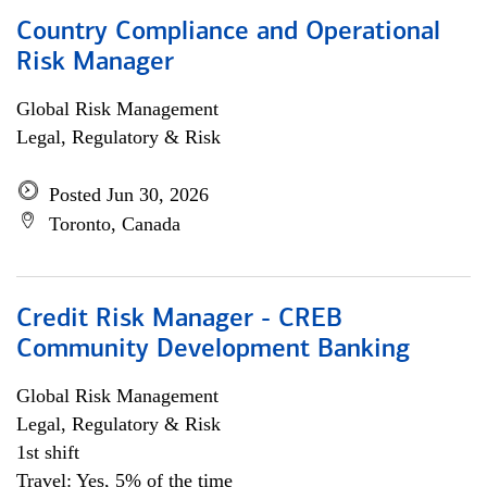
Country Compliance and Operational
Risk Manager
Global Risk Management
Legal, Regulatory & Risk
Posted Jun 30, 2026
Toronto, Canada
Credit Risk Manager - CREB
Community Development Banking
Global Risk Management
Legal, Regulatory & Risk
1st shift
Travel: Yes, 5% of the time