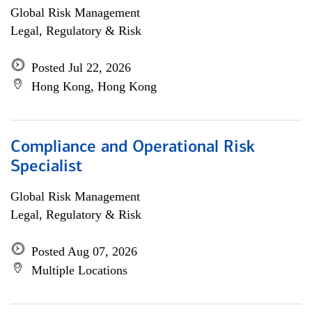
Global Risk Management
Legal, Regulatory & Risk
Posted Jul 22, 2026
Hong Kong, Hong Kong
Compliance and Operational Risk
Specialist
Global Risk Management
Legal, Regulatory & Risk
Posted Aug 07, 2026
Multiple Locations