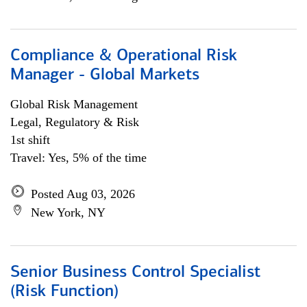
Compliance & Operational Risk
Manager - Global Markets
Global Risk Management
Legal, Regulatory & Risk
1st shift
Travel: Yes, 5% of the time
Posted Aug 03, 2026
New York, NY
Senior Business Control Specialist
(Risk Function)