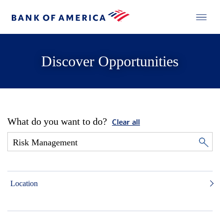
Discover Opportunities
What do you want to do?
Clear all
Location