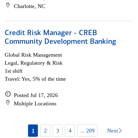
Charlotte, NC
Credit Risk Manager - CREB
Community Development Banking
Global Risk Management
Legal, Regulatory & Risk
1st shift
Travel: Yes, 5% of the time
Posted Jul 17, 2026
Multiple Locations
1
2
3
4
... 209
Next