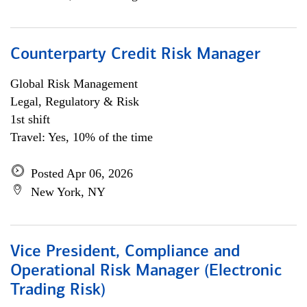
Counterparty Credit Risk Manager
Global Risk Management
Legal, Regulatory & Risk
1st shift
Travel: Yes, 10% of the time
Posted Apr 06, 2026
New York, NY
Vice President, Compliance and
Operational Risk Manager (Electronic
Trading Risk)