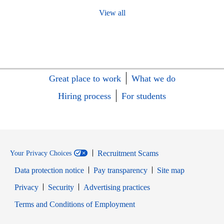
View all
Great place to work
What we do
Hiring process
For students
Recruitment Scams
Your Privacy Choices
Data protection notice
Pay transparency
Site map
Opens in new window
Opens in new window
Privacy
Security
Advertising practices
Opens in new window
Terms and Conditions of Employment