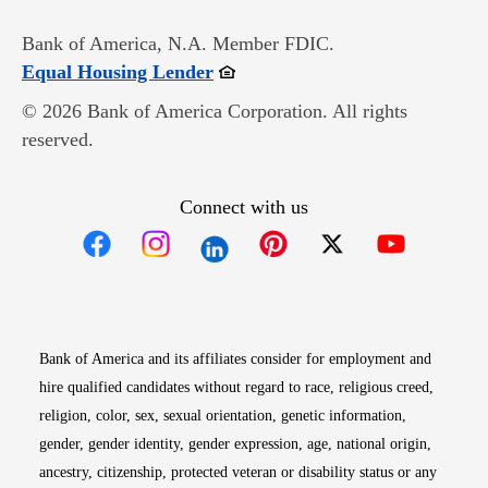
Bank of America, N.A. Member FDIC.
Opens in new window
Equal Housing Lender
© 2026 Bank of America Corporation. All rights
reserved.
Connect with us
Opens in new window
Opens in new window
Opens in new window
Opens in new win
Opens in n
Bank of America and its affiliates consider for employment and
hire qualified candidates without regard to race, religious creed,
religion, color, sex, sexual orientation, genetic information,
gender, gender identity, gender expression, age, national origin,
ancestry, citizenship, protected veteran or disability status or any