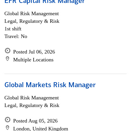
EFR Capital Risk Manager
Global Risk Management
Legal, Regulatory & Risk
1st shift
Travel: No
Posted Jul 06, 2026
Multiple Locations
Global Markets Risk Manager
Global Risk Management
Legal, Regulatory & Risk
Posted Aug 05, 2026
London, United Kingdom