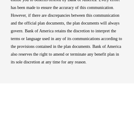
has been made to ensure the accuracy of this communication.
However, if there are discrepancies between this communication
and the official plan documents, the plan documents will always
govern. Bank of America retains the discretion to interpret the
terms or language used in any of its communications according to
the provisions contained in the plan documents. Bank of America
also reserves the right to amend or terminate any benefit plan in
its sole discretion at any time for any reason.