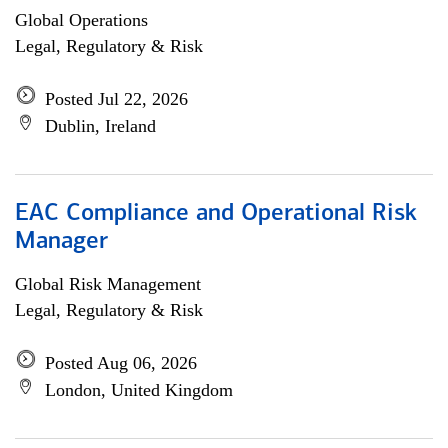
Global Operations
Legal, Regulatory & Risk
Posted Jul 22, 2026
Dublin, Ireland
EAC Compliance and Operational Risk
Manager
Global Risk Management
Legal, Regulatory & Risk
Posted Aug 06, 2026
London, United Kingdom