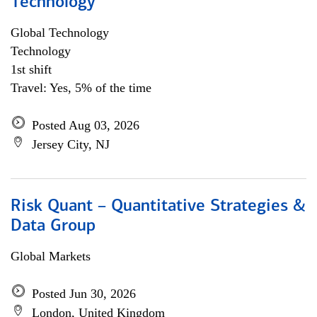
Technology
Global Technology
Technology
1st shift
Travel: Yes, 5% of the time
Posted Aug 03, 2026
Jersey City, NJ
Risk Quant – Quantitative Strategies &
Data Group
Global Markets
Posted Jun 30, 2026
London, United Kingdom