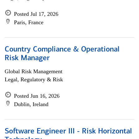
Posted Jul 17, 2026
Paris, France
Country Compliance & Operational
Risk Manager
Global Risk Management
Legal, Regulatory & Risk
Posted Jun 16, 2026
Dublin, Ireland
Software Engineer III - Risk Horizontal