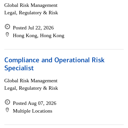
Global Risk Management
Legal, Regulatory & Risk
Posted Jul 22, 2026
Hong Kong, Hong Kong
Compliance and Operational Risk
Specialist
Global Risk Management
Legal, Regulatory & Risk
Posted Aug 07, 2026
Multiple Locations