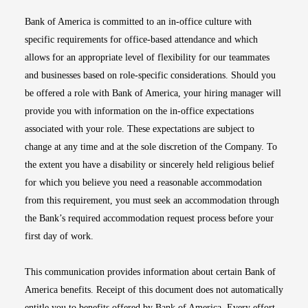
Bank of America is committed to an in-office culture with
specific requirements for office-based attendance and which
allows for an appropriate level of flexibility for our teammates
and businesses based on role-specific considerations. Should you
be offered a role with Bank of America, your hiring manager will
provide you with information on the in-office expectations
associated with your role. These expectations are subject to
change at any time and at the sole discretion of the Company. To
the extent you have a disability or sincerely held religious belief
for which you believe you need a reasonable accommodation
from this requirement, you must seek an accommodation through
the Bank’s required accommodation request process before your
first day of work.
This communication provides information about certain Bank of
America benefits. Receipt of this document does not automatically
entitle you to benefits offered by Bank of America. Every effort