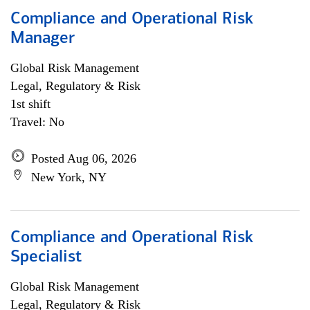
Compliance and Operational Risk
Manager
Global Risk Management
Legal, Regulatory & Risk
1st shift
Travel: No
Posted Aug 06, 2026
New York, NY
Compliance and Operational Risk
Specialist
Global Risk Management
Legal, Regulatory & Risk