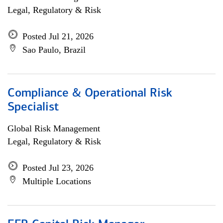
Legal, Regulatory & Risk
Posted Jul 21, 2026
Sao Paulo, Brazil
Compliance & Operational Risk
Specialist
Global Risk Management
Legal, Regulatory & Risk
Posted Jul 23, 2026
Multiple Locations