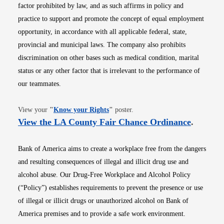
factor prohibited by law, and as such affirms in policy and
practice to support and promote the concept of equal employment
opportunity, in accordance with all applicable federal, state,
provincial and municipal laws. The company also prohibits
discrimination on other bases such as medical condition, marital
status or any other factor that is irrelevant to the performance of
our teammates.
Opens in new window
View your
"
Know your Rights
"
poster.
Opens i
View the LA County Fair Chance Ordinance
.
Bank of America aims to create a workplace free from the dangers
and resulting consequences of illegal and illicit drug use and
alcohol abuse. Our Drug-Free Workplace and Alcohol Policy
(“Policy”) establishes requirements to prevent the presence or use
of illegal or illicit drugs or unauthorized alcohol on Bank of
America premises and to provide a safe work environment.