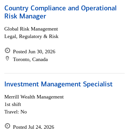
Country Compliance and Operational
Risk Manager
Global Risk Management
Legal, Regulatory & Risk
Posted Jun 30, 2026
Toronto, Canada
Investment Management Specialist
Merrill Wealth Management
1st shift
Travel: No
Posted Jul 24, 2026