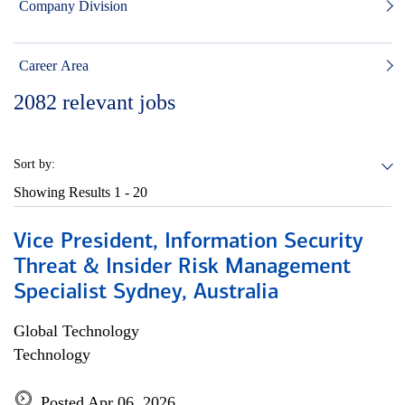
Company Division
Career Area
2082
relevant jobs
Sort by:
Showing Results
1 - 20
Vice President, Information Security
Threat & Insider Risk Management
Specialist Sydney, Australia
Global Technology
Technology
Posted Apr 06, 2026