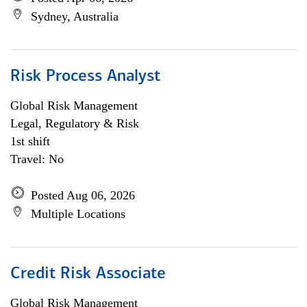
Sydney, Australia
Risk Process Analyst
Global Risk Management
Legal, Regulatory & Risk
1st shift
Travel: No
Posted Aug 06, 2026
Multiple Locations
Credit Risk Associate
Global Risk Management