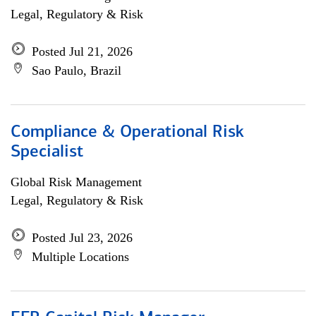
Legal, Regulatory & Risk
Posted Jul 21, 2026
Sao Paulo, Brazil
Compliance & Operational Risk
Specialist
Global Risk Management
Legal, Regulatory & Risk
Posted Jul 23, 2026
Multiple Locations