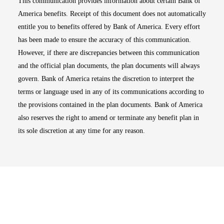
This communication provides information about certain Bank of
America benefits. Receipt of this document does not automatically
entitle you to benefits offered by Bank of America. Every effort
has been made to ensure the accuracy of this communication.
However, if there are discrepancies between this communication
and the official plan documents, the plan documents will always
govern. Bank of America retains the discretion to interpret the
terms or language used in any of its communications according to
the provisions contained in the plan documents. Bank of America
also reserves the right to amend or terminate any benefit plan in
its sole discretion at any time for any reason.