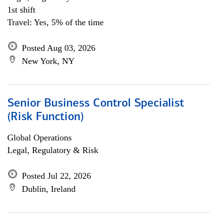
1st shift
Travel: Yes, 5% of the time
Posted Aug 03, 2026
New York, NY
Senior Business Control Specialist
(Risk Function)
Global Operations
Legal, Regulatory & Risk
Posted Jul 22, 2026
Dublin, Ireland