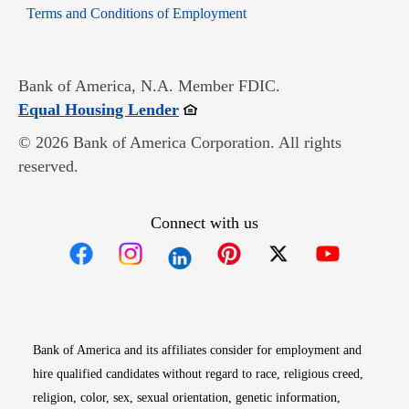
Opens in new window
Terms and Conditions of Employment
Bank of America, N.A. Member FDIC.
Opens in new window
Equal Housing Lender
© 2026 Bank of America Corporation. All rights
reserved.
Connect with us
Opens in new window
Opens in new window
Opens in new window
Opens in new win
Opens in n
Bank of America and its affiliates consider for employment and
hire qualified candidates without regard to race, religious creed,
religion, color, sex, sexual orientation, genetic information,