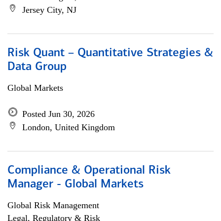
Jersey City, NJ
Risk Quant – Quantitative Strategies &
Data Group
Global Markets
Posted Jun 30, 2026
London, United Kingdom
Compliance & Operational Risk
Manager - Global Markets
Global Risk Management
Legal, Regulatory & Risk