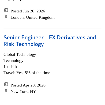
Posted Jun 26, 2026
London, United Kingdom
Senior Engineer - FX Derivatives and
Risk Technology
Global Technology
Technology
1st shift
Travel: Yes, 5% of the time
Posted Apr 28, 2026
New York, NY