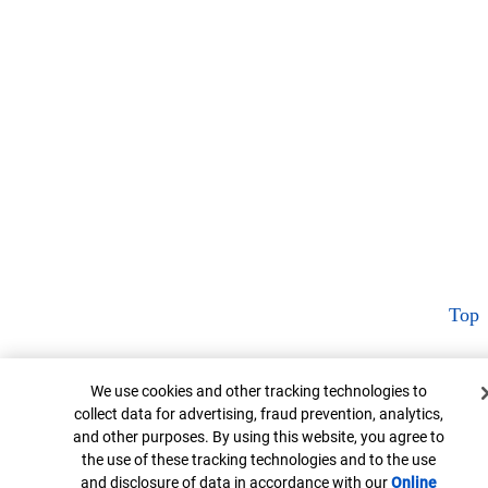
Top
Cookie Banner
We use cookies and other tracking technologies to
collect data for advertising, fraud prevention, analytics,
and other purposes. By using this website, you agree to
the use of these tracking technologies and to the use
and disclosure of data in accordance with our
Online