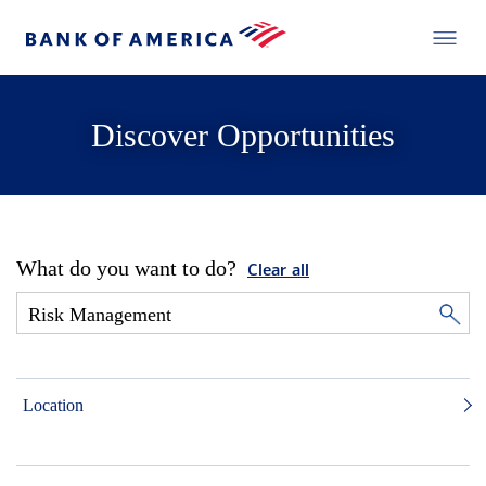
Discover Opportunities
What do you want to do?
Clear all
Location