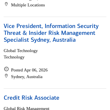
Multiple Locations
Vice President, Information Security
Threat & Insider Risk Management
Specialist Sydney, Australia
Global Technology
Technology
Posted Apr 06, 2026
Sydney, Australia
Credit Risk Associate
Global Risk Management