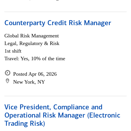
Counterparty Credit Risk Manager
Global Risk Management
Legal, Regulatory & Risk
1st shift
Travel: Yes, 10% of the time
Posted Apr 06, 2026
New York, NY
Vice President, Compliance and
Operational Risk Manager (Electronic
Trading Risk)