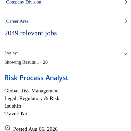
Company Division
Career Area
2049
relevant jobs
Sort by:
Showing Results
1 - 20
Risk Process Analyst
Global Risk Management
Legal, Regulatory & Risk
1st shift
Travel: No
Posted Aug 06, 2026