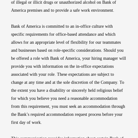
of illegal or illicit drugs or unauthorized alcohol on Bank of
America premises and to provide a safe work environment.
Bank of America is committed to an in-office culture with
specific requirements for office-based attendance and which
allows for an appropriate level of flexibility for our teammates
and businesses based on role-specific considerations. Should you
be offered a role with Bank of America, your hiring manager will
provide you with information on the in-office expectations
associated with your role. These expectations are subject to
change at any time and at the sole discretion of the Company. To
the extent you have a disability or sincerely held religious belief
for which you believe you need a reasonable accommodation
from this requirement, you must seek an accommodation through
the Bank’s required accommodation request process before your
first day of work.