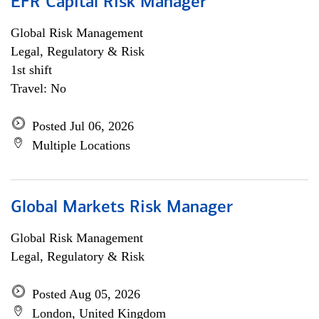
EFR Capital Risk Manager
Global Risk Management
Legal, Regulatory & Risk
1st shift
Travel: No
Posted Jul 06, 2026
Multiple Locations
Global Markets Risk Manager
Global Risk Management
Legal, Regulatory & Risk
Posted Aug 05, 2026
London, United Kingdom