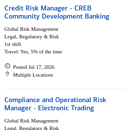
Credit Risk Manager - CREB
Community Development Banking
Global Risk Management
Legal, Regulatory & Risk
1st shift
Travel: Yes, 5% of the time
Posted Jul 17, 2026
Multiple Locations
Compliance and Operational Risk
Manager - Electronic Trading
Global Risk Management
Legal, Regulatory & Risk