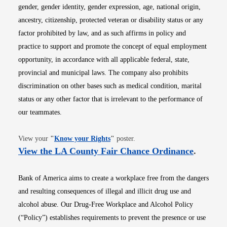
gender, gender identity, gender expression, age, national origin,
ancestry, citizenship, protected veteran or disability status or any
factor prohibited by law, and as such affirms in policy and
practice to support and promote the concept of equal employment
opportunity, in accordance with all applicable federal, state,
provincial and municipal laws. The company also prohibits
discrimination on other bases such as medical condition, marital
status or any other factor that is irrelevant to the performance of
our teammates.
Opens in new window
View your
"
Know your Rights
"
poster.
Opens i
View the LA County Fair Chance Ordinance
.
Bank of America aims to create a workplace free from the dangers
and resulting consequences of illegal and illicit drug use and
alcohol abuse. Our Drug-Free Workplace and Alcohol Policy
(“Policy”) establishes requirements to prevent the presence or use