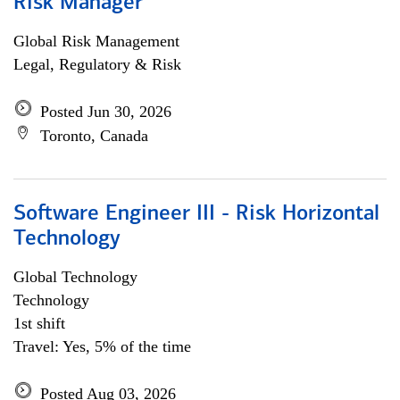
Risk Manager
Global Risk Management
Legal, Regulatory & Risk
Posted Jun 30, 2026
Toronto, Canada
Software Engineer III - Risk Horizontal
Technology
Global Technology
Technology
1st shift
Travel: Yes, 5% of the time
Posted Aug 03, 2026