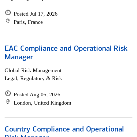
Posted Jul 17, 2026
Paris, France
EAC Compliance and Operational Risk
Manager
Global Risk Management
Legal, Regulatory & Risk
Posted Aug 06, 2026
London, United Kingdom
Country Compliance and Operational