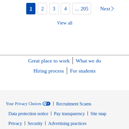
1
2
3
4
... 205
Next
View all
Great place to work
What we do
Hiring process
For students
Recruitment Scams
Your Privacy Choices
Data protection notice
Pay transparency
Site map
Opens in new window
Opens in new window
Privacy
Security
Advertising practices