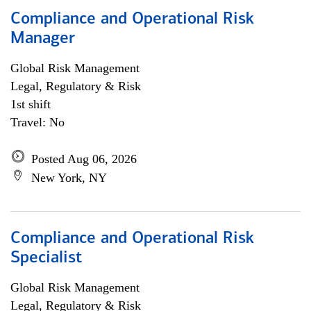
Compliance and Operational Risk
Manager
Global Risk Management
Legal, Regulatory & Risk
1st shift
Travel: No
Posted Aug 06, 2026
New York, NY
Compliance and Operational Risk
Specialist
Global Risk Management
Legal, Regulatory & Risk