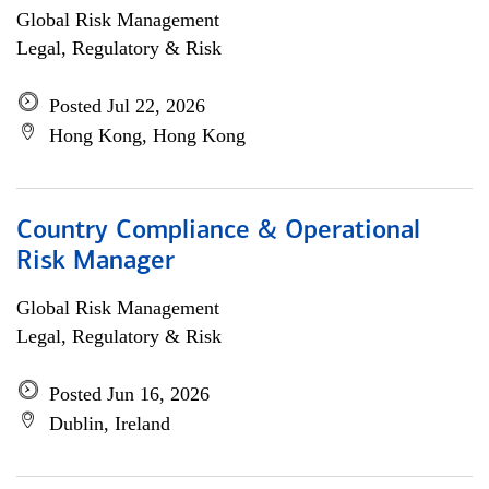
Global Risk Management
Legal, Regulatory & Risk
Posted Jul 22, 2026
Hong Kong, Hong Kong
Country Compliance & Operational
Risk Manager
Global Risk Management
Legal, Regulatory & Risk
Posted Jun 16, 2026
Dublin, Ireland