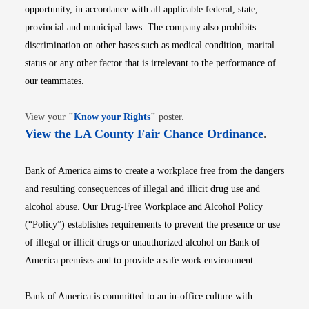
opportunity, in accordance with all applicable federal, state,
provincial and municipal laws. The company also prohibits
discrimination on other bases such as medical condition, marital
status or any other factor that is irrelevant to the performance of
our teammates.
Opens in new window
View your
"
Know your Rights
"
poster.
Opens i
View the LA County Fair Chance Ordinance
.
Bank of America aims to create a workplace free from the dangers
and resulting consequences of illegal and illicit drug use and
alcohol abuse. Our Drug-Free Workplace and Alcohol Policy
(“Policy”) establishes requirements to prevent the presence or use
of illegal or illicit drugs or unauthorized alcohol on Bank of
America premises and to provide a safe work environment.
Bank of America is committed to an in-office culture with