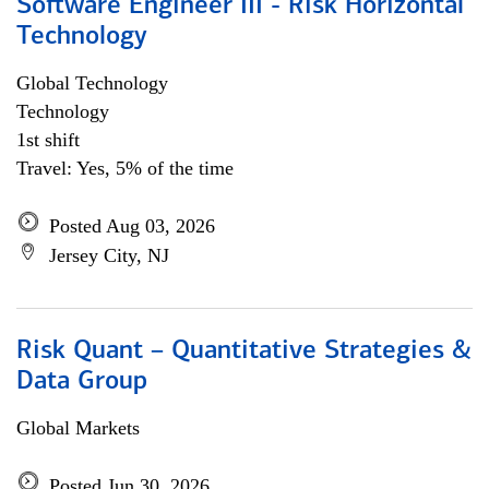
Software Engineer III - Risk Horizontal
Technology
Global Technology
Technology
1st shift
Travel: Yes, 5% of the time
Posted Aug 03, 2026
Jersey City, NJ
Risk Quant – Quantitative Strategies &
Data Group
Global Markets
Posted Jun 30, 2026