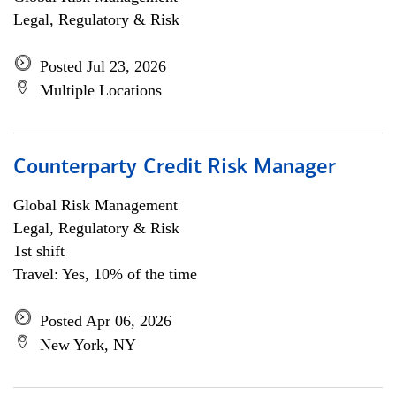
Legal, Regulatory & Risk
Posted Jul 23, 2026
Multiple Locations
Counterparty Credit Risk Manager
Global Risk Management
Legal, Regulatory & Risk
1st shift
Travel: Yes, 10% of the time
Posted Apr 06, 2026
New York, NY