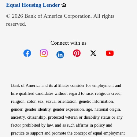
Opens in new window
Equal Housing Lender
© 2026 Bank of America Corporation. All rights
reserved.
Connect with us
Opens in new window
Opens in new window
Opens in new window
Opens in new win
Opens in n
Bank of America and its affiliates consider for employment and
hire qualified candidates without regard to race, religious creed,
religion, color, sex, sexual orientation, genetic information,
gender, gender identity, gender expression, age, national origin,
ancestry, citizenship, protected veteran or disability status or any
factor prohibited by law, and as such affirms in policy and
practice to support and promote the concept of equal employment