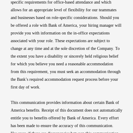
specific requirements for office-based attendance and which
allows for an appropriate level of flexibility for our teammates
and businesses based on role-specific considerations. Should you
be offered a role with Bank of America, your hiring manager will
provide you with information on the in-office expectations
associated with your role. These expectations are subject to
change at any time and at the sole discretion of the Company. To
the extent you have a disability or sincerely held religious belief
for which you believe you need a reasonable accommodation
from this requirement, you must seek an accommodation through
the Bank’s required accommodation request process before your
first day of work.
This communication provides information about certain Bank of
America benefits. Receipt of this document does not automatically
entitle you to benefits offered by Bank of America. Every effort
has been made to ensure the accuracy of this communication.