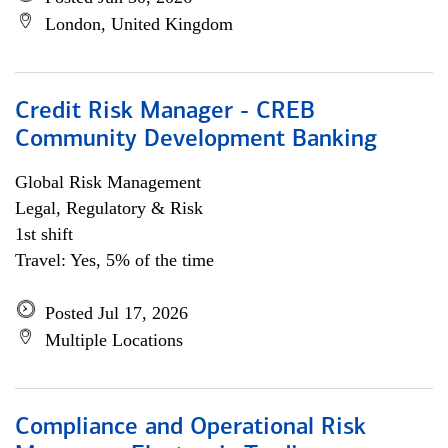
London, United Kingdom
Credit Risk Manager - CREB
Community Development Banking
Global Risk Management
Legal, Regulatory & Risk
1st shift
Travel: Yes, 5% of the time
Posted Jul 17, 2026
Multiple Locations
Compliance and Operational Risk