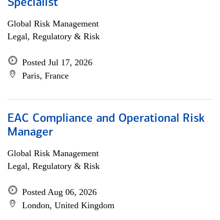
Specialist
Global Risk Management
Legal, Regulatory & Risk
Posted Jul 17, 2026
Paris, France
EAC Compliance and Operational Risk
Manager
Global Risk Management
Legal, Regulatory & Risk
Posted Aug 06, 2026
London, United Kingdom