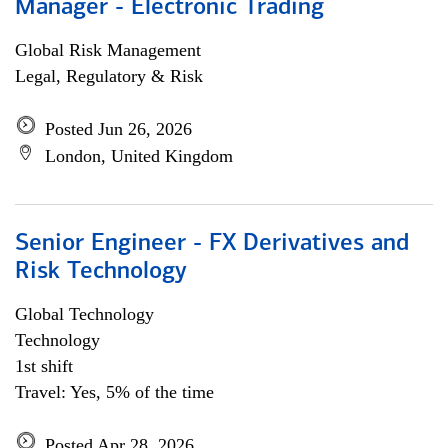
Manager - Electronic Trading
Global Risk Management
Legal, Regulatory & Risk
Posted Jun 26, 2026
London, United Kingdom
Senior Engineer - FX Derivatives and
Risk Technology
Global Technology
Technology
1st shift
Travel: Yes, 5% of the time
Posted Apr 28, 2026