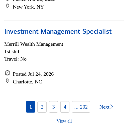
New York, NY
Investment Management Specialist
Merrill Wealth Management
1st shift
Travel: No
Posted Jul 24, 2026
Charlotte, NC
1
2
3
4
... 202
Next
View all