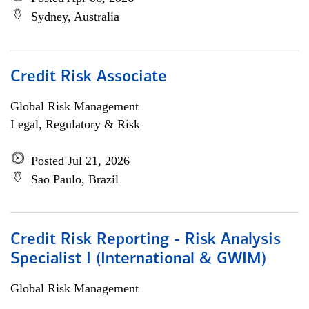
Sydney, Australia
Credit Risk Associate
Global Risk Management
Legal, Regulatory & Risk
Posted Jul 21, 2026
Sao Paulo, Brazil
Credit Risk Reporting - Risk Analysis
Specialist I (International & GWIM)
Global Risk Management