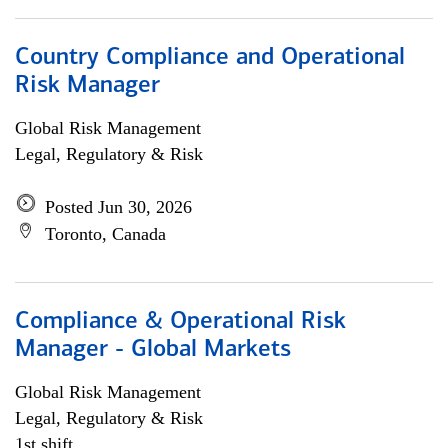
Country Compliance and Operational
Risk Manager
Global Risk Management
Legal, Regulatory & Risk
Posted Jun 30, 2026
Toronto, Canada
Compliance & Operational Risk
Manager - Global Markets
Global Risk Management
Legal, Regulatory & Risk
1st shift