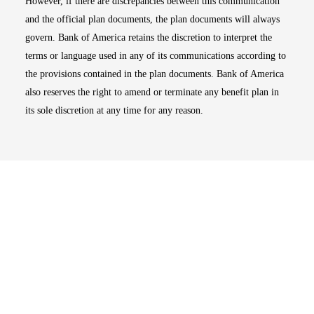
However, if there are discrepancies between this communication
and the official plan documents, the plan documents will always
govern. Bank of America retains the discretion to interpret the
terms or language used in any of its communications according to
the provisions contained in the plan documents. Bank of America
also reserves the right to amend or terminate any benefit plan in
its sole discretion at any time for any reason.