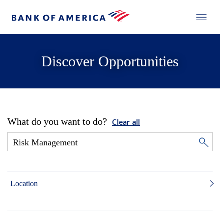
Discover Opportunities
What do you want to do?
Clear all
Location