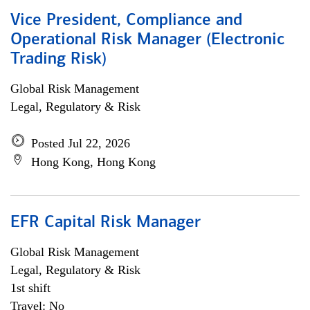
Vice President, Compliance and
Operational Risk Manager (Electronic
Trading Risk)
Global Risk Management
Legal, Regulatory & Risk
Posted Jul 22, 2026
Hong Kong, Hong Kong
EFR Capital Risk Manager
Global Risk Management
Legal, Regulatory & Risk
1st shift
Travel: No