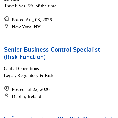
Travel: Yes, 5% of the time
Posted Aug 03, 2026
New York, NY
Senior Business Control Specialist
(Risk Function)
Global Operations
Legal, Regulatory & Risk
Posted Jul 22, 2026
Dublin, Ireland