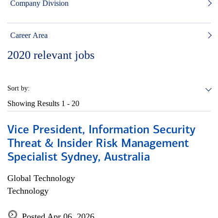
Company Division
Career Area
2020
relevant jobs
Sort by:
Showing Results
1 - 20
Vice President, Information Security
Threat & Insider Risk Management
Specialist Sydney, Australia
Global Technology
Technology
Posted Apr 06, 2026