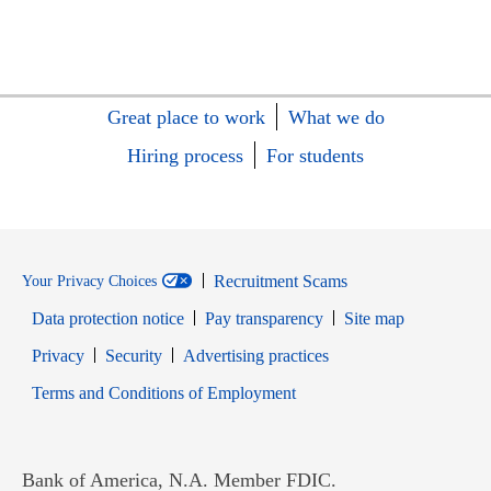
Great place to work
What we do
Hiring process
For students
Recruitment Scams
Your Privacy Choices
Data protection notice
Pay transparency
Site map
Opens in new window
Opens in new window
Privacy
Security
Advertising practices
Opens in new window
Terms and Conditions of Employment
Bank of America, N.A. Member FDIC.