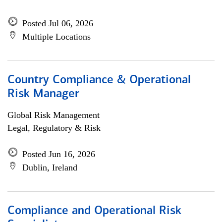
Posted Jul 06, 2026
Multiple Locations
Country Compliance & Operational
Risk Manager
Global Risk Management
Legal, Regulatory & Risk
Posted Jun 16, 2026
Dublin, Ireland
Compliance and Operational Risk