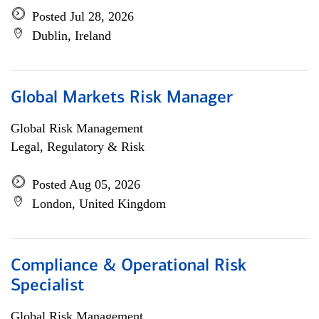
Posted Jul 28, 2026
Dublin, Ireland
Global Markets Risk Manager
Global Risk Management
Legal, Regulatory & Risk
Posted Aug 05, 2026
London, United Kingdom
Compliance & Operational Risk
Specialist
Global Risk Management