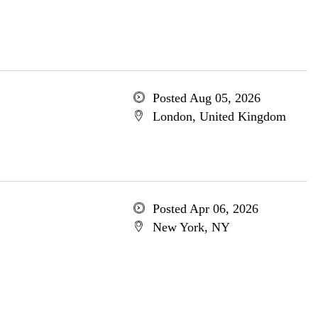
Posted Aug 05, 2026
London, United Kingdom
Posted Apr 06, 2026
New York, NY