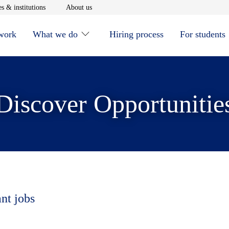
window
Opens in new window
Opens in new window
s & institutions
About us
 work
What we do
Hiring process
For students
Discover Opportunitie
ant jobs