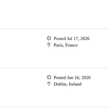
Posted Jul 17, 2026
Paris, France
Posted Jun 16, 2026
Dublin, Ireland