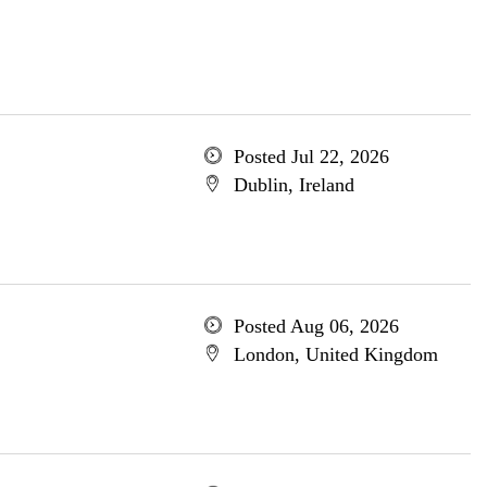
Posted Jul 22, 2026
Dublin, Ireland
Posted Aug 06, 2026
London, United Kingdom