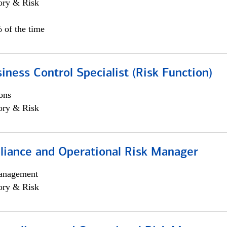
ory & Risk
 of the time
iness Control Specialist (Risk Function)
ons
ory & Risk
iance and Operational Risk Manager
anagement
ory & Risk