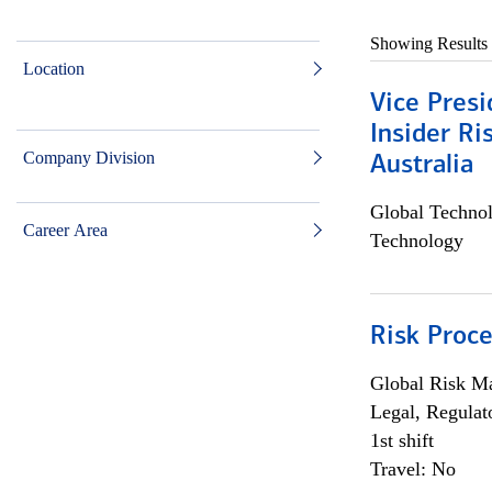
Showing Results
Location
Vice Presi
Insider R
Company Division
Australia
Global Techno
Career Area
Technology
Risk Proce
Global Risk M
Legal, Regulat
1st shift
Travel: No