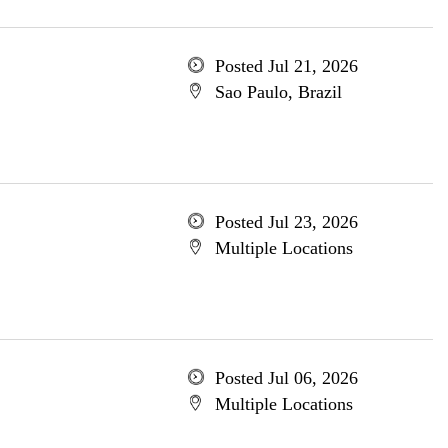
Posted Jul 21, 2026
Sao Paulo, Brazil
Posted Jul 23, 2026
Multiple Locations
Posted Jul 06, 2026
Multiple Locations