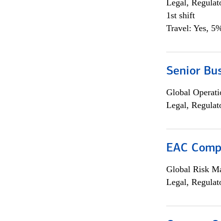
Legal, Regulat
1st shift
Travel: Yes, 5%
Senior Bus
Global Operati
Legal, Regulat
EAC Compl
Global Risk M
Legal, Regulat