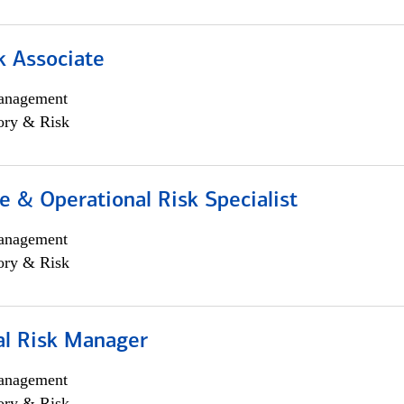
k Associate
anagement
ory & Risk
 & Operational Risk Specialist
anagement
ory & Risk
al Risk Manager
anagement
ory & Risk