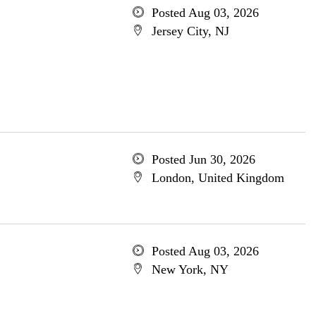
Posted Aug 03, 2026
Jersey City, NJ
Posted Jun 30, 2026
London, United Kingdom
Posted Aug 03, 2026
New York, NY