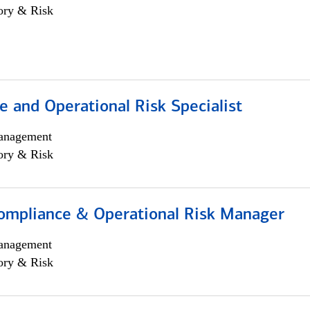
ory & Risk
 and Operational Risk Specialist
anagement
ory & Risk
ompliance & Operational Risk Manager
anagement
ory & Risk