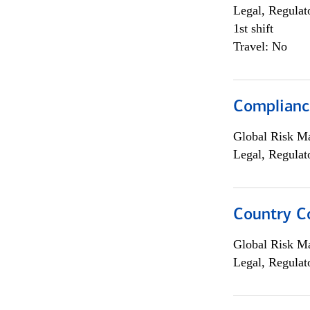
Legal, Regulat
1st shift
Travel: No
Compliance
Global Risk M
Legal, Regulat
Country C
Global Risk M
Legal, Regulat