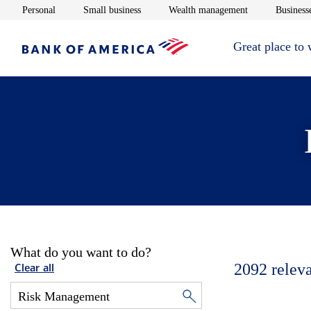
Opens in new window
Opens in new window
Opens in new 
Personal
Small business
Wealth management
Businesse
Great place to
What do you want to do?
2092
relev
Clear all