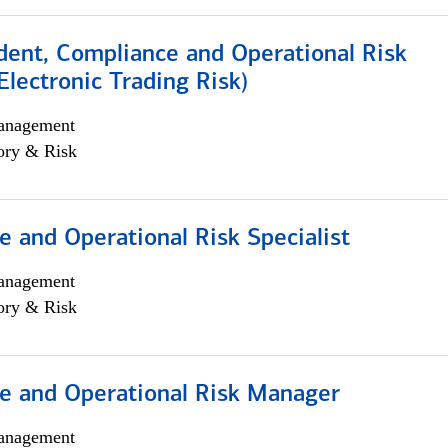
dent, Compliance and Operational Risk
lectronic Trading Risk)
anagement
ory & Risk
 and Operational Risk Specialist
anagement
ory & Risk
e and Operational Risk Manager
anagement