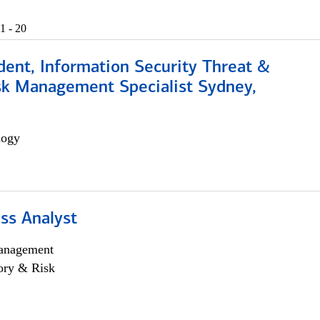
1 - 20
dent, Information Security Threat &
isk Management Specialist Sydney,
logy
ss Analyst
anagement
ory & Risk