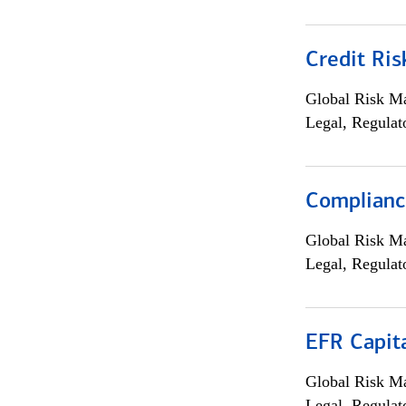
Credit Ris
Global Risk M
Legal, Regulat
Compliance
Global Risk M
Legal, Regulat
EFR Capit
Global Risk M
Legal, Regulat