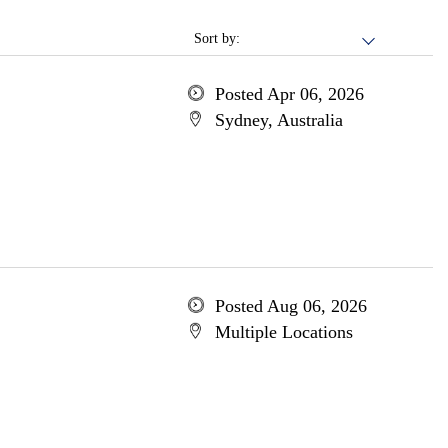
Sort by:
Posted Apr 06, 2026
Sydney, Australia
Posted Aug 06, 2026
Multiple Locations