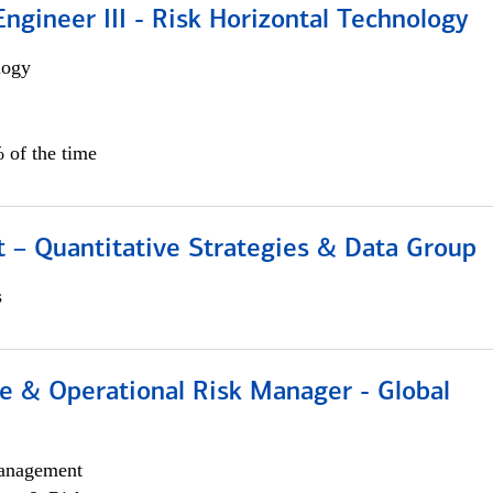
ngineer III - Risk Horizontal Technology
logy
 of the time
 – Quantitative Strategies & Data Group
s
e & Operational Risk Manager - Global
anagement