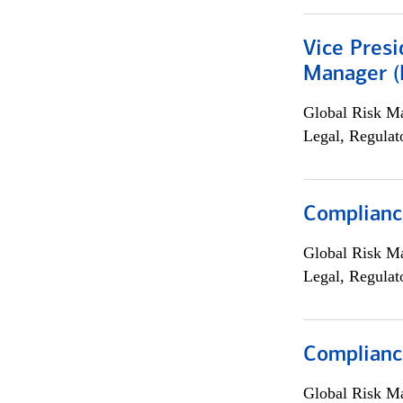
Vice Presi
Manager (E
Global Risk M
Legal, Regulat
Compliance
Global Risk M
Legal, Regulat
Complianc
Global Risk M