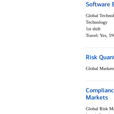
Software E
Global Techno
Technology
1st shift
Travel: Yes, 5%
Risk Quant
Global Market
Complianc
Markets
Global Risk M