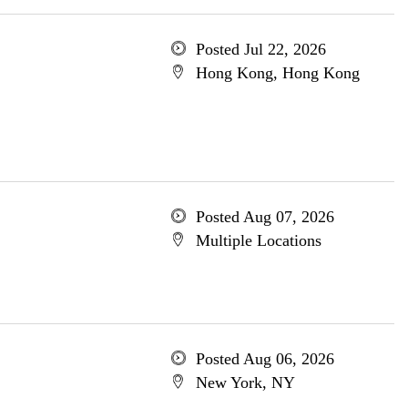
Posted Jul 22, 2026
Hong Kong, Hong Kong
Posted Aug 07, 2026
Multiple Locations
Posted Aug 06, 2026
New York, NY