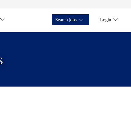
Search jobs
Login
s