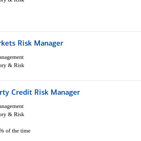
rkets Risk Manager
anagement
ory & Risk
rty Credit Risk Manager
anagement
ory & Risk
0% of the time