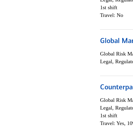
1st shift
Travel: No
Global Ma
Global Risk M
Legal, Regulat
Counterpa
Global Risk M
Legal, Regulat
1st shift
Travel: Yes, 1