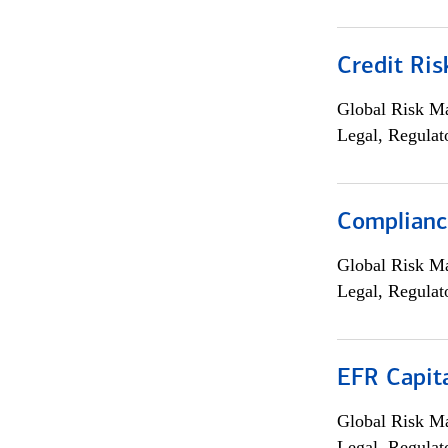
Credit Ris
Global Risk M
Legal, Regulat
Compliance
Global Risk M
Legal, Regulat
EFR Capit
Global Risk M
Legal, Regulat