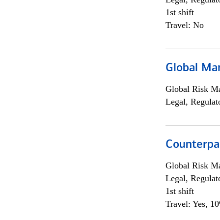
1st shift
Travel: No
Global Ma
Global Risk M
Legal, Regulat
Counterpa
Global Risk M
Legal, Regulat
1st shift
Travel: Yes, 1