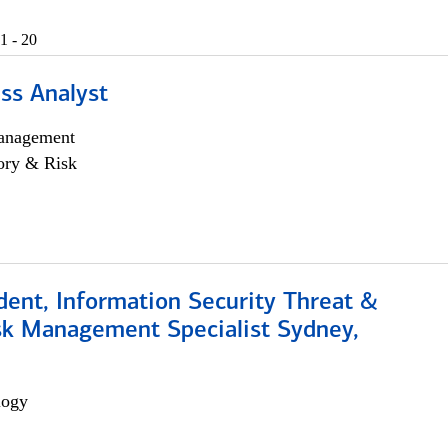
1 - 20
ss Analyst
anagement
ory & Risk
dent, Information Security Threat &
isk Management Specialist Sydney,
logy