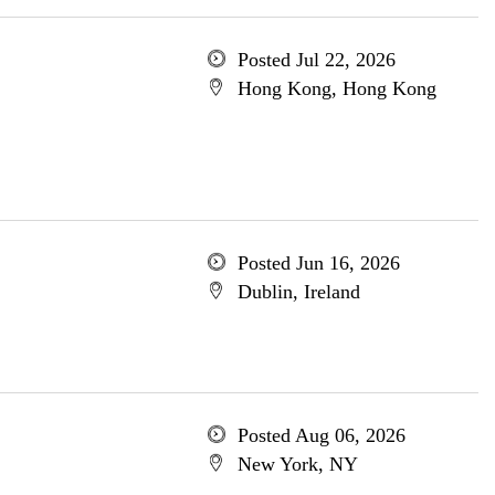
Posted Jul 22, 2026
Hong Kong, Hong Kong
Posted Jun 16, 2026
Dublin, Ireland
Posted Aug 06, 2026
New York, NY