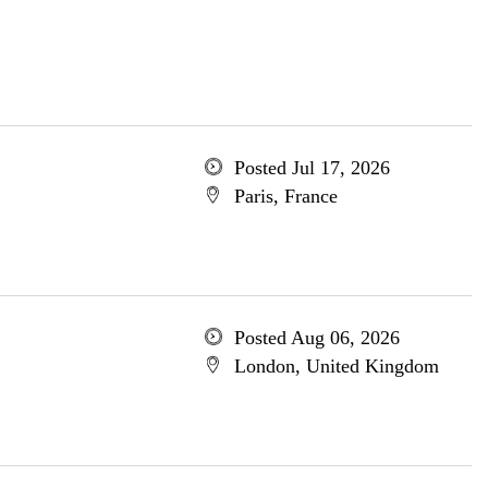
Posted Jul 17, 2026
Paris, France
Posted Aug 06, 2026
London, United Kingdom