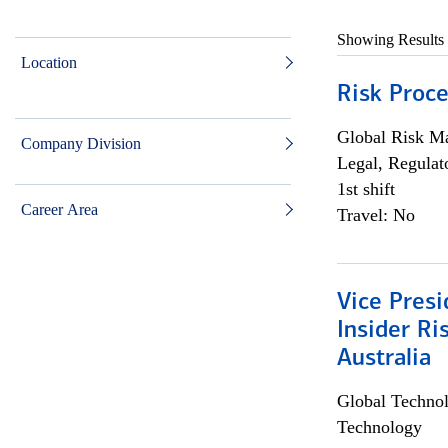
Showing Results
Location
Risk Proce
Global Risk M
Company Division
Legal, Regulat
1st shift
Career Area
Travel: No
Vice Presi
Insider R
Australia
Global Techno
Technology