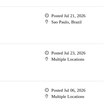
Posted Jul 21, 2026
Sao Paulo, Brazil
Posted Jul 23, 2026
Multiple Locations
Posted Jul 06, 2026
Multiple Locations