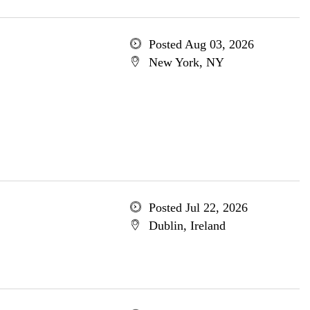
Posted Aug 03, 2026
New York, NY
Posted Jul 22, 2026
Dublin, Ireland