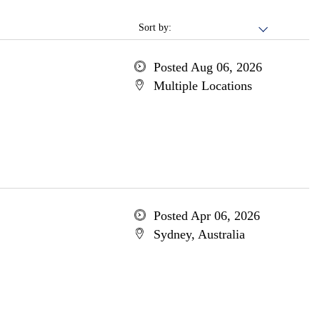
Sort by:
Posted Aug 06, 2026
Multiple Locations
Posted Apr 06, 2026
Sydney, Australia