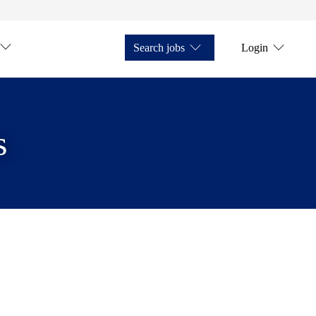
Search jobs
Login
s