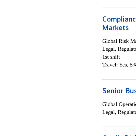
Complianc
Markets
Global Risk M
Legal, Regulat
1st shift
Travel: Yes, 5%
Senior Bus
Global Operati
Legal, Regulat