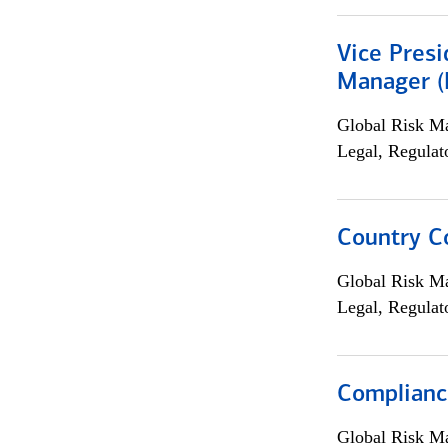
Vice Presi
Manager (E
Global Risk M
Legal, Regulat
Country C
Global Risk M
Legal, Regulat
Complianc
Global Risk M