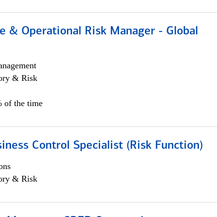
e & Operational Risk Manager - Global
anagement
ory & Risk
 of the time
iness Control Specialist (Risk Function)
ons
ory & Risk