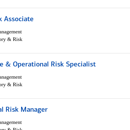
k Associate
anagement
ory & Risk
 & Operational Risk Specialist
anagement
ory & Risk
al Risk Manager
anagement
ory & Risk