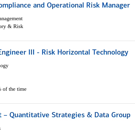
ompliance and Operational Risk Manager
anagement
ory & Risk
ngineer III - Risk Horizontal Technology
logy
 of the time
 – Quantitative Strategies & Data Group
s