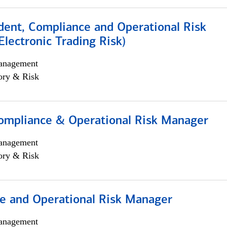
dent, Compliance and Operational Risk
lectronic Trading Risk)
anagement
ory & Risk
ompliance & Operational Risk Manager
anagement
ory & Risk
e and Operational Risk Manager
anagement