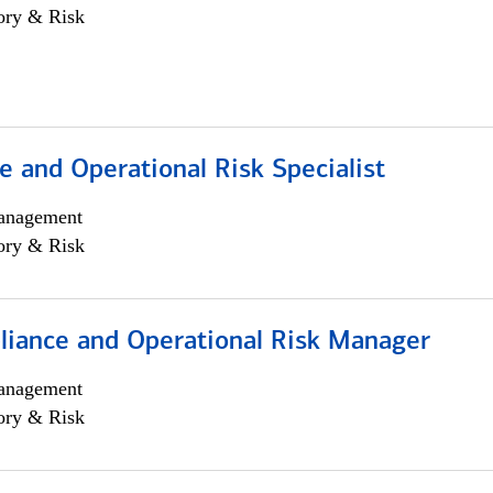
ory & Risk
 and Operational Risk Specialist
anagement
ory & Risk
iance and Operational Risk Manager
anagement
ory & Risk