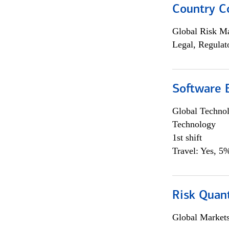
Country C
Global Risk M
Legal, Regulat
Software E
Global Techno
Technology
1st shift
Travel: Yes, 5%
Risk Quant
Global Market