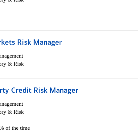
rkets Risk Manager
anagement
ory & Risk
rty Credit Risk Manager
anagement
ory & Risk
0% of the time