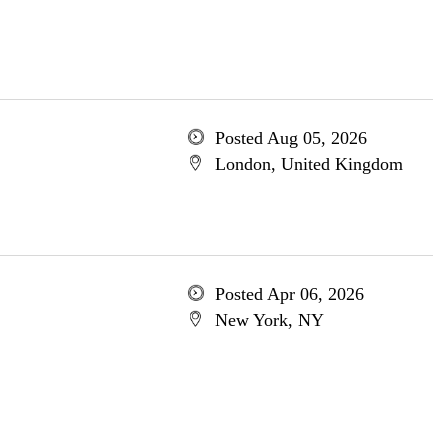
Posted Aug 05, 2026
London, United Kingdom
Posted Apr 06, 2026
New York, NY