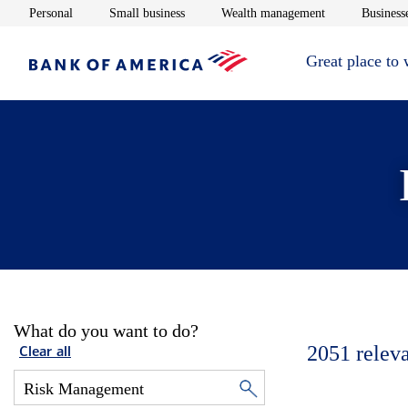
Opens in new window
Opens in new window
Opens in new 
Personal
Small business
Wealth management
Businesse
Great place to
What do you want to do?
2051
relev
Clear all