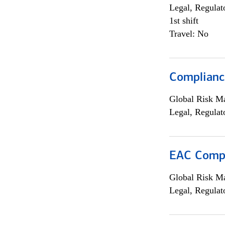
Legal, Regulat
1st shift
Travel: No
Compliance
Global Risk M
Legal, Regulat
EAC Compl
Global Risk M
Legal, Regulat