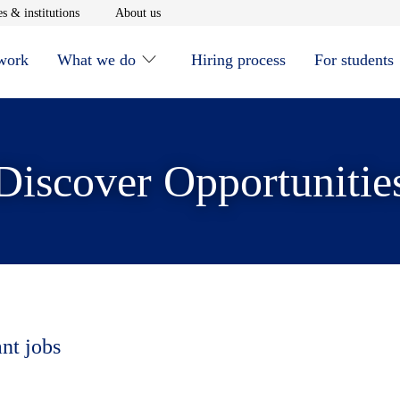
window
Opens in new window
Opens in new window
s & institutions
About us
 work
What we do
Hiring process
For students
Discover Opportunitie
ant jobs