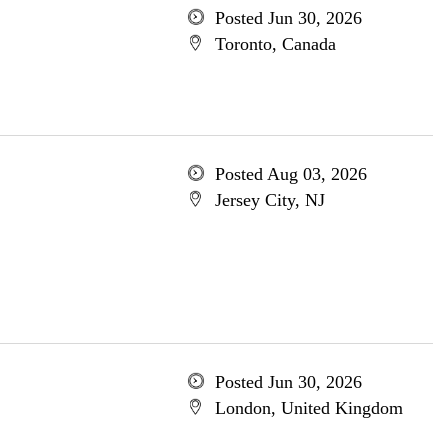
Posted Jun 30, 2026
Toronto, Canada
Posted Aug 03, 2026
Jersey City, NJ
Posted Jun 30, 2026
London, United Kingdom