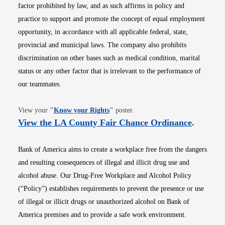
factor prohibited by law, and as such affirms in policy and
practice to support and promote the concept of equal employment
opportunity, in accordance with all applicable federal, state,
provincial and municipal laws. The company also prohibits
discrimination on other bases such as medical condition, marital
status or any other factor that is irrelevant to the performance of
our teammates.
Opens in new window
View your
"
Know your Rights
"
poster.
Opens i
View the LA County Fair Chance Ordinance
.
Bank of America aims to create a workplace free from the dangers
and resulting consequences of illegal and illicit drug use and
alcohol abuse. Our Drug-Free Workplace and Alcohol Policy
(“Policy”) establishes requirements to prevent the presence or use
of illegal or illicit drugs or unauthorized alcohol on Bank of
America premises and to provide a safe work environment.