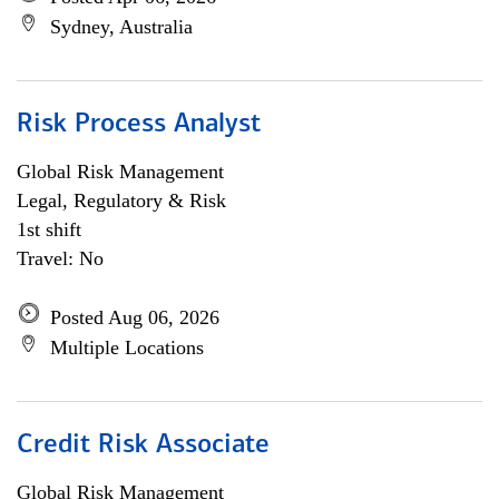
Sydney, Australia
Risk Process Analyst
Global Risk Management
Legal, Regulatory & Risk
1st shift
Travel: No
Posted Aug 06, 2026
Multiple Locations
Credit Risk Associate
Global Risk Management