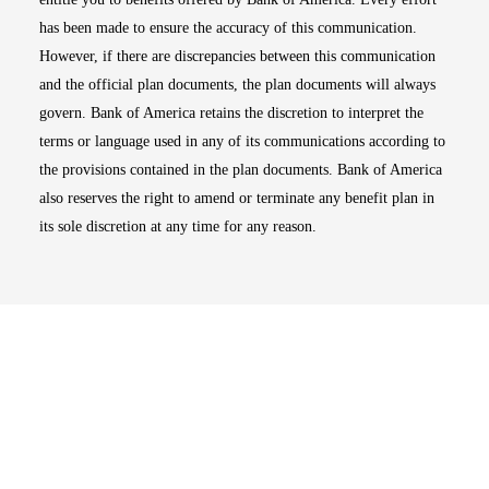
has been made to ensure the accuracy of this communication.
However, if there are discrepancies between this communication
and the official plan documents, the plan documents will always
govern. Bank of America retains the discretion to interpret the
terms or language used in any of its communications according to
the provisions contained in the plan documents. Bank of America
also reserves the right to amend or terminate any benefit plan in
its sole discretion at any time for any reason.