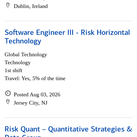
Dublin, Ireland
Software Engineer III - Risk Horizontal
Technology
Global Technology
Technology
1st shift
Travel: Yes, 5% of the time
Posted Aug 03, 2026
Jersey City, NJ
Risk Quant – Quantitative Strategies &