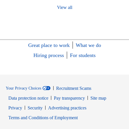
View all
Great place to work
What we do
Hiring process
For students
Recruitment Scams
Your Privacy Choices
Data protection notice
Pay transparency
Site map
Opens in new window
Opens in new window
Privacy
Security
Advertising practices
Opens in new window
Terms and Conditions of Employment