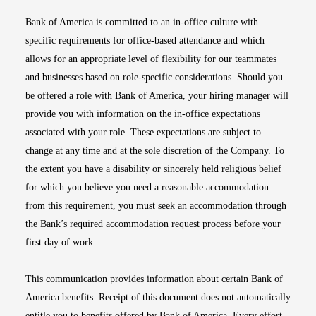
Bank of America is committed to an in-office culture with
specific requirements for office-based attendance and which
allows for an appropriate level of flexibility for our teammates
and businesses based on role-specific considerations. Should you
be offered a role with Bank of America, your hiring manager will
provide you with information on the in-office expectations
associated with your role. These expectations are subject to
change at any time and at the sole discretion of the Company. To
the extent you have a disability or sincerely held religious belief
for which you believe you need a reasonable accommodation
from this requirement, you must seek an accommodation through
the Bank’s required accommodation request process before your
first day of work.
This communication provides information about certain Bank of
America benefits. Receipt of this document does not automatically
entitle you to benefits offered by Bank of America. Every effort