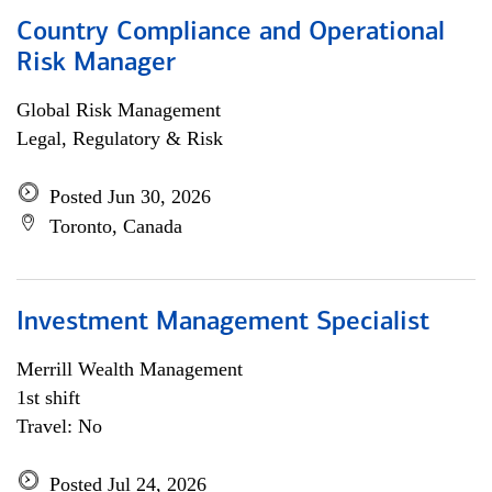
Country Compliance and Operational
Risk Manager
Global Risk Management
Legal, Regulatory & Risk
Posted Jun 30, 2026
Toronto, Canada
Investment Management Specialist
Merrill Wealth Management
1st shift
Travel: No
Posted Jul 24, 2026