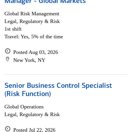
Manager - Global Markets
Global Risk Management
Legal, Regulatory & Risk
1st shift
Travel: Yes, 5% of the time
Posted Aug 03, 2026
New York, NY
Senior Business Control Specialist
(Risk Function)
Global Operations
Legal, Regulatory & Risk
Posted Jul 22, 2026