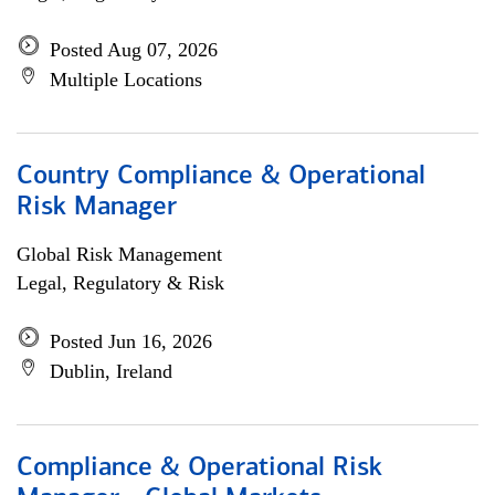
Posted Aug 07, 2026
Multiple Locations
Country Compliance & Operational
Risk Manager
Global Risk Management
Legal, Regulatory & Risk
Posted Jun 16, 2026
Dublin, Ireland
Compliance & Operational Risk