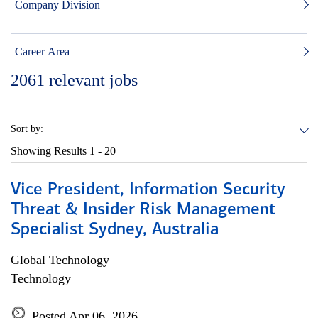
Company Division
Career Area
2061
relevant jobs
Sort by:
Showing Results
1 - 20
Vice President, Information Security
Threat & Insider Risk Management
Specialist Sydney, Australia
Global Technology
Technology
Posted Apr 06, 2026