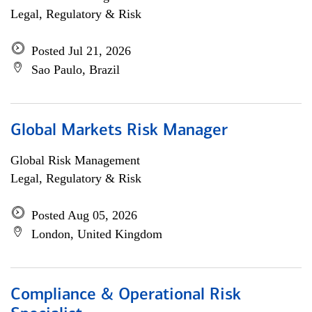
Legal, Regulatory & Risk
Posted Jul 21, 2026
Sao Paulo, Brazil
Global Markets Risk Manager
Global Risk Management
Legal, Regulatory & Risk
Posted Aug 05, 2026
London, United Kingdom
Compliance & Operational Risk