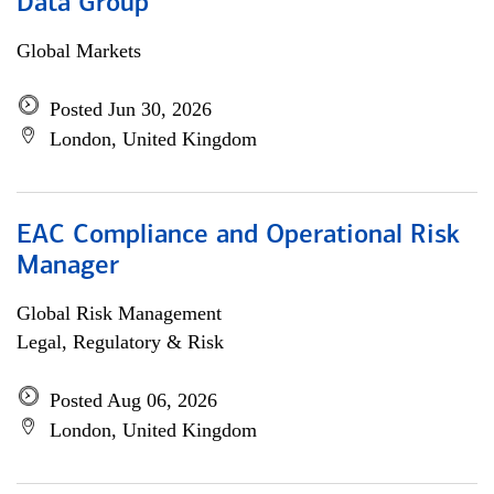
Data Group
Global Markets
Posted Jun 30, 2026
London, United Kingdom
EAC Compliance and Operational Risk
Manager
Global Risk Management
Legal, Regulatory & Risk
Posted Aug 06, 2026
London, United Kingdom