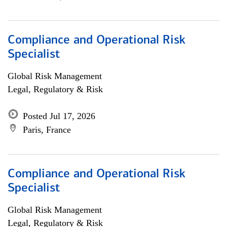
Compliance and Operational Risk
Specialist
Global Risk Management
Legal, Regulatory & Risk
Posted Jul 17, 2026
Paris, France
Compliance and Operational Risk
Specialist
Global Risk Management
Legal, Regulatory & Risk