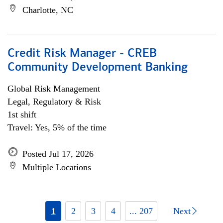
Charlotte, NC
Credit Risk Manager - CREB
Community Development Banking
Global Risk Management
Legal, Regulatory & Risk
1st shift
Travel: Yes, 5% of the time
Posted Jul 17, 2026
Multiple Locations
1
2
3
4
... 207
Next