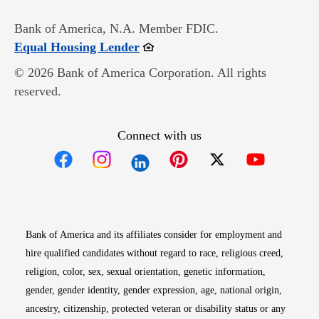
Bank of America, N.A. Member FDIC.
Opens in new window
Equal Housing Lender
© 2026 Bank of America Corporation. All rights
reserved.
Connect with us
Opens in new window
Opens in new window
Opens in new window
Opens in new win
Opens in n
Bank of America and its affiliates consider for employment and
hire qualified candidates without regard to race, religious creed,
religion, color, sex, sexual orientation, genetic information,
gender, gender identity, gender expression, age, national origin,
ancestry, citizenship, protected veteran or disability status or any