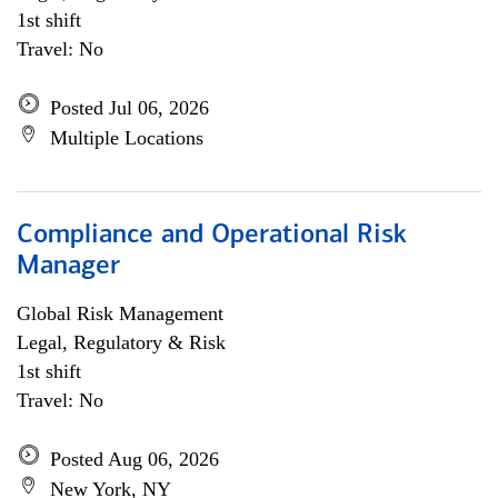
1st shift
Travel: No
Posted Jul 06, 2026
Multiple Locations
Compliance and Operational Risk
Manager
Global Risk Management
Legal, Regulatory & Risk
1st shift
Travel: No
Posted Aug 06, 2026
New York, NY