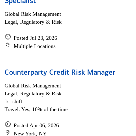
Specialist
Global Risk Management
Legal, Regulatory & Risk
Posted Jul 23, 2026
Multiple Locations
Counterparty Credit Risk Manager
Global Risk Management
Legal, Regulatory & Risk
1st shift
Travel: Yes, 10% of the time
Posted Apr 06, 2026
New York, NY