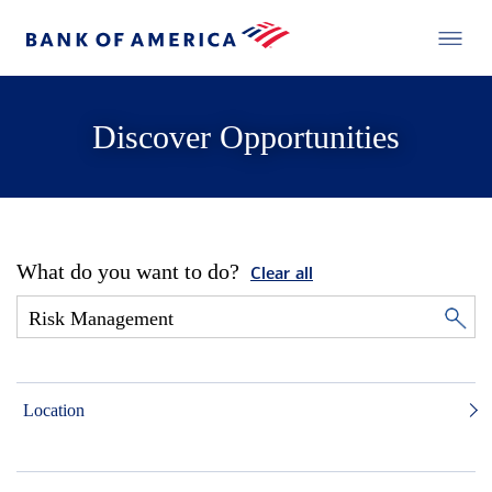
Discover Opportunities
What do you want to do?
Clear all
Location