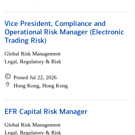
Vice President, Compliance and
Operational Risk Manager (Electronic
Trading Risk)
Global Risk Management
Legal, Regulatory & Risk
Posted Jul 22, 2026
Hong Kong, Hong Kong
EFR Capital Risk Manager
Global Risk Management
Legal, Regulatory & Risk