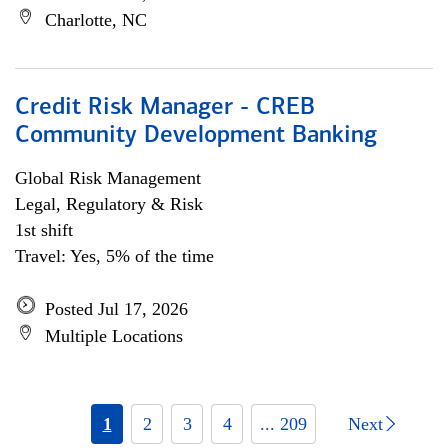
Charlotte, NC
Credit Risk Manager - CREB
Community Development Banking
Global Risk Management
Legal, Regulatory & Risk
1st shift
Travel: Yes, 5% of the time
Posted Jul 17, 2026
Multiple Locations
1
2
3
4
... 209
Next