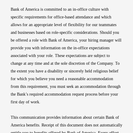
Bank of America is committed to an in-office culture with
specific requirements for office-based attendance and which
allows for an appropriate level of flexibility for our teammates
and businesses based on role-specific considerations. Should you
be offered a role with Bank of America, your hiring manager will
provide you with information on the in-office expectations
associated with your role. These expectations are subject to
change at any time and at the sole discretion of the Company. To
the extent you have a disability or sincerely held religious belief
for which you believe you need a reasonable accommodation
from this requirement, you must seek an accommodation through
the Bank’s required accommodation request process before your
first day of work.
This communication provides information about certain Bank of
America benefits. Receipt of this document does not automatically
entitle you to benefits offered by Bank of America. Every effort