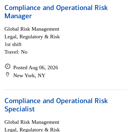
Compliance and Operational Risk
Manager
Global Risk Management
Legal, Regulatory & Risk
1st shift
Travel: No
Posted Aug 06, 2026
New York, NY
Compliance and Operational Risk
Specialist
Global Risk Management
Legal, Regulatory & Risk