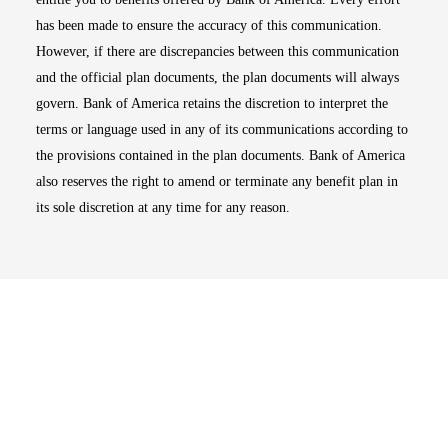
has been made to ensure the accuracy of this communication.
However, if there are discrepancies between this communication
and the official plan documents, the plan documents will always
govern. Bank of America retains the discretion to interpret the
terms or language used in any of its communications according to
the provisions contained in the plan documents. Bank of America
also reserves the right to amend or terminate any benefit plan in
its sole discretion at any time for any reason.