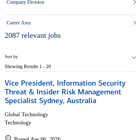
Company Division
Career Area
2087
relevant jobs
Sort by:
Showing Results
1 - 20
Vice President, Information Security
Threat & Insider Risk Management
Specialist Sydney, Australia
Global Technology
Technology
Posted Apr 06, 2026