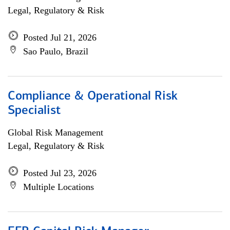
Legal, Regulatory & Risk
Posted Jul 21, 2026
Sao Paulo, Brazil
Compliance & Operational Risk
Specialist
Global Risk Management
Legal, Regulatory & Risk
Posted Jul 23, 2026
Multiple Locations