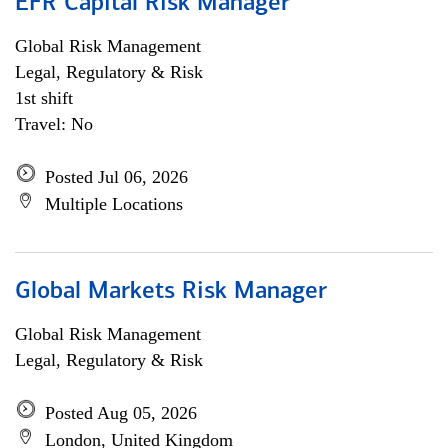
EFR Capital Risk Manager
Global Risk Management
Legal, Regulatory & Risk
1st shift
Travel: No
Posted Jul 06, 2026
Multiple Locations
Global Markets Risk Manager
Global Risk Management
Legal, Regulatory & Risk
Posted Aug 05, 2026
London, United Kingdom