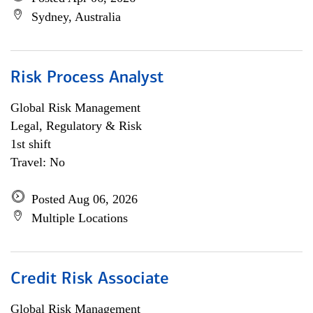
Sydney, Australia
Risk Process Analyst
Global Risk Management
Legal, Regulatory & Risk
1st shift
Travel: No
Posted Aug 06, 2026
Multiple Locations
Credit Risk Associate
Global Risk Management