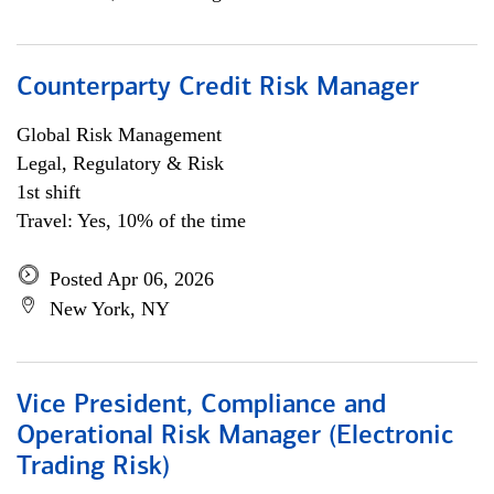
Counterparty Credit Risk Manager
Global Risk Management
Legal, Regulatory & Risk
1st shift
Travel: Yes, 10% of the time
Posted Apr 06, 2026
New York, NY
Vice President, Compliance and
Operational Risk Manager (Electronic
Trading Risk)