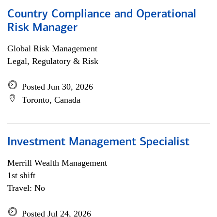
Country Compliance and Operational
Risk Manager
Global Risk Management
Legal, Regulatory & Risk
Posted Jun 30, 2026
Toronto, Canada
Investment Management Specialist
Merrill Wealth Management
1st shift
Travel: No
Posted Jul 24, 2026