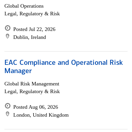
Global Operations
Legal, Regulatory & Risk
Posted Jul 22, 2026
Dublin, Ireland
EAC Compliance and Operational Risk
Manager
Global Risk Management
Legal, Regulatory & Risk
Posted Aug 06, 2026
London, United Kingdom