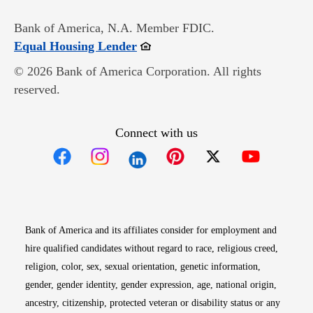
Bank of America, N.A. Member FDIC.
Opens in new window
Equal Housing Lender
© 2026 Bank of America Corporation. All rights
reserved.
Connect with us
Opens in new window
Opens in new window
Opens in new window
Opens in new win
Opens in n
Bank of America and its affiliates consider for employment and
hire qualified candidates without regard to race, religious creed,
religion, color, sex, sexual orientation, genetic information,
gender, gender identity, gender expression, age, national origin,
ancestry, citizenship, protected veteran or disability status or any