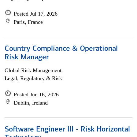
Posted Jul 17, 2026
Paris, France
Country Compliance & Operational
Risk Manager
Global Risk Management
Legal, Regulatory & Risk
Posted Jun 16, 2026
Dublin, Ireland
Software Engineer III - Risk Horizontal