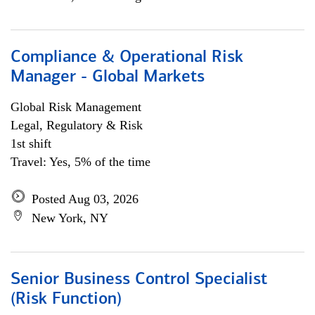
Compliance & Operational Risk
Manager - Global Markets
Global Risk Management
Legal, Regulatory & Risk
1st shift
Travel: Yes, 5% of the time
Posted Aug 03, 2026
New York, NY
Senior Business Control Specialist
(Risk Function)