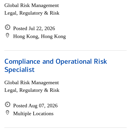
Global Risk Management
Legal, Regulatory & Risk
Posted Jul 22, 2026
Hong Kong, Hong Kong
Compliance and Operational Risk
Specialist
Global Risk Management
Legal, Regulatory & Risk
Posted Aug 07, 2026
Multiple Locations