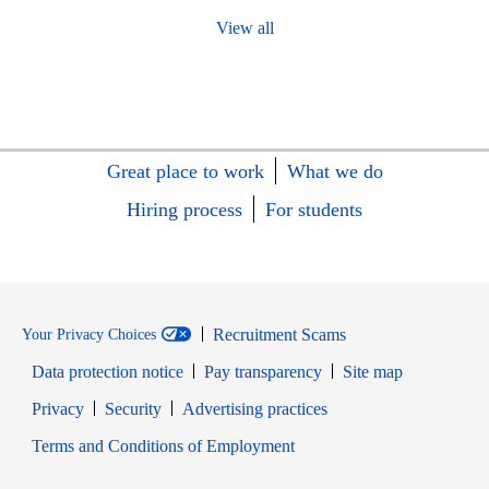
View all
Great place to work
What we do
Hiring process
For students
Recruitment Scams
Your Privacy Choices
Data protection notice
Pay transparency
Site map
Opens in new window
Opens in new window
Privacy
Security
Advertising practices
Opens in new window
Terms and Conditions of Employment