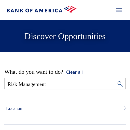
Discover Opportunities
What do you want to do?
Clear all
Location