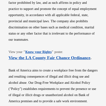
factor prohibited by law, and as such affirms in policy and
practice to support and promote the concept of equal employment
opportunity, in accordance with all applicable federal, state,
provincial and municipal laws. The company also prohibits
discrimination on other bases such as medical condition, marital
status or any other factor that is irrelevant to the performance of
our teammates.
Opens in new window
View your
"
Know your Rights
"
poster.
Opens i
View the LA County Fair Chance Ordinance
.
Bank of America aims to create a workplace free from the dangers
and resulting consequences of illegal and illicit drug use and
alcohol abuse. Our Drug-Free Workplace and Alcohol Policy
(“Policy”) establishes requirements to prevent the presence or use
of illegal or illicit drugs or unauthorized alcohol on Bank of
America premises and to provide a safe work environment.