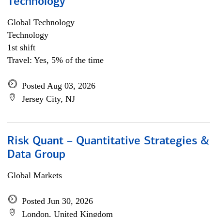
Technology
Global Technology
Technology
1st shift
Travel: Yes, 5% of the time
Posted Aug 03, 2026
Jersey City, NJ
Risk Quant – Quantitative Strategies &
Data Group
Global Markets
Posted Jun 30, 2026
London, United Kingdom